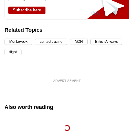
Subscribe here
Related Topics
Monkeypox
contact tracing
MOH
British Airways
flight
ADVERTISEMENT
Also worth reading