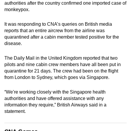
authorities after the country confirmed one imported case of
can
monkeypox.
possibly
be.
It was responding to CNA’s queries on British media
reports that an entire aircrew from the airline was
To
quarantined after a cabin member tested positive for the
continue,
disease.
upgrade
to
The Daily Mail in the United Kingdom reported that two
a
pilots and nine cabin crew members have all been put in
supported
quarantine for 21 days. The crew had been on the flight
browser
from London to Sydney, which goes via Singapore.
or,
for
“We’re working closely with the Singapore health
authorities and have offered assistance with any
the
information they require,” British Airways said in a
finest
statement.
experience,
download
the