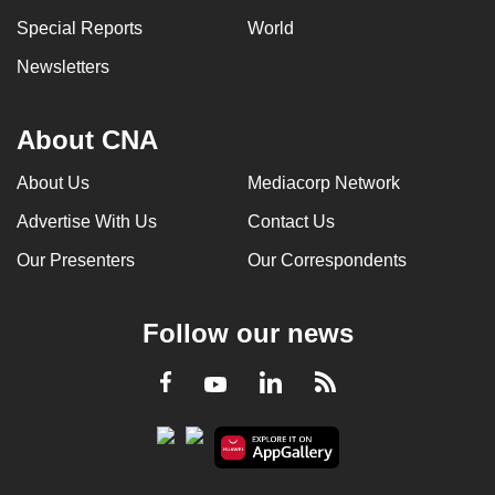
Special Reports
World
Newsletters
About CNA
About Us
Mediacorp Network
Advertise With Us
Contact Us
Our Presenters
Our Correspondents
Follow our news
LinkedIn
Facebook
RSS
Youtube