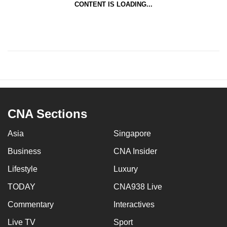
CONTENT IS LOADING...
CNA Sections
Asia
Singapore
Business
CNA Insider
Lifestyle
Luxury
TODAY
CNA938 Live
Commentary
Interactives
Live TV
Sport