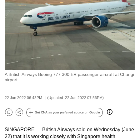
to
switch
browsers
but
we
want
your
experience
with
A British Airways Boeing 777 300 ER passenger aircraft at Changi
CNA
airport.
to
be
22 Jun 2022 06:43PM
(Updated: 22 Jun 2022 07:56PM)
fast,
secure
Set CNA as your preferred source on Google
and
Bookmark
Share
the
SINGAPORE — British Airways said on Wednesday (June
best
22) that it is working closely with Singapore health
it