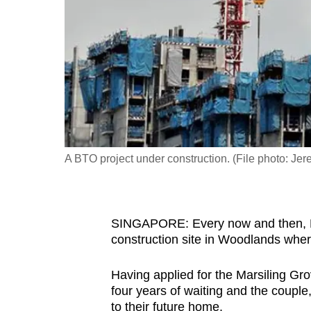
fast,
secure
and
the
best
it
can
possibly
A BTO project under construction. (File photo: Je
be.
To
SINGAPORE: Every now and then, Ms
continue,
construction site in Woodlands where 
upgrade
to
Having applied for the Marsiling Gr
a
four years of waiting and the couple,
supported
to their future home.