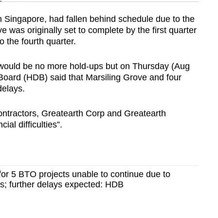
n
n Singapore, had fallen behind schedule due to the
was originally set to complete by the first quarter
Show Less
 the fourth quarter.
would be no more hold-ups but on Thursday (Aug
oard (HDB) said that Marsiling Grove and four
delays.
contractors, Greatearth Corp and Greatearth
ial difficulties”.
for 5 BTO projects unable to continue due to
ties; further delays expected: HDB