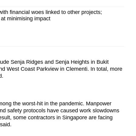
ith financial woes linked to other projects;
 at minimising impact
lude Senja Ridges and Senja Heights in Bukit
d West Coast Parkview in Clementi. In total, more
d.
mong the worst-hit in the pandemic. Manpower
nd safety protocols have caused work slowdowns
esult, some contractors in Singapore are facing
 said.