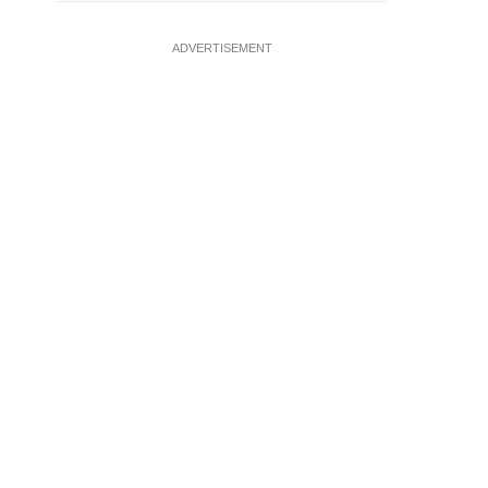
ADVERTISEMENT