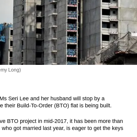
remy Long)
 Seri Lee and her husband will stop by a
their Build-To-Order (BTO) flat is being built.
ove BTO project in mid-2017, it has been more than
 who got married last year, is eager to get the keys