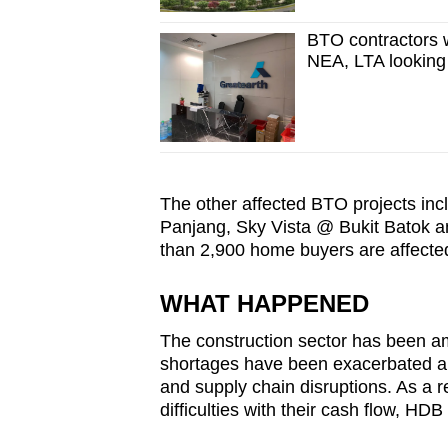
BTO contractors w
NEA, LTA looking
The other affected BTO projects inc
Panjang, Sky Vista @ Bukit Batok an
than 2,900 home buyers are affecte
WHAT HAPPENED
The construction sector has been a
shortages have been exacerbated a
and supply chain disruptions. As a r
difficulties with their cash flow, HDB