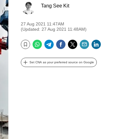
Tang See Kit
27 Aug 2021 11:47AM
(Updated: 27 Aug 2021 11:48AM)
WhatsApp
Telegram
Facebook
Twitter
Email
LinkedIn
Bookmark
Set CNA as your preferred source on Google