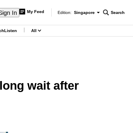
My Feed
Sign In
Edition:
Singapore
Search
CNAR
Edition Menu
Search
ch
Listen
All
menu
long wait after