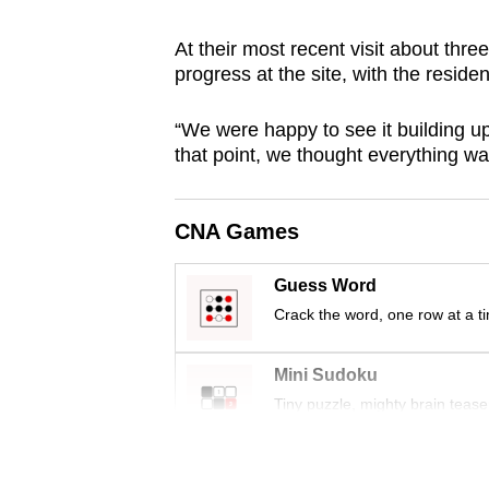
browser
At their most recent visit about th
or,
progress at the site, with the residen
for
the
“We were happy to see it building up 
finest
that point, we thought everything was
experience,
download
CNA Games
the
mobile
Guess Word
app.
Crack the word, one row at a t
Upgraded
Mini Sudoku
but
Tiny puzzle, mighty brain tease
still
having
Word Search