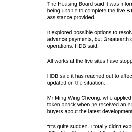
The Housing Board said it was info
being unable to complete the five B
assistance provided.
It explored possible options to res
advance payments, but Greatearth did
operations, HDB said.
All works at the five sites have sto
HDB said it has reached out to affec
updated on the situation.
Mr Ming Wing Cheong, who applied fo
taken aback when he received an e
buyers about the latest development
“It’s quite sudden. I totally didn’t ex