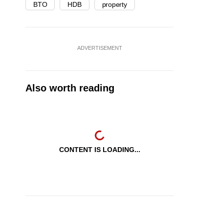
BTO
HDB
property
ADVERTISEMENT
Also worth reading
CONTENT IS LOADING...