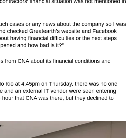
e contractors' financial situation was not mentioned in
 such cases or any news about the company so I was
nd checked Greatearth’s website and Facebook
ut having financial difficulties or the next steps
ppened and how bad is it?”
s from CNA about its financial conditions and
 Mo Kio at 4.45pm on Thursday, there was no one
e and an external IT vendor were seen entering
e hour that CNA was there, but they declined to