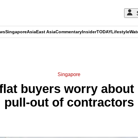
ews
Singapore
Asia
East Asia
Commentary
Insider
TODAY
Lifestyle
Wat
ADVERTISEMENT
Singapore
lat buyers worry about 
pull-out of contractors