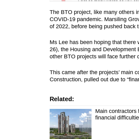
issues?
Spot as many words as you ca
Contact
The BTO project, like many others i
us
COVID-19 pandemic. Marsiling Grove 
of 2022, before being pushed back to
Ms Lee has been hoping that there 
26), the Housing and Development B
other BTO projects will face further 
This came after the projects’ main 
Construction, pulled out due to “financ
Related:
Main contractors 
financial difficul