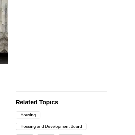
Related Topics
Housing
Housing and Development Board