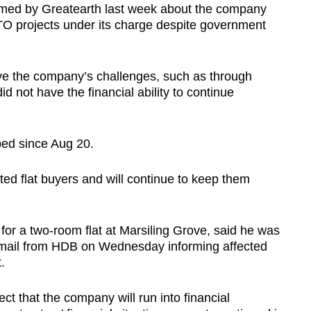
rmed by Greatearth last week about the company
TO projects under its charge despite government
olve the company’s challenges, such as through
 not have the financial ability to continue
pped since Aug 20.
ted flat buyers and will continue to keep them
r a two-room flat at Marsiling Grove, said he was
mail from HDB on Wednesday informing affected
.
pect that the company will run into financial