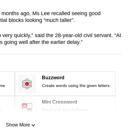
ree months ago, Ms Lee recalled seeing good
tial blocks looking “much taller”.
very quickly,” said the 28-year-old civil servant. “At
 going well after the earlier delay.”
Buzzword
ime
Create words using the given letters
Mini Crossword
r
Small grid, big challenge
Show More