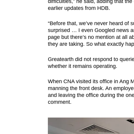
difficulties,” he said, adding that th
earlier updates from HDB.
“Before that, we’ve never heard of
surprised … I even Googled news a
page but there’s no mention at all abo
they are taking. So what exactly ha
Greatearth did not respond to querie
whether it remains operating.
When CNA visited its office in Ang
manning the front desk. An employe
and leaving the office during the on
comment.