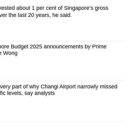
ested about 1 per cent of Singapore’s gross
er the last 20 years, he said.
apore Budget 2025 announcements by Prime
ce Wong
very part of why Changi Airport narrowly missed
ic levels, say analysts