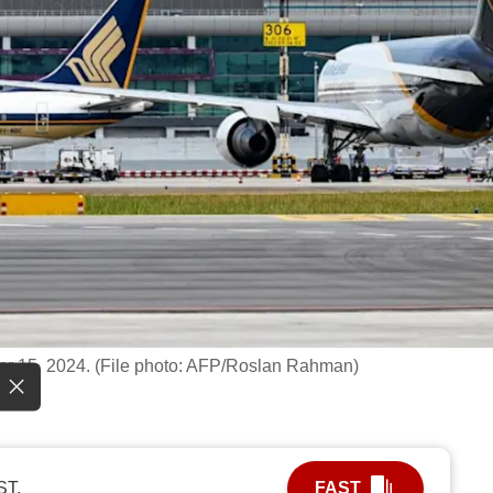
Apr 15, 2024. (File photo: AFP/Roslan Rahman)
ST.
FAST