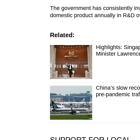
The government has consistently inv
domestic product annually in R&D ov
Related:
Highlights: Sing
Minister Lawren
China’s slow reco
pre-pandemic traff
SUPPORT FOR LOCAL