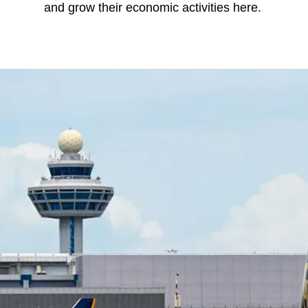
and grow their economic activities here.