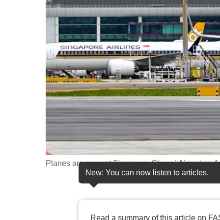
fast,
secure
and
the
best
it
can
possibly
be.
To
continue,
Planes are seen at Singapore Changi Airport on 
New: You can now listen to articles.
upgrade
to
a
supported
Read a summary of this article on FA