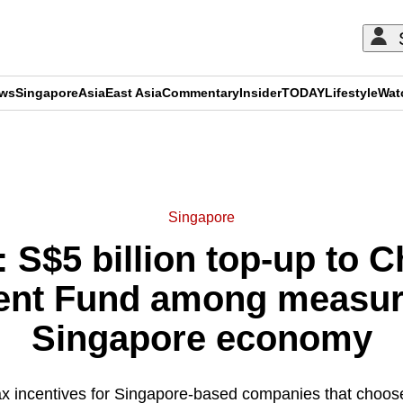
ews
Singapore
Asia
East Asia
Commentary
Insider
TODAY
Lifestyle
Wat
ADVERTISEMENT
Singapore
 S$5 billion top-up to C
nt Fund among measur
Singapore economy
tax incentives for Singapore-based companies that choose 