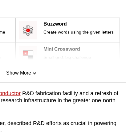
Buzzword
ime
Create words using the given letters
Mini Crossword
r
Small grid, big challenge
Show More
n
onductor
R&D fabrication facility and a refresh of
esearch infrastructure in the greater one-north
Show Less
er, described R&D efforts as crucial in powering
”.