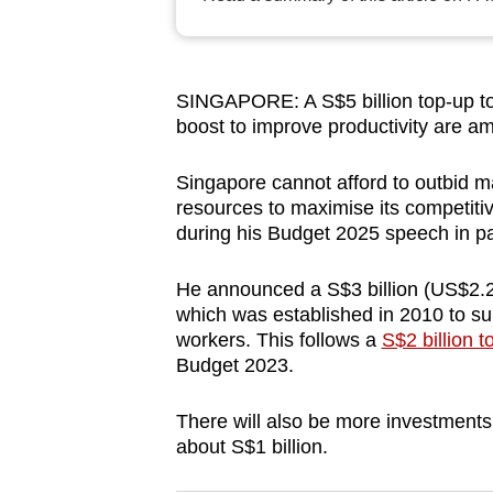
browser
or,
for
SINGAPORE: A S$5 billion top-up to 
the
boost to improve productivity are
finest
experience,
Singapore cannot afford to outbid ma
download
resources to maximise its competit
during his Budget 2025 speech in p
the
mobile
He announced a S$3 billion (US$2.2 b
app.
which was established in 2010 to supp
workers. This follows a
S$2 billion t
Budget 2023.
Upgraded
but
There will also be more investments
still
about S$1 billion.
having