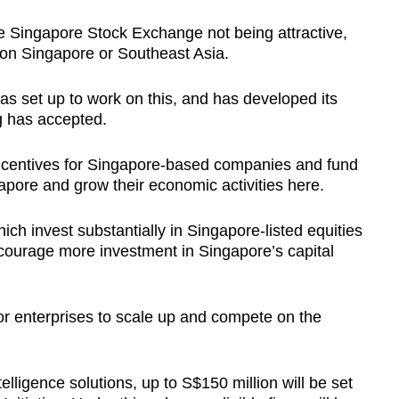
 Singapore Stock Exchange not being attractive,
on Singapore or Southeast Asia.
s set up to work on this, and has developed its
g has accepted.
ncentives for Singapore-based companies and fund
apore and grow their economic activities here.
ich invest substantially in Singapore-listed equities
encourage more investment in Singapore’s capital
or enterprises to scale up and compete on the
telligence solutions, up to S$150 million will be set