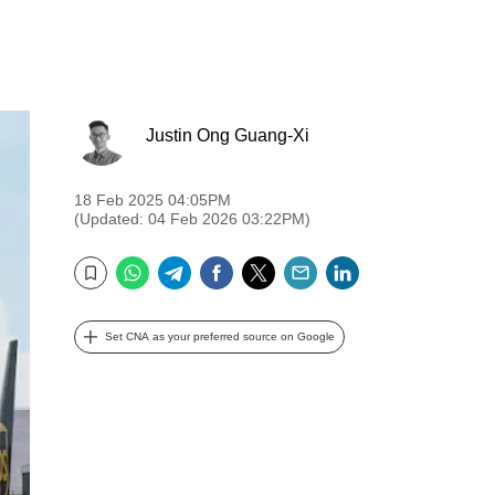
Justin Ong Guang-Xi
18 Feb 2025 04:05PM
(Updated: 04 Feb 2026 03:22PM)
WhatsApp
Telegram
Facebook
Twitter
Email
LinkedIn
Bookmark
Set CNA as your preferred source on Google