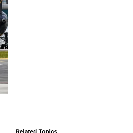
Related Topics