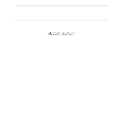
ADVERTISEMENT