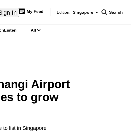
My Feed
Sign In
Edition:
Singapore
Search
CNAR
Edition Menu
Search
ch
Listen
All
menu
hangi Airport
es to grow
to list in Singapore