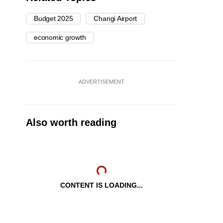
Budget 2025
Changi Airport
economic growth
ADVERTISEMENT
Also worth reading
CONTENT IS LOADING...