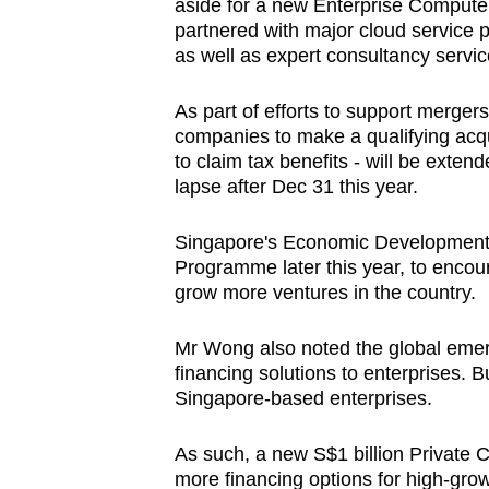
aside for a new Enterprise Compute In
partnered with major cloud service 
as well as expert consultancy servi
As part of efforts to support merger
companies to make a qualifying acqu
to claim tax benefits - will be exten
lapse after Dec 31 this year.
Singapore's Economic Development 
Programme later this year, to encou
grow more ventures in the country.
Mr Wong also noted the global emerg
financing solutions to enterprises. B
Singapore-based enterprises.
As such, a new S$1 billion Private C
more financing options for high-grow