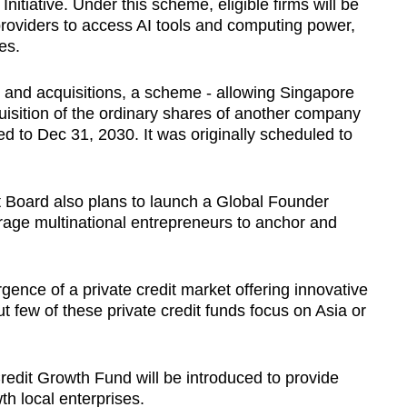
itiative. Under this scheme, eligible firms will be
providers to access AI tools and computing power,
ces.
s and acquisitions, a scheme - allowing Singapore
isition of the ordinary shares of another company
ded to Dec 31, 2030. It was originally scheduled to
Board also plans to launch a Global Founder
rage multinational entrepreneurs to anchor and
ence of a private credit market offering innovative
ut few of these private credit funds focus on Asia or
redit Growth Fund will be introduced to provide
th local enterprises.