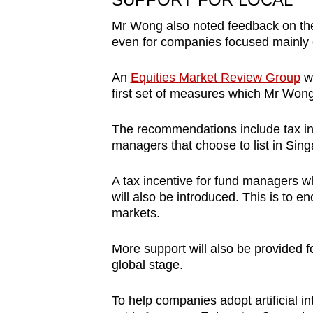
Mr Wong also noted feedback on the
even for companies focused mainly 
An
Equities Market Review Group
wa
first set of measures which Mr Won
The recommendations include tax i
managers that choose to list in Sing
A tax incentive for fund managers wh
will also be introduced. This is to 
markets.
More support will also be provided f
global stage.
To help companies adopt artificial in