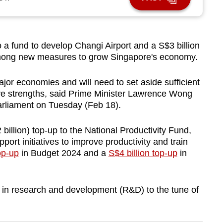
a fund to develop Changi Airport and a S$3 billion
 among new measures to grow Singapore's economy.
jor economies and will need to set aside sufficient
ive strengths, said Prime Minister Lawrence Wong
arliament on Tuesday (Feb 18).
illion) top-up to the National Productivity Fund,
ort initiatives to improve productivity and train
op-up
in Budget 2024 and a
S$4 billion top-up
in
 in research and development (R&D) to the tune of