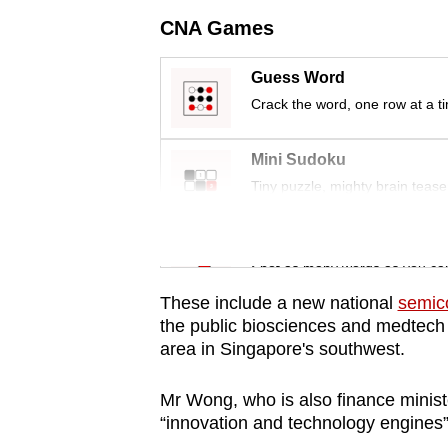
issues?
CNA Games
Contact
us
Guess Word
Crack the word, one row at a t
Mini Sudoku
Tiny puzzle, mighty brain tease
Word Search
Spot as many words as you ca
These include a new national
semic
the public biosciences and medtech r
area in Singapore's southwest.
Mr Wong, who is also finance minist
“innovation and technology engines