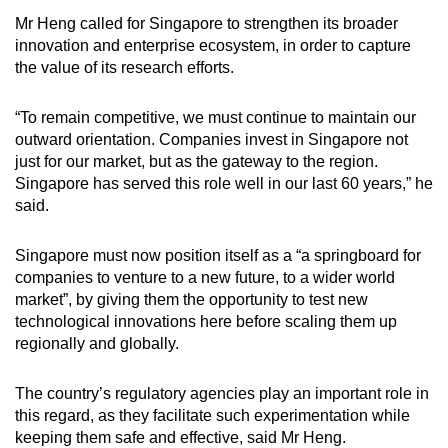
Mr Heng called for Singapore to strengthen its broader
innovation and enterprise ecosystem, in order to capture
the value of its research efforts.
“To remain competitive, we must continue to maintain our
outward orientation. Companies invest in Singapore not
just for our market, but as the gateway to the region.
Singapore has served this role well in our last 60 years,” he
said.
Singapore must now position itself as a “a springboard for
companies to venture to a new future, to a wider world
market”, by giving them the opportunity to test new
technological innovations here before scaling them up
regionally and globally.
The country’s regulatory agencies play an important role in
this regard, as they facilitate such experimentation while
keeping them safe and effective, said Mr Heng.