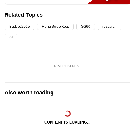
Related Topics
Budget 2025
Heng Swee Keat
SG60
research
AI
ADVERTISEMENT
Also worth reading
CONTENT IS LOADING...