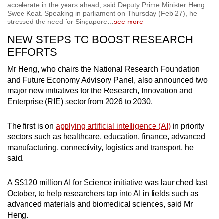
accelerate in the years ahead, said Deputy Prime Minister Heng
Swee Keat. Speaking in parliament on Thursday (Feb 27), he
stressed the need for Singapore
…
see more
NEW STEPS TO BOOST RESEARCH
EFFORTS
Mr Heng, who chairs the National Research Foundation
and Future Economy Advisory Panel, also announced two
major new initiatives for the Research, Innovation and
Enterprise (RIE) sector from 2026 to 2030.
The first is on
applying artificial intelligence (AI)
in priority
sectors such as healthcare, education, finance, advanced
manufacturing, connectivity, logistics and transport, he
said.
A S$120 million AI for Science initiative was launched last
October, to help researchers tap into AI in fields such as
advanced materials and biomedical sciences, said Mr
Heng.