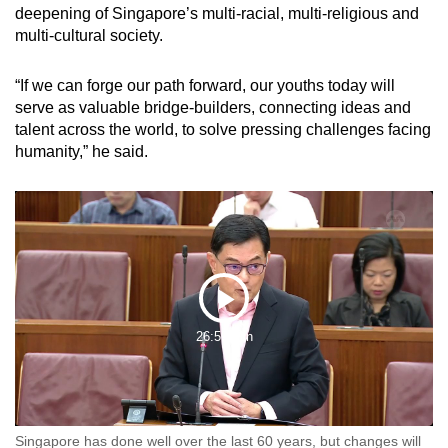
deepening of Singapore’s multi-racial, multi-religious and
multi-cultural society.
“If we can forge our path forward, our youths today will
serve as valuable bridge-builders, connecting ideas and
talent across the world, to solve pressing challenges facing
humanity,” he said.
Play
26:59 Min
Video
Singapore has done well over the last 60 years, but changes will