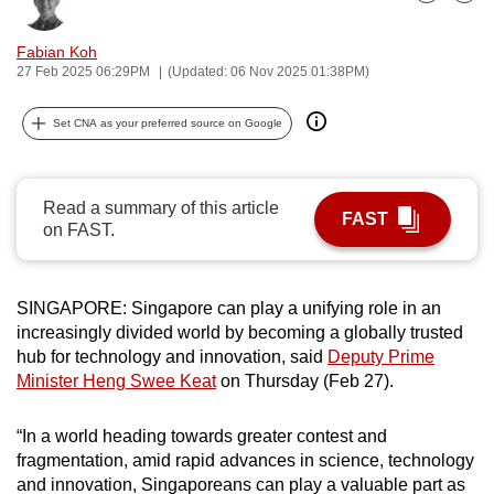
Bookmark
Share
can
possibly
Fabian Koh
27 Feb 2025 06:29PM
(Updated: 06 Nov 2025 01:38PM)
be.
To
Set CNA as your preferred source on Google
continue,
upgrade
Read a summary of this article
to
FAST
on FAST.
a
supported
browser
SINGAPORE: Singapore can play a unifying role in an
or,
increasingly divided world by becoming a globally trusted
for
hub for technology and innovation, said
Deputy Prime
the
Minister Heng Swee Keat
on Thursday (Feb 27).
finest
experience,
“In a world heading towards greater contest and
download
fragmentation, amid rapid advances in science, technology
the
and innovation, Singaporeans can play a valuable part as