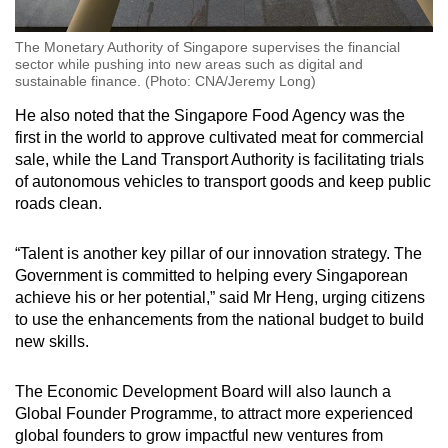
The Monetary Authority of Singapore supervises the financial
sector while pushing into new areas such as digital and
sustainable finance. (Photo: CNA/Jeremy Long)
He also noted that the Singapore Food Agency was the
first in the world to approve cultivated meat for commercial
sale, while the Land Transport Authority is facilitating trials
of autonomous vehicles to transport goods and keep public
roads clean.
“Talent is another key pillar of our innovation strategy. The
Government is committed to helping every Singaporean
achieve his or her potential,” said Mr Heng, urging citizens
to use the enhancements from the national budget to build
new skills.
The Economic Development Board will also launch a
Global Founder Programme, to attract more experienced
global founders to grow impactful new ventures from