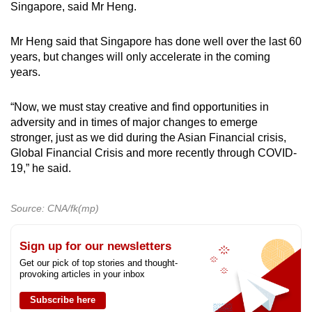
Singapore, said Mr Heng.
Mr Heng said that Singapore has done well over the last 60
years, but changes will only accelerate in the coming
years.
“Now, we must stay creative and find opportunities in
adversity and in times of major changes to emerge
stronger, just as we did during the Asian Financial crisis,
Global Financial Crisis and more recently through COVID-
19,” he said.
Source: CNA/fk(mp)
Sign up for our newsletters
Get our pick of top stories and thought-
provoking articles in your inbox
Subscribe here