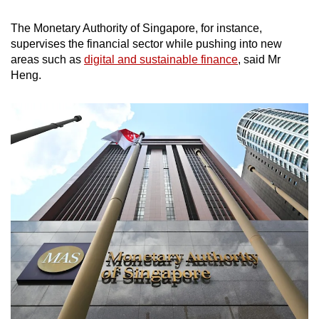
The Monetary Authority of Singapore, for instance,
supervises the financial sector while pushing into new
areas such as
digital and sustainable finance
, said Mr
Heng.