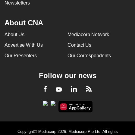
Newsletters
About CNA
About Us
Mediacorp Network
Advertise With Us
Contact Us
Our Presenters
Our Correspondents
Follow our news
LinkedIn
Facebook
RSS
Youtube
Copyright© Mediacorp 2026. Mediacorp Pte Ltd. All rights