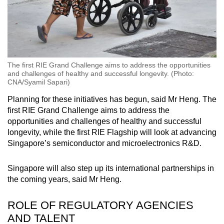
The first RIE Grand Challenge aims to address the opportunities
and challenges of healthy and successful longevity. (Photo:
CNA/Syamil Sapari)
Planning for these initiatives has begun, said Mr Heng. The
first RIE Grand Challenge aims to address the
opportunities and challenges of healthy and successful
longevity, while the first RIE Flagship will look at advancing
Singapore’s semiconductor and microelectronics R&D.
Singapore will also step up its international partnerships in
the coming years, said Mr Heng.
ROLE OF REGULATORY AGENCIES
AND TALENT