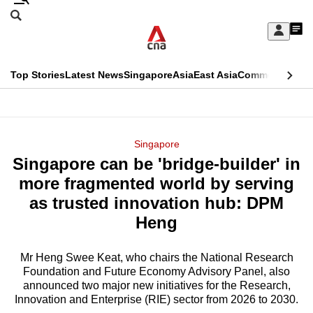
Skip
Search
to
Edition Menu
CNAR
My
main
Feed
Sign
Search
In
content
This
Top Stories
Latest News
Singapore
Asia
East Asia
Commentary
Ins
menu
CNAR
browser
Primary
CNAR
ADVERTISEMENT
is
Menu
Secondary
Singapore
no
Singapore can be 'bridge-builder' in
Menu
longer
more fragmented world by serving
supported
as trusted innovation hub: DPM
Heng
We
know
Mr Heng Swee Keat, who chairs the National Research
Foundation and Future Economy Advisory Panel, also
it's
announced two major new initiatives for the Research,
a
Innovation and Enterprise (RIE) sector from 2026 to 2030.
hassle