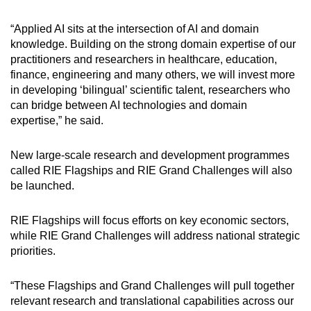
“Applied AI sits at the intersection of AI and domain
knowledge. Building on the strong domain expertise of our
practitioners and researchers in healthcare, education,
finance, engineering and many others, we will invest more
in developing ‘bilingual’ scientific talent, researchers who
can bridge between AI technologies and domain
expertise,” he said.
New large-scale research and development programmes
called RIE Flagships and RIE Grand Challenges will also
be launched.
RIE Flagships will focus efforts on key economic sectors,
while RIE Grand Challenges will address national strategic
priorities.
“These Flagships and Grand Challenges will pull together
relevant research and translational capabilities across our