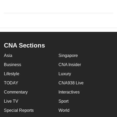
CNA Sections
Asia
Singapore
Business
CNA Insider
Lifestyle
Luxury
TODAY
CNA938 Live
Commentary
Interactives
Live TV
Sport
Special Reports
World