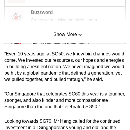
Buzzword
Create words using the given letters
Show More
Mini Sudoku
Tiny puzzle, mighty brain teaser
“Even 10 years ago, at SG50, we knew big changes would
Mini Crossword
come. We invested our resources, our hopes and energies
in building a resilient nation. We never imagined we would
Small grid, big challenge
be hit by a global pandemic that defined a generation, yet
we pulled together, and pulled through,” he said.
Word Search
Spot as many words as you can
“Our Singapore that celebrates SG60 this year is a tougher,
stronger, and also kinder and more compassionate
Singapore than the one that celebrated SG50.”
Show Less
Looking towards SG70, Mr Heng called for the continued
investment in all Singaporeans young and old, and the