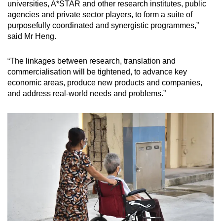
universities, A*STAR and other research institutes, public
agencies and private sector players, to form a suite of
purposefully coordinated and synergistic programmes,”
said Mr Heng.
“The linkages between research, translation and
commercialisation will be tightened, to advance key
economic areas, produce new products and companies,
and address real-world needs and problems.”