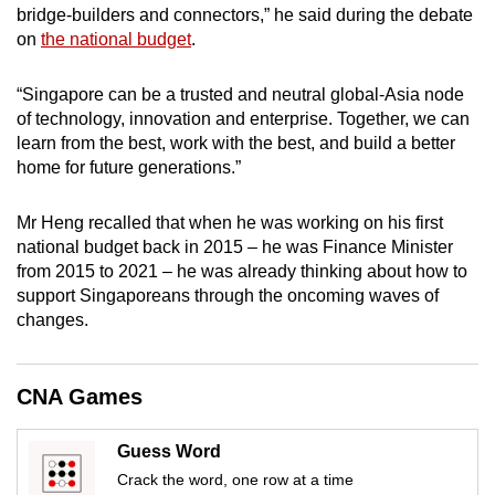
bridge-builders and connectors,” he said during the debate
mobile
on
the national budget
.
app.
“Singapore can be a trusted and neutral global-Asia node
Upgraded
of technology, innovation and enterprise. Together, we can
but
learn from the best, work with the best, and build a better
home for future generations.”
still
having
Mr Heng recalled that when he was working on his first
issues?
national budget back in 2015 – he was Finance Minister
Contact
from 2015 to 2021 – he was already thinking about how to
us
support Singaporeans through the oncoming waves of
changes.
CNA Games
Guess Word
Crack the word, one row at a time