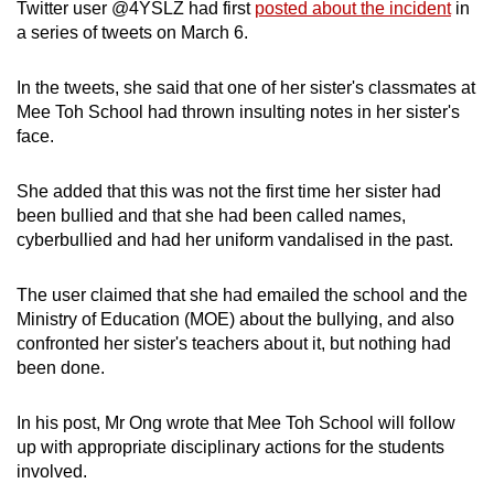
Twitter user @4YSLZ had first
posted about the incident
in
Spot as many words as you can
a series of tweets on March 6.
In the tweets, she said that one of her sister's classmates at
Show Less
Mee Toh School had thrown insulting notes in her sister's
face.
She added that this was not the first time her sister had
been bullied and that she had been called names,
cyberbullied and had her uniform vandalised in the past.
The user claimed that she had emailed the school and the
Ministry of Education (MOE) about the bullying, and also
confronted her sister's teachers about it, but nothing had
been done.
In his post, Mr Ong wrote that Mee Toh School will follow
up with appropriate disciplinary actions for the students
involved.