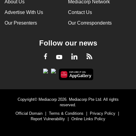
About Us
Mediacorp Network
Advertise With Us
Contact Us
Our Presenters
Our Correspondents
Follow our news
LinkedIn
Facebook
RSS
Youtube
Copyright© Mediacorp 2026. Mediacorp Pte Ltd. All rights
reserved.
Official Domain
|
Terms & Conditions
|
Privacy Policy
|
Report Vulnerability
|
Online Links Policy