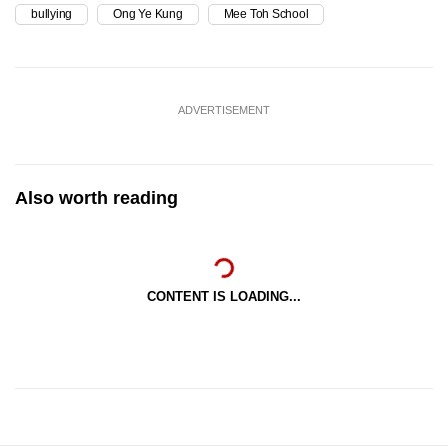
bullying
Ong Ye Kung
Mee Toh School
ADVERTISEMENT
Also worth reading
CONTENT IS LOADING...