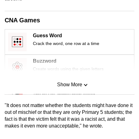
mobile
app.
CNA Games
Upgraded
Guess Word
but
Crack the word, one row at a time
still
having
Buzzword
issues?
Create words using the given letters
Contact
us
Show More
Mini Sudoku
Tiny puzzle, mighty brain teaser
"It does not matter whether the students might have done it
Mini Crossword
out of mischief or that they are only Primary 5 students; the
fact is that the victim felt that it was a racist act, and that
Small grid, big challenge
makes it even more unacceptable," he wrote.
Word Search