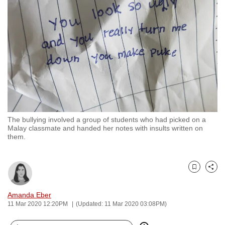
to
switch
browsers
but
we
want
your
experience
with
The bullying involved a group of students who had picked on a
CNA
Malay classmate and handed her notes with insults written on
to
them.
be
fast,
secure
Bookmark
Share
and
Amanda Eber
the
11 Mar 2020 12:20PM
(Updated: 11 Mar 2020 03:08PM)
best
it