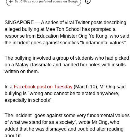
Set CNA as your preferred source on Google
can
possibly
be.
SINGAPORE — A series of viral Twitter posts describing
alleged bullying at Mee Toh School has prompted a
To
response from Education Minister Ong Ye Kung, who said
continue,
the incident goes against society’s “fundamental values”.
upgrade
to
The bullying involved a group of students who had picked
on a Malay classmate and handed her notes with insults
a
written on them.
supported
browser
In a
Facebook post on Tuesday
(March 10), Mr Ong said
or,
bullying is "wrong and cannot be tolerated anywhere,
for
especially in schools”.
the
finest
The incident "goes against some very fundamental values
experience,
of what we stand for as a society”, wrote Mr Ong, who
download
added that he was dismayed and troubled after reading
the
about it.