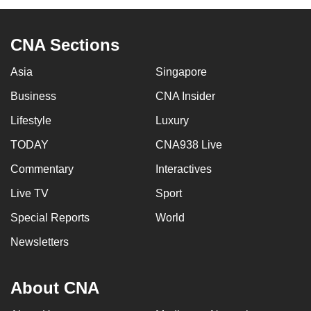
CNA Sections
Asia
Singapore
Business
CNA Insider
Lifestyle
Luxury
TODAY
CNA938 Live
Commentary
Interactives
Live TV
Sport
Special Reports
World
Newsletters
About CNA