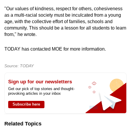
"Our values of kindness, respect for others, cohesiveness
as a multi-racial society must be inculcated from a young
age, with the collective effort of families, schools and
community. This should be a lesson for all students to learn
from," he wrote.
TODAY has contacted MOE for more information.
Source: TODAY
Sign up for our newsletters
Get our pick of top stories and thought-
provoking articles in your inbox
Subscribe here
Related Topics