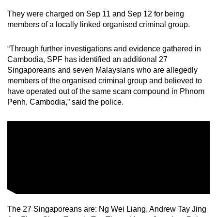
They were charged on Sep 11 and Sep 12 for being
members of a locally linked organised criminal group.
“Through further investigations and evidence gathered in
Cambodia, SPF has identified an additional 27
Singaporeans and seven Malaysians who are allegedly
members of the organised criminal group and believed to
have operated out of the same scam compound in Phnom
Penh, Cambodia,” said the police.
The 27 Singaporeans are: Ng Wei Liang, Andrew Tay Jing