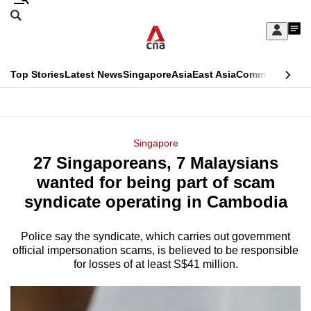
Skip
Search
to
Edition Menu
CNAR
My
main
Feed
Sign
Search
In
content
This
Top Stories
Latest News
Singapore
Asia
East Asia
Commentary
Ins
menu
CNAR
browser
Primary
CNAR
ADVERTISEMENT
is
Menu
Secondary
Singapore
no
27 Singaporeans, 7 Malaysians
Menu
longer
wanted for being part of scam
supported
syndicate operating in Cambodia
Police say the syndicate, which carries out government
We
official impersonation scams, is believed to be responsible
know
for losses of at least S$41 million.
it's
a
hassle