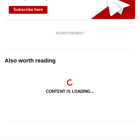
Subscribe here
ADVERTISEMENT
Also worth reading
CONTENT IS LOADING...