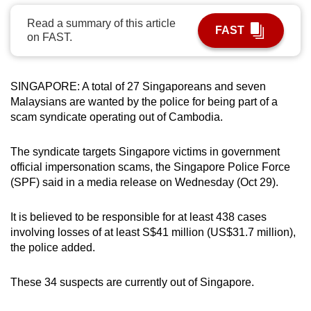
can
Read a summary of this article
FAST
possibly
on FAST.
be.
To
SINGAPORE: A total of 27 Singaporeans and seven
continue,
Malaysians are wanted by the police for being part of a
upgrade
scam syndicate operating out of Cambodia.
to
a
The syndicate targets Singapore victims in government
supported
official impersonation scams, the Singapore Police Force
(SPF) said in a media release on Wednesday (Oct 29).
browser
or,
It is believed to be responsible for at least 438 cases
for
involving losses of at least S$41 million (US$31.7 million),
the
the police added.
finest
experience,
These 34 suspects are currently out of Singapore.
download
the