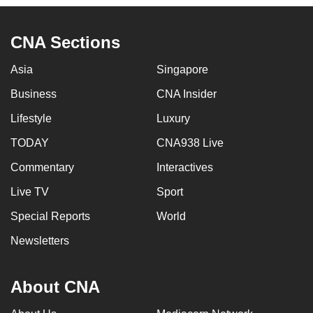
CNA Sections
Asia
Singapore
Business
CNA Insider
Lifestyle
Luxury
TODAY
CNA938 Live
Commentary
Interactives
Live TV
Sport
Special Reports
World
Newsletters
About CNA