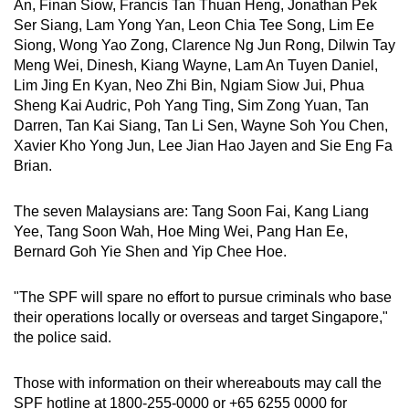
An, Finan Siow, Francis Tan Thuan Heng, Jonathan Pek
Ser Siang, Lam Yong Yan, Leon Chia Tee Song, Lim Ee
Siong, Wong Yao Zong, Clarence Ng Jun Rong, Dilwin Tay
Meng Wei, Dinesh, Kiang Wayne, Lam An Tuyen Daniel,
Lim Jing En Kyan, Neo Zhi Bin, Ngiam Siow Jui, Phua
Sheng Kai Audric, Poh Yang Ting, Sim Zong Yuan, Tan
Darren, Tan Kai Siang, Tan Li Sen, Wayne Soh You Chen,
Xavier Kho Yong Jun, Lee Jian Hao Jayen and Sie Eng Fa
Brian.
The seven Malaysians are: Tang Soon Fai, Kang Liang
Yee, Tang Soon Wah, Hoe Ming Wei, Pang Han Ee,
Bernard Goh Yie Shen and Yip Chee Hoe.
"The SPF will spare no effort to pursue criminals who base
their operations locally or overseas and target Singapore,"
the police said.
Those with information on their whereabouts may call the
SPF hotline at 1800-255-0000 or +65 6255 0000 for