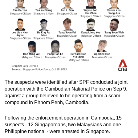
The suspects were identified after SPF conducted a joint
operation with the Cambodian National Police on Sep 9,
against a group believed to be operating from a scam
compound in Phnom Penh, Cambodia.
Following the enforcement operation in Cambodia, 15
suspects - 12 Singaporeans, two Malaysians and one
Philippine national - were arrested in Singapore.