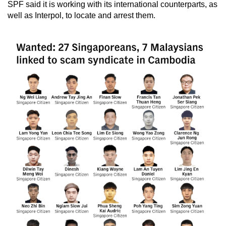
SPF said it is working with its international counterparts, as
mobile
well as Interpol, to locate and arrest them.
app.
Upgraded
but
still
having
issues?
Contact
us