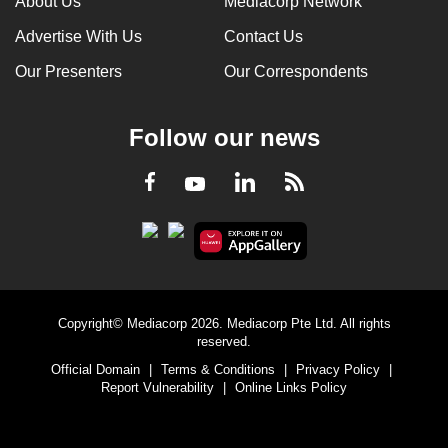
About Us
Mediacorp Network
Advertise With Us
Contact Us
Our Presenters
Our Correspondents
Follow our news
LinkedIn
Facebook
RSS
Youtube
Copyright© Mediacorp 2026. Mediacorp Pte Ltd. All rights
reserved.
Official Domain
|
Terms & Conditions
|
Privacy Policy
|
Report Vulnerability
|
Online Links Policy