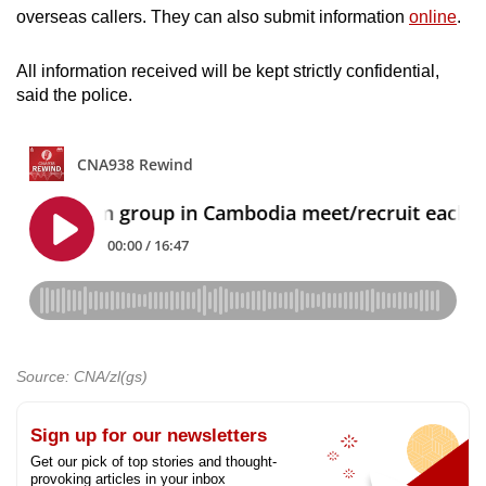
overseas callers. They can also submit information
online
.
All information received will be kept strictly confidential,
said the police.
Source: CNA/zl(gs)
Sign up for our newsletters
Get our pick of top stories and thought-
provoking articles in your inbox