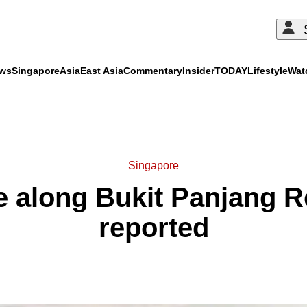
ews
Singapore
Asia
East Asia
Commentary
Insider
TODAY
Lifestyle
Wat
ADVERTISEMENT
Singapore
e along Bukit Panjang R
reported