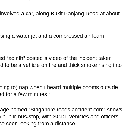
 involved a car, along Bukit Panjang Road at about
using a water jet and a compressed air foam
d “adinth” posted a video of the incident taken
o be a vehicle on fire and thick smoke rising into
oing to) nap when I heard multiple booms outside
d for a few minutes.”
 page named "Singapore roads accident.com" shows
 public bus-stop, with SCDF vehicles and officers
so seen looking from a distance.