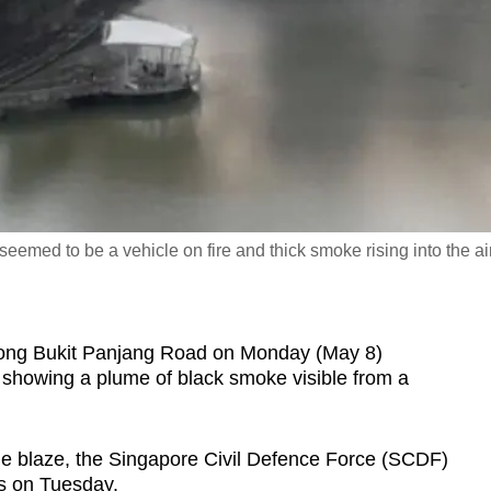
eemed to be a vehicle on fire and thick smoke rising into the air
ong Bukit Panjang Road on Monday (May 8)
t showing a plume of black smoke visible from a
the blaze, the Singapore Civil Defence Force (SCDF)
s on Tuesday.