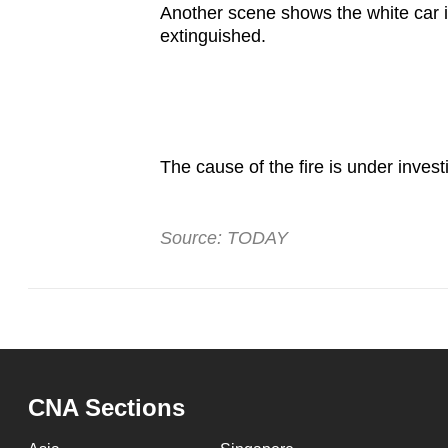
issues?
Another scene shows the white car in
Contact
extinguished.
us
The cause of the fire is under inves
Source: TODAY
CNA Sections