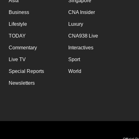
Asia
Singapore
Business
CNA Insider
Lifestyle
Luxury
TODAY
CNA938 Live
Commentary
Interactives
Live TV
Sport
Special Reports
World
Newsletters