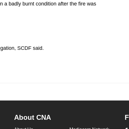
 a badly burnt condition after the fire was
tigation, SCDF said.
About CNA
F