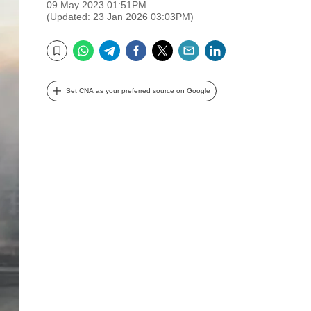
09 May 2023 01:51PM
(Updated: 23 Jan 2026 03:03PM)
WhatsApp
Telegram
Facebook
Twitter
Email
LinkedIn
Bookmark
Set CNA as your preferred source on Google