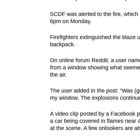
browser
SCDF was alerted to the fire, which
or,
6pm on Monday.
for
the
Firefighters extinguished the blaze 
finest
backpack.
experience,
download
On online forum Reddit, a user name
the
from a window showing what seemed t
the air.
mobile
app.
The user added in the post: “Was (g
my window. The explosions continue
Upgraded
A video clip posted by a Facebook
but
a car being covered in flames near a
still
at the scene. A few onlookers are al
having