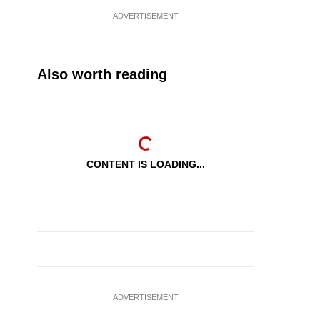
ADVERTISEMENT
Also worth reading
CONTENT IS LOADING...
ADVERTISEMENT