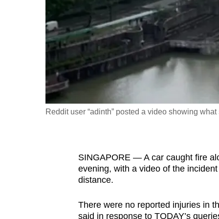
fast,
secure
and
the
best
it
can
possibly
Reddit user “adinth” posted a video showing what s
be.
To
SINGAPORE — A car caught fire al
continue,
evening, with a video of the inciden
upgrade
distance.
to
a
There were no reported injuries in 
supported
said in response to TODAY’s querie