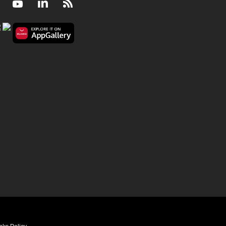
Facebook
Youtube
LinkedIn
RSS