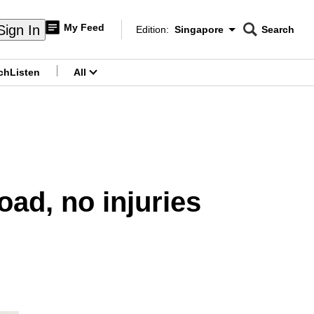
My Feed
Sign In
Edition:
Singapore
Search
CNAR
Edition Menu
Search
ch
Listen
All
menu
oad, no injuries