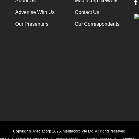
About Us
Mediacorp Network
Advertise With Us
Contact Us
Our Presenters
Our Correspondents
Copyright© Mediacorp 2026. Mediacorp Pte Ltd. All rights reserved.