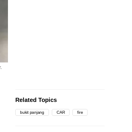
.
Related Topics
bukit panjang
CAR
fire