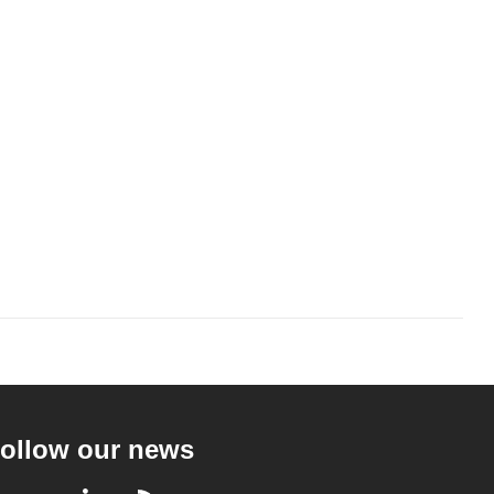
ollow our news