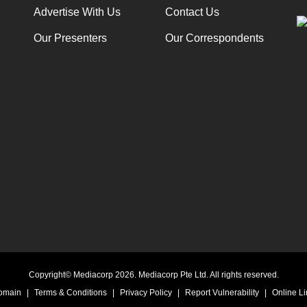
Advertise With Us
Contact Us
Our Presenters
Our Correspondents
Copyright© Mediacorp 2026. Mediacorp Pte Ltd. All rights reserved.
Domain
|
Terms & Conditions
|
Privacy Policy
|
Report Vulnerability
|
Online Li