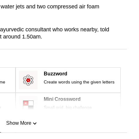
 water jets and two compressed air foam
ayurvedic consultant who works nearby, told
t around 1.50am.
Buzzword
ime
Create words using the given letters
Mini Crossword
r
Small grid, big challenge
Show More
n