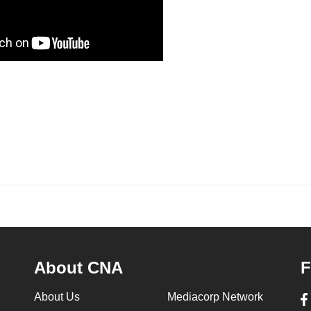
About CNA
F
About Us
Mediacorp Network