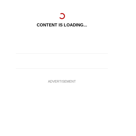
CONTENT IS LOADING...
ADVERTISEMENT