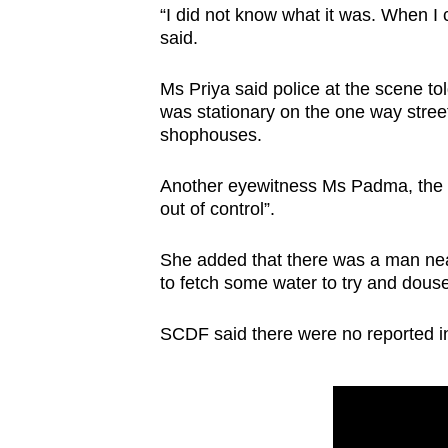
issues?
“I did not know what it was. When I 
Contact
said.
us
Ms Priya said police at the scene to
was stationary on the one way street,
shophouses.
Another eyewitness Ms Padma, the own
out of control”.
She added that there was a man near 
to fetch some water to try and douse
SCDF said there were no reported inj