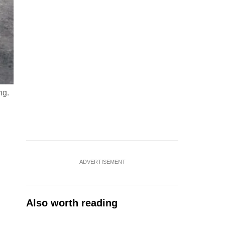
ng.
ADVERTISEMENT
Also worth reading