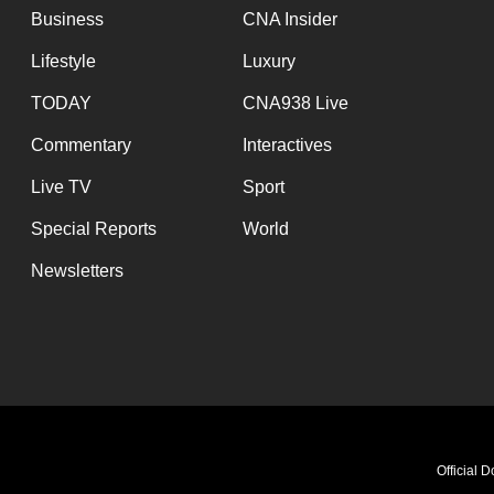
Business
CNA Insider
Lifestyle
Luxury
TODAY
CNA938 Live
Commentary
Interactives
Live TV
Sport
Special Reports
World
Newsletters
Official 