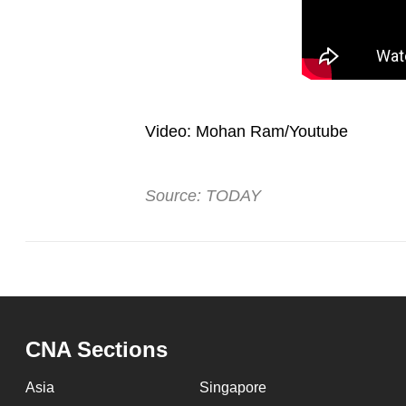
Video: Mohan Ram/Youtube
Source: TODAY
CNA Sections
Asia
Singapore