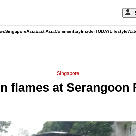
ews
Singapore
Asia
East Asia
Commentary
Insider
TODAY
Lifestyle
Wat
ADVERTISEMENT
Singapore
in flames at Serangoon