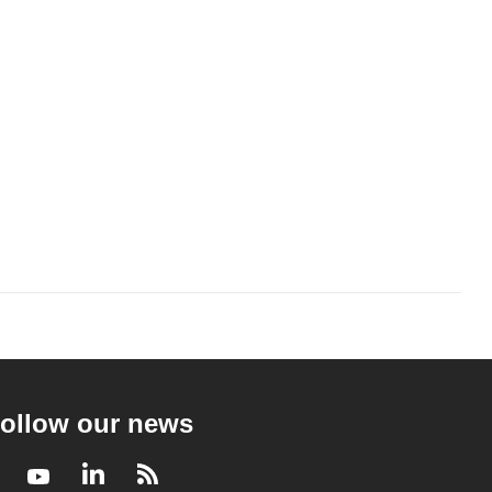
ollow our news
Facebook
Youtube
LinkedIn
RSS