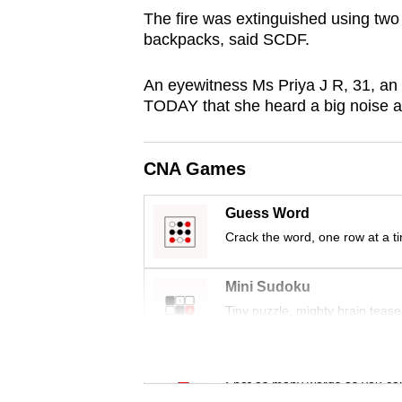
browser
The fire was extinguished using two
backpacks, said SCDF.
or,
for
An eyewitness Ms Priya J R, 31, an 
the
TODAY that she heard a big noise a
finest
experience,
download
CNA Games
the
Guess Word
mobile
Crack the word, one row at a t
app.
Mini Sudoku
Upgraded
Tiny puzzle, mighty brain tease
but
still
Word Search
having
Spot as many words as you ca