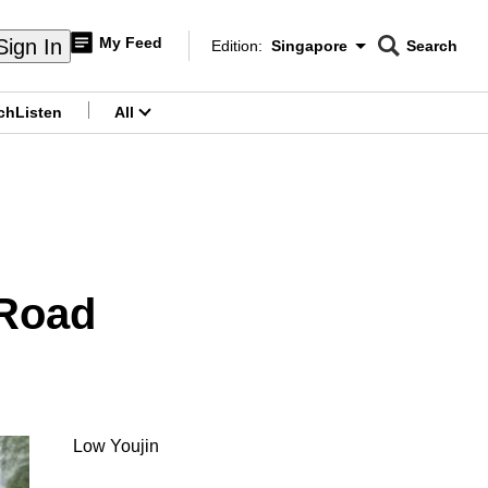
My Feed
Sign In
Edition:
Singapore
Search
CNAR
Edition Menu
Search
ch
Listen
All
menu
 Road
Low Youjin