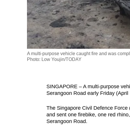
fast,
secure
and
the
best
it
A multi-purpose vehicle caught fire and was compl
can
Photo: Low Youjin/TODAY
possibly
be.
To
SINGAPORE – A multi-purpose vehicl
Serangoon Road early Friday (April
continue,
upgrade
The Singapore Civil Defence Force 
to
and sent one firebike, one red rhino
a
Serangoon Road.
supported