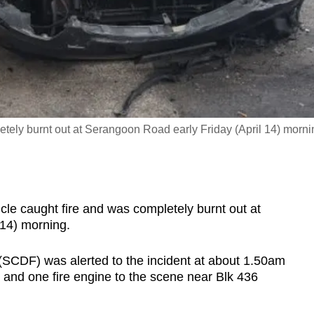
etely burnt out at Serangoon Road early Friday (April 14) morni
e caught fire and was completely burnt out at
 14) morning.
(SCDF) was alerted to the incident at about 1.50am
, and one fire engine to the scene near Blk 436