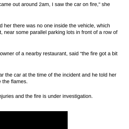
came out around 2am, I saw the car on fire," she
Show Less
ld her there was no one inside the vehicle, which
 near some parallel parking lots in front of a row of
er of a nearby restaurant, said “the fire got a bit
the car at the time of the incident and he told her
 the flames.
uries and the fire is under investigation.