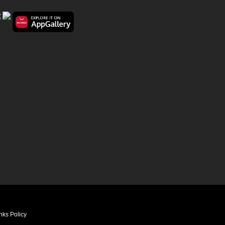
nks Policy