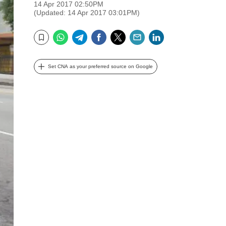
14 Apr 2017 02:50PM
(Updated: 14 Apr 2017 03:01PM)
WhatsApp
Telegram
Facebook
Twitter
Email
LinkedIn
Bookmark
Set CNA as your preferred source on Google