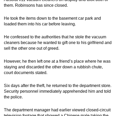
them. Robinsons has since closed.
He took the items down to the basement car park and
loaded them into his car before leaving.
He confessed to the authorities that he stole the vacuum
cleaners because he wanted to gift one to his girlfriend and
sell the other one out of greed.
However, he then left one at a friend’s place where he was
staying and discarded the other down a rubbish chute,
court documents stated.
Six days after the theft, he returned to the department store.
Security personnel immediately apprehended him and told
the police.
The department manager had earlier viewed closed-circuit
television footage that showed a Chinese male taking the