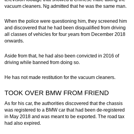
vacuum cleaners. Ng admitted that he was the same man.
When the police were questioning him, they screened him
and discovered that he had been disqualified from driving
all classes of vehicles for four years from December 2018
onwards.
Aside from that, he had also been convicted in 2016 of
driving while banned from doing so.
He has not made restitution for the vacuum cleaners.
TOOK OVER BMW FROM FRIEND
As for his car, the authorities discovered that the chassis
was registered to a BMW car that had been de-registered
in May 2018 and was meant to be exported. The road tax
had also expired.