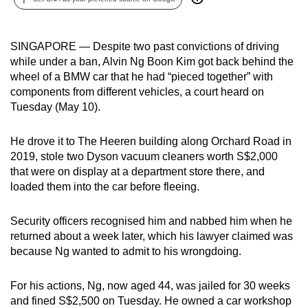
can
possibly
SINGAPORE — Despite two past convictions of driving
be.
while under a ban, Alvin Ng Boon Kim got back behind the
wheel of a BMW car that he had “pieced together” with
To
components from different vehicles, a court heard on
continue,
Tuesday (May 10).
upgrade
to
He drove it to The Heeren building along Orchard Road
in
a
2019, stole two Dyson vacuum cleaners worth S$2,000
supported
that were on display at a department store there, and
browser
loaded them into the car before fleeing.
or,
for
Security officers recognised him and nabbed him when he
the
returned about a week later, which his lawyer claimed was
finest
because Ng wanted to admit to his wrongdoing.
experience,
download
For his actions, Ng, now aged 44, was jailed for 30 weeks
and fined S$2,500 on Tuesday. He owned a car workshop
the