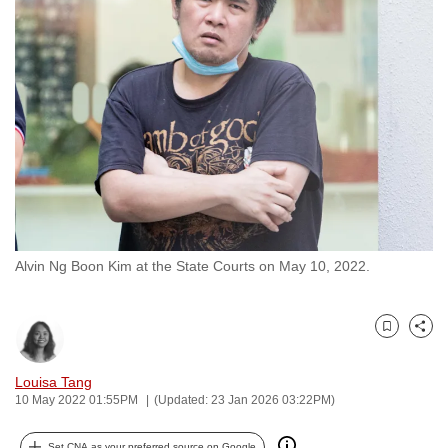
to
switch
browsers
but
we
want
your
experience
with
CNA
Alvin Ng Boon Kim at the State Courts on May 10, 2022.
to
be
fast,
Bookmark
Share
secure
and
Louisa Tang
the
10 May 2022 01:55PM
(Updated: 23 Jan 2026 03:22PM)
best
it
Set CNA as your preferred source on Google