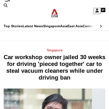
Skip
Search
to
Edition Menu
CNAR
My
main
Feed
Sign
Search
In
content
This
Top Stories
Latest News
Singapore
Asia
East Asia
Commentary
Ins
menu
CNAR
browser
Primary
CNAR
ADVERTISEMENT
is
Menu
Secondary
Singapore
no
Car workshop owner jailed 30 weeks
Menu
longer
for driving 'pieced together' car to
supported
steal vacuum cleaners while under
driving ban
We
know
it's
a
hassle