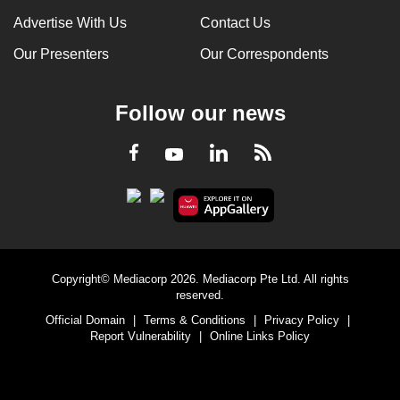
Advertise With Us
Contact Us
Our Presenters
Our Correspondents
Follow our news
LinkedIn
Facebook
RSS
Youtube
Copyright© Mediacorp 2026. Mediacorp Pte Ltd. All rights
reserved.
Official Domain
|
Terms & Conditions
|
Privacy Policy
|
Report Vulnerability
|
Online Links Policy