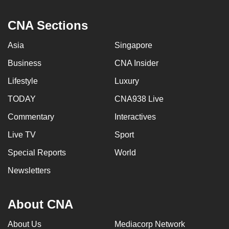
CNA Sections
Asia
Singapore
Business
CNA Insider
Lifestyle
Luxury
TODAY
CNA938 Live
Commentary
Interactives
Live TV
Sport
Special Reports
World
Newsletters
About CNA
About Us
Mediacorp Network