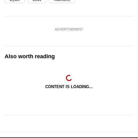
ADVERTISEMENT
Also worth reading
CONTENT IS LOADING...