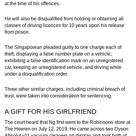
at the time of his offences.
mobile
app.
He will also be disqualified from holding or obtaining all
classes of driving licences for 10 years upon his release
Upgraded
from prison.
but
still
The Singaporean pleaded guilty to one charge each of
having
theft, displaying a false number plate on a vehicle,
exhibiting a false identification mark on an unregistered
issues?
car, keeping an unregistered vehicle, and driving while
Contact
under a disqualification order.
us
Three other similar charges, including criminal breach of
trust, were taken into consideration for sentencing.
A GIFT FOR HIS GIRLFRIEND
The court heard that Ng first went to the Robinsons store at
The Heeren on July 12, 2019. He came across two Dyson
Absolut v11 vacuum cleaners on display and took both of