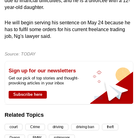
due to financial difficulties, and he is a divorcee with a 12-
year-old daughter.
He will begin serving his sentence on May 24 because he
has to fulfil some orders for his current freelance trading
job, Ng's lawyer said.
Source: TODAY
Sign up for our newsletters
Get our pick of top stories and thought-
provoking articles in your inbox
Subscribe here
Related Topics
court
Crime
driving
driving ban
theft
Dyson
BMW
robinsons