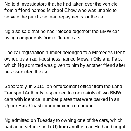
Ng told investigators that he had taken over the vehicle
from a friend named Michael Chew who was unable to
service the purchase loan repayments for the car.
Ng also said that he had “pieced together” the BMW car
using components from different cars.
The car registration number belonged to a Mercedes-Benz
owned by an agri-business
named
Mewah Oils and Fats,
which Ng admitted was given to him by another friend after
he assembled the car.
Separately, in 2015, an enforcement officer from the Land
Transport Authority responded to complaints of two BMW
cars with identical number plates that were parked in an
Upper East Coast condominium compound.
Ng admitted on Tuesday to owning one of the cars, which
had an in-vehicle unit (IU) from another car. He had bought