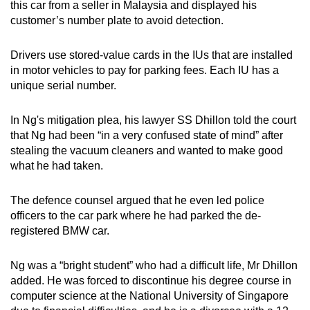
this car from a seller in Malaysia and displayed his
customer’s number plate to avoid detection.
Drivers use stored-value cards in the IUs that are installed
in motor vehicles to pay for parking fees. Each IU has a
unique serial number.
In Ng's mitigation plea, his lawyer SS Dhillon told the court
that Ng had been “in a very confused state of mind” after
stealing the vacuum cleaners and wanted to make good
what he had taken.
The defence counsel argued that he even led police
officers to the car park where he had parked the de-
registered BMW car.
Ng was a “bright student” who had a difficult life, Mr Dhillon
added. He was forced to discontinue his degree course in
computer science at the National University of Singapore