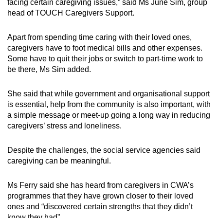
facing certain caregiving issues,” said Ms June Sim, group
head of TOUCH Caregivers Support.
Apart from spending time caring with their loved ones,
caregivers have to foot medical bills and other expenses.
Some have to quit their jobs or switch to part-time work to
be there, Ms Sim added.
She said that while government and organisational support
is essential, help from the community is also important, with
a simple message or meet-up going a long way in reducing
caregivers’ stress and loneliness.
Despite the challenges, the social service agencies said
caregiving can be meaningful.
Ms Ferry said she has heard from caregivers in CWA’s
programmes that they have grown closer to their loved
ones and “discovered certain strengths that they didn’t
know they had”.