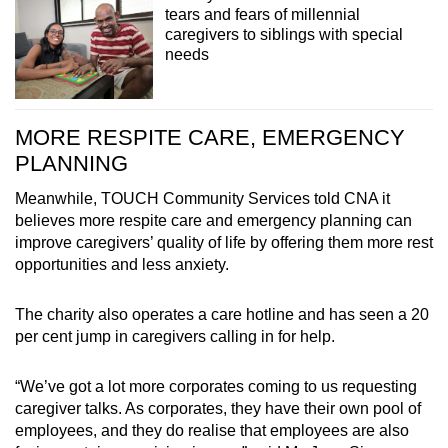
tears and fears of millennial
caregivers to siblings with special
needs
MORE RESPITE CARE, EMERGENCY
PLANNING
Meanwhile, TOUCH Community Services told CNA it
believes more respite care and emergency planning can
improve caregivers’ quality of life by offering them more rest
opportunities and less anxiety.
The charity also operates a care hotline and has seen a 20
per cent jump in caregivers calling in for help.
“We’ve got a lot more corporates coming to us requesting
caregiver talks. As corporates, they have their own pool of
employees, and they do realise that employees are also