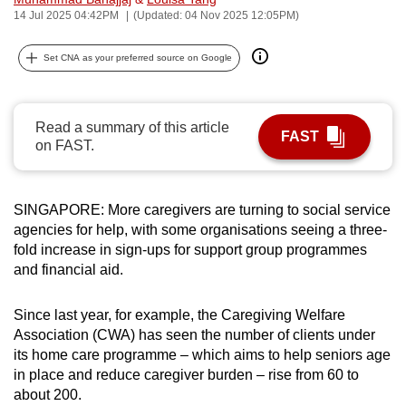
14 Jul 2025 04:42PM
(Updated: 04 Nov 2025 12:05PM)
can
possibly
Set CNA as your preferred source on Google
be.
To
continue,
Read a summary of this article
FAST
on FAST.
upgrade
to
a
SINGAPORE: More caregivers are turning to social service
supported
agencies for help, with some organisations seeing a three-
browser
fold increase in sign-ups for support group programmes
or,
and financial aid.
for
the
Since last year, for example, the Caregiving Welfare
finest
Association (CWA) has seen the number of clients under
experience,
its home care programme – which aims to help seniors age
in place and reduce caregiver burden – rise from 60 to
download
about 200.
the