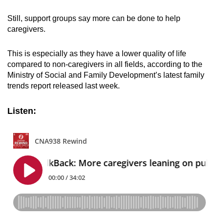
mobile
Still, support groups say more can be done to help
app.
caregivers.
Upgraded
This is especially as they have a lower quality of life
but
compared to non-caregivers in all fields, according to the
still
Ministry of Social and Family Development’s latest family
trends report released last week.
having
issues?
Listen:
Contact
us