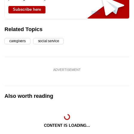
Subscribe here
Related Topics
caregivers
social service
ADVERTISEMENT
Also worth reading
CONTENT IS LOADING...