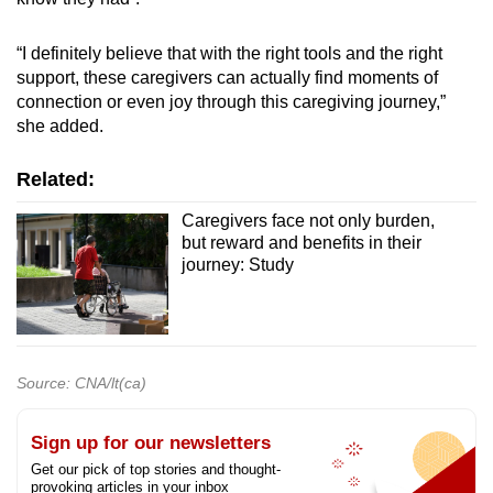
“I definitely believe that with the right tools and the right
support, these caregivers can actually find moments of
connection or even joy through this caregiving journey,”
she added.
Related:
Caregivers face not only burden,
but reward and benefits in their
journey: Study
Source: CNA/lt(ca)
Sign up for our newsletters
Get our pick of top stories and thought-
provoking articles in your inbox