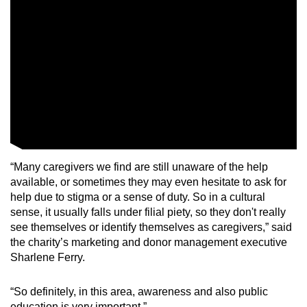
“Many caregivers we find are still unaware of the help
available, or sometimes they may even hesitate to ask for
help due to stigma or a sense of duty. So in a cultural
sense, it usually falls under filial piety, so they don't really
see themselves or identify themselves as caregivers,” said
the charity’s marketing and donor management executive
Sharlene Ferry.
“So definitely, in this area, awareness and also public
education is very important.”