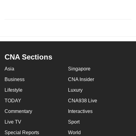
CNA Sections
Asia
Singapore
Business
CNA Insider
Lifestyle
Luxury
TODAY
CNA938 Live
Commentary
Interactives
Live TV
Sport
Special Reports
World