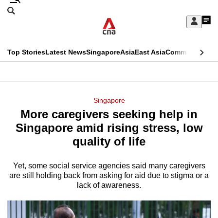
Skip
Search
to
Edition Menu
CNAR
My
main
Feed
Sign
Search
In
content
This
Top Stories
Latest News
Singapore
Asia
East Asia
Commentary
Ins
menu
CNAR
browser
Primary
CNAR
ADVERTISEMENT
is
Menu
Secondary
Singapore
no
More caregivers seeking help in
Menu
longer
Singapore amid rising stress, low
supported
quality of life
Yet, some social service agencies said many caregivers
We
are still holding back from asking for aid due to stigma or a
know
lack of awareness.
it's
a
hassle