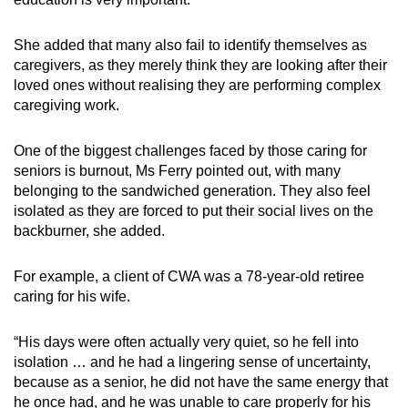
She added that many also fail to identify themselves as
caregivers, as they merely think they are looking after their
loved ones without realising they are performing complex
caregiving work.
One of the biggest challenges faced by those caring for
seniors is burnout, Ms Ferry pointed out, with many
belonging to the sandwiched generation. They also feel
isolated as they are forced to put their social lives on the
backburner, she added.
For example, a client of CWA was a 78-year-old retiree
caring for his wife.
“His days were often actually very quiet, so he fell into
isolation … and he had a lingering sense of uncertainty,
because as a senior, he did not have the same energy that
he once had, and he was unable to care properly for his