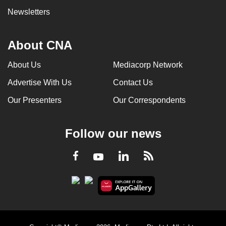
Newsletters
About CNA
About Us
Mediacorp Network
Advertise With Us
Contact Us
Our Presenters
Our Correspondents
Follow our news
LinkedIn
Facebook
RSS
Youtube