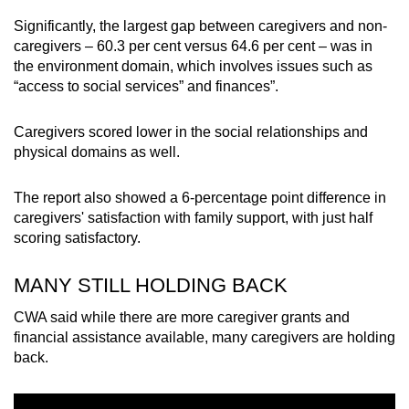
Significantly, the largest gap between caregivers and non-
caregivers – 60.3 per cent versus 64.6 per cent – was in
the environment domain, which involves issues such as
“access to social services” and finances”.
Caregivers scored lower in the social relationships and
physical domains as well.
The report also showed a 6-percentage point difference in
caregivers' satisfaction with family support, with just half
scoring satisfactory.
MANY STILL HOLDING BACK
CWA said while there are more caregiver grants and
financial assistance available, many caregivers are holding
back.