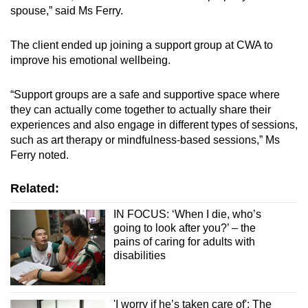
spouse,” said Ms Ferry.
The client ended up joining a support group at CWA to
improve his emotional wellbeing.
“Support groups are a safe and supportive space where
they can actually come together to actually share their
experiences and also engage in different types of sessions,
such as art therapy or mindfulness-based sessions,” Ms
Ferry noted.
Related:
IN FOCUS: ‘When I die, who’s
going to look after you?’ – the
pains of caring for adults with
disabilities
'I worry if he’s taken care of': The