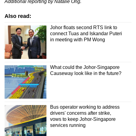
Additional reporting by Natalie Ong.
Also read:
Johor floats second RTS link to
connect Tuas and Iskandar Puteri
in meeting with PM Wong
What could the Johor-Singapore
Causeway look like in the future?
Bus operator working to address
drivers' concerns after strike,
vows to keep Johor-Singapore
services running