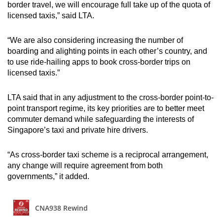
border travel, we will encourage full take up of the quota of
licensed taxis,” said LTA.
“We are also considering increasing the number of
boarding and alighting points in each other’s country, and
to use ride-hailing apps to book cross-border trips on
licensed taxis.”
LTA said that in any adjustment to the cross-border point-to-
point transport regime, its key priorities are to better meet
commuter demand while safeguarding the interests of
Singapore’s taxi and private hire drivers.
“As cross-border taxi scheme is a reciprocal arrangement,
any change will require agreement from both
governments,” it added.