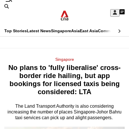
Skip
Search
to
Edition Menu
CNAR
My
main
Feed
Sign
Search
In
content
This
Top Stories
Latest News
Singapore
Asia
East Asia
Commentary
Ins
menu
CNAR
browser
Primary
CNAR
ADVERTISEMENT
is
Menu
Secondary
Singapore
no
No plans to 'fully liberalise' cross-
Menu
longer
border ride hailing, but app
supported
bookings for licensed taxis being
considered: LTA
We
know
The Land Transport Authority is also considering
increasing the number of places Singapore-Johor Bahru
it's
taxi services can pick up and alight passengers.
a
hassle