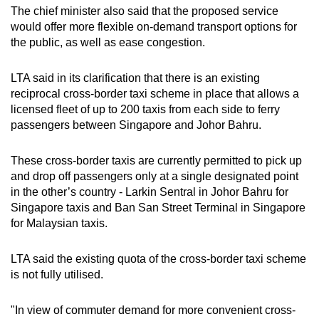
The chief minister also said that the proposed service
would offer more flexible on-demand transport options for
the public, as well as ease congestion.
LTA said in its clarification that there is an existing
reciprocal cross-border taxi scheme in place that allows a
licensed fleet of up to 200 taxis from each side to ferry
passengers between Singapore and Johor Bahru.
These cross-border taxis are currently permitted to pick up
and drop off passengers only at a single designated point
in the other’s country - Larkin Sentral in Johor Bahru for
Singapore taxis and Ban San Street Terminal in Singapore
for Malaysian taxis.
LTA said the existing quota of the cross-border taxi scheme
is not fully utilised.
"In view of commuter demand for more convenient cross-