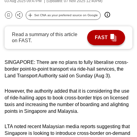
03 Aug 2025 09:47PM
(Updated: 07 Nov 2025 12:40PM)
can
possibly
Set CNA as your preferred source on Google
Bookmark
Share
be.
Read a summary of this article
To
FAST
on FAST.
continue,
upgrade
to
SINGAPORE: There are no plans to fully liberalise cross-
a
border point-to-point transport via ride-hail services, the
supported
Land Transport Authority said on Sunday (Aug 3).
browser
or,
However, the authority added that it is considering the use
for
of ride-hailing apps to book cross-border trips on licensed
the
taxis and increasing the number of boarding and alighting
points in Singapore and Malaysia.
finest
experience,
LTA noted recent Malaysian media reports suggesting that
download
Singapore is looking to introduce cross-border on-demand
the