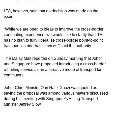
Tiny puzzle, mighty brain teaser
LTA, however, said that no decision was made on the
Mini Crossword
issue.
Small grid, big challenge
“While we are open to ideas to improve the cross-border
commuting experience, we would like to clarify that LTA
Word Search
has no plan to fully liberalise cross-border point-to-point
Spot as many words as you can
transport via ride-hail services,” said the authority.
The Malay Mail reported on Sunday morning that Johor
Show Less
and Singapore have proposed introducing a cross-border
e-hailing service as an alternative mode of transport for
commuters.
Johor Chief Minister Onn Hafiz Ghazi was quoted as
saying the proposal was among various matters discussed
during his meeting with Singapore’s Acting Transport
Minister Jeffrey Siow.