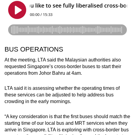
BUS OPERATIONS
At the meeting, LTA said the Malaysian authorities also
requested Singapore’s cross-border buses to start their
operations from Johor Bahru at 4am.
LTA said it is assessing whether the operating times of
these services can be adjusted to help address bus
crowding in the early mornings.
“A key consideration is that the first buses should match the
starting time of our local bus and MRT services when they
arrive in Singapore. LTA is exploring with cross-border bus