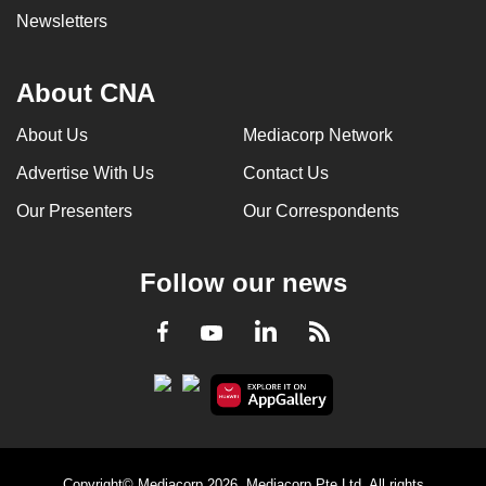
Newsletters
About CNA
About Us
Mediacorp Network
Advertise With Us
Contact Us
Our Presenters
Our Correspondents
Follow our news
LinkedIn
Facebook
RSS
Youtube
Copyright© Mediacorp 2026. Mediacorp Pte Ltd. All rights