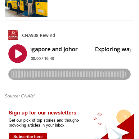
Source: CNA/zl
Sign up for our newsletters
Get our pick of top stories and thought-
provoking articles in your inbox
Subscribe here