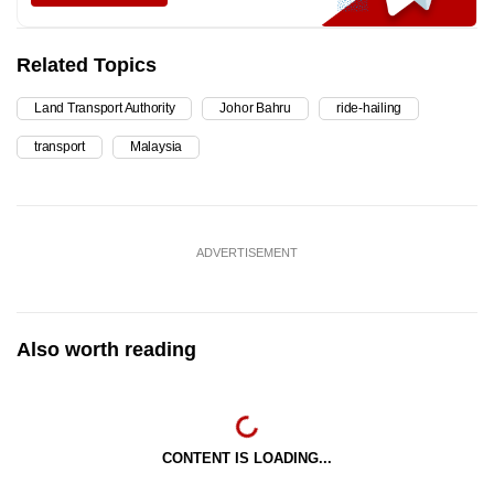
Related Topics
Land Transport Authority
Johor Bahru
ride-hailing
transport
Malaysia
ADVERTISEMENT
Also worth reading
CONTENT IS LOADING...