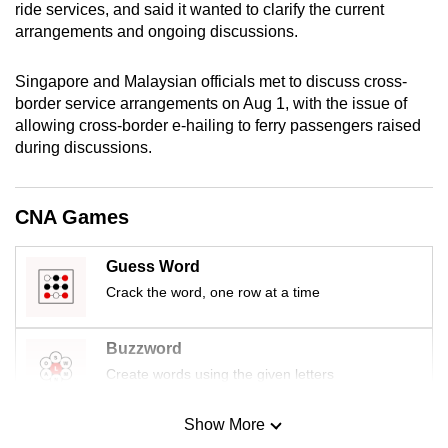
ride services, and said it wanted to clarify the current
mobile
arrangements and ongoing discussions.
app.
Singapore and Malaysian officials met to discuss cross-
Upgraded
border service arrangements on Aug 1, with the issue of
allowing cross-border e-hailing to ferry passengers raised
but
during discussions.
still
having
issues?
CNA Games
Contact
us
Guess Word
Crack the word, one row at a time
Buzzword
Create words using the given letters
Show More
Mini Sudoku