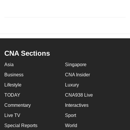
CNA Sections
Asia
Singapore
Business
CNA Insider
Lifestyle
Luxury
TODAY
CNA938 Live
Commentary
Interactives
Live TV
Sport
Special Reports
World