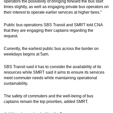
operators the possibility of bringing forward the bus start
times slightly, as well as engaging private bus operators on
their interest to operate earlier services at higher fares.”
Public bus operations SBS Transit and SMRT told CNA
that they are engaging their captains regarding the
request.
Currently, the earliest public bus across the border on
weekdays begins at 5am.
SBS Transit said it has to consider the availability of its
resources while SMRT said it aims to ensure its services
meet commuter needs while maintaining operational
sustainability.
The safety of commuters and the well-being of bus
captains remain the top priorities, added SMRT.