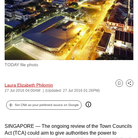
to
switch
browsers
but
we
want
your
experience
TODAY file photo
with
CNA
to
Laura Elizabeth Philomin
Bookmark
Share
be
27 Jul 2016 04:00AM
(Updated: 27 Jul 2016 01:26PM)
fast,
Set CNA as your preferred source on Google
secure
and
the
SINGAPORE — The ongoing review of the Town Councils
best
Act (TCA) could aim to give authorities the power to
it