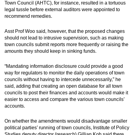
Town Council (AHTC), for instance, resulted in a tortuous
legal tussle before external auditors were appointed to
recommend remedies.
Asst Prof Woo said, however, that the proposed changes
should not lead to intrusive supervision, such as making
town councils submit reports more frequently or raising the
amounts they should keep in sinking funds.
“Mandating information disclosure could provide a good
way for regulators to monitor the daily operations of town
councils without having to intercede unnecessarily,” he
said, adding that creating an open database for all town
councils to post their finances and accounts would make it
easier to access and compare the various town councils’
accounts.
On whether the amendments would disadvantage smaller
political parties’ running of town councils, Institute of Policy
Studies deputy director (research) Gillian Koh said there