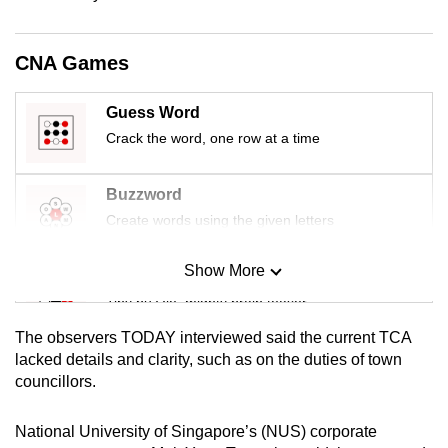
mobile
app.
CNA Games
Upgraded
Guess Word
but
Crack the word, one row at a time
still
having
Buzzword
issues?
Create words using the given letters
Contact
us
Show More
Mini Sudoku
Tiny puzzle, mighty brain teaser
The observers TODAY interviewed said the current TCA
Mini Crossword
lacked details and clarity, such as on the duties of town
councillors.
Small grid, big challenge
National University of Singapore’s (NUS) corporate
Word Search