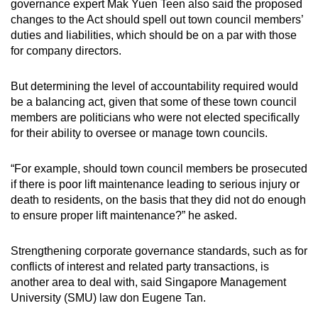
governance expert Mak Yuen Teen also said the proposed
Spot as many words as you can
changes to the Act should spell out town council members’
duties and liabilities, which should be on a par with those
for company directors.
Show Less
But determining the level of accountability required would
be a balancing act, given that some of these town council
members are politicians who were not elected specifically
for their ability to oversee or manage town councils.
“For example, should town council members be prosecuted
if there is poor lift maintenance leading to serious injury or
death to residents, on the basis that they did not do enough
to ensure proper lift maintenance?” he asked.
Strengthening corporate governance standards, such as for
conflicts of interest and related party transactions, is
another area to deal with, said Singapore Management
University (SMU) law don Eugene Tan.