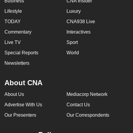
Business
CNA Insider
Lifestyle
Luxury
TODAY
CNA938 Live
Commentary
Interactives
Live TV
Sport
Special Reports
World
Newsletters
About CNA
About Us
Mediacorp Network
Advertise With Us
Contact Us
Our Presenters
Our Correspondents