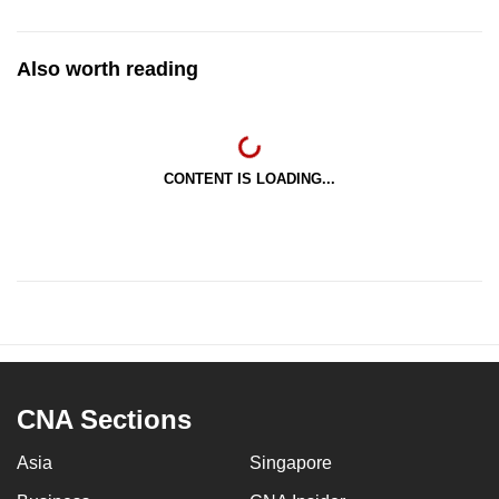
Also worth reading
CONTENT IS LOADING...
CNA Sections
Asia
Singapore