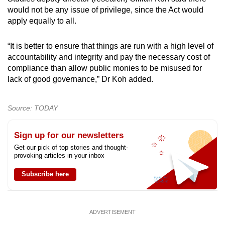
would not be any issue of privilege, since the Act would
apply equally to all.
“It is better to ensure that things are run with a high level of
accountability and integrity and pay the necessary cost of
compliance than allow public monies to be misused for
lack of good governance,” Dr Koh added.
Source: TODAY
Sign up for our newsletters
Get our pick of top stories and thought-
provoking articles in your inbox
Subscribe here
ADVERTISEMENT