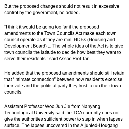
But the proposed changes should not result in excessive
control by the government, he added.
“I think it would be going too far if the proposed
amendments to the Town Councils Act make each town
council operate as if they are mini HDBs (Housing and
Development Board) ... The whole idea of the Act is to give
town councils the latitude to decide how best they want to
serve their residents,” said Assoc Prof Tan.
He added that the proposed amendments should still retain
that “intimate connection” between how residents exercise
their vote and the political party they trust to run their town
councils.
Assistant Professor Woo Jun Jie from Nanyang
Technological University said the TCA currently does not
give the authorities sufficient power to step in when lapses
surface. The lapses uncovered in the Aljunied-Hougang