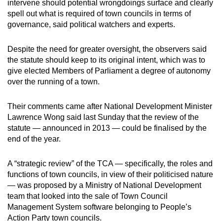
intervene should potential wrongdoings surface and clearly
can
spell out what is required of town councils in terms of
possibly
governance, said political watchers and experts.
be.
Despite the need for greater oversight, the observers said
To
the statute should keep to its original intent, which was to
continue,
give elected Members of Parliament a degree of autonomy
upgrade
over the running of a town.
to
a
Their comments came after National Development Minister
Lawrence Wong said last Sunday that the review of the
supported
statute — announced in 2013 — could be finalised by the
browser
end of the year.
or,
for
A “strategic review” of the TCA — specifically, the roles and
the
functions of town councils, in view of their politicised nature
finest
— was proposed by a Ministry of National Development
experience,
team that looked into the sale of Town Council
download
Management System software belonging to People’s
the
Action Party town councils.