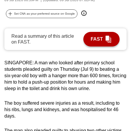
can
possibly
Set CNA as your preferred source on Google
be.
To
Read a summary of this article
FAST
continue,
on FAST.
upgrade
to
a
SINGAPORE: A man who looked after primary school
students pleaded guilty on Thursday (Jul 9) to beating a
supported
six-year-old boy with a hanger more than 600 times, forcing
browser
him to hold a push-up position for hours and making him
or,
sleep in the toilet and drink his own urine.
for
the
The boy suffered severe injuries as a result, including to
finest
his ribs, lungs and kidneys, and was hospitalised for 46
experience,
days.
download
the
The man also pleaded guilty to abusing two other victims,