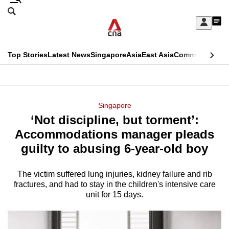
Skip
Search
to
Edition Menu
CNAR
My
main
Feed
Sign
Search
In
content
This
Top Stories
Latest News
Singapore
Asia
East Asia
Commentary
Ins
menu
CNAR
browser
Primary
CNAR
ADVERTISEMENT
is
Menu
Secondary
Singapore
no
‘Not discipline, but torment’:
Menu
longer
Accommodations manager pleads
supported
guilty to abusing 6-year-old boy
The victim suffered lung injuries, kidney failure and rib
We
fractures, and had to stay in the children's intensive care
know
unit for 15 days.
it's
a
hassle