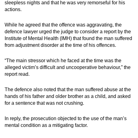
sleepless nights and that he was very remorseful for his
actions.
While he agreed that the offence was aggravating, the
defence lawyer urged the judge to consider a report by the
Institute of Mental Health (IMH) that found the man suffered
from adjustment disorder at the time of his offences.
“The main stressor which he faced at the time was the
alleged victim’s difficult and uncooperative behaviour,” the
report read.
The defence also noted that the man suffered abuse at the
hands of his father and older brother as a child, and asked
for a sentence that was not crushing.
In reply, the prosecution objected to the use of the man’s
mental condition as a mitigating factor.