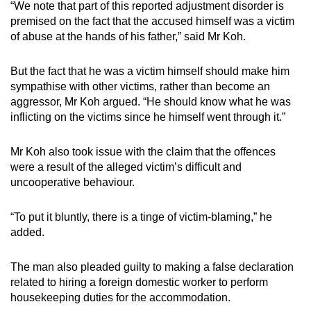
“We note that part of this reported adjustment disorder is
premised on the fact that the accused himself was a victim
of abuse at the hands of his father,” said Mr Koh.
But the fact that he was a victim himself should make him
sympathise with other victims, rather than become an
aggressor, Mr Koh argued. “He should know what he was
inflicting on the victims since he himself went through it.”
Mr Koh also took issue with the claim that the offences
were a result of the alleged victim’s difficult and
uncooperative behaviour.
“To put it bluntly, there is a tinge of victim-blaming,” he
added.
The man also pleaded guilty to making a false declaration
related to hiring a foreign domestic worker to perform
housekeeping duties for the accommodation.