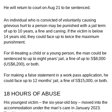
He will return to court on Aug 21 to be sentenced.
An individual who is convicted of voluntarily causing
grievous hurt to a person may be punished with a jail term
of up to 10 years, a fine and caning. If the victim is below
14 years old, they could face up to twice the maximum
punishment.
For ill-treating a child or a young person, the man could be
sentenced to up to eight years’ jail, a fine of up to S$8,000
(US$6,200), or both.
For making a false statement in a work pass application, he
could face up to 12 months’ jail, a fine of S$15,000, or both.
18 HOURS OF ABUSE
His youngest victim – the six-year-old boy – moved into the
accommodation under the man’s care in January 2023.