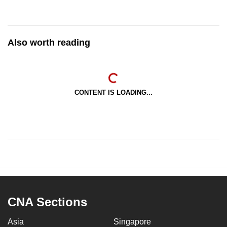
Also worth reading
CONTENT IS LOADING...
CNA Sections
Asia
Singapore