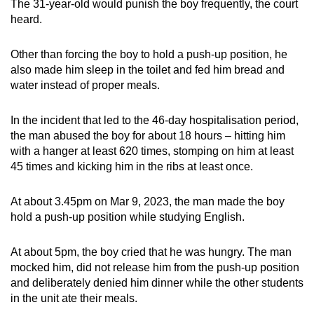
The 31-year-old would punish the boy frequently, the court
heard.
Other than forcing the boy to hold a push-up position, he
also made him sleep in the toilet and fed him bread and
water instead of proper meals.
In the incident that led to the 46-day hospitalisation period,
the man abused the boy for about 18 hours – hitting him
with a hanger at least 620 times, stomping on him at least
45 times and kicking him in the ribs at least once.
At about 3.45pm on Mar 9, 2023, the man made the boy
hold a push-up position while studying English.
At about 5pm, the boy cried that he was hungry. The man
mocked him, did not release him from the push-up position
and deliberately denied him dinner while the other students
in the unit ate their meals.