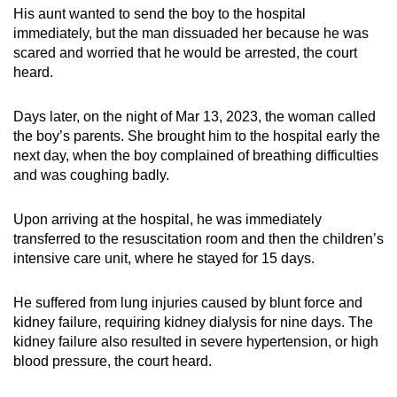
His aunt wanted to send the boy to the hospital
immediately, but the man dissuaded her because he was
scared and worried that he would be arrested, the court
heard.
Days later, on the night of Mar 13, 2023, the woman called
the boy’s parents. She brought him to the hospital early the
next day, when the boy complained of breathing difficulties
and was coughing badly.
Upon arriving at the hospital, he was immediately
transferred to the resuscitation room and then the children’s
intensive care unit, where he stayed for 15 days.
He suffered from lung injuries caused by blunt force and
kidney failure, requiring kidney dialysis for nine days. The
kidney failure also resulted in severe hypertension, or high
blood pressure, the court heard.