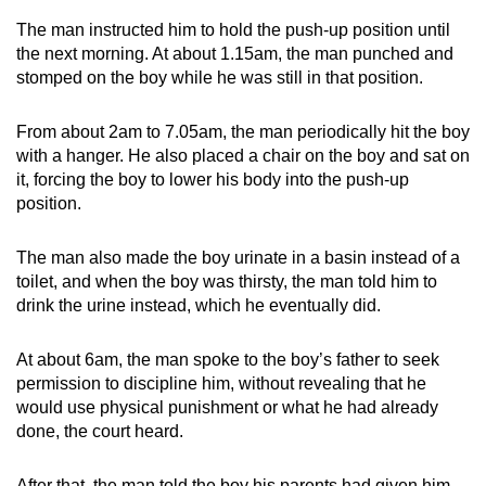
The man instructed him to hold the push-up position until
the next morning. At about 1.15am, the man punched and
stomped on the boy while he was still in that position.
From about 2am to 7.05am, the man periodically hit the boy
with a hanger. He also placed a chair on the boy and sat on
it, forcing the boy to lower his body into the push-up
position.
The man also made the boy urinate in a basin instead of a
toilet, and when the boy was thirsty, the man told him to
drink the urine instead, which he eventually did.
At about 6am, the man spoke to the boy’s father to seek
permission to discipline him, without revealing that he
would use physical punishment or what he had already
done, the court heard.
After that, the man told the boy his parents had given him