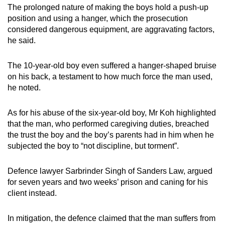
The prolonged nature of making the boys hold a push-up
position and using a hanger, which the prosecution
considered dangerous equipment, are aggravating factors,
he said.
The 10-year-old boy even suffered a hanger-shaped bruise
on his back, a testament to how much force the man used,
he noted.
As for his abuse of the six-year-old boy, Mr Koh highlighted
that the man, who performed caregiving duties, breached
the trust the boy and the boy’s parents had in him when he
subjected the boy to “not discipline, but torment”.
Defence lawyer Sarbrinder Singh of Sanders Law, argued
for seven years and two weeks’ prison and caning for his
client instead.
In mitigation, the defence claimed that the man suffers from