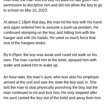
permission to discipline him and did not allow the boy to go
to school on Mar 10, 2023.
At about 2.18pm that day, the man hit the boy with his hand
and again ordered him to assume a push-up position. He
continued stomping on the boy, and hitting him with the
hanger and with his hands. He used so much force that
one of the hangers broke.
By 6.05pm, the boy was weak and could not walk on his
own. The man carried him to the toilet, sprayed him with
water and asked him to wake up.
An hour later, the man’s aunt, who was also his employer,
arrived at the unit and saw the state the boy was in. She
told the man to stop physically punishing the boy, but the
man continued to hit and kick him. He only stopped after
his aunt carried the boy out of the toilet and away from him.