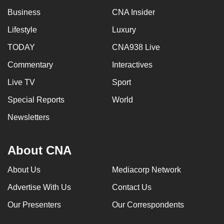
Business
CNA Insider
Lifestyle
Luxury
TODAY
CNA938 Live
Commentary
Interactives
Live TV
Sport
Special Reports
World
Newsletters
About CNA
About Us
Mediacorp Network
Advertise With Us
Contact Us
Our Presenters
Our Correspondents