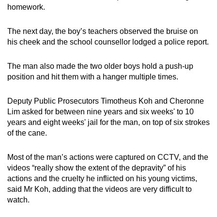
homework.
The next day, the boy’s teachers observed the bruise on
his cheek and the school counsellor lodged a police report.
The man also made the two older boys hold a push-up
position and hit them with a hanger multiple times.
Deputy Public Prosecutors Timotheus Koh and Cheronne
Lim asked for between nine years and six weeks' to 10
years and eight weeks' jail for the man, on top of six strokes
of the cane.
Most of the man’s actions were captured on CCTV, and the
videos “really show the extent of the depravity” of his
actions and the cruelty he inflicted on his young victims,
said Mr Koh, adding that the videos are very difficult to
watch.