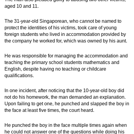
mobile
aged 10 and 11.
app.
The 31-year-old Singaporean, who cannot be named to
protect the identities of his victims, took care of young
Upgraded
foreign students who lived in accommodation provided by
but
the company he worked for, which was owned by his aunt.
still
having
He was responsible for managing the accommodation and
issues?
teaching the primary school students mathematics and
Contact
English, despite having no teaching or childcare
us
qualifications.
In one incident, after noticing that the 10-year-old boy did
not do his homework, the man demanded an explanation.
Upon failing to get one, he punched and slapped the boy in
the face at least five times, the court heard.
He punched the boy in the face multiple times again when
he could not answer one of the questions while doing his