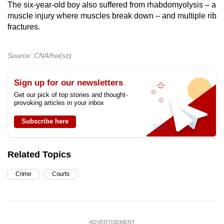
The six-year-old boy also suffered from rhabdomyolysis – a
muscle injury where muscles break down – and multiple rib
fractures.
Source: CNA/hw(sz)
Sign up for our newsletters
Get our pick of top stories and thought-
provoking articles in your inbox
Subscribe here
Related Topics
Crime
Courts
ADVERTISEMENT