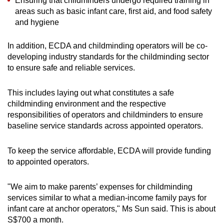
Ensuring that childminders undergo required training in
areas such as basic infant care, first aid, and food safety
and hygiene
In addition, ECDA and childminding operators will be co-
developing industry standards for the childminding sector
to ensure safe and reliable services.
This includes laying out what constitutes a safe
childminding environment and the respective
responsibilities of operators and childminders to ensure
baseline service standards across appointed operators.
To keep the service affordable, ECDA will provide funding
to appointed operators.
"We aim to make parents’ expenses for childminding
services similar to what a median-income family pays for
infant care at anchor operators," Ms Sun said. This is about
S$700 a month.