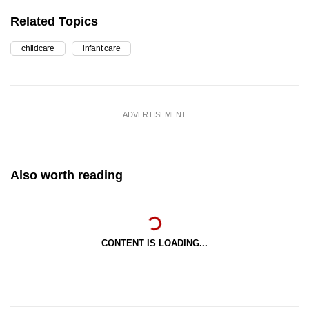
Related Topics
childcare
infant care
ADVERTISEMENT
Also worth reading
CONTENT IS LOADING...