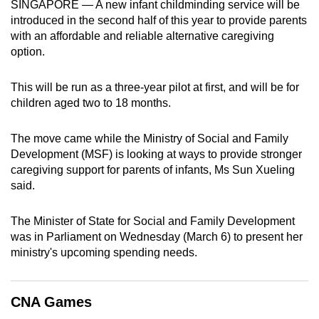
SINGAPORE — A new infant childminding service will be
can
introduced in the second half of this year to provide parents
possibly
with an affordable and reliable alternative caregiving
be.
option.
To
This will be run as a three-year pilot at first, and will be for
continue,
children aged two to 18 months.
upgrade
to
The move came while the Ministry of Social and Family
a
Development (MSF) is looking at ways to provide stronger
caregiving support for parents of infants, Ms Sun Xueling
supported
said.
browser
or,
The Minister of State for Social and Family Development
for
was in Parliament on Wednesday (March 6) to present her
the
ministry's upcoming spending needs.
finest
experience,
download
CNA Games
the