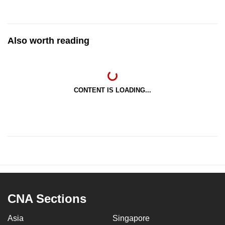
Also worth reading
CONTENT IS LOADING...
CNA Sections
Asia
Singapore