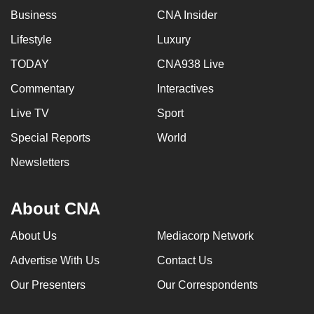
Business
CNA Insider
Lifestyle
Luxury
TODAY
CNA938 Live
Commentary
Interactives
Live TV
Sport
Special Reports
World
Newsletters
About CNA
About Us
Mediacorp Network
Advertise With Us
Contact Us
Our Presenters
Our Correspondents