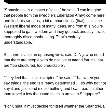
“Sometimes it's a matter of taste,” he said. “I can imagine
that people from the (People’s Liberation Army) come here
and find this raucous, a bit rambunctious, (that) this is the
Western liberal mode of many ideas, and from this, you're
supposed to gain wisdom and they go back and say it was
thoroughly discombobulating. That’s entirely
understandable.”
But there is also an opposing view, said Dr Ng, who noted
that there are people who do not like to attend forums that
are “too structured, too predictable”.
“They feel that it’s too scripted,” he said. “That when you
say things, the end is already determined … so why not not
say it and just send me something and I can read it, rather
than travel a few thousand miles to arrive in Singapore?
“For China, it must decide for itself whether the Shangri-La