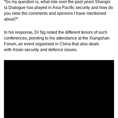
“So my question is, what role over the past years Shangri-
Mini Crossword
la Dialogue has played in Asia Pacific security and how do
you view the comments and opinions I have mentioned
Small grid, big challenge
about?”
Word Search
In his response, Dr Ng noted the different tenors of such
Spot as many words as you can
conferences, pointing to his attendance at the Xiangshan
Forum, an event organised in China that also deals
with Asian security and defence issues.
Show Less