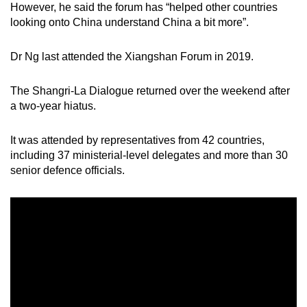
However, he said the forum has “helped other countries
looking onto China understand China a bit more”.
Dr Ng last attended the Xiangshan Forum in 2019.
The Shangri-La Dialogue returned over the weekend after
a two-year hiatus.
It was attended by representatives from 42 countries,
including 37 ministerial-level delegates and more than 30
senior defence officials.