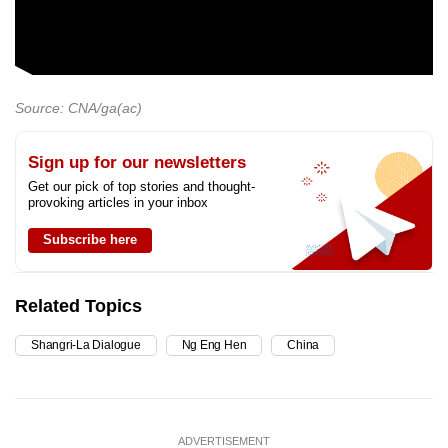
Source: CNA/ga(ac)
Sign up for our newsletters
Get our pick of top stories and thought-
provoking articles in your inbox
Subscribe here
Related Topics
Shangri-La Dialogue
Ng Eng Hen
China
ADVERTISEMENT