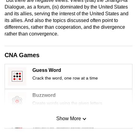
“But there are negative views: Views (that) the Shangri-la
mobile
Dialogue, as a forum, (is) dominated by the United States
app.
and its allies, serving the interest of the United States and
its allies. And also the topics discussed often point to
differences, rather than cooperation, and the divergence
Upgraded
rather than convergence.
but
still
having
CNA Games
issues?
Contact
Guess Word
us
Crack the word, one row at a time
Buzzword
Create words using the given letters
Show More
Mini Sudoku
Tiny puzzle, mighty brain teaser