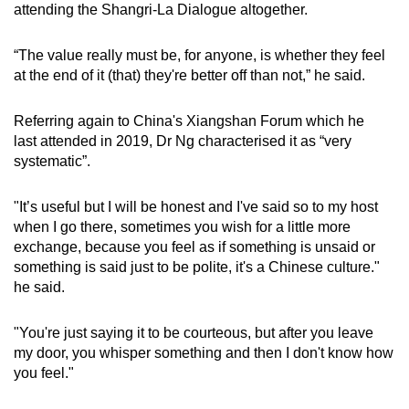
attending the Shangri-La Dialogue altogether.
“The value really must be, for anyone, is whether they feel
at the end of it (that) they're better off than not,” he said.
Referring again to China's
Xiangshan Forum which he
last attended in 2019, Dr Ng characterised it as “very
systematic”.
"It’s useful but I will be honest and I've said so to my host
when I go there, sometimes you wish for a little more
exchange, because you feel as if something is unsaid or
something is said just to be polite, it's a Chinese culture."
he said.
"You're just saying it to be courteous, but after you leave
my door, you whisper something and then I don't know how
you feel.
"