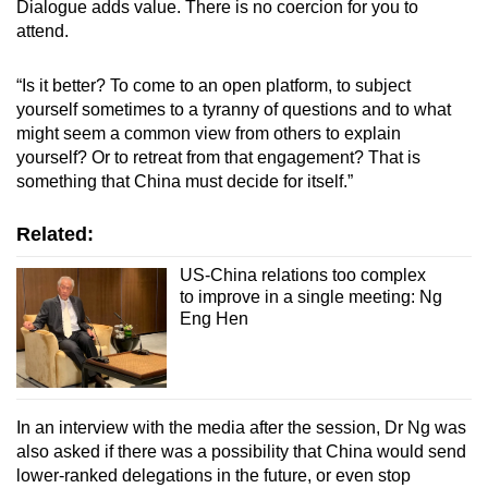
Dialogue adds value. There is no coercion for you to
attend.
“Is it better? To come to an open platform, to subject
yourself sometimes to a tyranny of questions and to what
might seem a common view from others to explain
yourself? Or to retreat from that engagement? That is
something that China must decide for itself.”
Related:
US-China relations too complex
to improve in a single meeting: Ng
Eng Hen
In an interview with the media after the session, Dr Ng was
also asked if there was a possibility that China would send
lower-ranked delegations in the future, or even stop