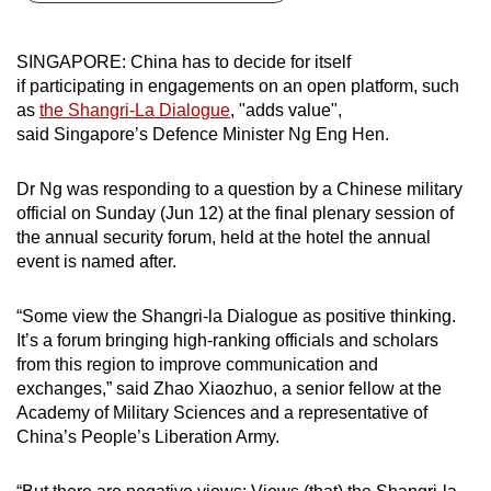
can
possibly
SINGAPORE: China has to decide for itself
be.
if participating in engagements on an open platform, such
as
the Shangri-La Dialogue
, "adds value",
To
said Singapore’s Defence Minister Ng Eng Hen.
continue,
upgrade
Dr Ng was responding to a question by a Chinese military
to
official on Sunday (Jun 12) at the final plenary session of
a
the annual security forum, held at the hotel the annual
event is named after.
supported
browser
“Some view the Shangri-la Dialogue as positive thinking.
or,
It’s a forum bringing high-ranking officials and scholars
for
from this region to improve communication and
the
exchanges,” said Zhao Xiaozhuo, a senior fellow at the
finest
Academy of Military Sciences and a representative of
experience,
China’s People’s Liberation Army.
download
the