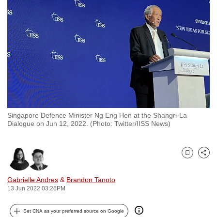
to
switch
browsers
but
we
want
your
experience
with
Singapore Defence Minister Ng Eng Hen at the Shangri-La
CNA
Dialogue on Jun 12, 2022. (Photo: Twitter/IISS News)
to
be
fast,
Bookmark
Share
secure
and
Gabrielle Andres
&
Brandon Tanoto
13 Jun 2022 03:26PM
the
best
Set CNA as your preferred source on Google
it