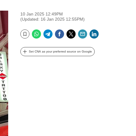
10 Jan 2025 12:49PM
(Updated: 16 Jan 2025 12:55PM)
WhatsApp
Telegram
Facebook
Twitter
Email
LinkedIn
Bookmark
Set CNA as your preferred source on Google