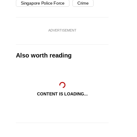
Singapore Police Force
Crime
ADVERTISEMENT
Also worth reading
CONTENT IS LOADING...