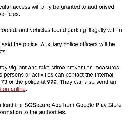
cular access will only be granted to authorised
vehicles.
enforced, and vehicles found parking illegally within
said the police. Auxiliary police officers will be
ts.
stay vigilant and take crime prevention measures.
 persons or activities can contact the Internal
73 or the police at 999. They can also send an
tion online
.
wnload the SGSecure App from Google Play Store
ormation to the authorities.