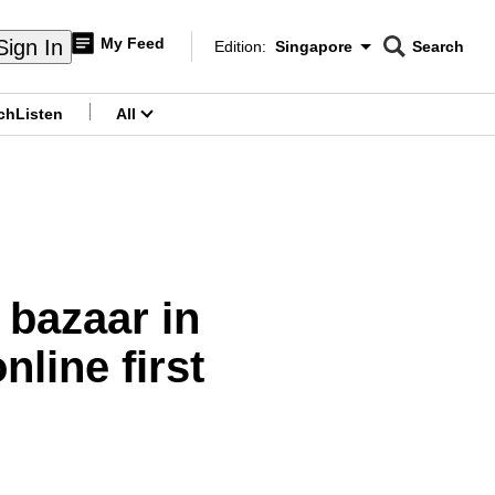
My Feed
Sign In
Edition:
Singapore
Search
CNAR
Edition Menu
Search
ch
Listen
All
menu
 bazaar in
line first