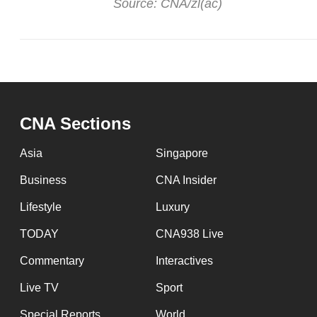
Source: CNA/zl(ac)
CNA Sections
Asia
Singapore
Business
CNA Insider
Lifestyle
Luxury
TODAY
CNA938 Live
Commentary
Interactives
Live TV
Sport
Special Reports
World