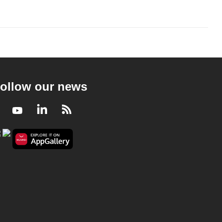
ollow our news
Facebook
Youtube
LinkedIn
RSS