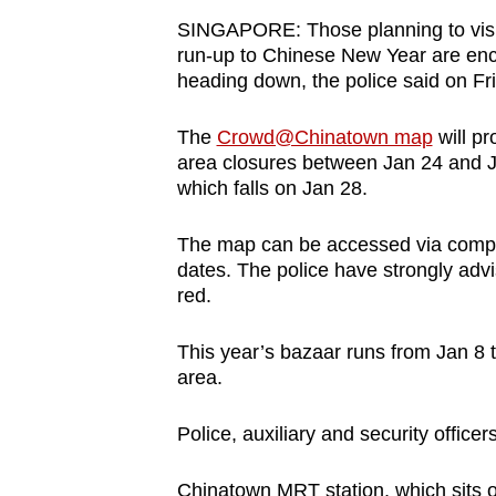
browser
SINGAPORE: Those planning to visit
or,
run-up to Chinese New Year are enco
heading down, the police said on Fr
for
the
The
Crowd@Chinatown map
will pr
finest
area closures between Jan 24 and J
experience,
which falls on Jan 28.
download
the
The map can be accessed via compu
mobile
dates. The police have strongly adv
red.
app.
This year’s bazaar runs from Jan 8 
Upgraded
area.
but
Police, auxiliary and security offic
still
having
Chinatown MRT station, which sits 