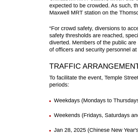
issues?
expected to be crowded. As such, t
Contact
Maxwell MRT station on the Thomson
us
“For crowd safety, diversions to ac
safety thresholds are reached, specif
diverted. Members of the public are a
of officers and security personnel at 
TRAFFIC ARRANGEMEN
To facilitate the event, Temple Street
periods:
Weekdays (Mondays to Thursdays
Weekends (Fridays, Saturdays an
Jan 28, 2025 (Chinese New Year'