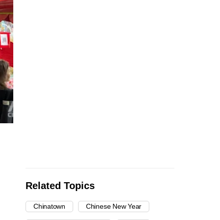
Related Topics
Chinatown
Chinese New Year