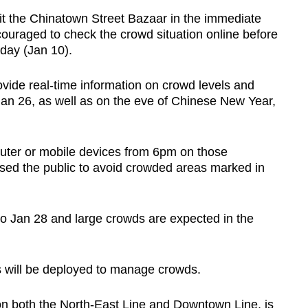
 the Chinatown Street Bazaar in the immediate
uraged to check the crowd situation online before
iday (Jan 10).
ovide real-time information on crowd levels and
an 26, as well as on the eve of Chinese New Year,
ter or mobile devices from 6pm on those
ised the public to avoid crowded areas marked in
to Jan 28 and large crowds are expected in the
ers will be deployed to manage crowds.
on both the North-East Line and Downtown Line, is