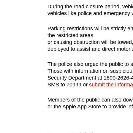
During the road closure period, vehi
vehicles like police and emergency 
Parking restrictions will be strictly 
the restricted areas
or causing obstruction will be towed, 
deployed to assist and direct motoris
The police also urged the public to 
Those with information on suspicious
Security Department at 1800-2626-4
SMS to 70999 or
submit the informa
Members of the public can also do
or the Apple App Store to provide inf