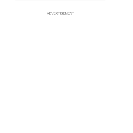
ADVERTISEMENT