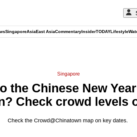
ews
Singapore
Asia
East Asia
Commentary
Insider
TODAY
Lifestyle
Wat
ADVERTISEMENT
Singapore
o the Chinese New Year
? Check crowd levels on
Check the Crowd@Chinatown map on key dates.