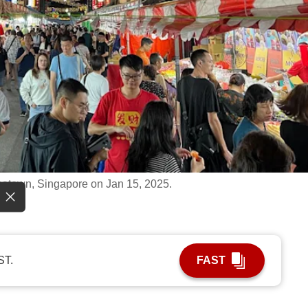
natown, Singapore on Jan 15, 2025.
ST.
FAST