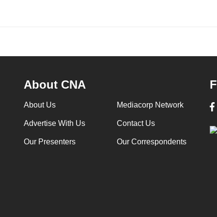
About CNA
F
About Us
Mediacorp Network
Advertise With Us
Contact Us
Our Presenters
Our Correspondents