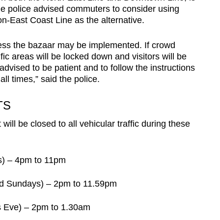
he police advised commuters to consider using
-East Coast Line as the alternative.
cess the bazaar may be implemented. If crowd
ic areas will be locked down and visitors will be
dvised to be patient and to follow the instructions
all times,” said the police.
TS
 will be closed to all vehicular traffic during these
) – 4pm to 11pm
d Sundays) – 2pm to 11.59pm
s Eve) – 2pm to 1.30am