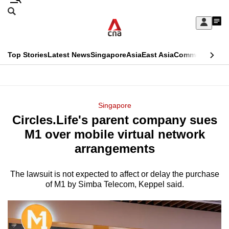
Skip
Search
to
Edition Menu
CNAR
My
main
Feed
Sign
Search
In
content
This
Top Stories
Latest News
Singapore
Asia
East Asia
Commentary
Ins
menu
CNAR
browser
Primary
CNAR
ADVERTISEMENT
is
Menu
Secondary
Singapore
no
Circles.Life's parent company sues
Menu
longer
M1 over mobile virtual network
supported
arrangements
The lawsuit is not expected to affect or delay the purchase
We
of M1 by Simba Telecom, Keppel said.
know
it's
a
hassle