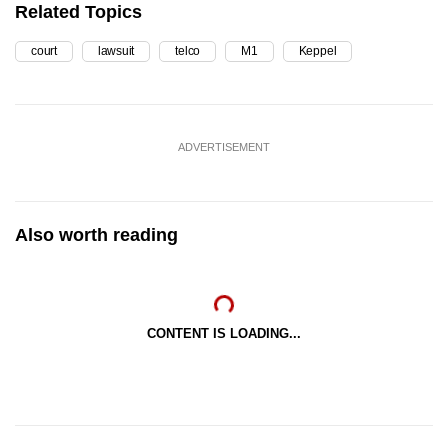
Related Topics
court
lawsuit
telco
M1
Keppel
ADVERTISEMENT
Also worth reading
CONTENT IS LOADING...