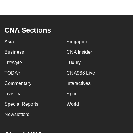
CNA Sections
Asia
Singapore
Business
CNA Insider
Lifestyle
Luxury
TODAY
CNA938 Live
Commentary
Interactives
Live TV
Sport
Special Reports
World
Newsletters