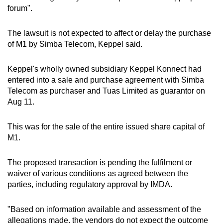
forum".
The lawsuit is not expected to affect or delay the purchase
of M1 by Simba Telecom, Keppel said.
Keppel's wholly owned subsidiary Keppel Konnect had
entered into a sale and purchase agreement with Simba
Telecom as purchaser and Tuas Limited as guarantor on
Aug 11.
This was for the sale of the entire issued share capital of
M1.
The proposed transaction is pending the fulfilment or
waiver of various conditions as agreed between the
parties, including regulatory approval by IMDA.
"Based on information available and assessment of the
allegations made, the vendors do not expect the outcome