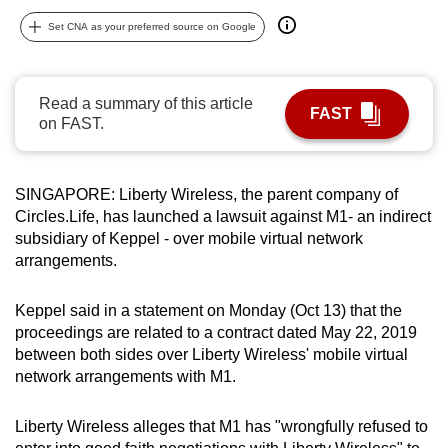
can
Set CNA as your preferred source on Google
possibly
be.
Read a summary of this article
FAST
To
on FAST.
continue,
upgrade
to
SINGAPORE: Liberty Wireless, the parent company of
a
Circles.Life, has launched a lawsuit against M1- an indirect
subsidiary of Keppel - over mobile virtual network
supported
arrangements.
browser
or,
Keppel said in a statement on Monday (Oct 13) that the
for
proceedings are related to a contract dated May 22, 2019
the
between both sides over Liberty Wireless' mobile virtual
finest
network arrangements with M1.
experience,
download
Liberty Wireless alleges that M1 has "wrongfully refused to
the