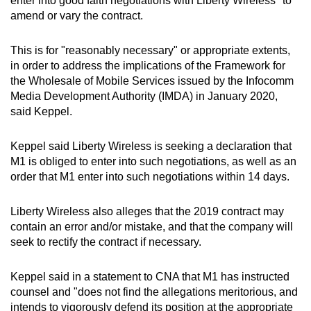
enter into good faith negotiations with Liberty Wireless" to
mobile
amend or vary the contract.
app.
This is for "reasonably necessary" or appropriate extents,
in order to address the implications of the Framework for
Upgraded
the Wholesale of Mobile Services issued by the Infocomm
but
Media Development Authority (IMDA) in January 2020,
still
said Keppel.
having
issues?
Keppel said Liberty Wireless is seeking a declaration that
Contact
M1 is obliged to enter into such negotiations, as well as an
us
order that M1 enter into such negotiations within 14 days.
Liberty Wireless also alleges that the 2019 contract may
contain an error and/or mistake, and that the company will
seek to rectify the contract if necessary.
Keppel said in a statement to CNA that M1 has instructed
counsel and "does not find the allegations meritorious, and
intends to vigorously defend its position at the appropriate