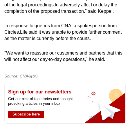
of the legal proceedings to adversely affect or delay the
completion of the proposed transaction," said Keppel.
In response to queries from CNA, a spokesperson from
Circles.Life said it was unable to provide further comment
as the matter is currently before the courts.
"We want to reassure our customers and partners that this
will not affect our day-to-day operations," he said.
Source: CNA/ll(gr)
Sign up for our newsletters
Get our pick of top stories and thought-
provoking articles in your inbox
Subscribe here