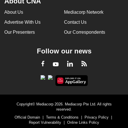
About CNA
About Us
Mediacorp Network
Advertise With Us
Contact Us
Our Presenters
Our Correspondents
Follow our news
LinkedIn
Facebook
RSS
Youtube
Copyright© Mediacorp 2026. Mediacorp Pte Ltd. All rights
reserved.
Official Domain
|
Terms & Conditions
|
Privacy Policy
|
Report Vulnerability
|
Online Links Policy