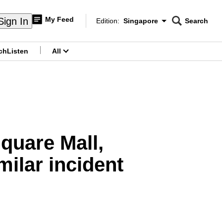
My Feed
Sign In
Edition:
Singapore
Search
CNAR
Edition Menu
Search
ch
Listen
All
menu
Square Mall,
milar incident