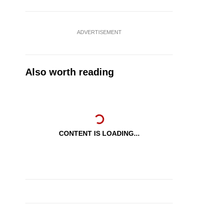
ADVERTISEMENT
Also worth reading
CONTENT IS LOADING...