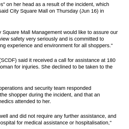
s" on her head as a result of the incident, which
aid City Square Mall on Thursday (Jun 16) in
ity Square Mall Management would like to assure our
iew safety very seriously and is committed to
ng experience and environment for all shoppers."
CDF) said it received a call for assistance at 180
an for injuries. She declined to be taken to the
s operations and security team responded
the shopper during the incident, and that an
dics attended to her.
well and did not require any further assistance, and
spital for medical assistance or hospitalisation,"