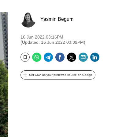
Yasmin Begum
16 Jun 2022 03:16PM
(Updated: 16 Jun 2022 03:39PM)
WhatsApp
Telegram
Facebook
Twitter
Email
LinkedIn
Bookmark
Set CNA as your preferred source on Google