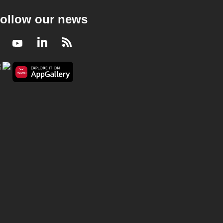
ollow our news
Facebook
Youtube
LinkedIn
RSS