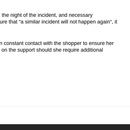
he night of the incident, and necessary
ure that "a similar incident will not happen again", it
 constant contact with the shopper to ensure her
 on the support should she require additional