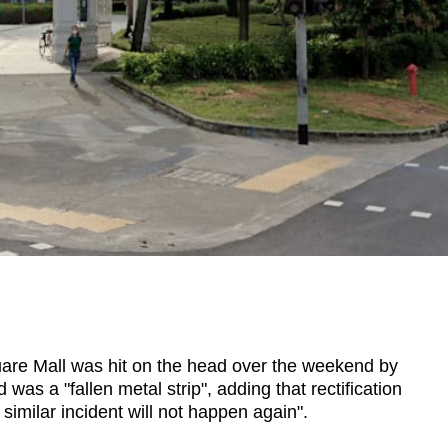
re Mall was hit on the head over the weekend by
as a "fallen metal strip", adding that rectification
imilar incident will not happen again".