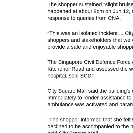
The shopper sustained "slight bruise
browser
happened at about 8pm on Jun 12, s
or,
response to queries from CNA.
for
the
“This was an isolated incident ... C
finest
shoppers and stakeholders that we v
experience,
provide a safe and enjoyable shoppi
download
The Singapore Civil Defence Force (S
the
Kitchener Road and assessed the wom
mobile
hospital, said SCDF.
app.
City Square Mall said the building'
immediately to render assistance to 
Upgraded
ambulance was activated and parame
but
still
"The shopper informed that she felt 
having
declined to be accompanied to the ho