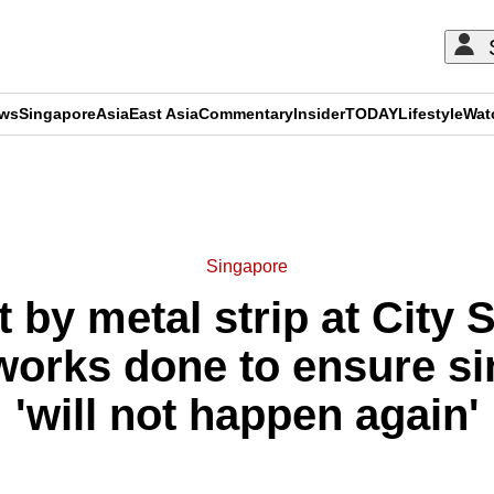
ews
Singapore
Asia
East Asia
Commentary
Insider
TODAY
Lifestyle
Wat
ADVERTISEMENT
Singapore
 by metal strip at City 
 works done to ensure si
'will not happen again'