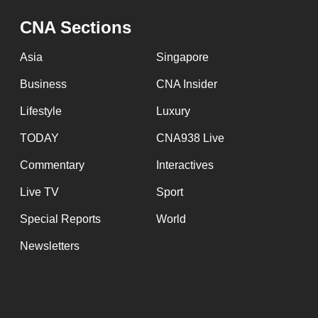
CNA Sections
Asia
Singapore
Business
CNA Insider
Lifestyle
Luxury
TODAY
CNA938 Live
Commentary
Interactives
Live TV
Sport
Special Reports
World
Newsletters