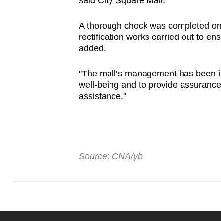
said City Square Mall.
issues?
Contact
A thorough check was completed on t
us
rectification works carried out to ens
added.
"The mall’s management has been in
well-being and to provide assurance
assistance."
Source: CNA/yb