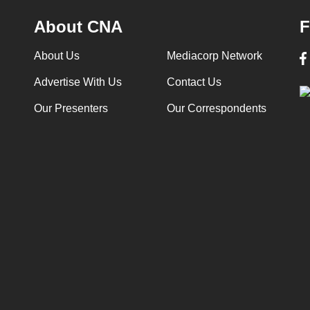
About CNA
F
About Us
Mediacorp Network
Advertise With Us
Contact Us
Our Presenters
Our Correspondents