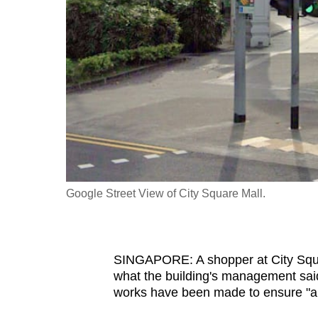
fast,
secure
and
the
best
it
can
possibly
be.
Google Street View of City Square Mall.
To
continue,
upgrade
SINGAPORE: A shopper at City Squa
to
what the building's management said w
a
works have been made to ensure "a s
supported