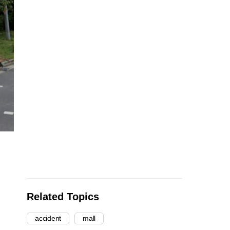
Related Topics
accident
mall