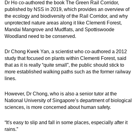
Dr Ho co-authored the book The Green Rail Corridor,
published by NSS in 2019, which provides an overview of
the ecology and biodiversity of the Rail Corridor, and why
unprotected nature areas along it like Clementi Forest,
Mandai Mangrove and Mudflats, and Spottiswoode
Woodland need to be conserved.
Dr Chong Kwek Yan, a scientist who co-authored a 2012
study that focused on plants within Clementi Forest, said
that as it is really “quite small”, the public should stick to
more established walking paths such as the former railway
lines.
However, Dr Chong, who is also a senior tutor at the
National University of Singapore’s department of biological
sciences, is more concerned about human safety.
“It's easy to slip and fall in some places, especially after it
rains.”