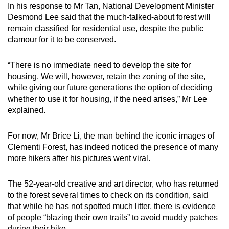
In his response to Mr Tan, National Development Minister
Desmond Lee said that the much-talked-about forest will
remain classified for residential use, despite the public
clamour for it to be conserved.
“There is no immediate need to develop the site for
housing. We will, however, retain the zoning of the site,
while giving our future generations the option of deciding
whether to use it for housing, if the need arises,” Mr Lee
explained.
For now, Mr Brice Li, the man behind the iconic images of
Clementi Forest, has indeed noticed the presence of many
more hikers after his pictures went viral.
The 52-year-old creative and art director, who has returned
to the forest several times to check on its condition, said
that while he has not spotted much litter, there is evidence
of people “blazing their own trails” to avoid muddy patches
during their hike.