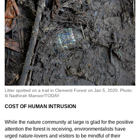
Litter spotted on a trail in Clementi Forest on Jan 5, 2020. Photo:
Ili Nadhirah Mansor/TODAY
COST OF HUMAN INTRUSION
While the nature community at large is glad for the positive
attention the forest is receiving, environmentalists have
urged nature-lovers and visitors to be mindful of their