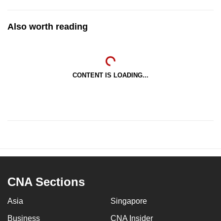
Also worth reading
CONTENT IS LOADING...
CNA Sections
Asia
Singapore
Business
CNA Insider