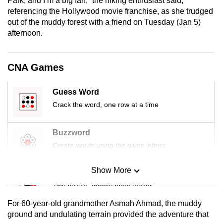
Park, and I’m a big fan,” the hiking enthusiast said,
mobile
referencing the Hollywood movie franchise, as she trudged
app.
out of the muddy forest with a friend on Tuesday (Jan 5)
afternoon.
Upgraded
but
CNA Games
still
having
Guess Word
issues?
Crack the word, one row at a time
Contact
us
Buzzword
Create words using the given letters
Show More
Mini Sudoku
Tiny puzzle, mighty brain teaser
For 60-year-old grandmother Asmah Ahmad, the muddy
Mini Crossword
ground and undulating terrain provided the adventure that