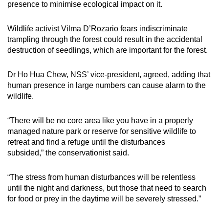
presence to minimise ecological impact on it.
Wildlife activist Vilma D’Rozario fears indiscriminate
trampling through the forest could result in the accidental
destruction of seedlings, which are important for the forest.
Dr Ho Hua Chew, NSS’ vice-president, agreed, adding that
human presence in large numbers can cause alarm to the
wildlife.
“There will be no core area like you have in a properly
managed nature park or reserve for sensitive wildlife to
retreat and find a refuge until the disturbances
subsided,” the conservationist said.
“The stress from human disturbances will be relentless
until the night and darkness, but those that need to search
for food or prey in the daytime will be severely stressed.”