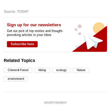
Source: TODAY
Sign up for our newsletters
Get our pick of top stories and thought-
provoking articles in your inbox
Subscribe here
Related Topics
Clementi Forest
hiking
ecology
Nature
environment
ADVERTISEMENT