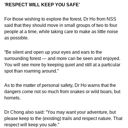
‘RESPECT WILL KEEP YOU SAFE’
For those wishing to explore the forest, Dr Ho from NSS
said that they should move in small groups of two to four
people at a time, while taking care to make as little noise
as possible.
“Be silent and open up your eyes and ears to the
surrounding forest — and more can be seen and enjoyed.
You will see more by keeping quiet and still at a particular
spot than roaming around.”
As to the matter of personal safety, Dr Ho warns that the
dangers come not so much from snakes or wild boars, but
hornets.
Dr Chong also said: “You may want your adventure, but
please keep to the (existing) trails and respect nature. That
respect will keep you safe.”