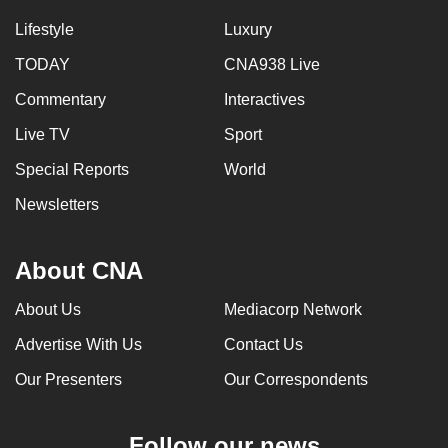
Lifestyle
Luxury
TODAY
CNA938 Live
Commentary
Interactives
Live TV
Sport
Special Reports
World
Newsletters
About CNA
About Us
Mediacorp Network
Advertise With Us
Contact Us
Our Presenters
Our Correspondents
Follow our news