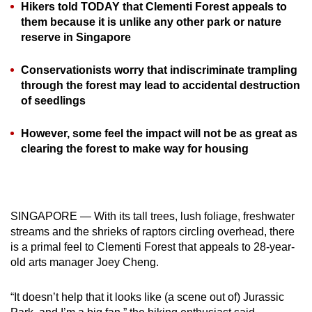
Hikers told TODAY that Clementi Forest appeals to
can
them because it is unlike any other park or nature
possibly
reserve in Singapore
be.
Conservationists worry that indiscriminate trampling
To
through the forest may lead to accidental destruction
continue,
of seedlings
upgrade
to
However, some feel the impact will not be as great as
clearing the forest to make way for housing
a
supported
browser
or,
SINGAPORE — With its tall trees, lush foliage, freshwater
for
streams and the shrieks of raptors circling overhead, there
the
is a primal feel to Clementi Forest that appeals to 28-year-
finest
old arts manager Joey Cheng.
experience,
download
“It doesn’t help that it looks like (a scene out of) Jurassic
the