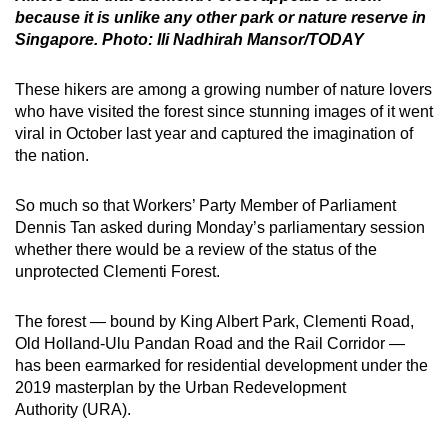
because it is unlike any other park or nature reserve in
Singapore. Photo: Ili Nadhirah Mansor/TODAY
These hikers are among a growing number of nature lovers
who have visited the forest since stunning images of it went
viral in October last year and captured the imagination of
the nation.
So much so that Workers’ Party Member of Parliament
Dennis Tan asked during Monday’s parliamentary session
whether there would be a review of the status of the
unprotected Clementi Forest.
The forest — bound by King Albert Park, Clementi Road,
Old Holland-Ulu Pandan Road and the Rail Corridor —
has been earmarked for residential development under the
2019 masterplan by the Urban Redevelopment
Authority (URA).