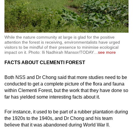
While the nature community at large is glad for the positive
attention the forest is receiving, environmentalists have urged
visitors to be mindful of their presence to minimise ecological
impact on it. Photo: Ili Nadhirah Mansor/TODAY
…
see more
FACTS ABOUT CLEMENTI FOREST
Both NSS and Dr Chong said that more studies need to be
conducted to get a complete picture of the flora and fauna
within Clementi Forest, but the work that they have done so
far has yielded some interesting facts about it.
For instance, it used to be part of a rubber plantation during
the 1920s to the 1940s, and Dr Chong and his team
believe that it was abandoned during World War II.