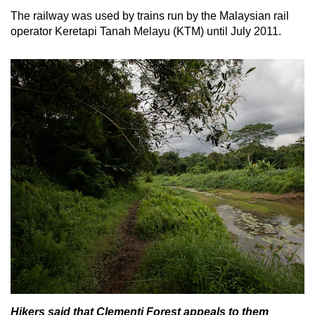
The railway was used by trains run by the Malaysian rail
operator Keretapi Tanah Melayu (KTM) until July 2011.
Hikers said that Clementi Forest appeals to them