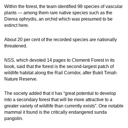
Within the forest, the team identified 98 species of vascular
plants — among them rare native species such as the
Dienia ophrydis, an orchid which was presumed to be
extinct here.
About 20 per cent of the recorded species are nationally
threatened.
NSS, which devoted 14 pages to Clementi Forest in its
book, said that the forest is the second-largest patch of
wildlife habitat along the Rail Corridor, after Bukit Timah
Nature Reserve.
The society added that it has “great potential to develop
into a secondary forest that will be more attractive to a
greater variety of wildlife than currently exists”. One notable
mammal it found is the critically endangered sunda
pangolin.