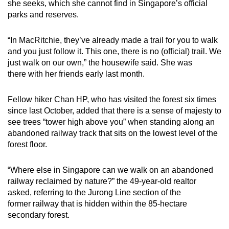
she seeks, which she cannot find in Singapore’s official
Small grid, big challenge
parks and reserves.
Word Search
“In MacRitchie, they’ve already made a trail for you to walk
Spot as many words as you can
and you just follow it. This one, there is no (official) trail. We
just walk on our own,” the housewife said. She was
there with her friends early last month.
Show Less
Fellow hiker Chan HP, who has visited the forest six times
since last October, added that there is a sense of majesty to
see trees “tower high above you” when standing along an
abandoned railway track that sits on the lowest level of the
forest floor.
“Where else in Singapore can we walk on an abandoned
railway reclaimed by nature?” the 49-year-old realtor
asked, referring to the Jurong Line section of the
former railway that is hidden within the 85-hectare
secondary forest.