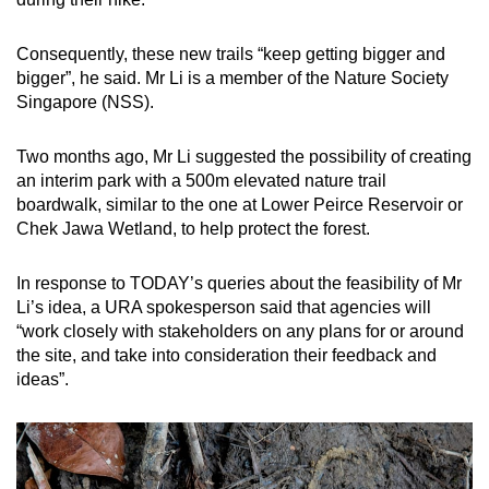
Consequently, these new trails “keep getting bigger and
bigger”, he said. Mr Li is a member of the Nature Society
Singapore (NSS).
Two months ago, Mr Li suggested the possibility of creating
an interim park with a 500m elevated nature trail
boardwalk, similar to the one at Lower Peirce Reservoir or
Chek Jawa Wetland, to help protect the forest.
In response to TODAY’s queries about the feasibility of Mr
Li’s idea, a URA spokesperson said that agencies will
“work closely with stakeholders on any plans for or around
the site, and take into consideration their feedback and
ideas”.