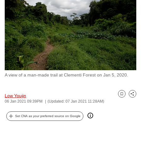
to
switch
browsers
but
we
want
your
experience
with
A view of a man-made trail at Clementi Forest on Jan 5, 2020.
CNA
to
be
Low Youjin
Bookmark
Share
fast,
06 Jan 2021 09:39PM
(Updated: 07 Jan 2021 11:28AM)
secure
and
Set CNA as your preferred source on Google
the
best
it