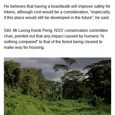
He believes that having a boardwalk will improve safety for
hikers, although cost would be a consideration, “especially
if this place would still be developed in the future”, he said.
Still, Mr Leong Kwok Peng, NSS’ conservation committee
chair, pointed out that any impact caused by humans “is
nothing compared” to that of the forest being cleared to
make way for housing.