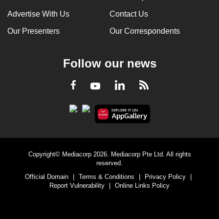
Advertise With Us
Contact Us
Our Presenters
Our Correspondents
Follow our news
LinkedIn
Facebook
RSS
Youtube
Copyright© Mediacorp 2026. Mediacorp Pte Ltd. All rights
reserved.
Official Domain
|
Terms & Conditions
|
Privacy Policy
|
Report Vulnerability
|
Online Links Policy