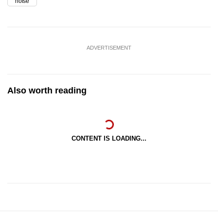
noise
ADVERTISEMENT
Also worth reading
CONTENT IS LOADING...