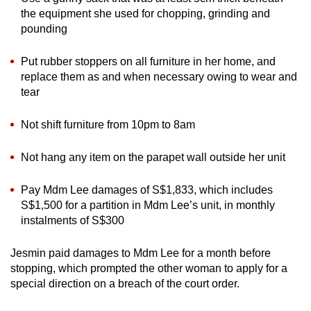
the equipment she used for chopping, grinding and
pounding
Put rubber stoppers on all furniture in her home, and
replace them as and when necessary owing to wear and
tear
Not shift furniture from 10pm to 8am
Not hang any item on the parapet wall outside her unit
Pay Mdm Lee damages of S$1,833, which includes
S$1,500 for a partition in Mdm Lee’s unit, in monthly
instalments of S$300
Jesmin paid damages to Mdm Lee for a month before
stopping, which prompted the other woman to apply for a
special direction on a breach of the court order.