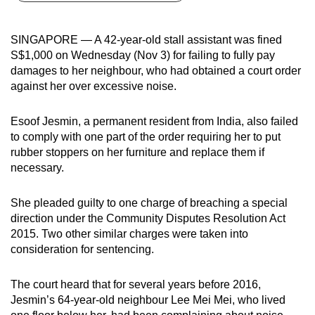
can
possibly
SINGAPORE — A 42-year-old stall assistant was fined
be.
S$1,000 on Wednesday (Nov 3) for failing to fully pay
damages to her neighbour, who had obtained a court order
To
against her over excessive noise.
continue,
upgrade
Esoof Jesmin, a permanent resident from India, also failed
to
to comply with one part of the order requiring her to put
a
rubber stoppers on her furniture and replace them if
necessary.
supported
browser
She pleaded guilty to one charge of breaching a special
or,
direction under the Community Disputes Resolution Act
for
2015. Two other similar charges were taken into
the
consideration for sentencing.
finest
experience,
The court heard that for several years before 2016,
download
Jesmin’s 64-year-old neighbour Lee Mei Mei, who lived
the