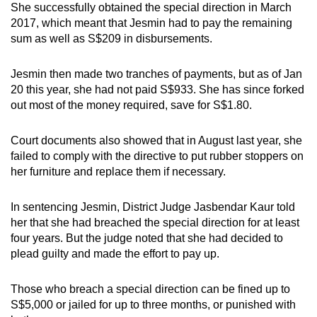
She successfully obtained the special direction in March
2017, which meant that Jesmin had to pay the remaining
sum as well as S$209 in disbursements.
Jesmin then made two tranches of payments, but as of Jan
20 this year, she had not paid S$933. She has since forked
out most of the money required, save for S$1.80.
Court documents also showed that in August last year, she
failed to comply with the directive to put rubber stoppers on
her furniture and replace them if necessary.
In sentencing Jesmin, District Judge Jasbendar Kaur told
her that she had breached the special direction for at least
four years. But the judge noted that she had decided to
plead guilty and made the effort to pay up.
Those who breach a special direction can be fined up to
S$5,000 or jailed for up to three months, or punished with