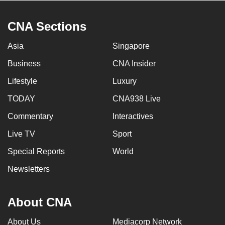
CNA Sections
Asia
Singapore
Business
CNA Insider
Lifestyle
Luxury
TODAY
CNA938 Live
Commentary
Interactives
Live TV
Sport
Special Reports
World
Newsletters
About CNA
About Us
Mediacorp Network