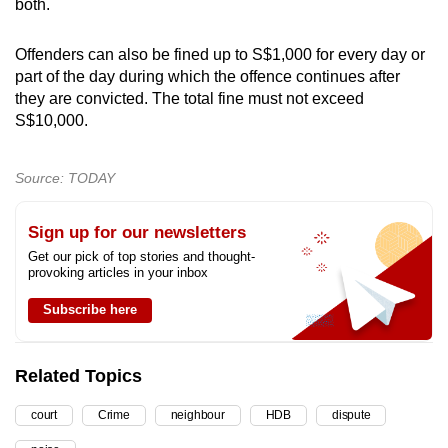
both.
Offenders can also be fined up to S$1,000 for every day or
part of the day during which the offence continues after
they are convicted. The total fine must not exceed
S$10,000.
Source: TODAY
Sign up for our newsletters
Get our pick of top stories and thought-
provoking articles in your inbox
Subscribe here
Related Topics
court
Crime
neighbour
HDB
dispute