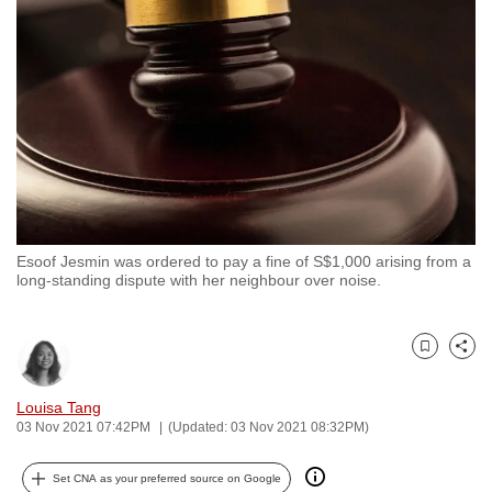
to
switch
browsers
but
we
want
your
experience
with
Esoof Jesmin was ordered to pay a fine of S$1,000 arising from a
CNA
long-standing dispute with her neighbour over noise.
to
be
fast,
Bookmark
Share
secure
and
Louisa Tang
03 Nov 2021 07:42PM
(Updated: 03 Nov 2021 08:32PM)
the
best
Set CNA as your preferred source on Google
it