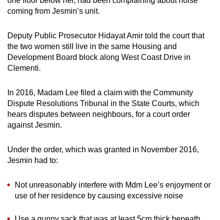
one floor below her, had been complaining about noise
mobile
coming from Jesmin’s unit.
app.
Deputy Public Prosecutor Hidayat Amir told the court that
the two women still live in the same Housing and
Upgraded
Development Board block along West Coast Drive in
but
Clementi.
still
having
In 2016, Madam Lee filed a claim with the Community
issues?
Dispute Resolutions Tribunal in the State Courts, which
Contact
hears disputes between neighbours, for a court order
us
against Jesmin.
Under the order, which was granted in November 2016,
Jesmin had to:
Not unreasonably interfere with Mdm Lee’s enjoyment or
use of her residence by causing excessive noise
Use a gunny sack that was at least 5cm thick beneath