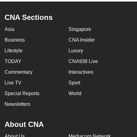
CNA Sections
Asia
Singapore
Business
CNA Insider
Lifestyle
Luxury
TODAY
CNA938 Live
Commentary
Interactives
Live TV
Sport
Special Reports
World
Newsletters
About CNA
About Us
Mediacorp Network