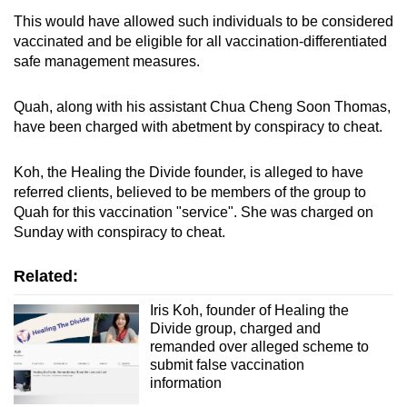
This would have allowed such individuals to be considered
vaccinated and be eligible for all vaccination-differentiated
safe management measures.
Quah, along with his assistant Chua Cheng Soon Thomas,
have been charged with abetment by conspiracy to cheat.
Koh, the Healing the Divide founder, is alleged to have
referred clients, believed to be members of the group to
Quah for this vaccination "service". She was charged on
Sunday with conspiracy to cheat.
Related:
Iris Koh, founder of Healing the
Divide group, charged and
remanded over alleged scheme to
submit false vaccination
information