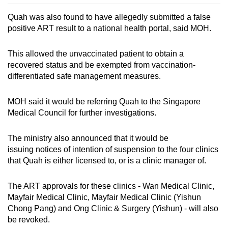
Quah was also found to have allegedly submitted a false
positive ART result to a national health portal, said MOH.
This allowed the unvaccinated patient to obtain a
recovered status and be exempted from vaccination-
differentiated safe management measures.
MOH said it would be referring Quah to the Singapore
Medical Council for further investigations.
The ministry also announced that it would be
issuing notices of intention of suspension to the four clinics
that Quah is either licensed to, or is a clinic manager of.
The ART approvals for these clinics - Wan Medical Clinic,
Mayfair Medical Clinic, Mayfair Medical Clinic (Yishun
Chong Pang) and Ong Clinic & Surgery (Yishun) - will also
be revoked.