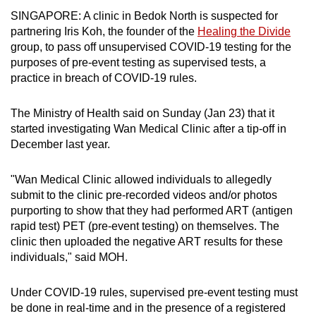
can
SINGAPORE: A clinic in Bedok North is suspected for
partnering Iris Koh, the founder of the
Healing the Divide
possibly
group, to pass off unsupervised COVID-19 testing for the
be.
purposes of pre-event testing as supervised tests, a
practice in breach of COVID-19 rules.
To
continue,
The Ministry of Health said on Sunday (Jan 23) that it
upgrade
started investigating Wan Medical Clinic after a tip-off in
to
December last year.
a
supported
"Wan Medical Clinic allowed individuals to allegedly
browser
submit to the clinic pre-recorded videos and/or photos
or,
purporting to show that they had performed ART (antigen
for
rapid test) PET (pre-event testing) on themselves. The
the
clinic then uploaded the negative ART results for these
finest
individuals," said MOH.
experience,
download
Under COVID-19 rules, supervised pre-event testing must
be done in real-time and in the presence of a registered
the