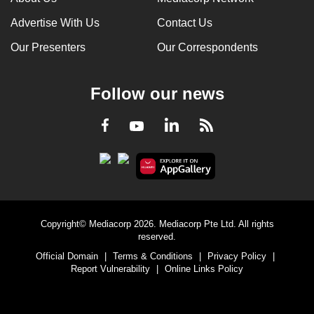
Advertise With Us
Contact Us
Our Presenters
Our Correspondents
Follow our news
LinkedIn
Facebook
RSS
Youtube
Copyright© Mediacorp 2026. Mediacorp Pte Ltd. All rights
reserved.
Official Domain
|
Terms & Conditions
|
Privacy Policy
|
Report Vulnerability
|
Online Links Policy