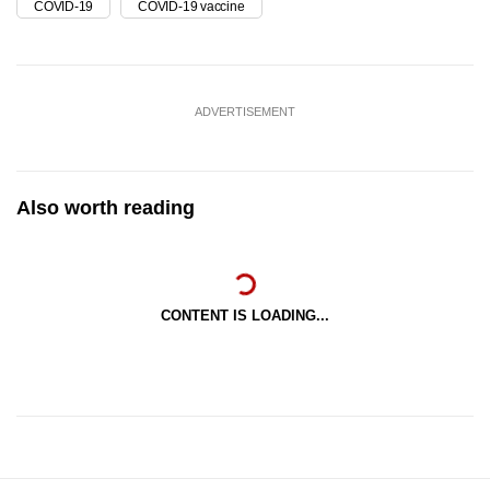
COVID-19
COVID-19 vaccine
ADVERTISEMENT
Also worth reading
CONTENT IS LOADING...