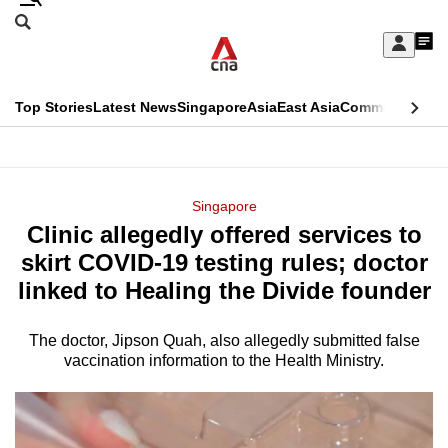
Skip
Search
to
Edition Menu
CNAR
My
main
Feed
Sign
Search
In
content
This
Top Stories
Latest News
Singapore
Asia
East Asia
Commentary
Ins
menu
CNAR
browser
Primary
CNAR
ADVERTISEMENT
is
Menu
Secondary
Singapore
no
Clinic allegedly offered services to
Menu
longer
skirt COVID-19 testing rules; doctor
supported
linked to Healing the Divide founder
The doctor, Jipson Quah, also allegedly submitted false
We
vaccination information to the Health Ministry.
know
it's
a
hassle