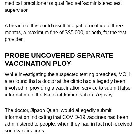
medical practitioner or qualified self-administered test
mobile
supervisor.
app.
A breach of this could result in a jail term of up to three
Upgraded
months, a maximum fine of S$5,000, or both, for the test
provider.
but
still
PROBE UNCOVERED SEPARATE
having
VACCINATION PLOY
issues?
Contact
While investigating the suspected testing breaches, MOH
us
also found that a doctor at the clinic had allegedly been
involved in providing a vaccination service to submit false
information to the National Immunisation Registry.
The doctor, Jipson Quah, would allegedly submit
information indicating that COVID-19 vaccines had been
administered to people, when they had in fact not received
such vaccinations.