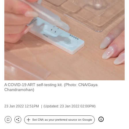
to
switch
browsers
but
we
want
your
experience
with
CNA
to
be
A COVID-19 ART self-testing kit. (Photo: CNA/Gaya
Chandramohan)
fast,
secure
and
23 Jan 2022 12:51PM
(Updated: 23 Jan 2022 02:00PM)
the
Set CNA as your preferred source on Google
best
Bookmark
Share
it