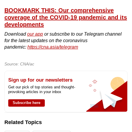
BOOKMARK THIS: Our comprehensive
coverage of the COVID-19 pandemic and its
developments
Download
our app
or subscribe to our Telegram channel
for the latest updates on the coronavirus
pandemic:
https://cna.asia/telegram
Source: CNA/ac
Sign up for our newsletters
Get our pick of top stories and thought-
provoking articles in your inbox
Subscribe here
Related Topics