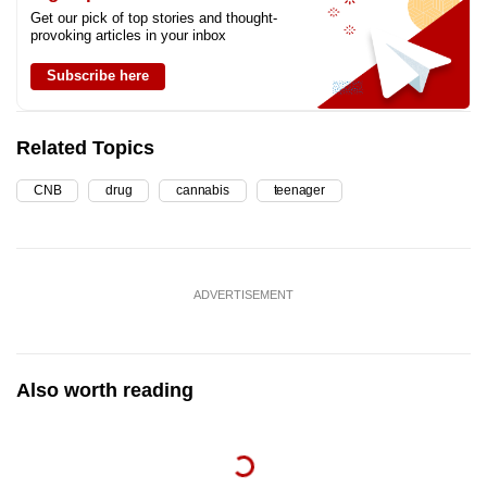
Get our pick of top stories and thought-
provoking articles in your inbox
Subscribe here
Related Topics
CNB
drug
cannabis
teenager
ADVERTISEMENT
Also worth reading