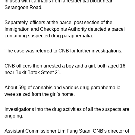
infused with cannabis from a residential block near
Spot as many words as you can
Serangoon Road.
Separately, officers at the parcel post section of the
Show Less
Immigration and Checkpoints Authority detected a parcel
containing suspected drug paraphernalia.
The case was referred to CNB for further investigations.
CNB officers then arrested a boy and a girl, both aged 16,
near Bukit Batok Street 21.
About 59g of cannabis and various drug paraphernalia
were seized from the girl’s home.
Investigations into the drug activities of all the suspects are
ongoing.
Assistant Commissioner Lim Fung Suan, CNB's director of