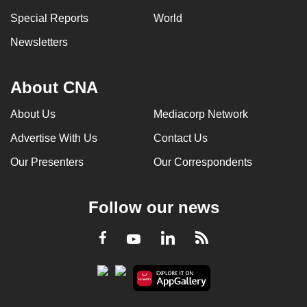
Special Reports
World
Newsletters
About CNA
About Us
Mediacorp Network
Advertise With Us
Contact Us
Our Presenters
Our Correspondents
Follow our news
LinkedIn
Facebook
RSS
Youtube