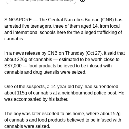
can
possibly
SINGAPORE — The Central Narcotics Bureau (CNB) has
be.
arrested five teenagers, three of them aged 14, from local
and international schools here for the alleged trafficking of
To
cannabis.
continue,
upgrade
In a news release by CNB on Thursday (Oct 27), it said that
to
about 226g of cannabis — estimated to be worth close to
a
S$7,000 — food products believed to be infused with
supported
cannabis and drug utensils were seized.
browser
or,
One of the suspects, a 14-year-old boy, had surrendered
for
about 115g of cannabis at a neighbourhood police post. He
the
was accompanied by his father.
finest
experience,
The boy was later escorted to his home, where about 52g
download
of cannabis and food products believed to be infused with
cannabis were seized.
the