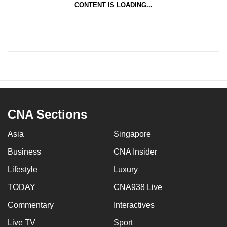
CONTENT IS LOADING...
CNA Sections
Asia
Singapore
Business
CNA Insider
Lifestyle
Luxury
TODAY
CNA938 Live
Commentary
Interactives
Live TV
Sport