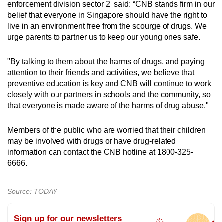
enforcement division sector 2, said: “CNB stands firm in our
belief that everyone in Singapore should have the right to
live in an environment free from the scourge of drugs. We
urge parents to partner us to keep our young ones safe.
"By talking to them about the harms of drugs, and paying
attention to their friends and activities, we believe that
preventive education is key and CNB will continue to work
closely with our partners in schools and the community, so
that everyone is made aware of the harms of drug abuse."
Members of the public who are worried that their children
may be involved with drugs or have drug-related
information can contact the CNB hotline at 1800-325-
6666.
Source: TODAY
Sign up for our newsletters