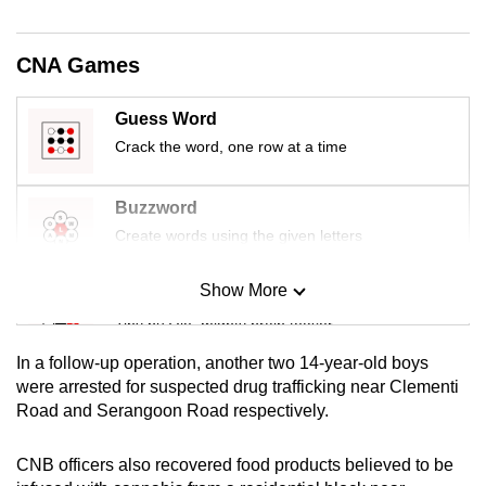
mobile
app.
CNA Games
Upgraded
Guess Word
but
Crack the word, one row at a time
still
having
Buzzword
issues?
Create words using the given letters
Contact
us
Show More
Mini Sudoku
Tiny puzzle, mighty brain teaser
In a follow-up operation, another two 14-year-old boys
Mini Crossword
were arrested for suspected drug trafficking near Clementi
Road and Serangoon Road respectively.
Small grid, big challenge
CNB officers also recovered food products believed to be
Word Search