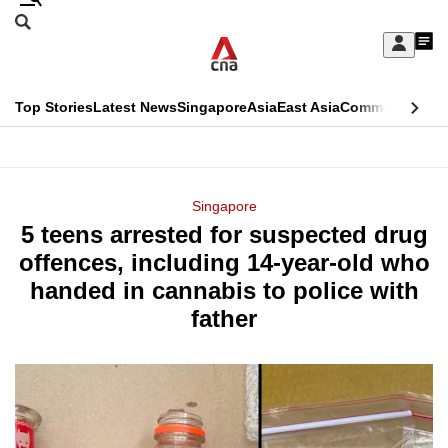
Skip
Search
to
Edition Menu
CNAR
My
main
Feed
Sign
Search
In
content
This
Top Stories
Latest News
Singapore
Asia
East Asia
Commentary
Ins
menu
CNAR
browser
Primary
CNAR
ADVERTISEMENT
is
Menu
Secondary
Singapore
no
5 teens arrested for suspected drug
Menu
longer
offences, including 14-year-old who
supported
handed in cannabis to police with
father
We
know
it's
a
hassle