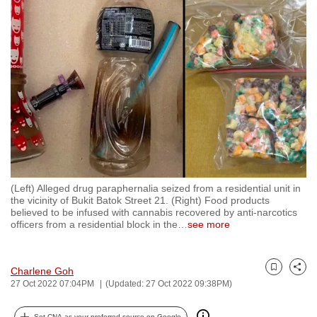
to
switch
browsers
but
we
want
your
experience
with
CNA
(Left) Alleged drug paraphernalia seized from a residential unit in
to
the vicinity of Bukit Batok Street 21. (Right) Food products
be
believed to be infused with cannabis recovered by anti-narcotics
officers from a residential block in the
…
see more
fast,
secure
and
Charlene Goh
Bookmark
Share
the
27 Oct 2022 07:04PM
(Updated: 27 Oct 2022 09:38PM)
best
it
Set CNA as your preferred source on Google