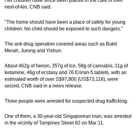
Her children have since been placed in the care of their
mobile
next-of-kin, CNB said.
app.
"The home should have been a place of safety for young
children. No child should be exposed to such dangers."
Upgraded
but
The anti-drug operation covered areas such as Bukit
still
Merah, Jurong and Yishun.
having
issues?
About 462g of heroin, 357g of Ice, 58g of cannabis, 11g of
Contact
ketamine, 46g of ecstasy and 76 Erimin-5 tablets, with an
us
estimated worth of over S$97,800 (US$73,116), were
seized, CNB said in a news release.
Three people were arrested for suspected drug trafficking.
One of them, a 30-year-old Singaporean man, was arrested
in the vicinity of Tampines Street 82 on Mar 11.