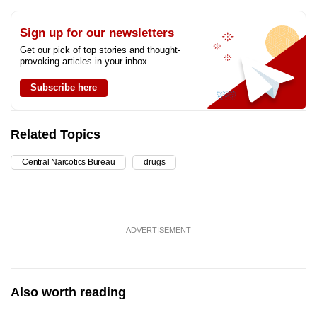
Sign up for our newsletters
Get our pick of top stories and thought-
provoking articles in your inbox
Subscribe here
Related Topics
Central Narcotics Bureau
drugs
ADVERTISEMENT
Also worth reading