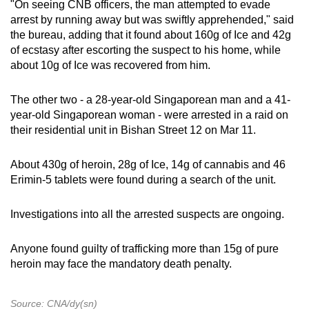
"On seeing CNB officers, the man attempted to evade
arrest by running away but was swiftly apprehended," said
the bureau, adding that it found about 160g of Ice and 42g
of ecstasy after escorting the suspect to his home, while
about 10g of Ice was recovered from him.
The other two - a 28-year-old Singaporean man and a 41-
year-old Singaporean woman - were arrested in a raid on
their residential unit in Bishan Street 12 on Mar 11.
About 430g of heroin, 28g of Ice, 14g of cannabis and 46
Erimin-5 tablets were found during a search of the unit.
Investigations into all the arrested suspects are ongoing.
Anyone found guilty of trafficking more than 15g of pure
heroin may face the mandatory death penalty.
Source: CNA/dy(sn)