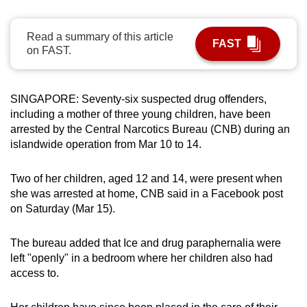
can
possibly
Read a summary of this article
FAST
be.
on FAST.
To
continue,
SINGAPORE: Seventy-six suspected drug offenders,
upgrade
including a mother of three young children, have been
arrested by the Central Narcotics Bureau (CNB) during an
to
islandwide operation from Mar 10 to 14.
a
supported
Two of her children, aged 12 and 14, were present when
browser
she was arrested at home, CNB said in a Facebook post
or,
on Saturday (Mar 15).
for
the
The bureau added that Ice and drug paraphernalia were
finest
left "openly" in a bedroom where her children also had
experience,
access to.
download
the