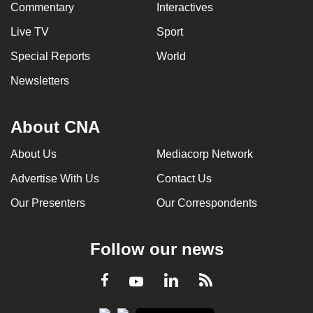
Commentary
Interactives
Live TV
Sport
Special Reports
World
Newsletters
About CNA
About Us
Mediacorp Network
Advertise With Us
Contact Us
Our Presenters
Our Correspondents
Follow our news
LinkedIn
Facebook
RSS
Youtube