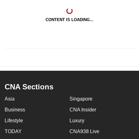
CONTENT IS LOADING...
CNA Sections
Asia
Singapore
Business
CNA Insider
Lifestyle
Luxury
TODAY
CNA938 Live