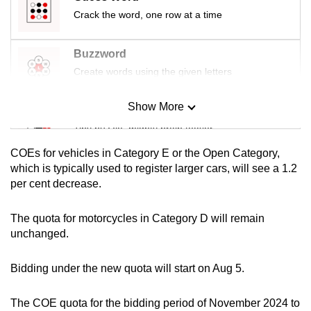
mobile
Crack the word, one row at a time
app.
Buzzword
Upgraded
Create words using the given letters
but
still
Show More
Mini Sudoku
having
Tiny puzzle, mighty brain teaser
issues?
COEs for vehicles in Category E or the Open Category,
Contact
Mini Crossword
which is typically used to register larger cars, will see a 1.2
us
per cent decrease.
Small grid, big challenge
The quota for motorcycles in Category D will remain
Word Search
unchanged.
Spot as many words as you can
Bidding under the new quota will start on Aug 5.
Show Less
The COE quota for the bidding period of November 2024 to