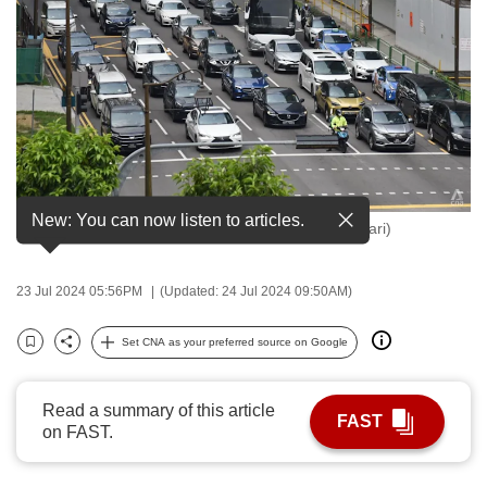
to
switch
browsers
but
we
want
your
experience
New: You can now listen to articles.
Vehicles in Singapore. (File photo: CNA/Syamil Sapari)
with
CNA
to
23 Jul 2024 05:56PM
(Updated: 24 Jul 2024 09:50AM)
be
Set CNA as your preferred source on Google
fast,
Bookmark
Share
secure
and
Read a summary of this article
FAST
the
on FAST.
best
it