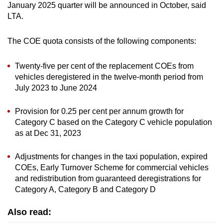
January 2025 quarter will be announced in October, said
LTA.
The COE quota consists of the following components:
Twenty-five per cent of the replacement COEs from
vehicles deregistered in the twelve-month period from
July 2023 to June 2024
Provision for 0.25 per cent per annum growth for
Category C based on the Category C vehicle population
as at Dec 31, 2023
Adjustments for changes in the taxi population, expired
COEs, Early Turnover Scheme for commercial vehicles
and redistribution from guaranteed deregistrations for
Category A, Category B and Category D
Also read: