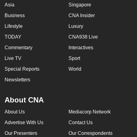
Asia
Singapore
Business
CNA Insider
Lifestyle
Luxury
TODAY
CNA938 Live
Commentary
Interactives
Live TV
Sport
Special Reports
World
Newsletters
About CNA
About Us
Mediacorp Network
Advertise With Us
Contact Us
Our Presenters
Our Correspondents