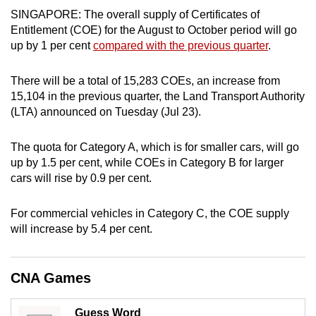
SINGAPORE: The overall supply of Certificates of
can
Entitlement (COE) for the August to October period will go
possibly
up by 1 per cent
compared with the previous quarter
.
be.
To
There will be a total of 15,283 COEs, an increase from
15,104 in the previous quarter, the Land Transport Authority
continue,
(LTA) announced on Tuesday (Jul 23).
upgrade
to
The quota for Category A, which is for smaller cars, will go
a
up by 1.5 per cent, while COEs in Category B for larger
supported
cars will rise by 0.9 per cent.
browser
or,
For commercial vehicles in Category C, the COE supply
for
will increase by 5.4 per cent.
the
finest
experience,
CNA Games
download
the
Guess Word