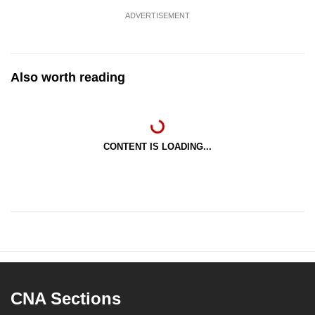
ADVERTISEMENT
Also worth reading
CONTENT IS LOADING...
CNA Sections