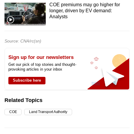
COE premiums may go higher for
longer, driven by EV demand:
Analysts
Source: CNA/rc(sn)
Sign up for our newsletters
Get our pick of top stories and thought-
provoking articles in your inbox
Subscribe here
Related Topics
COE
Land Transport Authority