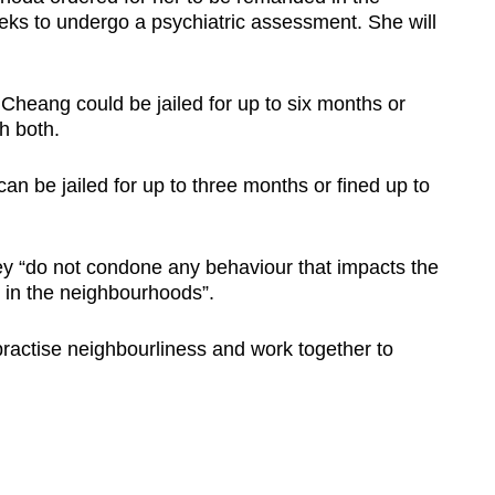
eeks to undergo a psychiatric assessment. She will
Cheang could be jailed for up to six months or
h both.
an be jailed for up to three months or fined up to
ey “do not condone any behaviour that impacts the
y in the neighbourhoods”.
ractise neighbourliness and work together to