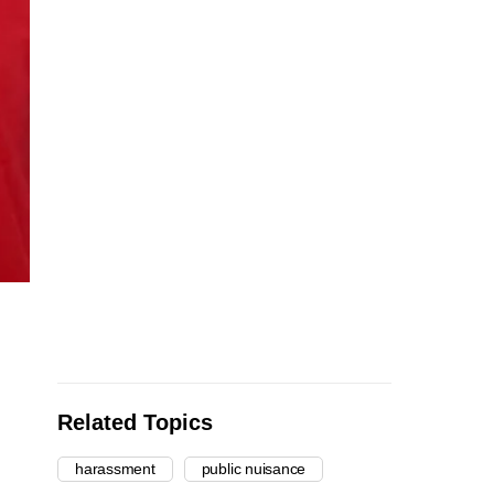
Related Topics
harassment
public nuisance