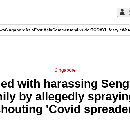
ews
Singapore
Asia
East Asia
Commentary
Insider
TODAY
Lifestyle
Wat
ADVERTISEMENT
Singapore
ed with harassing Seng
ly by allegedly sprayin
shouting 'Covid spreader