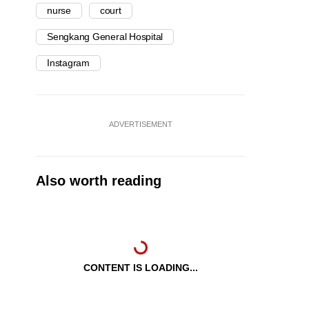
nurse
court
Sengkang General Hospital
Instagram
ADVERTISEMENT
Also worth reading
CONTENT IS LOADING...