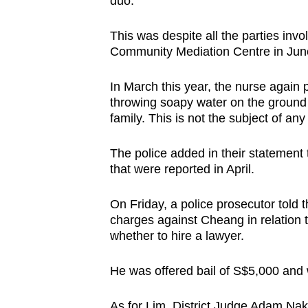
duo.
This was despite all the parties inv
Community Mediation Centre in June 
In March this year, the nurse again
throwing soapy water on the ground 
family. This is not the subject of any
The police added in their statement t
that were reported in April.
On Friday, a police prosecutor told 
charges against Cheang in relation t
whether to hire a lawyer.
He was offered bail of S$5,000 and w
As for Lim, District Judge Adam Nak