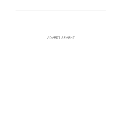
ADVERTISEMENT