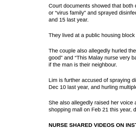
issues?
Court documents showed that both of
Contact
or “virus family” and sprayed disinf
us
and 15 last year.
They lived at a public housing block 
The couple also allegedly hurled the
good” and “This Malay nurse very bad
if the man is their neighbour.
Lim is further accused of spraying d
Dec 10 last year, and hurling multipl
She also allegedly raised her voice
shopping mall on Feb 21 this year, de
NURSE SHARED VIDEOS ON IN