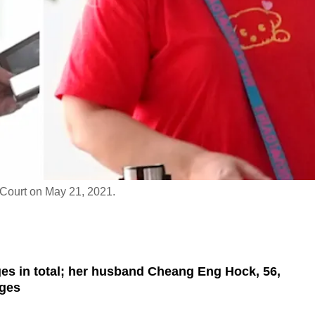
 Court on May 21, 2021.
ges in total; her husband Cheang Eng Hock, 56,
rges