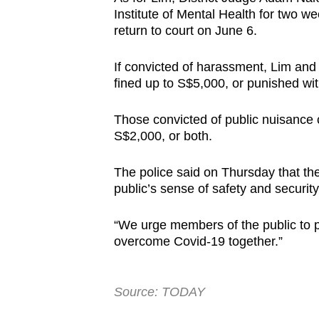
Institute of Mental Health for two w
return to court on June 6.
If convicted of harassment, Lim and 
fined up to S$5,000, or punished wit
Those convicted of public nuisance c
S$2,000, or both.
The police said on Thursday that th
public’s sense of safety and securit
“We urge members of the public to p
overcome Covid-19 together.”
Source: TODAY