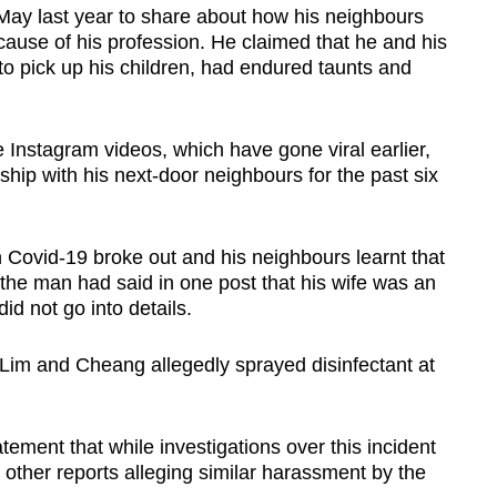
 May last year to share about how his neighbours
cause of his profession. He claimed that he and his
o pick up his children, had endured taunts and
 Instagram videos, which have gone viral earlier,
ship with his next-door neighbours for the past six
Covid-19 broke out and his neighbours learnt that
 the man had said in one post that his wife was an
id not go into details.
 Lim and Cheang allegedly sprayed disinfectant at
tement that while investigations over this incident
other reports alleging similar harassment by the