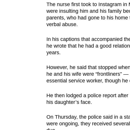
The nurse first took to Instagram in
were insulting him and his family be
parents, who had gone to his home t
verbal abuse.
In his captions that accompanied the
he wrote that he had a good relation
years.
However, he said that stopped when 
he and his wife were “frontliners” —
essential service worker, though he d
He then lodged a police report after
his daughter’s face.
On Thursday, the police said in a sta
were ongoing, they received several 