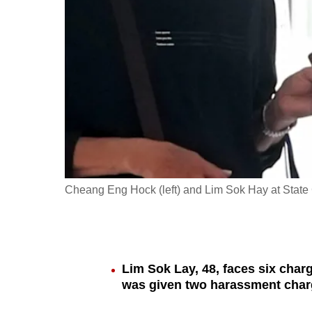
fast,
secure
and
the
best
it
can
possibly
be.
Cheang Eng Hock (left) and Lim Sok Hay at State
To
continue,
upgrade
to
Lim Sok Lay, 48, faces six char
was given two harassment cha
a
supported