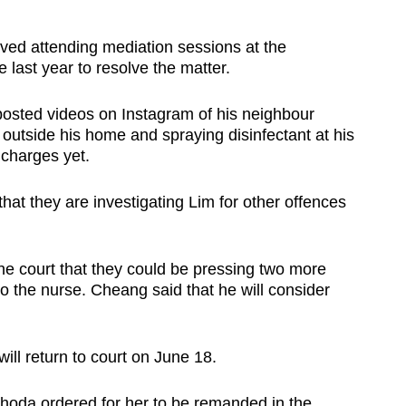
olved attending mediation sessions at the
last year to resolve the matter.
 posted videos on Instagram of his neighbour
outside his home and spraying disinfectant at his
 charges yet.
hat they are investigating Lim for other offences
the court that they could be pressing two more
o the nurse. Cheang said that he will consider
ill return to court on June 18.
hoda ordered for her to be remanded in the