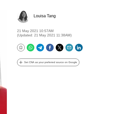
Louisa Tang
21 May 2021 10:57AM
(Updated: 21 May 2021 11:38AM)
WhatsApp
Telegram
Facebook
Twitter
Email
LinkedIn
Bookmark
Set CNA as your preferred source on Google