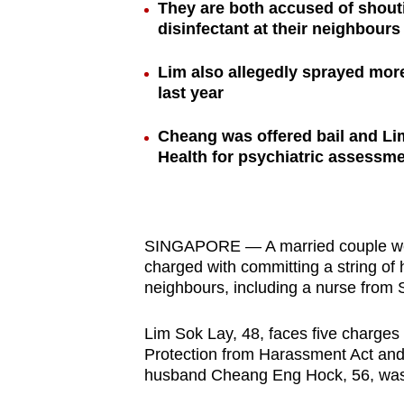
They are both accused of shout
browser
disinfectant at their neighbours
or,
for
Lim also allegedly sprayed mor
the
last year
finest
Cheang was offered bail and Lim
experience,
Health for psychiatric assessm
download
the
mobile
app.
SINGAPORE — A married couple were
charged with committing a string of
neighbours, including a nurse from
Upgraded
but
Lim Sok Lay, 48, faces five charges 
Protection from Harassment Act and 
still
husband Cheang Eng Hock, 56, was
having