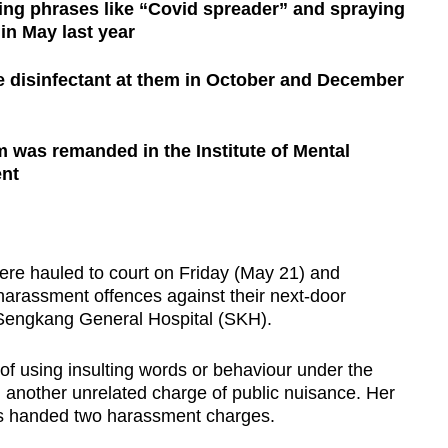
ing phrases like “Covid spreader” and spraying
 in May last year
e disinfectant at them in October and December
 was remanded in the Institute of Mental
ent
 hauled to court on Friday (May 21) and
 harassment offences against their next-door
 Sengkang General Hospital (SKH).
of using insulting words or behaviour under the
another unrelated charge of public nuisance. Her
 handed two harassment charges.