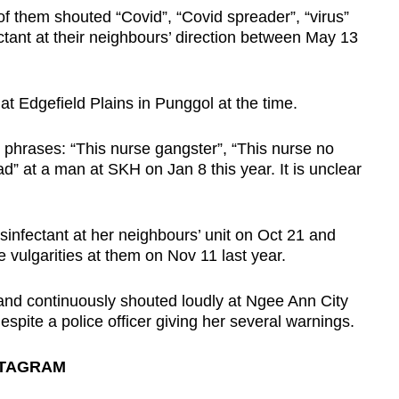
 them shouted “Covid”, “Covid spreader”, “virus”
ectant at their neighbours’ direction between May 13
at Edgefield Plains in Punggol at the time.
 phrases: “This nurse gangster”, “This nurse no
” at a man at SKH on Jan 8 this year. It is unclear
isinfectant at her neighbours’ unit on Oct 21 and
e vulgarities at them on Nov 11 last year.
 and continuously shouted loudly at Ngee Ann City
spite a police officer giving her several warnings.
STAGRAM