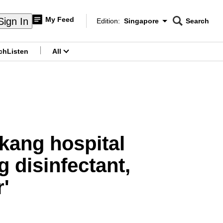
My Feed
Sign In
Edition:
Singapore
Search
CNAR
Edition Menu
Search
ch
Listen
All
menu
kang hospital
g disinfectant,
'