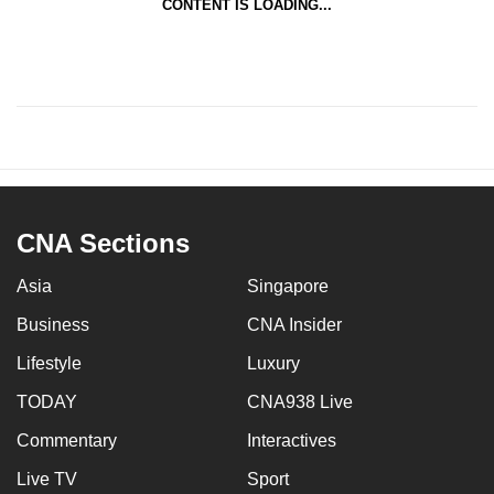
CONTENT IS LOADING...
CNA Sections
Asia
Singapore
Business
CNA Insider
Lifestyle
Luxury
TODAY
CNA938 Live
Commentary
Interactives
Live TV
Sport