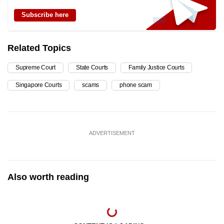
Subscribe here
Related Topics
Supreme Court
State Courts
Family Justice Courts
Singapore Courts
scams
phone scam
ADVERTISEMENT
Also worth reading