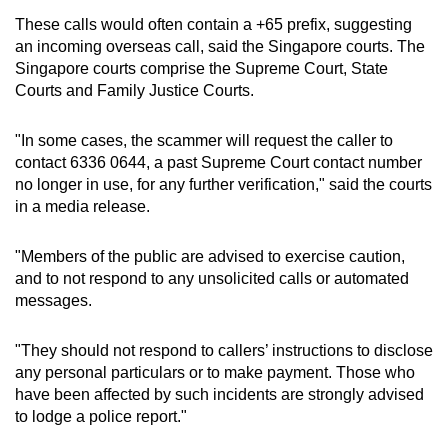
These calls would often contain a +65 prefix, suggesting
Word Search
an incoming overseas call, said the Singapore courts. The
Spot as many words as you can
Singapore courts comprise the Supreme Court, State
Courts and Family Justice Courts.
Show Less
"In some cases, the scammer will request the caller to
contact 6336 0644, a past Supreme Court contact number
no longer in use, for any further verification," said the courts
in a media release.
"Members of the public are advised to exercise caution,
and to not respond to any unsolicited calls or automated
messages.
"They should not respond to callers’ instructions to disclose
any personal particulars or to make payment. Those who
have been affected by such incidents are strongly advised
to lodge a police report."