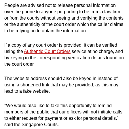
People are advised not to release personal information
over the phone to anyone purporting to be from a law firm
or from the courts without seeing and verifying the contents
or the authenticity of the court order which the caller claims
to be relying on to obtain the information.
If a copy of any court order is provided, it can be verified
using the
Authentic Court Orders
service at no charge, and
by keying in the corresponding verification details found on
the court order.
The website address should also be keyed in instead of
using a shortened link that may be provided, as this may
lead to a fake website.
"We would also like to take this opportunity to remind
members of the public that our officers will not initiate calls
to either request for payment or ask for personal details,"
said the Singapore Courts.