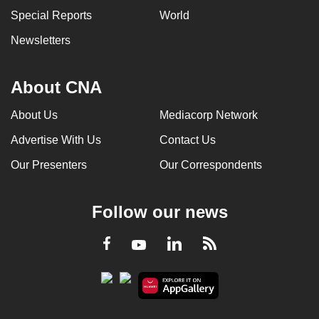
Special Reports
World
Newsletters
About CNA
About Us
Mediacorp Network
Advertise With Us
Contact Us
Our Presenters
Our Correspondents
Follow our news
LinkedIn
Facebook
RSS
Youtube