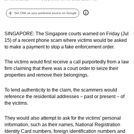
can
possibly
Set CNA as your preferred source on Google
be.
SINGAPORE: The Singapore courts warned on Friday (Jul
To
15) of a recent phone scam where victims would be asked
continue,
to make a payment to stop a fake enforcement order.
upgrade
to
The victims would first receive a call purportedly from a law
a
firm claiming that there was a court order to seize their
supported
properties and remove their belongings.
browser
or,
To lend authenticity to the claim, the scammers would
for
reference the residential addresses – past or present – of
the
the victims.
finest
experience,
They would also attempt to ask for the victims' personal
download
information, such as their names, National Registration
Identity Card numbers, foreign identification numbers and
the