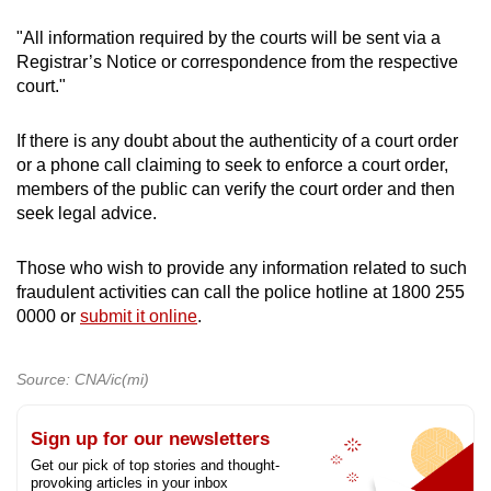
"All information required by the courts will be sent via a
Registrar’s Notice or correspondence from the respective
court."
If there is any doubt about the authenticity of a court order
or a phone call claiming to seek to enforce a court order,
members of the public can verify the court order and then
seek legal advice.
Those who wish to provide any information related to such
fraudulent activities can call the police hotline at 1800 255
0000 or
submit it online
.
Source: CNA/ic(mi)
Sign up for our newsletters
Get our pick of top stories and thought-
provoking articles in your inbox