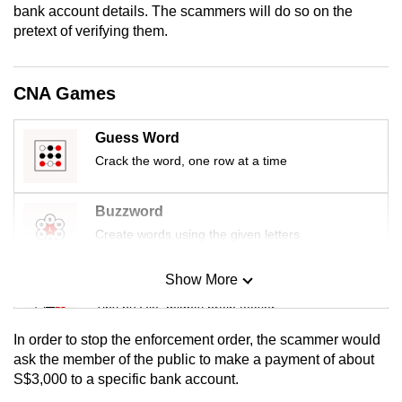
bank account details. The scammers will do so on the
mobile
pretext of verifying them.
app.
CNA Games
Upgraded
but
still
Guess Word
having
Crack the word, one row at a time
issues?
Contact
Buzzword
us
Create words using the given letters
Show More
Mini Sudoku
Tiny puzzle, mighty brain teaser
In order to stop the enforcement order, the scammer would
Mini Crossword
ask the member of the public to make a payment of about
S$3,000 to a specific bank account.
Small grid, big challenge