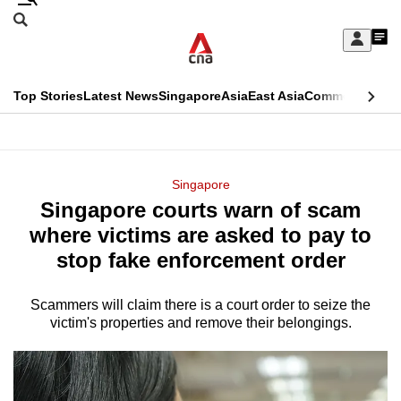
Skip
Search
to
Edition Menu
CNAR
My
main
Feed
Sign
Search
In
content
This
Top Stories
Latest News
Singapore
Asia
East Asia
Commentary
Ins
menu
CNAR
browser
Primary
CNAR
ADVERTISEMENT
is
Menu
Secondary
Singapore
no
Singapore courts warn of scam
Menu
longer
where victims are asked to pay to
supported
stop fake enforcement order
Scammers will claim there is a court order to seize the
We
victim's properties and remove their belongings.
know
it's
a
hassle