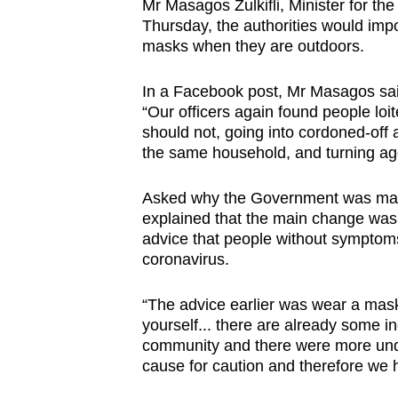
Mr Masagos Zulkifli, Minister for t
Thursday, the authorities would imp
masks when they are outdoors.
In a Facebook post, Mr Masagos sai
“Our officers again found people loit
should not, going into cordoned-off
the same household, and turning ag
Asked why the Government was mak
explained that the main change was 
advice that people without symptom
coronavirus.
“The advice earlier was wear a mask
yourself... there are already some in
community and there were more und
cause for caution and therefore we h