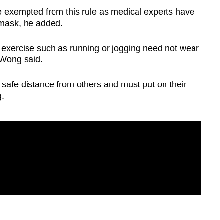
be exempted from this rule as medical experts have
mask, he added.
 exercise such as running or jogging need not wear
 Wong said.
 safe distance from others and must put on their
g.