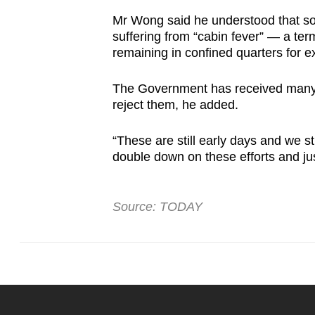
Mr Wong said he understood that som
suffering from “cabin fever” — a ter
remaining in confined quarters for e
The Government has received many re
reject them, he added.
“These are still early days and we 
double down on these efforts and jus
Source: TODAY