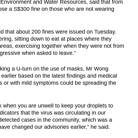
he Environment and Water Resources, said that from
ose a S$300 fine on those who are not wearing
d that about 200 fines were issued on Tuesday.
ering, sitting down to eat at places where they
 areas, exercising together when they were not from
gressive when asked to leave.”
ing a U-turn on the use of masks, Mr Wong
earlier based on the latest findings and medical
s or with mild symptoms could be spreading the
 when you are unwell to keep your droplets to
dicators that the virus was circulating in our
etected cases in the community, which was a
ave changed our advisories earlier,” he said.