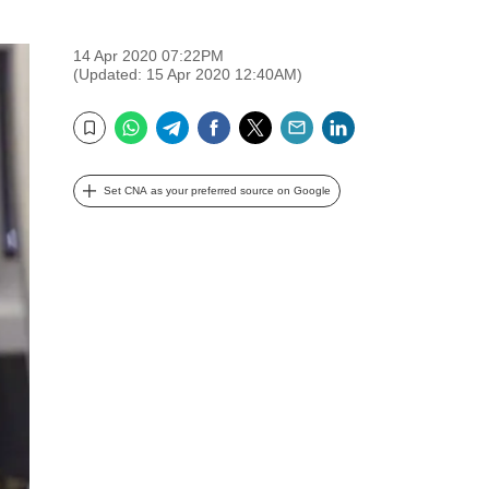
14 Apr 2020 07:22PM
(Updated: 15 Apr 2020 12:40AM)
WhatsApp
Telegram
Facebook
Twitter
Email
LinkedIn
Bookmark
Set CNA as your preferred source on Google