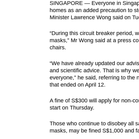
SINGAPORE — Everyone in Singapor
browser
homes as an added precaution to st
or,
Minister Lawrence Wong said on Tue
for
the
“During this circuit breaker period,
finest
masks,” Mr Wong said at a press con
chairs.
experience,
download
“We have already updated our adviso
the
and scientific advice. That is why w
mobile
everyone,” he said, referring to the
app.
that ended on April 12.
A fine of S$300 will apply for non-c
Upgraded
start on Thursday.
but
still
Those who continue to disobey all s
masks, may be fined S$1,000 and f
having