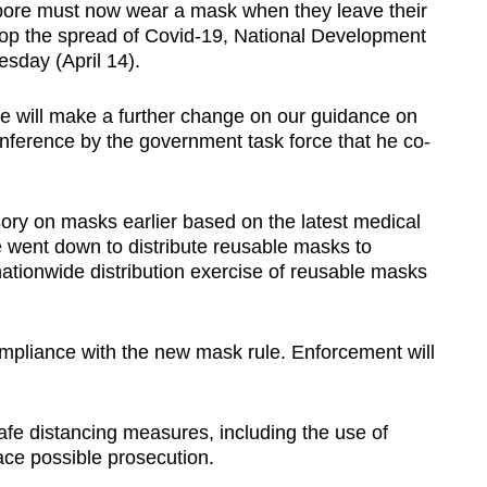
e must now wear a mask when they leave their
op the spread of Covid-19, National Development
sday (April 14).
 we will make a further change on our guidance on
ference by the government task force that he co-
ry on masks earlier based on the latest medical
e went down to distribute reusable masks to
 nationwide distribution exercise of reusable masks
ompliance with the new mask rule. Enforcement will
afe distancing measures, including the use of
ace possible prosecution.