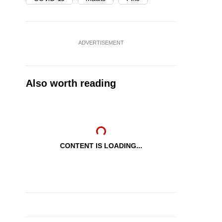
ADVERTISEMENT
Also worth reading
CONTENT IS LOADING...