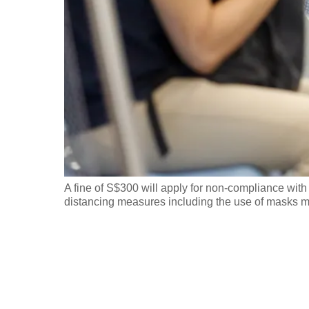
fast,
secure
and
the
best
it
can
possibly
be.
A fine of S$300 will apply for non-compliance wit
distancing measures including the use of masks m
To
continue,
upgrade
to
a
supported