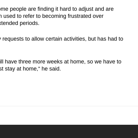
e people are finding it hard to adjust and are
m used to refer to becoming frustrated over
xtended periods.
quests to allow certain activities, but has had to
still have three more weeks at home, so we have to
t stay at home,” he said.