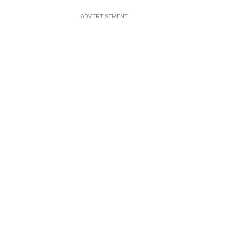
ADVERTISEMENT