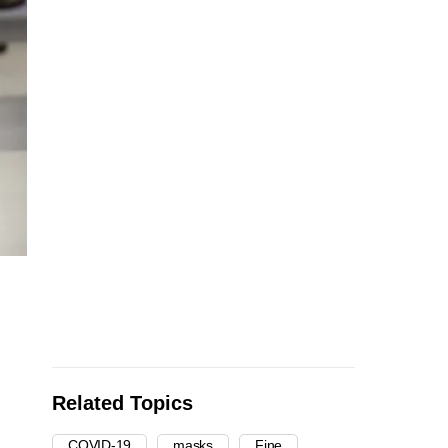
Related Topics
COVID-19
masks
Fine