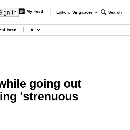
My Feed
Sign In
Edition:
Singapore
Search
CNAR
Edition Menu
Search
ch
Listen
All
menu
hile going out
oing 'strenuous