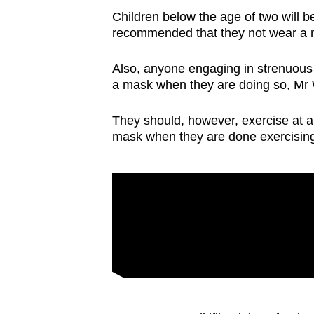
issues?
Children below the age of two will 
Contact
recommended that they not wear a 
us
Also, anyone engaging in strenuous
a mask when they are doing so, Mr
They should, however, exercise at a
mask when they are done exercisin