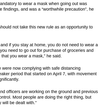
mandatory to wear a mask when going out was
findings, and was a “worthwhile precaution”, he
ould not take this new rule as an opportunity to
and if you stay at home, you do not need to wear a
 you need to go out for purchase of groceries and
me that you wear a mask,” he said.
 were now complying with safe distancing
eaker period that started on April 7, with movement
nificantly.
nd officers are working on the ground and previous
ntrol. Most people are doing the right thing, but
will be dealt with.”