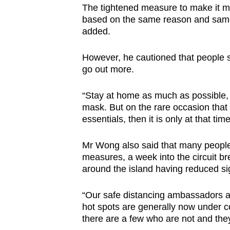
The tightened measure to make it 
based on the same reason and same 
added.
However, he cautioned that people sh
go out more.
“Stay at home as much as possible, 
mask. But on the rare occasion that
essentials, then it is only at that ti
Mr Wong also said that many people
measures, a week into the circuit br
around the island having reduced sig
“Our safe distancing ambassadors a
hot spots are generally now under co
there are a few who are not and they 