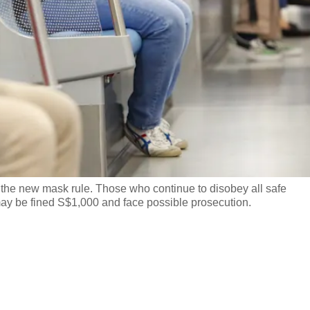
h the new mask rule. Those who continue to disobey all safe
ay be fined S$1,000 and face possible prosecution.