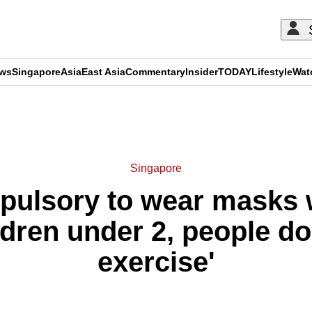
ews
Singapore
Asia
East Asia
Commentary
Insider
TODAY
Lifestyle
Wat
ADVERTISEMENT
Singapore
pulsory to wear masks w
ldren under 2, people d
exercise'