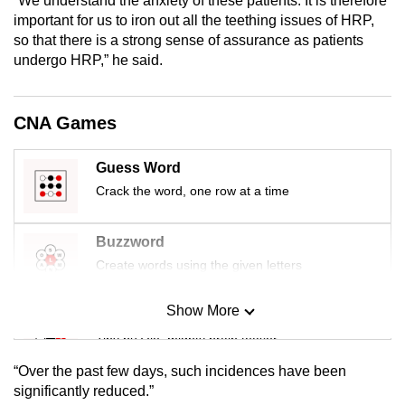
“We understand the anxiety of these patients. It is therefore
mobile
important for us to iron out all the teething issues of HRP,
app.
so that there is a strong sense of assurance as patients
undergo HRP,” he said.
Upgraded
but
CNA Games
still
having
Guess Word
issues?
Crack the word, one row at a time
Contact
us
Buzzword
Create words using the given letters
Show More
Mini Sudoku
Tiny puzzle, mighty brain teaser
“Over the past few days, such incidences have been
Mini Crossword
significantly reduced.”