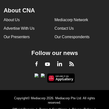
About CNA
About Us
Mediacorp Network
Advertise With Us
Contact Us
Our Presenters
Our Correspondents
Follow our news
LinkedIn
Facebook
RSS
Youtube
Copyright© Mediacorp 2026. Mediacorp Pte Ltd. All rights
reserved.