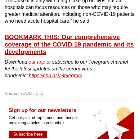
“Because it is only with a high take-up of HRP that our
hospitals can focus resources on those who may require
greater medical attention, including non-COVID-19 patients
who need acute hospital care,” he said.
BOOKMARK THIS: Our comprehensive
coverage of the COVID-19 pandemic and its
developments
Download
our app
or subscribe to our Telegram channel
for the latest updates on the coronavirus
pandemic:
https://cna.asia/telegram
Source: CNA/cc(ac)
Sign up for our newsletters
Get our pick of top stories and thought-
provoking articles in your inbox
Subscribe here