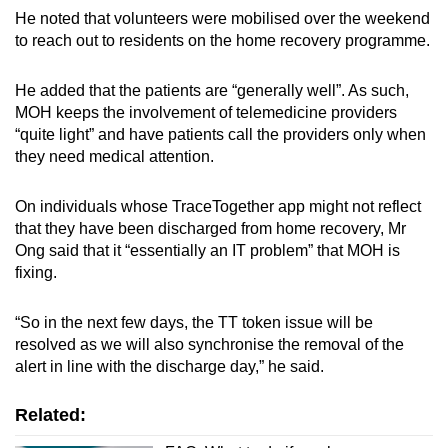
He noted that volunteers were mobilised over the weekend
to reach out to residents on the home recovery programme.
He added that the patients are “generally well”. As such,
MOH keeps the involvement of telemedicine providers
“quite light” and have patients call the providers only when
they need medical attention.
On individuals whose TraceTogether app might not reflect
that they have been discharged from home recovery, Mr
Ong said that it “essentially an IT problem” that MOH is
fixing.
“So in the next few days, the TT token issue will be
resolved as we will also synchronise the removal of the
alert in line with the discharge day,” he said.
Related: