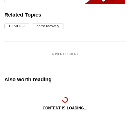
Related Topics
COVID-19
home recovery
ADVERTISEMENT
Also worth reading
CONTENT IS LOADING...