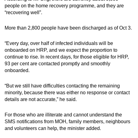
people on the home recovery programme, and they are
“recovering well”.
More than 2,800 people have been discharged as of Oct 3.
“Every day, over half of infected individuals will be
onboarded on HRP, and we expect the proportion to
continue to rise. In recent days, for those eligible for HRP,
93 per cent are contacted promptly and smoothly
onboarded.
“But we still have difficulties contacting the remaining
minority, because there was either no response or contact
details are not accurate,” he said.
For those who are illiterate and cannot understand the
SMS notifications from MOH, family members, neighbours
and volunteers can help, the minister added.