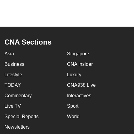
CNA Sections
Asia
Singapore
Business
CNA Insider
Lifestyle
Luxury
TODAY
CNA938 Live
Commentary
Interactives
Live TV
Sport
Special Reports
World
Newsletters