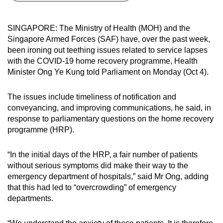
can
possibly
SINGAPORE: The Ministry of Health (MOH) and the
be.
Singapore Armed Forces (SAF) have, over the past week,
been ironing out teething issues related to service lapses
To
with the COVID-19 home recovery programme, Health
continue,
Minister Ong Ye Kung told Parliament on Monday (Oct 4).
upgrade
to
The issues include timeliness of notification and
a
conveyancing, and improving communications, he said, in
response to parliamentary questions on the home recovery
supported
programme (HRP).
browser
or,
“In the initial days of the HRP, a fair number of patients
for
without serious symptoms did make their way to the
the
emergency department of hospitals,” said Mr Ong, adding
finest
that this had led to “overcrowding” of emergency
experience,
departments.
download
the