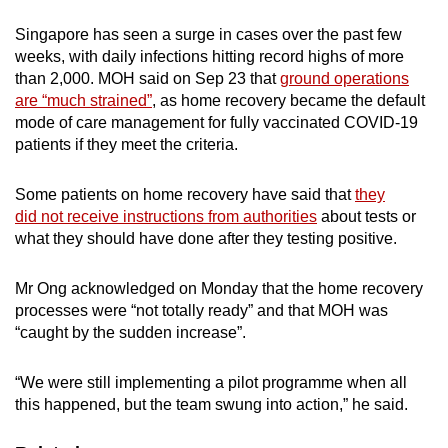
Small grid, big challenge
Singapore has seen a surge in cases over the past few
weeks, with daily infections hitting record highs of more
Word Search
than 2,000. MOH said on Sep 23 that
ground operations
Spot as many words as you can
are “much strained”
, as home recovery became the default
mode of care management for fully vaccinated COVID-19
patients if they meet the criteria.
Show Less
Some patients on home recovery have said that
they
did not receive instructions from authorities
about tests or
what they should have done after they testing positive.
Mr Ong acknowledged on Monday that the home recovery
processes were “not totally ready” and that MOH was
“caught by the sudden increase”.
“We were still implementing a pilot programme when all
this happened, but the team swung into action,” he said.