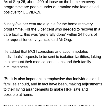
As of Sep 26, about 400 of those on the home recovery
programme are people under quarantine who later tested
positive for COVID-19.
Ninety-five per cent are eligible for the home recovery
programme. For the 5 per cent who needed to recover in a
care facility, this was “generally done” within 24 hours of
the request for conveyance, said Mr Ong.
He added that MOH considers and accommodates
individuals’ requests to be sent to isolation facilities, taking
into account their medical conditions and their family
circumstances.
“But it is also important to emphasise that individuals and
families should, and in fact have been, making adjustments
to their living arrangements to make HRP safe and
possible at home.