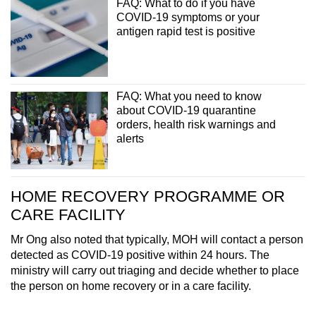
FAQ: What to do if you have
COVID-19 symptoms or your
antigen rapid test is positive
FAQ: What you need to know
about COVID-19 quarantine
orders, health risk warnings and
alerts
HOME RECOVERY PROGRAMME OR
CARE FACILITY
Mr Ong also noted that typically, MOH will contact a person
detected as COVID-19 positive within 24 hours. The
ministry will carry out triaging and decide whether to place
the person on home recovery or in a care facility.