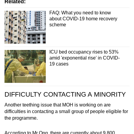
Related:
FAQ: What you need to know
about COVID-19 home recovery
scheme
ICU bed occupancy rises to 53%
amid 'exponential rise' in COVID-
19 cases
DIFFICULTY CONTACTING A MINORITY
Another teething issue that MOH is working on are
difficulties in contacting a small group of people eligible for
the programme.
According to Mr Ong, there are currently about 9,800