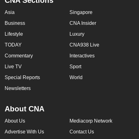
CNA Sections
Asia
Singapore
Business
CNA Insider
Lifestyle
Luxury
TODAY
CNA938 Live
Commentary
Interactives
Live TV
Sport
Special Reports
World
Newsletters
About CNA
About Us
Mediacorp Network
Advertise With Us
Contact Us