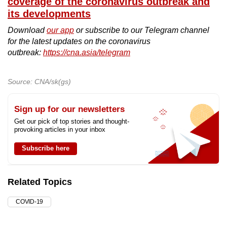
coverage of the coronavirus outbreak and
its developments
Download
our app
or subscribe to our Telegram channel
for the latest updates on the coronavirus
outbreak:
https://cna.asia/telegram
Source: CNA/sk(gs)
Sign up for our newsletters
Get our pick of top stories and thought-
provoking articles in your inbox
Subscribe here
Related Topics
COVID-19