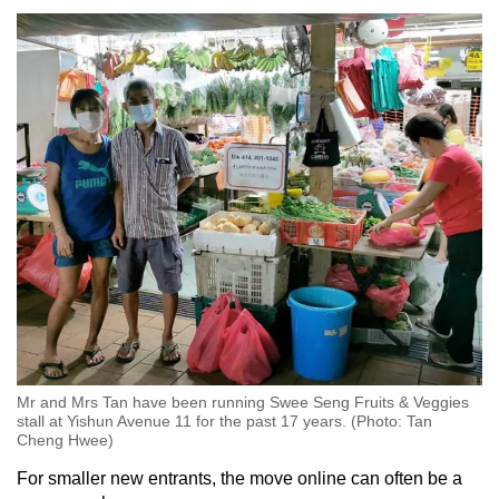
Mr and Mrs Tan have been running Swee Seng Fruits & Veggies
stall at Yishun Avenue 11 for the past 17 years. (Photo: Tan
Cheng Hwee)
For smaller new entrants, the move online can often be a