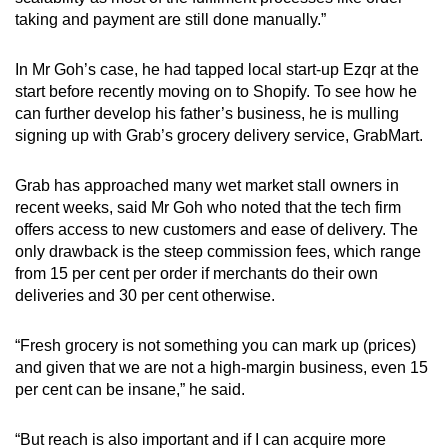
taking and payment are still done manually.”
In Mr Goh’s case, he had tapped local start-up Ezqr at the
start before recently moving on to Shopify. To see how he
can further develop his father’s business, he is mulling
signing up with Grab’s grocery delivery service, GrabMart.
Grab has approached many wet market stall owners in
recent weeks, said Mr Goh who noted that the tech firm
offers access to new customers and ease of delivery. The
only drawback is the steep commission fees, which range
from 15 per cent per order if merchants do their own
deliveries and 30 per cent otherwise.
“Fresh grocery is not something you can mark up (prices)
and given that we are not a high-margin business, even 15
per cent can be insane,” he said.
“But reach is also important and if I can acquire more