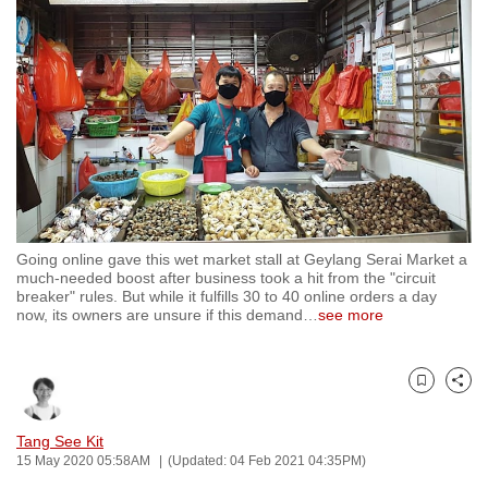
to
switch
browsers
but
we
want
your
experience
with
Going online gave this wet market stall at Geylang Serai Market a
CNA
much-needed boost after business took a hit from the "circuit
to
breaker" rules. But while it fulfills 30 to 40 online orders a day
now, its owners are unsure if this demand
…
see more
be
fast,
secure
Bookmark
Share
and
the
Tang See Kit
best
15 May 2020 05:58AM
(Updated: 04 Feb 2021 04:35PM)
it