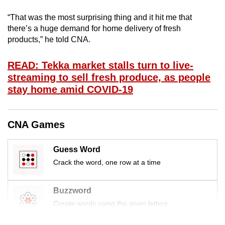
mobile
“That was the most surprising thing and it hit me that
app.
there’s a huge demand for home delivery of fresh
products,” he told CNA.
Upgraded
but
READ: Tekka market stalls turn to live-
streaming to sell fresh produce, as people
still
stay home amid COVID-19
having
issues?
Contact
CNA Games
us
Guess Word
Crack the word, one row at a time
Buzzword
Create words using the given letters