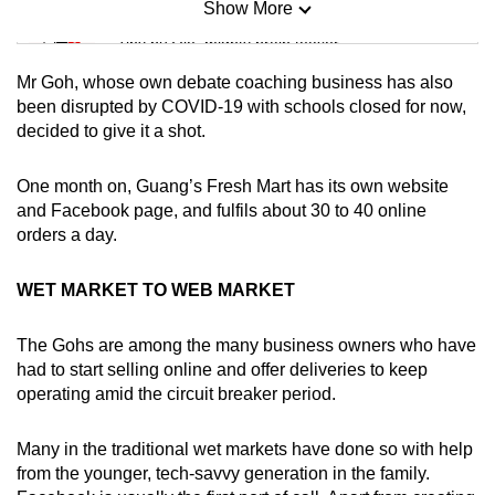
Show More
Mini Sudoku
Tiny puzzle, mighty brain teaser
Mr Goh, whose own debate coaching business has also
Mini Crossword
been disrupted by COVID-19 with schools closed for now,
decided to give it a shot.
Small grid, big challenge
One month on, Guang’s Fresh Mart has its own website
Word Search
and Facebook page, and fulfils about 30 to 40 online
Spot as many words as you can
orders a day.
WET MARKET TO WEB MARKET
Show Less
The Gohs are among the many business owners who have
had to start selling online and offer deliveries to keep
operating amid the circuit breaker period.
Many in the traditional wet markets have done so with help
from the younger, tech-savvy generation in the family.