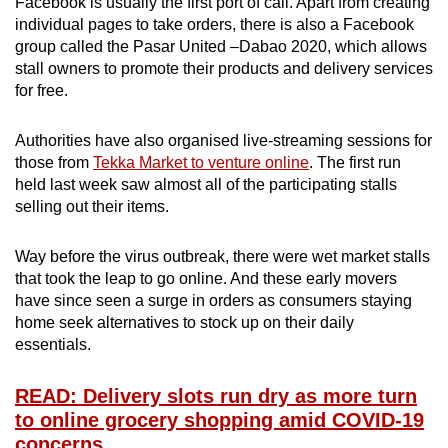
Facebook is usually the first port of call. Apart from creating
individual pages to take orders, there is also a Facebook
group called the Pasar United –Dabao 2020, which allows
stall owners to promote their products and delivery services
for free.
Authorities have also organised live-streaming sessions for
those from
Tekka Market to venture online
. The first run
held last week saw almost all of the participating stalls
selling out their items.
Way before the virus outbreak, there were wet market stalls
that took the leap to go online. And these early movers
have since seen a surge in orders as consumers staying
home seek alternatives to stock up on their daily
essentials.
READ: Delivery slots run dry as more turn
to online grocery shopping amid COVID-19
concerns