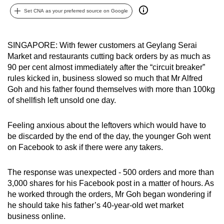
can
Set CNA as your preferred source on Google
possibly
be.
SINGAPORE: With fewer customers at Geylang Serai
Market and restaurants cutting back orders by as much as
To
90 per cent almost immediately after the “circuit breaker”
continue,
rules kicked in, business slowed so much that Mr Alfred
upgrade
Goh and his father found themselves with more than 100kg
to
of shellfish left unsold one day.
a
supported
Feeling anxious about the leftovers which would have to
browser
be discarded by the end of the day, the younger Goh went
or,
on Facebook to ask if there were any takers.
for
the
The response was unexpected - 500 orders and more than
finest
3,000 shares for his Facebook post in a matter of hours. As
he worked through the orders, Mr Goh began wondering if
experience,
he should take his father’s 40-year-old wet market
download
business online.
the