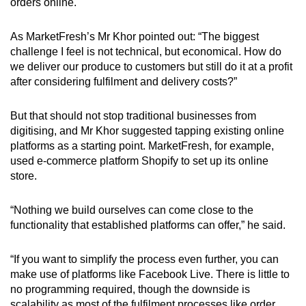
orders online.
As MarketFresh’s Mr Khor pointed out: “The biggest
challenge I feel is not technical, but economical. How do
we deliver our produce to customers but still do it at a profit
after considering fulfilment and delivery costs?”
But that should not stop traditional businesses from
digitising, and Mr Khor suggested tapping existing online
platforms as a starting point. MarketFresh, for example,
used e-commerce platform Shopify to set up its online
store.
“Nothing we build ourselves can come close to the
functionality that established platforms can offer,” he said.
“If you want to simplify the process even further, you can
make use of platforms like Facebook Live. There is little to
no programming required, though the downside is
scalability as most of the fulfilment processes like order