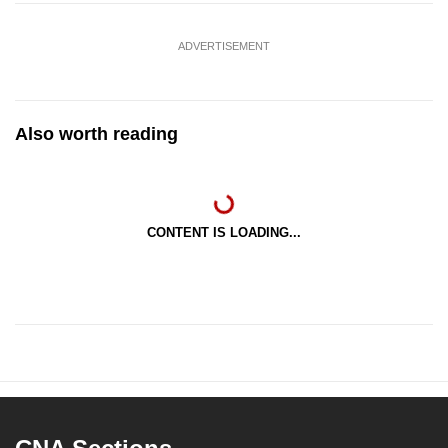
ADVERTISEMENT
Also worth reading
CONTENT IS LOADING...