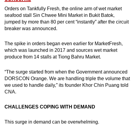
Orders on Tankfully Fresh, the online arm of wet market
seafood stall Sin Chwee Mini Market in Bukit Batok,
jumped by more than 80 per cent “instantly” after the circuit
breaker was announced.
The spike in orders began even earlier for MarketFresh,
which was launched in 2017 and sources wet market
produce from 14 stalls at Tiong Bahru Market.
“The surge started from when the Government announced
DORSCON Orange. We are handling triple the volume that
we used to handle daily,” its founder Khor Chin Puang told
CNA.
CHALLENGES COPING WITH DEMAND
This surge in demand can be overwhelming.