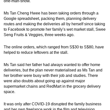
one-man-show.
Ms Tan Cheng Hwee has been taking orders through a
Google spreadsheet, packing them, planning delivery
routes and making the deliveries all by herself since taking
to Facebook to promote her family’s wet market stall, Swee
Seng Fruits & Veggies, three weeks ago.
The online orders, which ranged from S$30 to S$80, have
helped to reduce leftovers at the stall.
Ms Tan said her father had always wanted to offer home
deliveries, but the plan never materialised as Ms Tan and
her brother were busy with their job and studies. There
were also doubts about going up against major
supermarket chains and RedMart in the grocery delivery
space.
It was only after COVID-19 disrupted the family business
and her own freelance work in the film and television