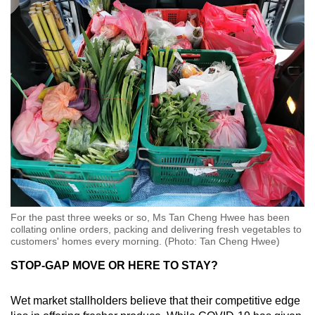
For the past three weeks or so, Ms Tan Cheng Hwee has been
collating online orders, packing and delivering fresh vegetables to
customers' homes every morning. (Photo: Tan Cheng Hwee)
STOP-GAP MOVE OR HERE TO STAY?
Wet market stallholders believe that their competitive edge