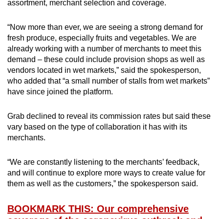
assortment, merchant selection and coverage.
“Now more than ever, we are seeing a strong demand for
fresh produce, especially fruits and vegetables. We are
already working with a number of merchants to meet this
demand – these could include provision shops as well as
vendors located in wet markets,” said the spokesperson,
who added that “a small number of stalls from wet markets”
have since joined the platform.
Grab declined to reveal its commission rates but said these
vary based on the type of collaboration it has with its
merchants.
“We are constantly listening to the merchants’ feedback,
and will continue to explore more ways to create value for
them as well as the customers,” the spokesperson said.
BOOKMARK THIS: Our comprehensive