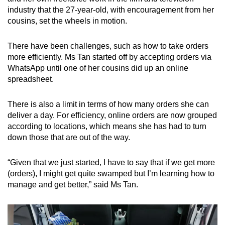
industry that the 27-year-old, with encouragement from her
cousins, set the wheels in motion.
There have been challenges, such as how to take orders
more efficiently. Ms Tan started off by accepting orders via
WhatsApp until one of her cousins did up an online
spreadsheet.
There is also a limit in terms of how many orders she can
deliver a day. For efficiency, online orders are now grouped
according to locations, which means she has had to turn
down those that are out of the way.
“Given that we just started, I have to say that if we get more
(orders), I might get quite swamped but I’m learning how to
manage and get better,” said Ms Tan.