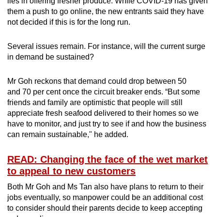
lies in offering fresher produce. While COVID-19 has given
them a push to go online, the new entrants said they have
not decided if this is for the long run.
Several issues remain. For instance, will the current surge
in demand be sustained?
Mr Goh reckons that demand could drop between 50
and 70 per cent once the circuit breaker ends. “But some
friends and family are optimistic that people will still
appreciate fresh seafood delivered to their homes so we
have to monitor, and just try to see if and how the business
can remain sustainable," he added.
READ: Changing the face of the wet market
to appeal to new customers
Both Mr Goh and Ms Tan also have plans to return to their
jobs eventually, so manpower could be an additional cost
to consider should their parents decide to keep accepting