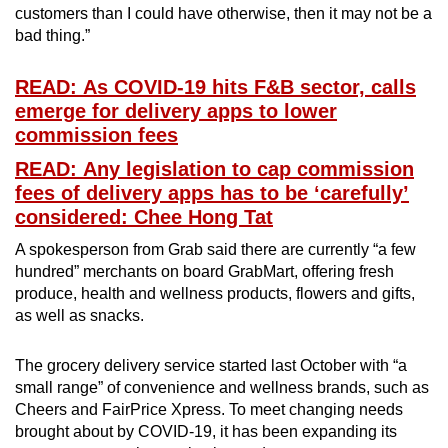
customers than I could have otherwise, then it may not be a
bad thing.”
READ: As COVID-19 hits F&B sector, calls
emerge for delivery apps to lower
commission fees
READ: Any legislation to cap commission
fees of delivery apps has to be ‘carefully’
considered: Chee Hong Tat
A spokesperson from Grab said there are currently “a few
hundred” merchants on board GrabMart, offering fresh
produce, health and wellness products, flowers and gifts,
as well as snacks.
The grocery delivery service started last October with “a
small range” of convenience and wellness brands, such as
Cheers and FairPrice Xpress. To meet changing needs
brought about by COVID-19, it has been expanding its