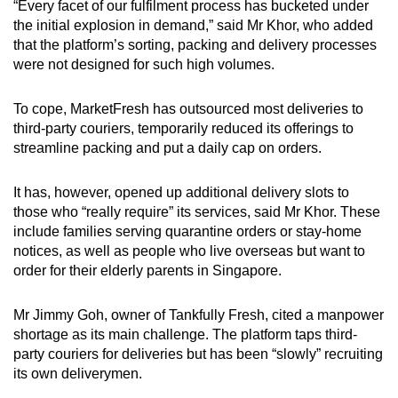
“Every facet of our fulfilment process has bucketed under
the initial explosion in demand,” said Mr Khor, who added
that the platform’s sorting, packing and delivery processes
were not designed for such high volumes.
To cope, MarketFresh has outsourced most deliveries to
third-party couriers, temporarily reduced its offerings to
streamline packing and put a daily cap on orders.
It has, however, opened up additional delivery slots to
those who “really require” its services, said Mr Khor. These
include families serving quarantine orders or stay-home
notices, as well as people who live overseas but want to
order for their elderly parents in Singapore.
Mr Jimmy Goh, owner of Tankfully Fresh, cited a manpower
shortage as its main challenge. The platform taps third-
party couriers for deliveries but has been “slowly” recruiting
its own deliverymen.