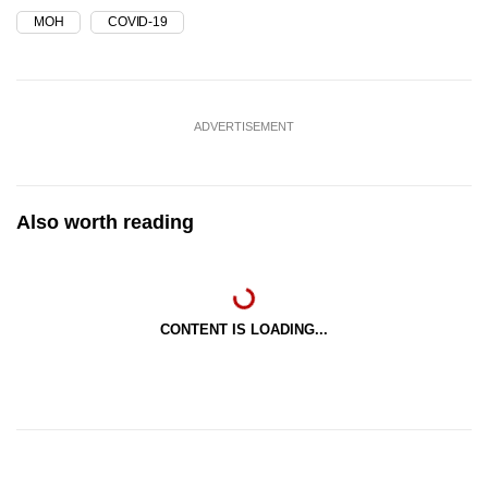
MOH
COVID-19
ADVERTISEMENT
Also worth reading
CONTENT IS LOADING...