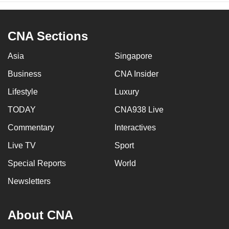
CNA Sections
Asia
Singapore
Business
CNA Insider
Lifestyle
Luxury
TODAY
CNA938 Live
Commentary
Interactives
Live TV
Sport
Special Reports
World
Newsletters
About CNA