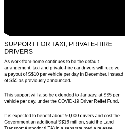
SUPPORT FOR TAXI, PRIVATE-HIRE
DRIVERS
As work-from-home continues to be the default
arrangement, taxi and private-hire car drivers will receive
a payout of S$10 per vehicle per day in December, instead
of S$5 as previously announced.
This support will also be extended to January, at S$5 per
vehicle per day, under the COVID-19 Driver Relief Fund.
It is expected to benefit about 50,000 drivers and cost the
Government an additional S$16 million, said the Land
Transport Authority (LTA) in a separate media release.