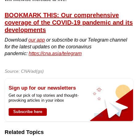
BOOKMARK THIS: Our comprehensive
coverage of the COVID-19 pandemic and its
developments
Download
our app
or subscribe to our Telegram channel
for the latest updates on the coronavirus
pandemic:
https://cna.asia/telegram
Source: CNA/ad(gs)
Sign up for our newsletters
Get our pick of top stories and thought-
provoking articles in your inbox
Subscribe here
Related Topics