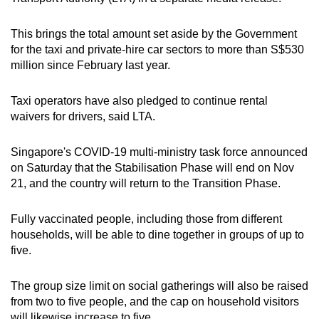
This brings the total amount set aside by the Government
for the taxi and private-hire car sectors to more than S$530
million since February last year.
Taxi operators have also pledged to continue rental
waivers for drivers, said LTA.
Singapore's COVID-19 multi-ministry task force announced
on Saturday that the Stabilisation Phase will end on Nov
21, and the country will return to the Transition Phase.
Fully vaccinated people, including those from different
households, will be able to dine together in groups of up to
five.
The group size limit on social gatherings will also be raised
from two to five people, and the cap on household visitors
will likewise increase to five.