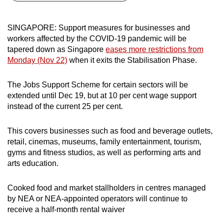
can
possibly
SINGAPORE: Support measures for businesses and
be.
workers affected by the COVID-19 pandemic will be
tapered down as Singapore
eases more restrictions from
To
Monday (Nov 22)
when it exits the Stabilisation Phase.
continue,
upgrade
The Jobs Support Scheme for certain sectors will be
to
extended until Dec 19, but at 10 per cent wage support
a
instead of the current 25 per cent.
supported
browser
This covers businesses such as food and beverage outlets,
retail, cinemas, museums, family entertainment, tourism,
or,
gyms and fitness studios, as well as performing arts and
for
arts education.
the
finest
Cooked food and market stallholders in centres managed
experience,
by NEA or NEA-appointed operators will continue to
download
receive a half-month rental waiver
the