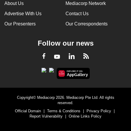
About Us
Mediacorp Network
Advertise With Us
Contact Us
Our Presenters
Our Correspondents
Follow our news
LinkedIn
Facebook
RSS
Youtube
Copyright© Mediacorp 2026. Mediacorp Pte Ltd. All rights
reserved.
Official Domain
|
Terms & Conditions
|
Privacy Policy
|
Report Vulnerability
|
Online Links Policy