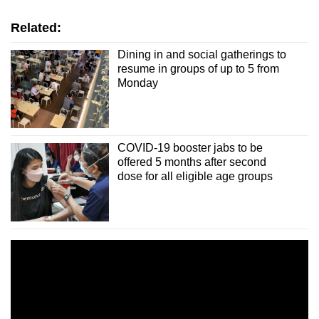
Spot as many words as you can
Related:
Show Less
Dining in and social gatherings to
resume in groups of up to 5 from
Monday
COVID-19 booster jabs to be
offered 5 months after second
dose for all eligible age groups