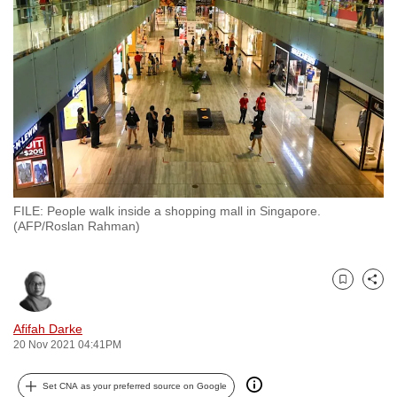
to
switch
browsers
but
we
want
your
experience
with
FILE: People walk inside a shopping mall in Singapore.
CNA
(AFP/Roslan Rahman)
to
be
fast,
Bookmark
Share
secure
and
Afifah Darke
20 Nov 2021 04:41PM
the
best
Set CNA as your preferred source on Google
it