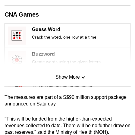
mobile
app.
CNA Games
Guess Word
Upgraded
Crack the word, one row at a time
but
still
having
Buzzword
issues?
Create words using the given letters
Contact
us
Show More
Mini Sudoku
Tiny puzzle, mighty brain teaser
The measures are part of a S$90 million support package
Mini Crossword
announced on Saturday.
Small grid, big challenge
"This will be funded from the higher-than-expected
revenues collected to date. There will be no further draw on
Word Search
past reserves," said the Ministry of Health (MOH).