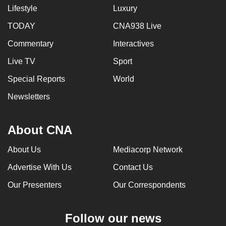
Lifestyle
Luxury
TODAY
CNA938 Live
Commentary
Interactives
Live TV
Sport
Special Reports
World
Newsletters
About CNA
About Us
Mediacorp Network
Advertise With Us
Contact Us
Our Presenters
Our Correspondents
Follow our news