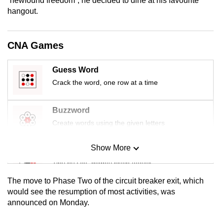
“newfound freedom”, he decided to dine at his favourite
mobile
hangout.
app.
CNA Games
Upgraded
but
Guess Word
still
Crack the word, one row at a time
having
issues?
Buzzword
Contact
Create words using the given letters
us
Show More
Mini Sudoku
Tiny puzzle, mighty brain teaser
The move to Phase Two of the circuit breaker exit, which
Mini Crossword
would see the resumption of most activities, was
announced on Monday.
Small grid, big challenge