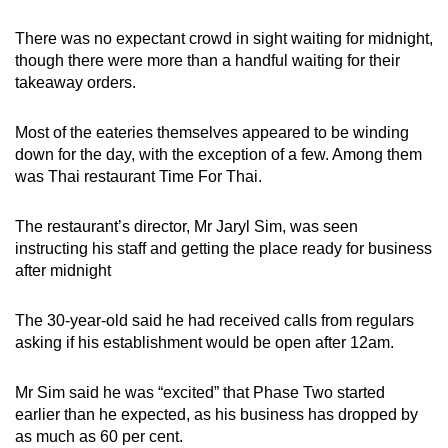
There was no expectant crowd in sight waiting for midnight,
though there were more than a handful waiting for their
takeaway orders.
Most of the eateries themselves appeared to be winding
down for the day, with the exception of a few. Among them
was Thai restaurant Time For Thai.
The restaurant’s director, Mr Jaryl Sim, was seen
instructing his staff and getting the place ready for business
after midnight
The 30-year-old said he had received calls from regulars
asking if his establishment would be open after 12am.
Mr Sim said he was “excited” that Phase Two started
earlier than he expected, as his business has dropped by
as much as 60 per cent.