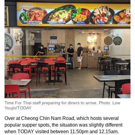
Time For Thai staff preparing for diners to arrive. Photo: Low
Youjin/TODAY
Over at Cheong Chin Nam Road, which hosts several
popular supper spots, the situation was slightly different
when TODAY visited between 11.50pm and 12.15am.