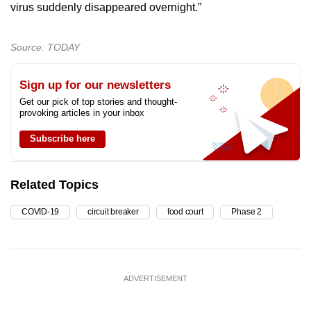
virus suddenly disappeared overnight.”
Source: TODAY
Sign up for our newsletters
Get our pick of top stories and thought-
provoking articles in your inbox
Subscribe here
Related Topics
COVID-19
circuit breaker
food court
Phase 2
ADVERTISEMENT