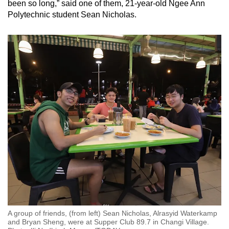
been so long,” said one of them, 21-year-old Ngee Ann
Polytechnic student Sean Nicholas.
A group of friends, (from left) Sean Nicholas, Alrasyid Waterkamp
and Bryan Sheng, were at Supper Club 89.7 in Changi Village.