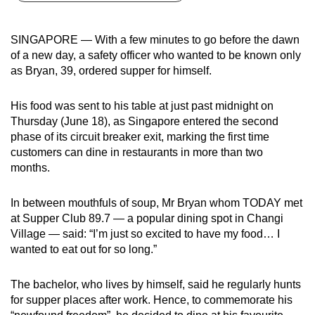
can
possibly
SINGAPORE — With a few minutes to go before the dawn
be.
of a new day, a safety officer who wanted to be known only
as Bryan, 39, ordered supper for himself.
To
continue,
His food was sent to his table at just past midnight on
upgrade
Thursday (June 18), as Singapore entered the second
to
phase of its circuit breaker exit, marking the first time
a
customers can dine in restaurants in more than two
months.
supported
browser
In between mouthfuls of soup, Mr Bryan whom TODAY met
or,
at Supper Club 89.7 — a popular dining spot in Changi
for
Village — said: “I’m just so excited to have my food… I
the
wanted to eat out for so long.”
finest
experience,
The bachelor, who lives by himself, said he regularly hunts
download
for supper places after work. Hence, to commemorate his
the