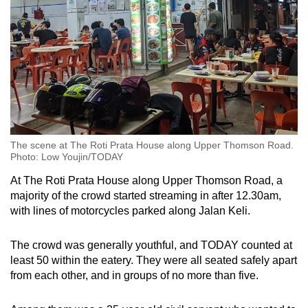
The scene at The Roti Prata House along Upper Thomson Road.
Photo: Low Youjin/TODAY
At The Roti Prata House along Upper Thomson Road, a
majority of the crowd started streaming in after 12.30am,
with lines of motorcycles parked along Jalan Keli.
The crowd was generally youthful, and TODAY counted at
least 50 within the eatery. They were all seated safely apart
from each other, and in groups of no more than five.