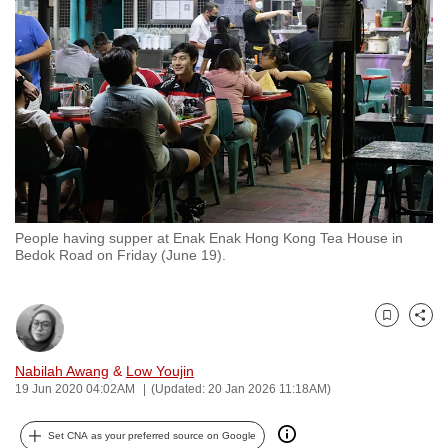
to
switch
browsers
but
we
want
your
experience
with
People having supper at Enak Enak Hong Kong Tea House in
CNA
Bedok Road on Friday (June 19).
to
be
fast,
Bookmark
Share
secure
and
Nabilah Awang
&
Low Youjin
19 Jun 2020 04:02AM
(Updated: 20 Jan 2026 11:18AM)
the
best
Set CNA as your preferred source on Google
it