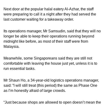
Next door at the popular halal eatery Al-Azhar, the staff
were preparing to call it a night after they had served the
last customer waiting for a takeaway order.
Its operations manager, Mr Samsudin, said that they will no
longer be able to keep their operations running beyond
midnight like before, as most of their staff were from
Malaysia.
Meanwhile, some Singaporeans said they are still not
comfortable with leaving the house just yet, unless it is to
run essential tasks.
Mr Shaun Ho, a 34-year-old logistics operations manager,
said: “I will still treat (this period) the same as Phase One
as I’m honestly afraid of large crowds.
“Just because shops are allowed to open doesn’t mean the