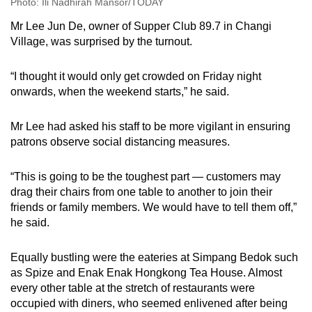
Photo: Ili Nadhirah Mansor/TODAY
Mr Lee Jun De, owner of Supper Club 89.7 in Changi
Village, was surprised by the turnout.
“I thought it would only get crowded on Friday night
onwards, when the weekend starts,” he said.
Mr Lee had asked his staff to be more vigilant in ensuring
patrons observe social distancing measures.
“This is going to be the toughest part — customers may
drag their chairs from one table to another to join their
friends or family members. We would have to tell them off,”
he said.
Equally bustling were the eateries at Simpang Bedok such
as Spize and Enak Enak Hongkong Tea House. Almost
every other table at the stretch of restaurants were
occupied with diners, who seemed enlivened after being