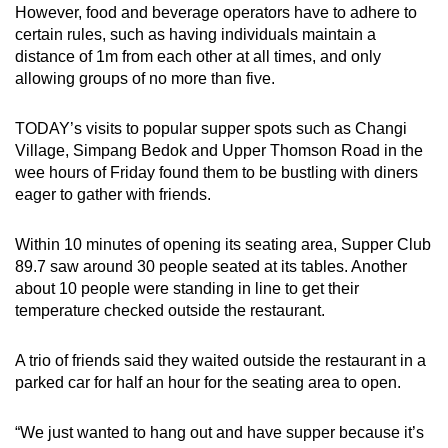
However, food and beverage operators have to adhere to
Word Search
certain rules, such as having individuals maintain a
Spot as many words as you can
distance of 1m from each other at all times, and only
allowing groups of no more than five.
Show Less
TODAY’s visits to popular supper spots such as Changi
Village, Simpang Bedok and Upper Thomson Road in the
wee hours of Friday found them to be bustling with diners
eager to gather with friends.
Within 10 minutes of opening its seating area, Supper Club
89.7 saw around 30 people seated at its tables. Another
about 10 people were standing in line to get their
temperature checked outside the restaurant.
A trio of friends said they waited outside the restaurant in a
parked car for half an hour for the seating area to open.
“We just wanted to hang out and have supper because it’s