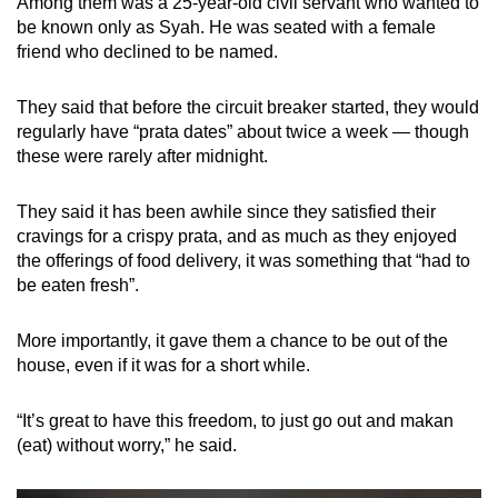
Among them was a 25-year-old civil servant who wanted to
be known only as Syah. He was seated with a female
friend who declined to be named.
They said that before the circuit breaker started, they would
regularly have “prata dates” about twice a week — though
these were rarely after midnight.
They said it has been awhile since they satisfied their
cravings for a crispy prata, and as much as they enjoyed
the offerings of food delivery, it was something that “had to
be eaten fresh”.
More importantly, it gave them a chance to be out of the
house, even if it was for a short while.
“It’s great to have this freedom, to just go out and makan
(eat) without worry,” he said.