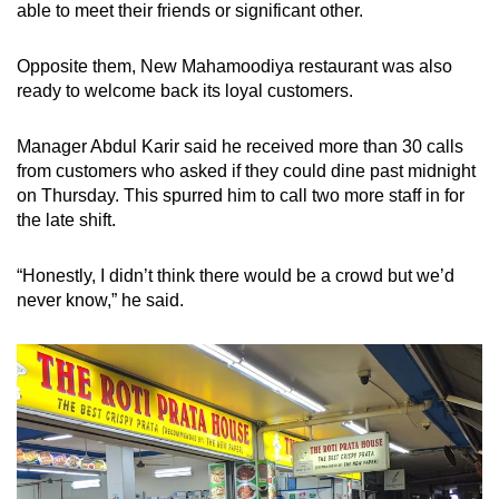
able to meet their friends or significant other.
Opposite them, New Mahamoodiya restaurant was also
ready to welcome back its loyal customers.
Manager Abdul Karir said he received more than 30 calls
from customers who asked if they could dine past midnight
on Thursday. This spurred him to call two more staff in for
the late shift.
“Honestly, I didn’t think there would be a crowd but we’d
never know,” he said.