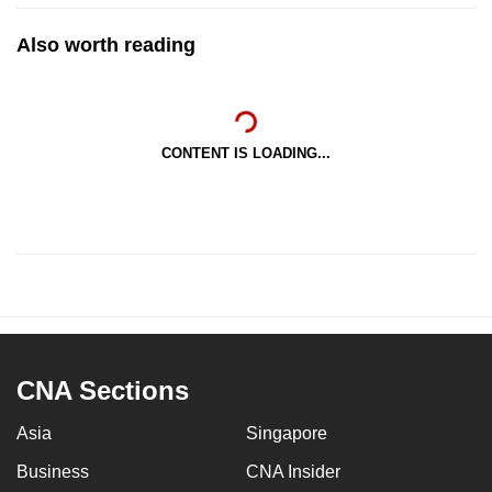
Also worth reading
CONTENT IS LOADING...
CNA Sections
Asia
Singapore
Business
CNA Insider