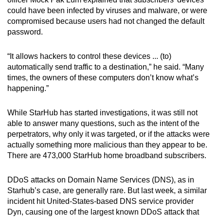
mobile
could have been infected by viruses and malware, or were
app.
compromised because users had not changed the default
password.
Upgraded
“It allows hackers to control these devices ... (to)
but
automatically send traffic to a destination,” he said. “Many
still
times, the owners of these computers don’t know what’s
having
happening.”
issues?
Contact
While StarHub has started investigations, it was still not
us
able to answer many questions, such as the intent of the
perpetrators, why only it was targeted, or if the attacks were
actually something more malicious than they appear to be.
There are 473,000 StarHub home broadband subscribers.
DDoS attacks on Domain Name Services (DNS), as in
Starhub’s case, are generally rare. But last week, a similar
incident hit United-States-based DNS service provider
Dyn, causing one of the largest known DDoS attack that