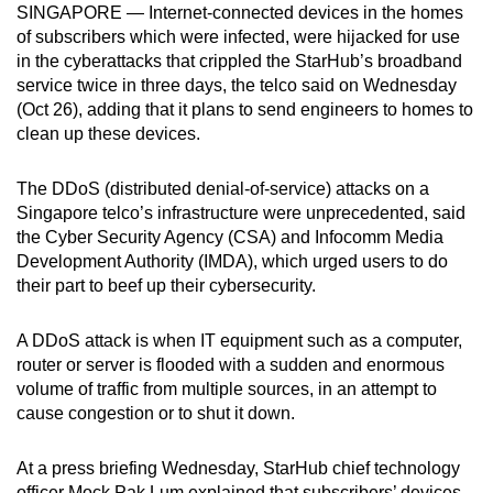
SINGAPORE — Internet-connected devices in the homes
can
of subscribers which were infected, were hijacked for use
possibly
in the cyberattacks that crippled the StarHub’s broadband
be.
service twice in three days, the telco said on Wednesday
(Oct 26), adding that it plans to send engineers to homes to
To
clean up these devices.
continue,
upgrade
The DDoS (distributed denial-of-service) attacks on a
to
Singapore telco’s infrastructure were unprecedented, said
a
the Cyber Security Agency (CSA) and Infocomm Media
Development Authority (IMDA), which urged users to do
supported
their part to beef up their cybersecurity.
browser
or,
A DDoS attack is when IT equipment such as a computer,
for
router or server is flooded with a sudden and enormous
the
volume of traffic from multiple sources, in an attempt to
finest
cause congestion or to shut it down.
experience,
download
At a press briefing Wednesday, StarHub chief technology
the
officer Mock Pak Lum explained that subscribers’ devices