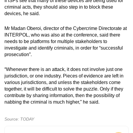
If ISPs see that many of these devices are being used for
criminal acts, they should also step in to block these
devices, he said.
Mr Madan Oberoi, director of the Cybercrime Directorate at
INTERPOL, who was also at the conference, said there
needs to be platforms for multiple stakeholders to
investigate and identify criminals, in order for “successful
prosecution”.
“Whenever there is an attack, it does not involve just one
jurisdiction, or one industry. Pieces of evidence are left in
various jurisdictions, and unless the stakeholders come
together, it will be difficult to solve the puzzle. Only if they
contribute by sharing information, then the possibility of
nabbing the criminal is much higher,” he said.
Source: TODAY