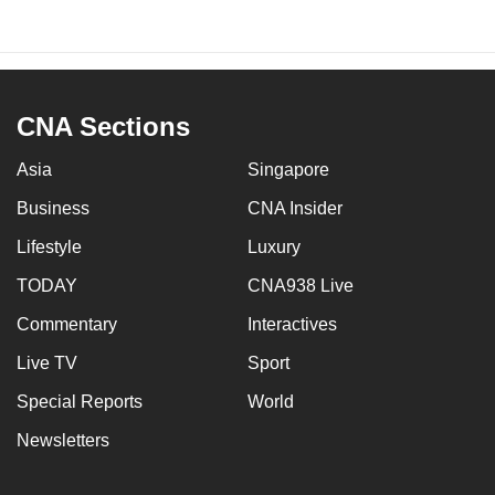
CNA Sections
Asia
Singapore
Business
CNA Insider
Lifestyle
Luxury
TODAY
CNA938 Live
Commentary
Interactives
Live TV
Sport
Special Reports
World
Newsletters