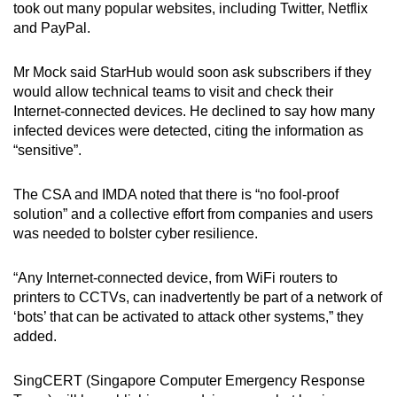
took out many popular websites, including Twitter, Netflix
and PayPal.
Mr Mock said StarHub would soon ask subscribers if they
would allow technical teams to visit and check their
Internet-connected devices. He declined to say how many
infected devices were detected, citing the information as
“sensitive”.
The CSA and IMDA noted that there is “no fool-proof
solution” and a collective effort from companies and users
was needed to bolster cyber resilience.
“Any Internet-connected device, from WiFi routers to
printers to CCTVs, can inadvertently be part of a network of
‘bots’ that can be activated to attack other systems,” they
added.
SingCERT (Singapore Computer Emergency Response