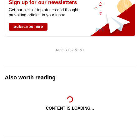
Sign up for our newsletters
Get our pick of top stories and thought-
provoking articles in your inbox
Subscribe here
ADVERTISEMENT
Also worth reading
CONTENT IS LOADING...