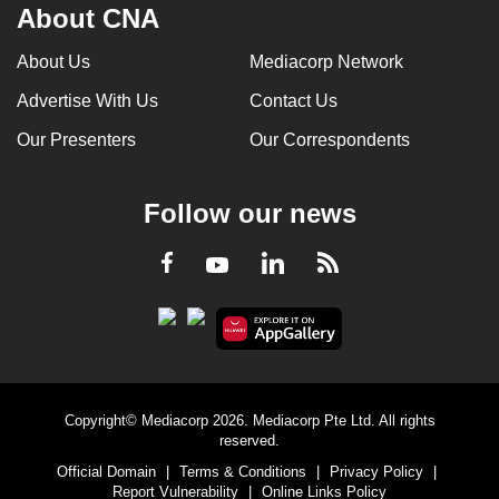
About CNA
About Us
Mediacorp Network
Advertise With Us
Contact Us
Our Presenters
Our Correspondents
Follow our news
LinkedIn
Facebook
RSS
Youtube
Copyright© Mediacorp 2026. Mediacorp Pte Ltd. All rights
reserved.
Official Domain
|
Terms & Conditions
|
Privacy Policy
|
Report Vulnerability
|
Online Links Policy