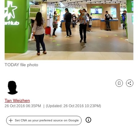
to
switch
browsers
but
we
want
your
experience
TODAY file photo
with
CNA
to
Bookmark
Share
be
fast,
Tan Weizhen
secure
26 Oct 2016 06:35PM
(Updated: 26 Oct 2016 10:23PM)
and
Set CNA as your preferred source on Google
the
best
it