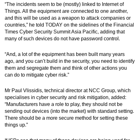
“The incidents seem to be (mostly) linked to Internet of
Things. All the equipment are connected to one another,
and this will be used as a weapon to attack companies or
countries,” he told TODAY on the sidelines of the Financial
Times Cyber Security Summit Asia Pacific, adding that
many of such devices do not have password control.
“And, a lot of the equipment has been built many years
ago, and you can’t build in the security, you need to identify
them and segregate them and think of other actions you
can do to mitigate cyber risk.”
Mr Paul Vlissidis, technical director at NCC Group, which
specialises in cyber security and risk mitigation, added:
“Manufacturers have a role to play, they should not be
sending out devices (into the market) with standard setting.
There should be a more secure method for setting these
things up.”