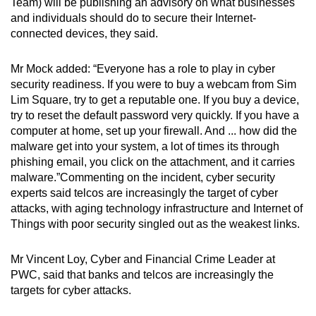
Team) will be publishing an advisory on what businesses
and individuals should do to secure their Internet-
connected devices, they said.
Mr Mock added: “Everyone has a role to play in cyber
security readiness. If you were to buy a webcam from Sim
Lim Square, try to get a reputable one. If you buy a device,
try to reset the default password very quickly. If you have a
computer at home, set up your firewall. And ... how did the
malware get into your system, a lot of times its through
phishing email, you click on the attachment, and it carries
malware.”Commenting on the incident, cyber security
experts said telcos are increasingly the target of cyber
attacks, with aging technology infrastructure and Internet of
Things with poor security singled out as the weakest links.
Mr Vincent Loy, Cyber and Financial Crime Leader at
PWC, said that banks and telcos are increasingly the
targets for cyber attacks.