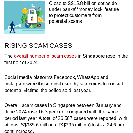
Close to S$15.8 billion set aside
under banks’ ‘money lock’ feature
to protect customers from
potential scams
RISING SCAM CASES
The
overall number of scam cases
in Singapore rose in the
first half of 2024.
Social media platforms Facebook, WhatsApp and
Instagram were those most used by scammers to contact
potential victims, the police said last year.
Overall, scam cases in Singapore between January and
June 2024 rose 16.3 per cent compared with the same
period last year. A total of 26,587 cases were reported, with
at least S$385.6 million (US$295 million) lost - a 24.6 per
cent increase.