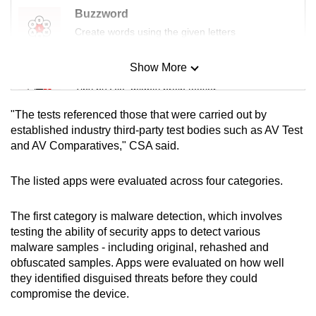
Buzzword
Create words using the given letters
Show More
Mini Sudoku
Tiny puzzle, mighty brain teaser
"The tests referenced those that were carried out by
Mini Crossword
established industry third-party test bodies such as AV Test
and AV Comparatives," CSA said.
Small grid, big challenge
The listed apps were evaluated across four categories.
Word Search
Spot as many words as you can
The first category is malware detection, which involves
testing the ability of security apps to detect various
malware samples - including original, rehashed and
Show Less
obfuscated samples. Apps were evaluated on how well
they identified disguised threats before they could
compromise the device.