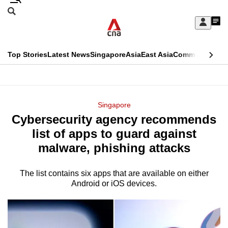
Skip
Search
to
Edition Menu
CNAR
My
main
Feed
Sign
Search
In
content
This
Top Stories
Latest News
Singapore
Asia
East Asia
Commentary
Ins
menu
CNAR
browser
Primary
CNAR
ADVERTISEMENT
is
Menu
Secondary
Singapore
no
Cybersecurity agency recommends
Menu
longer
list of apps to guard against
supported
malware, phishing attacks
The list contains six apps that are available on either
We
Android or iOS devices.
know
it's
a
hassle