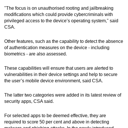
"The focus is on unauthorised rooting and jailbreaking
modifications which could provide cybercriminals with
privileged access to the device’s operating system," said
CSA.
Other features, such as the capability to detect the absence
of authentication measures on the device - including
biometrics - are also assessed.
These capabilities will ensure that users are alerted to
vulnerabilities in their device settings and help to secure
the user’s mobile device environment, said CSA.
The latter two categories were added in its latest review of
security apps, CSA said.
For selected apps to be deemed effective, they are
required to score 50 per cent and above in detecting