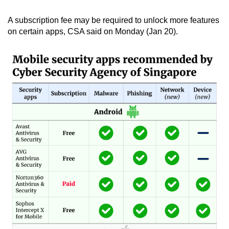
mobile
A subscription fee may be required to unlock more features
app.
on certain apps, CSA said on Monday (Jan 20).
Upgraded
but
still
having
issues?
Contact
us