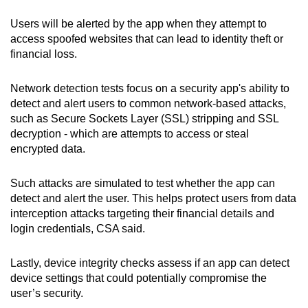
Users will be alerted by the app when they attempt to
access spoofed websites that can lead to identity theft or
financial loss.
Network detection tests focus on a security app's ability to
detect and alert users to common network-based attacks,
such as Secure Sockets Layer (SSL) stripping and SSL
decryption - which are attempts to access or steal
encrypted data.
Such attacks are simulated to test whether the app can
detect and alert the user. This helps protect users from data
interception attacks targeting their financial details and
login credentials, CSA said.
Lastly, device integrity checks assess if an app can detect
device settings that could potentially compromise the
user’s security.