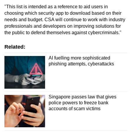
"This list is intended as a reference to aid users in
choosing which security app to download based on their
needs and budget. CSA will continue to work with industry
professionals and developers on improving solutions for
the public to defend themselves against cybercriminals."
Related:
AI fuelling more sophisticated
phishing attempts, cyberattacks
Singapore passes law that gives
police powers to freeze bank
accounts of scam victims