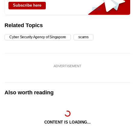
Subscribe here
Related Topics
Cyber Security Agency of Singapore
scams
ADVERTISEMENT
Also worth reading
CONTENT IS LOADING...