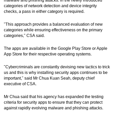
malware and phishing attacks. In the newly introduced
categories of network detection and device integrity
checks, a pass in either category is required.
"This approach provides a balanced evaluation of new
categories while ensuring effectiveness on the primary
categories," CSA said.
The apps are available in the Google Play Store or Apple
App Store for their respective operating systems.
"Cybercriminals are constantly devising new tactics to trick
us and this is why installing security apps continues to be
important," said Mr Chua Kuan Seah, deputy chief
executive of CSA.
Mr Chua said that his agency has expanded the testing
criteria for security apps to ensure that they can protect
against rapidly evolving malware and phishing attacks.