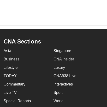
CNA Sections
Asia
Singapore
Business
CNA Insider
Lifestyle
Luxury
TODAY
CNA938 Live
Commentary
Interactives
Live TV
Sport
Special Reports
World