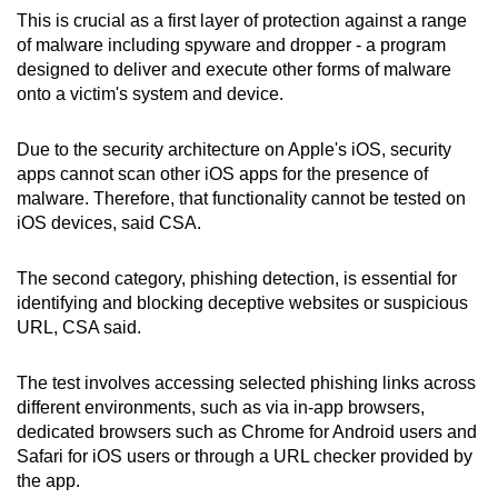
This is crucial as a first layer of protection against a range
of malware including spyware and dropper - a program
designed to deliver and execute other forms of malware
onto a victim's system and device.
Due to the security architecture on Apple's iOS, security
apps cannot scan other iOS apps for the presence of
malware. Therefore, that functionality cannot be tested on
iOS devices, said CSA.
The second category, phishing detection, is essential for
identifying and blocking deceptive websites or suspicious
URL, CSA said.
The test involves accessing selected phishing links across
different environments, such as via in-app browsers,
dedicated browsers such as Chrome for Android users and
Safari for iOS users or through a URL checker provided by
the app.