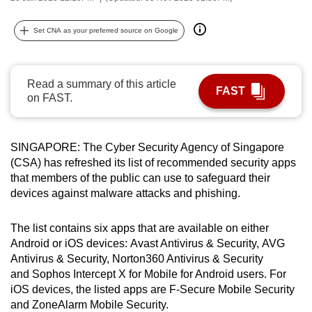
can
possibly
Set CNA as your preferred source on Google
be.
To
Read a summary of this article
FAST
continue,
on FAST.
upgrade
to
SINGAPORE: The Cyber Security Agency of Singapore
a
(CSA) has refreshed its list of recommended security apps
supported
that members of the public can use to safeguard their
browser
devices against malware attacks and phishing.
or,
for
The list contains six apps that are available on either
the
Android or iOS devices: Avast Antivirus & Security, AVG
finest
Antivirus & Security, Norton360 Antivirus & Security
experience,
and Sophos Intercept X for Mobile for Android users. For
download
iOS devices, the listed apps are F-Secure Mobile Security
and ZoneAlarm Mobile Security.
the