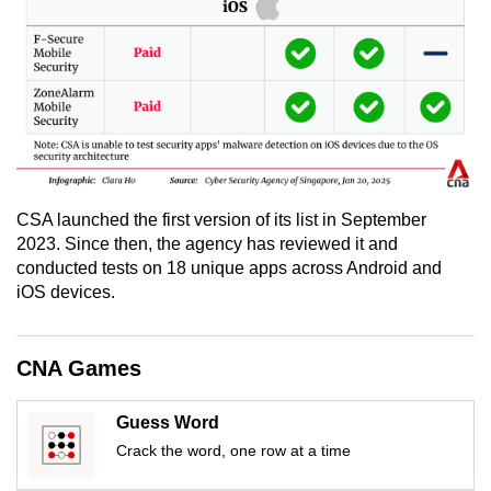
CSA launched the first version of its list in September
2023. Since then, the agency has reviewed it and
conducted tests on 18 unique apps across Android and
iOS devices.
CNA Games
Guess Word
Crack the word, one row at a time