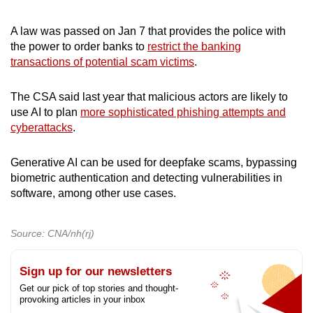
A law was passed on Jan 7 that provides the police with
the power to order banks to
restrict the banking
transactions of potential scam victims
.
The CSA said last year that malicious actors are likely to
use AI to plan
more sophisticated phishing attempts and
cyberattacks
.
Generative AI can be used for deepfake scams, bypassing
biometric authentication and detecting vulnerabilities in
software, among other use cases.
Source: CNA/nh(rj)
Sign up for our newsletters
Get our pick of top stories and thought-
provoking articles in your inbox