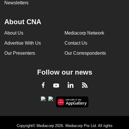
Newsletters
About CNA
About Us
Mediacorp Network
Advertise With Us
Contact Us
Our Presenters
Our Correspondents
Follow our news
LinkedIn
Facebook
RSS
Youtube
Copyright© Mediacorp 2026. Mediacorp Pte Ltd. All rights