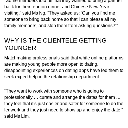
“Some members told us that they wanted to bring a partner
back for their reunion dinner and Chinese New Year
visiting,” said Ms Ng. “They asked us: ‘Can you find me
someone to bring back home so that I can please all my
family members, and stop them from asking questions?’”
WHY IS THE CLIENTELE GETTING
YOUNGER
Matchmaking professionals said that while online platforms
are making young people more open to dating,
disappointing experiences on dating apps have led them to
seek expert help in the relationship department.
“They want to work with someone who is going to
professionally … curate and arrange the dates for them …
they feel that it's just easier and safer for someone to do the
legwork and they just need to show up and enjoy the date,”
said Ms Lim.