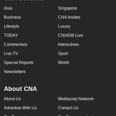
Asia
Singapore
Business
CNA Insider
Lifestyle
Luxury
TODAY
CNA938 Live
Commentary
Interactives
Live TV
Sport
Special Reports
World
Newsletters
About CNA
About Us
Mediacorp Network
Advertise With Us
Contact Us