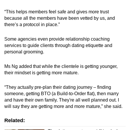
“This helps members feel safe and gives more trust
because all the members have been vetted by us, and
there’s a protocol in place.”
Some agencies even provide relationship coaching
services to guide clients through dating etiquette and
personal grooming.
Ms Ng added that while the clientele is getting younger,
their mindset is getting more mature.
“They actually pre-plan their dating journey – finding
someone, getting BTO (a Build-to-Order flat), then marry
and have their own family. They're all well planned out. I
will say they are getting more and more mature,” she said.
Related: