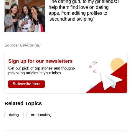
The dating guru to my girlfriends: I
help them find love on dating
apps, from editing profiles to
'secondhand swiping'
Source: CNA/dn(ja)
Sign up for our newsletters
Get our pick of top stories and thought-
provoking articles in your inbox
Subscribe here
Related Topics
dating
matchmaking