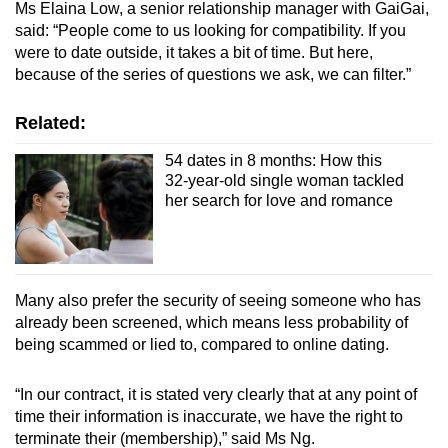
Ms Elaina Low, a senior relationship manager with GaiGai,
said: “People come to us looking for compatibility. If you
were to date outside, it takes a bit of time. But here,
because of the series of questions we ask, we can filter.”
Related:
54 dates in 8 months: How this
32-year-old single woman tackled
her search for love and romance
Many also prefer the security of seeing someone who has
already been screened, which means less probability of
being scammed or lied to, compared to online dating.
“In our contract, it is stated very clearly that at any point of
time their information is inaccurate, we have the right to
terminate their (membership),” said Ms Ng.