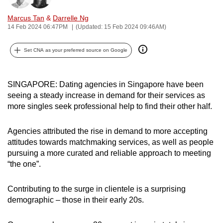
can
Marcus Tan
&
Darrelle Ng
possibly
14 Feb 2024 06:47PM
(Updated: 15 Feb 2024 09:46AM)
be.
Set CNA as your preferred source on Google
To
continue,
upgrade
SINGAPORE: Dating agencies in Singapore have been
to
seeing a steady increase in demand for their services as
more singles seek professional help to find their other half.
a
supported
Agencies attributed the rise in demand to more accepting
browser
attitudes towards matchmaking services, as well as people
or,
pursuing a more curated and reliable approach to meeting
for
“the one”.
the
finest
Contributing to the surge in clientele is a surprising
experience,
demographic – those in their early 20s.
download
the