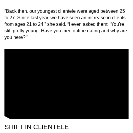
“Back then, our youngest clientele were aged between 25
Word Search
to 27. Since last year, we have seen an increase in clients
Spot as many words as you can
from ages 21 to 24,” she said. “I even asked them: ‘You're
still pretty young. Have you tried online dating and why are
you here?’”
Show Less
SHIFT IN CLIENTELE