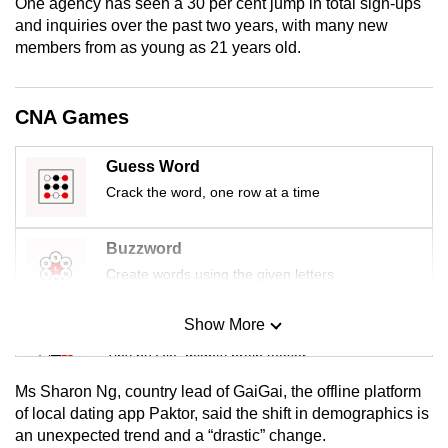
One agency has seen a 30 per cent jump in total sign-ups
mobile
and inquiries over the past two years, with many new
app.
members from as young as 21 years old.
Upgraded
CNA Games
but
still
Guess Word
having
Crack the word, one row at a time
issues?
Contact
Buzzword
us
Create words using the given letters
Show More
Mini Sudoku
Tiny puzzle, mighty brain teaser
Ms Sharon Ng, country lead of GaiGai, the offline platform
Mini Crossword
of local dating app Paktor, said the shift in demographics is
an unexpected trend and a “drastic” change.
Small grid, big challenge