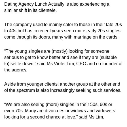
Dating Agency Lunch Actually is also experiencing a
similar shift in its clientele.
The company used to mainly cater to those in their late 20s
to 40s but has in recent years seen more early 20s singles
come through its doors, many with marriage on the cards.
“The young singles are (mostly) looking for someone
serious to get to know better and see if they are (suitable
to) settle down,” said Ms Violet Lim, CEO and co-founder of
the agency.
Aside from younger clients, another group at the other end
of the spectrum is also increasingly seeking such services.
“We are also seeing (more) singles in their 50s, 60s or
even 70s. Many are divorcees or widows and widowers
looking for a second chance at love,” said Ms Lim.