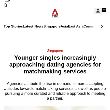
Skip
Search
to
Edition Menu
CNAR
My
main
Feed
Sign
Search
In
content
This
Top Stories
Latest News
Singapore
Asia
East Asia
Commentary
Ins
menu
CNAR
browser
Primary
CNAR
ADVERTISEMENT
is
Menu
Secondary
Singapore
no
Younger singles increasingly
Menu
longer
approaching dating agencies for
supported
matchmaking services
Agencies attribute the rise in demand to more accepting
We
attitudes towards matchmaking services, as well as people
know
pursuing a more curated and reliable approach to meeting
it's
a partner.
a
hassle