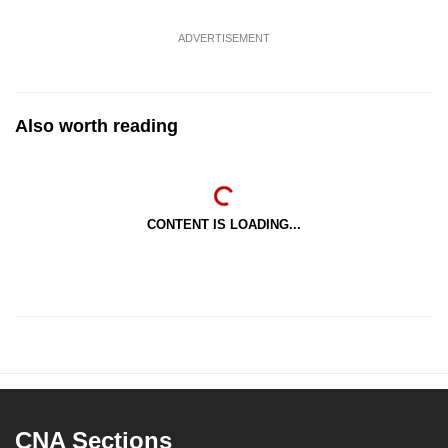
ADVERTISEMENT
Also worth reading
CONTENT IS LOADING...
CNA Sections