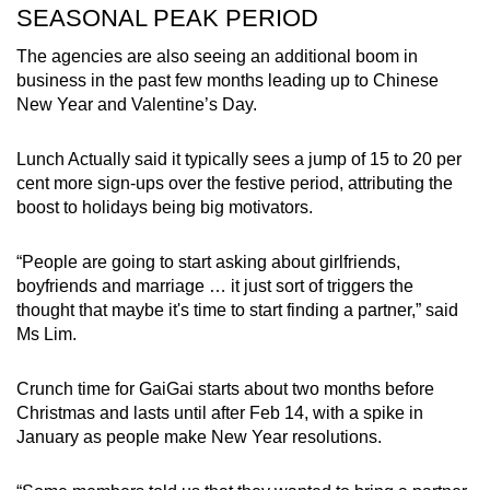
SEASONAL PEAK PERIOD
The agencies are also seeing an additional boom in
business in the past few months leading up to Chinese
New Year and Valentine’s Day.
Lunch Actually said it typically sees a jump of 15 to 20 per
cent more sign-ups over the festive period, attributing the
boost to holidays being big motivators.
“People are going to start asking about girlfriends,
boyfriends and marriage … it just sort of triggers the
thought that maybe it's time to start finding a partner,” said
Ms Lim.
Crunch time for GaiGai starts about two months before
Christmas and lasts until after Feb 14, with a spike in
January as people make New Year resolutions.