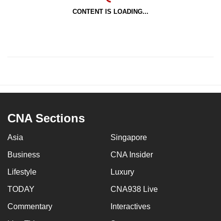
CONTENT IS LOADING...
CNA Sections
Asia
Singapore
Business
CNA Insider
Lifestyle
Luxury
TODAY
CNA938 Live
Commentary
Interactives