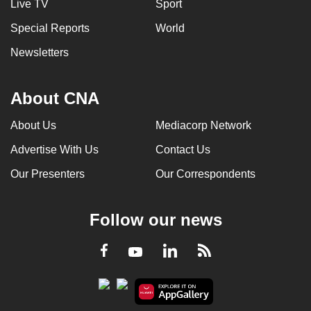
Live TV
Sport
Special Reports
World
Newsletters
About CNA
About Us
Mediacorp Network
Advertise With Us
Contact Us
Our Presenters
Our Correspondents
Follow our news
LinkedIn
Facebook
RSS
Youtube