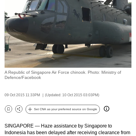
to
switch
browsers
but
we
want
your
experience
with
A Republic of Singapore Air Force chinook. Photo: Ministry of
CNA
Defence/Facebook
to
be
09 Oct 2015 11:33PM
(Updated: 10 Oct 2015 03:03PM)
fast,
secure
Set CNA as your preferred source on Google
and
Bookmark
Share
the
SINGAPORE — Haze assistance by Singapore to
best
Indonesia has been delayed after receiving clearance from
it