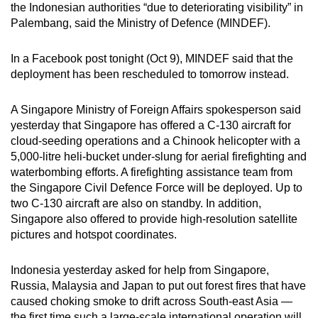
the Indonesian authorities “due to deteriorating visibility” in
can
Palembang, said the Ministry of Defence (MINDEF).
possibly
be.
In a Facebook post tonight (Oct 9), MINDEF said that the
deployment has been rescheduled to tomorrow instead.
To
continue,
A Singapore Ministry of Foreign Affairs spokesperson said
upgrade
yesterday that Singapore has offered a C-130 aircraft for
to
cloud-seeding operations and a Chinook helicopter with a
a
5,000-litre heli-bucket under-slung for aerial firefighting and
supported
waterbombing efforts. A firefighting assistance team from
browser
the Singapore Civil Defence Force will be deployed. Up to
two C-130 aircraft are also on standby. In addition,
or,
Singapore also offered to provide high-resolution satellite
for
pictures and hotspot coordinates.
the
finest
Indonesia yesterday asked for help from Singapore,
experience,
Russia, Malaysia and Japan to put out forest fires that have
download
caused choking smoke to drift across South-east Asia —
the
the first time such a large-scale international operation will