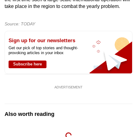
mobile
take place in the region to combat the yearly problem.
app.
Source: TODAY
Upgraded
but
Sign up for our newsletters
still
Get our pick of top stories and thought-
provoking articles in your inbox
having
issues?
Subscribe here
Contact
us
ADVERTISEMENT
Also worth reading