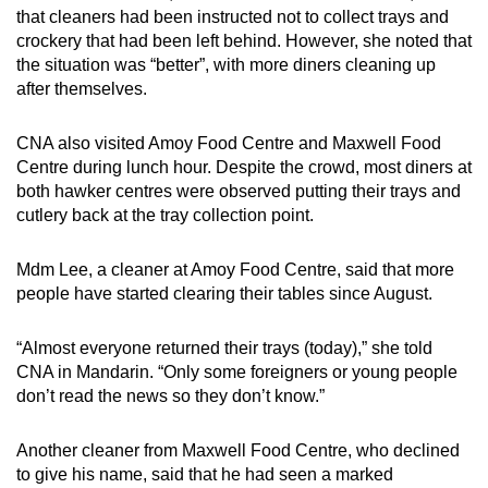
that cleaners had been instructed not to collect trays and
crockery that had been left behind. However, she noted that
the situation was “better”, with more diners cleaning up
after themselves.
CNA also visited Amoy Food Centre and Maxwell Food
Centre during lunch hour. Despite the crowd, most diners at
both hawker centres were observed putting their trays and
cutlery back at the tray collection point.
Mdm Lee, a cleaner at Amoy Food Centre, said that more
people have started clearing their tables since August.
“Almost everyone returned their trays (today),” she told
CNA in Mandarin. “Only some foreigners or young people
don’t read the news so they don’t know.”
Another cleaner from Maxwell Food Centre, who declined
to give his name, said that he had seen a marked