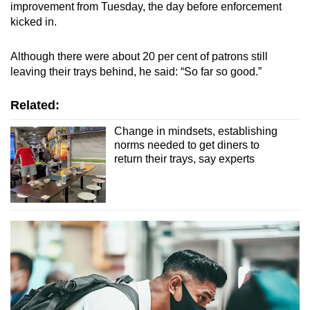
improvement from Tuesday, the day before enforcement
kicked in.
Although there were about 20 per cent of patrons still
leaving their trays behind, he said: “So far so good.”
Related:
Change in mindsets, establishing
norms needed to get diners to
return their trays, say experts