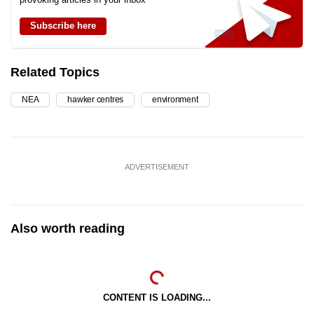
Subscribe here
Related Topics
NEA
hawker centres
environment
ADVERTISEMENT
Also worth reading
CONTENT IS LOADING...