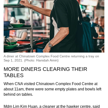
A diner at Chinatown Complex Food Centre returning a tray on
Sep 1, 2021. (Photo: Hanidah Amin)
MORE DINERS CLEARING THEIR
TABLES
When CNA visited Chinatown Complex Food Centre at
about 11am, there were some empty plates and bowls left
behind on tables.
Mdm Lim Kim Huan, a cleaner at the hawker centre, said