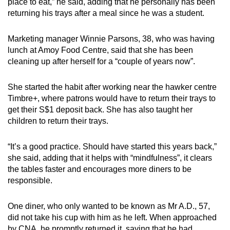
place to eat,” he said, adding that he personally has been
returning his trays after a meal since he was a student.
Marketing manager Winnie Parsons, 38, who was having
lunch at Amoy Food Centre, said that she has been
cleaning up after herself for a “couple of years now”.
She started the habit after working near the hawker centre
Timbre+, where patrons would have to return their trays to
get their S$1 deposit back. She has also taught her
children to return their trays.
“It’s a good practice. Should have started this years back,”
she said, adding that it helps with “mindfulness”, it clears
the tables faster and encourages more diners to be
responsible.
One diner, who only wanted to be known as Mr A.D., 57,
did not take his cup with him as he left. When approached
by CNA, he promptly returned it, saying that he had