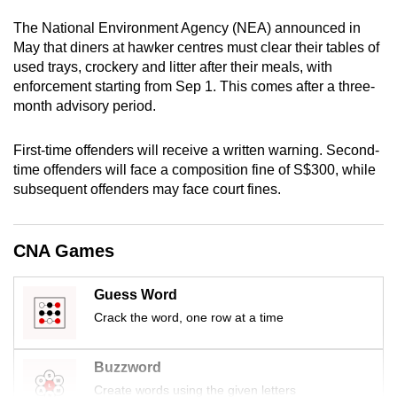
mobile
The National Environment Agency (NEA) announced in
app.
May that diners at hawker centres must clear their tables of
used trays, crockery and litter after their meals, with
enforcement starting from Sep 1. This comes after a three-
Upgraded
month advisory period.
but
still
First-time offenders will receive a written warning. Second-
having
time offenders will face a composition fine of S$300, while
issues?
subsequent offenders may face court fines.
Contact
us
CNA Games
Guess Word
Crack the word, one row at a time
Buzzword
Create words using the given letters