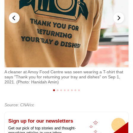
A cleaner at Amoy Food Centre was seen wearing a T-shirt that
An
says "Thank you for returning your tray and dishes" on Sep 1,
at
2021. (Photo: Hanidah Amin)
Ha
Source: CNA/cc
Sign up for our newsletters
Get our pick of top stories and thought-
provoking articles in your inbox