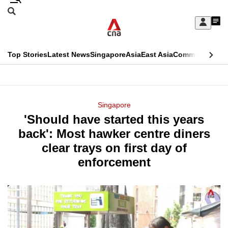
Skip
Search
to
Edition Menu
CNAR
My
main
Feed
Sign
Search
In
content
This
Top Stories
Latest News
Singapore
Asia
East Asia
Commentary
Ins
menu
CNAR
browser
Primary
CNAR
ADVERTISEMENT
is
Menu
Secondary
Singapore
no
'Should have started this years
Menu
longer
back': Most hawker centre diners
supported
clear trays on first day of
enforcement
We
know
it's
a
hassle