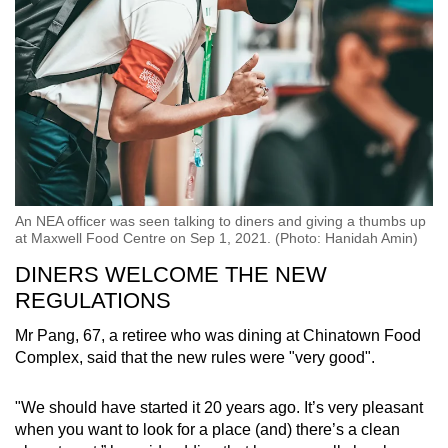
An NEA officer was seen talking to diners and giving a thumbs up
at Maxwell Food Centre on Sep 1, 2021. (Photo: Hanidah Amin)
DINERS WELCOME THE NEW
REGULATIONS
Mr Pang, 67, a retiree who was dining at Chinatown Food
Complex, said that the new rules were "very good".
"We should have started it 20 years ago. It’s very pleasant
when you want to look for a place (and) there’s a clean