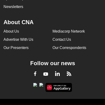
Newsletters
About CNA
About Us
Mediacorp Network
Advertise With Us
Contact Us
Our Presenters
Our Correspondents
Follow our news
LinkedIn
Facebook
RSS
Youtube