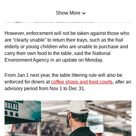
Show More
Mini Sudoku
Tiny puzzle, mighty brain teaser
However, enforcement will not be taken against those who
Mini Crossword
are “clearly unable” to return their trays, such as the frail
elderly or young children who are unable to purchase and
Small grid, big challenge
carry their own food to the table, said
the National
Environment Agency in an update on Monday.
Word Search
Spot as many words as you can
From Jan 1 next year, the table littering rule will also be
enforced for diners at
coffee shops and food courts
, after an
advisory period from Nov 1 to Dec 31.
Show Less