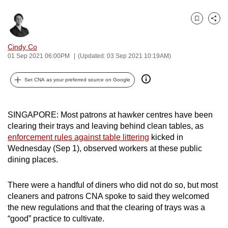
can
possibly
Bookmark
Share
be.
Cindy Co
01 Sep 2021 06:00PM
(Updated: 03 Sep 2021 10:19AM)
To
continue,
Set CNA as your preferred source on Google
upgrade
to
a
SINGAPORE: Most patrons at hawker centres have been
supported
clearing their trays and leaving behind clean tables, as
browser
enforcement rules against table littering
kicked in
or,
Wednesday (Sep 1), observed workers at these public
for
dining places.
the
finest
There were a handful of diners who did not do so, but most
cleaners and patrons CNA spoke to said they welcomed
experience,
the new regulations and that the clearing of trays was a
download
“good” practice to cultivate.
the