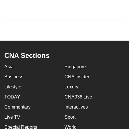
CNA Sections
Asia
Singapore
Business
CNA Insider
Lifestyle
Luxury
TODAY
CNA938 Live
Commentary
Interactives
Live TV
Sport
Special Reports
World