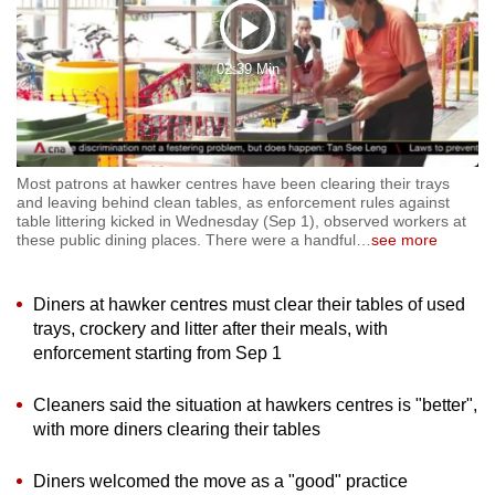
to
Play
switch
02:39 Min
browsers
Video
but
we
want
Most patrons at hawker centres have been clearing their trays
your
and leaving behind clean tables, as enforcement rules against
experience
table littering kicked in Wednesday (Sep 1), observed workers at
these public dining places. There were a handful
…
see more
with
CNA
to
Diners at hawker centres must clear their tables of used
be
trays, crockery and litter after their meals, with
fast,
enforcement starting from Sep 1
secure
Cleaners said the situation at hawkers centres is "better",
and
with more diners clearing their tables
the
best
Diners welcomed the move as a "good" practice
it