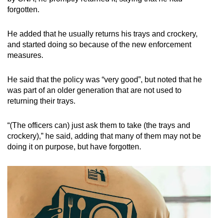
forgotten.
He added that he usually returns his trays and crockery,
and started doing so because of the new enforcement
measures.
He said that the policy was “very good”, but noted that he
was part of an older generation that are not used to
returning their trays.
“(The officers can) just ask them to take (the trays and
crockery),” he said, adding that many of them may not be
doing it on purpose, but have forgotten.