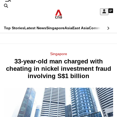
Skip
Search
to
Edition Menu
CNAR
My
main
Feed
Sign
Search
In
content
This
Top Stories
Latest News
Singapore
Asia
East Asia
Commentary
Ins
menu
CNAR
browser
Primary
CNAR
ADVERTISEMENT
is
Menu
Secondary
Singapore
no
33-year-old man charged with
Menu
longer
cheating in nickel investment fraud
supported
involving S$1 billion
We
know
it's
a
hassle