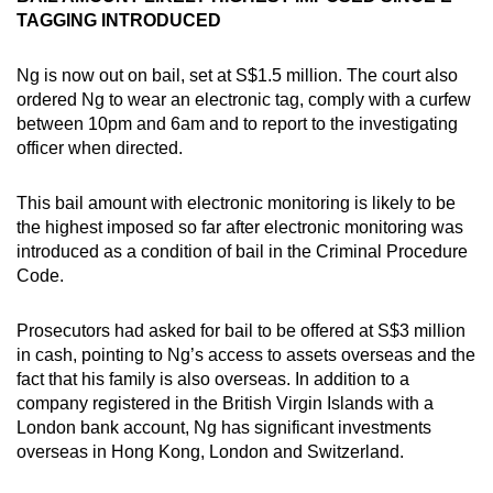
TAGGING INTRODUCED
Ng is now out on bail, set at S$1.5 million. The court also
ordered Ng to wear an electronic tag, comply with a curfew
between 10pm and 6am and to report to the investigating
officer when directed.
This bail amount with electronic monitoring is likely to be
the highest imposed so far after electronic monitoring was
introduced as a condition of bail in the Criminal Procedure
Code.
Prosecutors had asked for bail to be offered at S$3 million
in cash, pointing to Ng’s access to assets overseas and the
fact that his family is also overseas. In addition to a
company registered in the British Virgin Islands with a
London bank account, Ng has significant investments
overseas in Hong Kong, London and Switzerland.