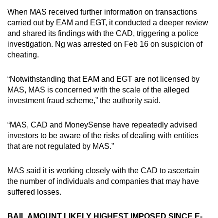
When MAS received further information on transactions
carried out by EAM and EGT, it conducted a deeper review
and shared its findings with the CAD, triggering a police
investigation. Ng was arrested on Feb 16 on suspicion of
cheating.
“Notwithstanding that EAM and EGT are not licensed by
MAS, MAS is concerned with the scale of the alleged
investment fraud scheme,” the authority said.
“MAS, CAD and MoneySense have repeatedly advised
investors to be aware of the risks of dealing with entities
that are not regulated by MAS.”
MAS said it is working closely with the CAD to ascertain
the number of individuals and companies that may have
suffered losses.
BAIL AMOUNT LIKELY HIGHEST IMPOSED SINCE E-