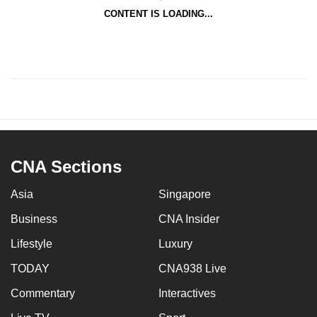
CONTENT IS LOADING...
CNA Sections
Asia
Singapore
Business
CNA Insider
Lifestyle
Luxury
TODAY
CNA938 Live
Commentary
Interactives