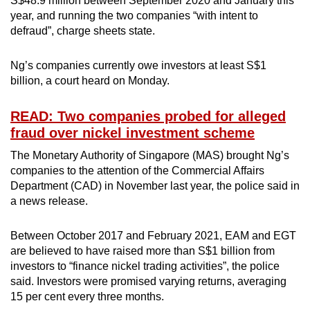
S$48.9 million between September 2020 and January this
mobile
year, and running the two companies “with intent to
app.
defraud”, charge sheets state.
Ng’s companies currently owe investors at least S$1
Upgraded
billion, a court heard on Monday.
but
still
READ: Two companies probed for alleged
having
fraud over nickel investment scheme
issues?
The Monetary Authority of Singapore (MAS) brought Ng’s
Contact
companies to the attention of the Commercial Affairs
us
Department (CAD) in November last year, the police said in
a news release.
Between October 2017 and February 2021, EAM and EGT
are believed to have raised more than S$1 billion from
investors to “finance nickel trading activities”, the police
said. Investors were promised varying returns, averaging
15 per cent every three months.