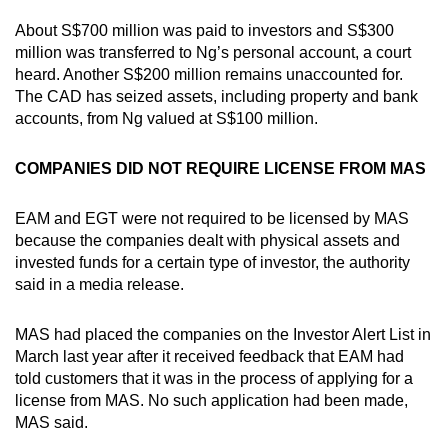
About S$700 million was paid to investors and S$300
million was transferred to Ng’s personal account, a court
heard. Another S$200 million remains unaccounted for.
The CAD has seized assets, including property and bank
accounts, from Ng valued at S$100 million.
COMPANIES DID NOT REQUIRE LICENSE FROM MAS
EAM and EGT were not required to be licensed by MAS
because the companies dealt with physical assets and
invested funds for a certain type of investor, the authority
said in a media release.
MAS had placed the companies on the Investor Alert List in
March last year after it received feedback that EAM had
told customers that it was in the process of applying for a
license from MAS. No such application had been made,
MAS said.