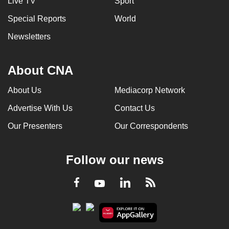
Live TV
Sport
Special Reports
World
Newsletters
About CNA
About Us
Mediacorp Network
Advertise With Us
Contact Us
Our Presenters
Our Correspondents
Follow our news
LinkedIn
Facebook
RSS
Youtube