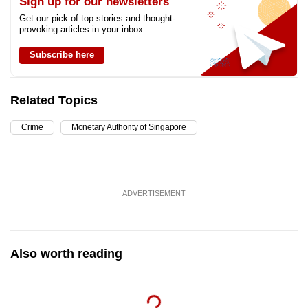
Sign up for our newsletters
Get our pick of top stories and thought-
provoking articles in your inbox
Subscribe here
Related Topics
Crime
Monetary Authority of Singapore
ADVERTISEMENT
Also worth reading