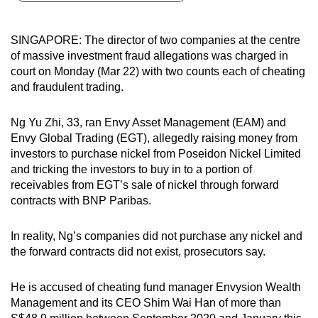
can
possibly
SINGAPORE: The director of two companies at the centre
be.
of massive investment fraud allegations was charged in
court on Monday (Mar 22) with two counts each of cheating
To
and fraudulent trading.
continue,
upgrade
Ng Yu Zhi, 33, ran Envy Asset Management (EAM) and
to
Envy Global Trading (EGT), allegedly raising money from
a
investors to purchase nickel from Poseidon Nickel Limited
and tricking the investors to buy in to a portion of
supported
receivables from EGT’s sale of nickel through forward
browser
contracts with BNP Paribas.
or,
for
In reality, Ng’s companies did not purchase any nickel and
the
the forward contracts did not exist, prosecutors say.
finest
experience,
He is accused of cheating fund manager Envysion Wealth
download
Management and its CEO Shim Wai Han of more than
the