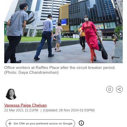
to
switch
browsers
but
we
want
your
experience
with
Office workers at Raffles Place after the circuit breaker period.
CNA
(Photo: Gaya Chandramohan)
to
be
fast,
Bookmark
Share
secure
and
Vanessa Paige Chelvan
22 Mar 2021 11:21PM
(Updated: 26 Nov 2024 01:03PM)
the
best
Set CNA as your preferred source on Google
it