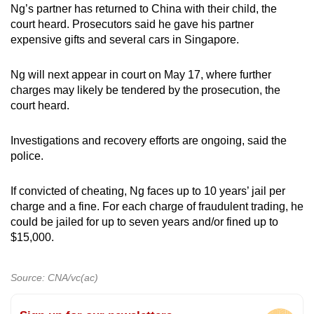
Ng’s partner has returned to China with their child, the
court heard. Prosecutors said he gave his partner
expensive gifts and several cars in Singapore.
Ng will next appear in court on May 17, where further
charges may likely be tendered by the prosecution, the
court heard.
Investigations and recovery efforts are ongoing, said the
police.
If convicted of cheating, Ng faces up to 10 years’ jail per
charge and a fine. For each charge of fraudulent trading, he
could be jailed for up to seven years and/or fined up to
$15,000.
Source: CNA/vc(ac)