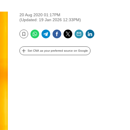
20 Aug 2020 01:17PM
(Updated: 19 Jan 2026 12:33PM)
WhatsApp
Telegram
Facebook
Twitter
Email
LinkedIn
Bookmark
Set CNA as your preferred source on Google