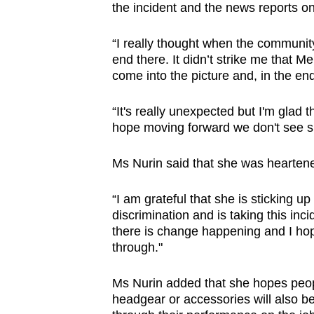
the incident and the news reports on 
“I really thought when the community 
end there. It didn’t strike me that
come into the picture and, in the end
“It's really unexpected but I'm glad t
hope moving forward we don't see suc
Ms Nurin said that she was hearte
“I am grateful that she is sticking u
discrimination and is taking this inc
there is change happening and I ho
through."
Ms Nurin added that she hopes peopl
headgear or accessories will also be