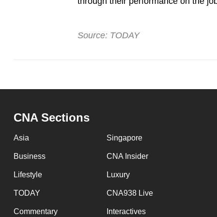
through their performance on the job 
Source: TODAY
CNA Sections
Asia
Singapore
Business
CNA Insider
Lifestyle
Luxury
TODAY
CNA938 Live
Commentary
Interactives