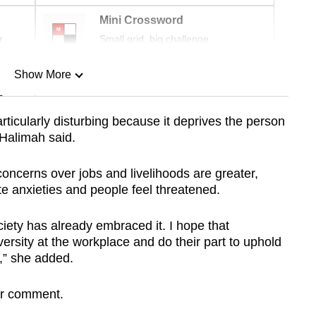
Mini Crossword
r
Small grid, big challenge
Show More
n
rticularly disturbing because it deprives the person
 Halimah said.
Show Less
oncerns over jobs and livelihoods are greater,
te anxieties and people feel threatened.
ciety has already embraced it. I hope that
versity at the workplace and do their part to uphold
y,” she added.
or comment.