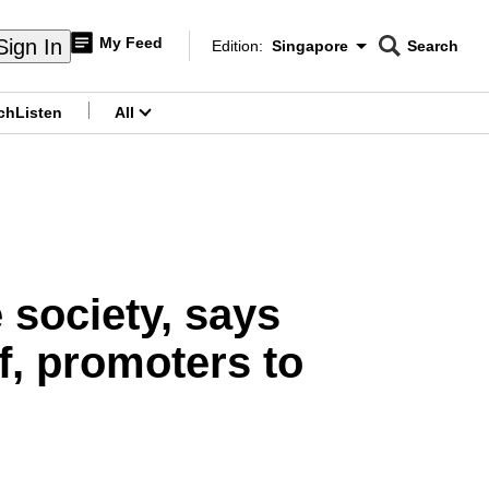
My Feed
Sign In
Edition:
Singapore
Search
CNAR
Edition Menu
Search
ch
Listen
All
menu
 society, says
f, promoters to