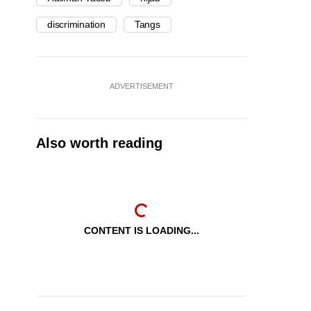
discrimination
Tangs
ADVERTISEMENT
Also worth reading
CONTENT IS LOADING...