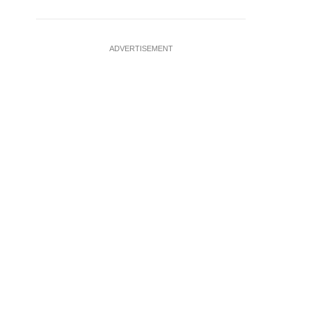
ADVERTISEMENT