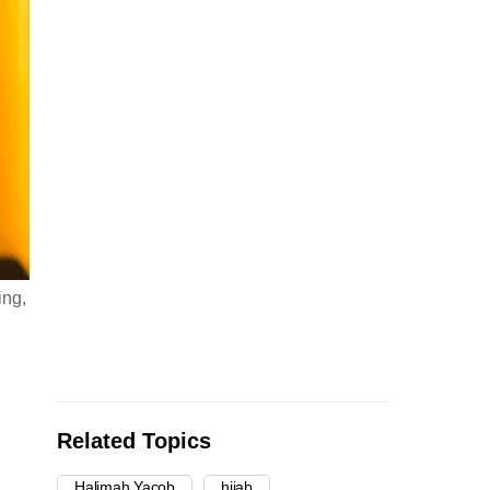
ing,
Related Topics
Halimah Yacob
hijab