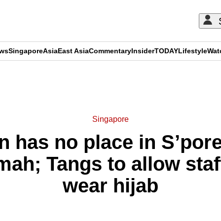
ews
Singapore
Asia
East Asia
Commentary
Insider
TODAY
Lifestyle
Wat
ADVERTISEMENT
Singapore
n has no place in S’pore
mah; Tangs to allow staf
wear hijab