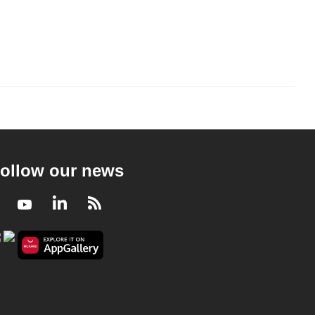
ollow our news
Facebook
Youtube
LinkedIn
RSS