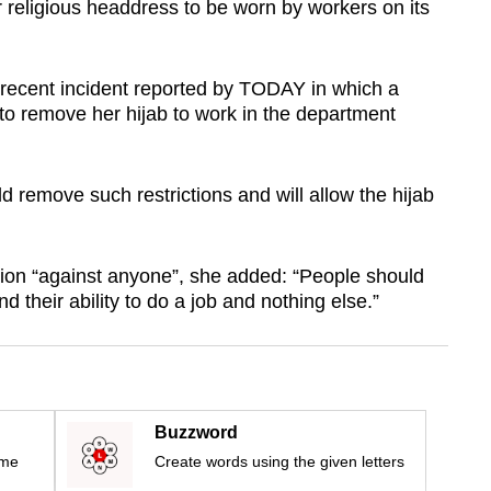
 or religious headdress to be worn by workers on its
ecent incident reported by TODAY in which a
o remove her hijab to work in the department
d remove such restrictions and will allow the hijab
ion “against anyone”, she added: “People should
d their ability to do a job and nothing else.”
Buzzword
ime
Create words using the given letters