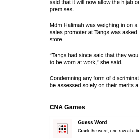
said that it will now allow the hijab
browser
premises.
or,
for
Mdm Halimah was weighing in on a r
the
sales promoter at Tangs was asked t
store.
finest
experience,
“Tangs had since said that they woul
download
to be worn at work,” she said.
the
mobile
Condemning any form of discriminat
app.
be assessed solely on their merits an
Upgraded
CNA Games
but
still
Guess Word
having
Crack the word, one row at a t