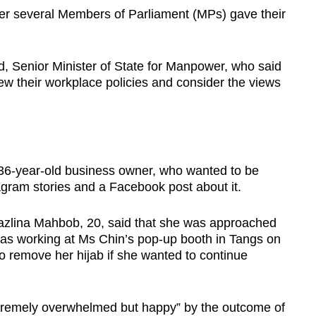
r several Members of Parliament (MPs) gave their
enior Minister of State for Manpower, who said
ew their workplace policies and consider the views
 36-year-old business owner, who wanted to be
agram stories and a Facebook post about it.
azlina Mahbob, 20, said that she was approached
s working at Ms Chin’s pop-up booth in Tangs on
to remove her hijab if she wanted to continue
tremely overwhelmed but happy” by the outcome of