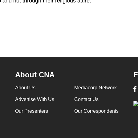
and not through their religious attire.
About CNA
F
About Us
Mediacorp Network
Advertise With Us
Contact Us
Our Presenters
Our Correspondents