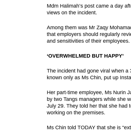
Mdm Halimah’s post came a day afte
views on the incident.
Among them was Mr Zaqy Mohamad, S
that employers should regularly revi
and sensitivities of their employees.
‘OVERWHELMED BUT HAPPY’
The incident had gone viral when a
known only as Ms Chin, put up Inst
Her part-time employee, Ms Nurin J
by two Tangs managers while she wa
July 29. They told her that she had 
working on the premises.
Ms Chin told TODAY that she is “ex