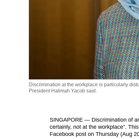
fast,
secure
and
the
best
it
can
possibly
be.
Discrimination at the workplace is particularly dis
President Halimah Yacob said.
To
continue,
upgrade
to
SINGAPORE — Discrimination of any 
certainly, not at the workplace”. Th
a
Facebook post on Thursday (Aug 20)
supported