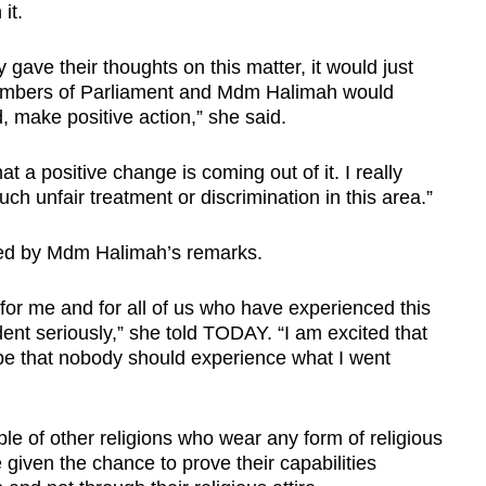
it.
gave their thoughts on this matter, it would just
 Members of Parliament and Mdm Halimah would
, make positive action,” she said.
hat a positive change is coming out of it. I really
h unfair treatment or discrimination in this area.”
ned by Mdm Halimah’s remarks.
p for me and for all of us who have experienced this
ident seriously,” she told TODAY. “I am excited that
pe that nobody should experience what I went
e of other religions who wear any form of religious
 given the chance to prove their capabilities