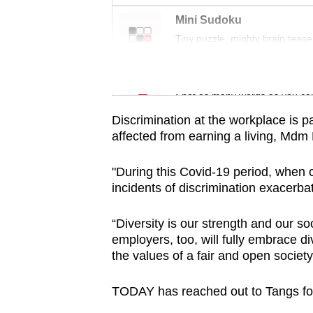
issues?
Contact
Mini Sudoku
Tiny puzzle, mighty brain tease
us
Word Search
Spot as many words as you ca
Discrimination at the workplace is pa
affected from earning a living, Mdm
"During this Covid-19 period, when c
incidents of discrimination exacerba
“Diversity is our strength and our so
employers, too, will fully embrace di
the values of a fair and open societ
TODAY has reached out to Tangs f