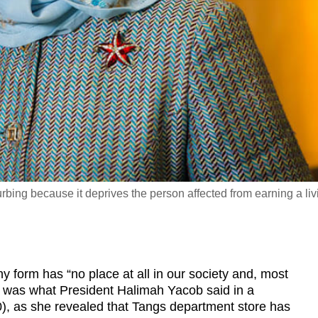
turbing because it deprives the person affected from earning a liv
form has “no place at all in our society and, most
is was what President Halimah Yacob said in a
, as she revealed that Tangs department store has