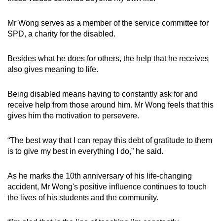
Mr Wong serves as a member of the service committee for
SPD, a charity for the disabled.
Besides what he does for others, the help that he receives
also gives meaning to life.
Being disabled means having to constantly ask for and
receive help from those around him. Mr Wong feels that this
gives him the motivation to persevere.
“The best way that I can repay this debt of gratitude to them
is to give my best in everything I do,” he said.
As he marks the 10th anniversary of his life-changing
accident, Mr Wong's positive influence continues to touch
the lives of his students and the community.