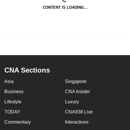
CONTENT IS LOADING...
CNA Sections
Asia
Singapore
Business
CNA Insider
Lifestyle
Luxury
TODAY
CNA938 Live
Commentary
Interactives