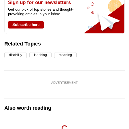
Sign up for our newsletters
Get our pick of top stories and thought-
provoking articles in your inbox
Subscribe here
Related Topics
disability
teaching
meaning
ADVERTISEMENT
Also worth reading