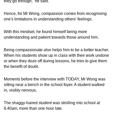
they go through,” he said.
Hence, for Mr Wong, compassion comes from recognising
one's limitations in understanding others' feelings.
With this mindset, he found himself being more
understanding and patient towards those around him.
Being compassionate also helps him to be a better teacher.
When his students show up in class with their work undone
or when they doze off during lessons, he tries to give them
the benefit of doubt.
Moments before the interview with TODAY, Mr Wong was
sitting near a bench in the school foyer. A student walked
in, visibly nervous.
The shaggy-haired student was strolling into school at
8.40am, more than one hour late.