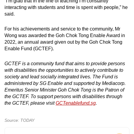
“I’m glad that in the line of teaching I’m constantly
interacting with students and time is spent with people,” he
said.
For his achievements and service to the community, Mr
Wong was awarded the Goh Chok Tong Enable Award in
2022, an annual award given out by the Goh Chok Tong
Enable Fund (GCTEF).
GCTEF is a community fund that aims to provide persons
with disabilities the opportunities to actively contribute to
society and lead socially integrated lives. The Fund is
administered by SG Enable and supported by Mediacorp.
Emeritus Senior Minister Goh Chok Tong is the Patron of
the GCTEF. To support persons with disabilities through
the GCTEF, please visit
GCTenablefund.sg
.
Source: TODAY