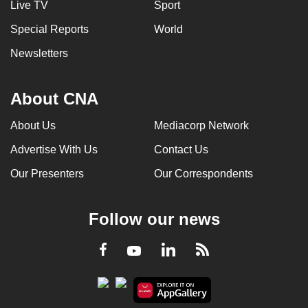
Live TV
Sport
Special Reports
World
Newsletters
About CNA
About Us
Mediacorp Network
Advertise With Us
Contact Us
Our Presenters
Our Correspondents
Follow our news
LinkedIn
Facebook
RSS
Youtube