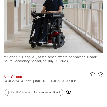
to
switch
browsers
but
we
want
your
experience
with
Mr Wong Zi Heng, 31, at the school where he teaches, Bedok
CNA
South Secondary School, on July 20, 2023.
to
be
fast,
Ahn Yehoon
Bookmark
Share
23 Jul 2023 03:37PM
(Updated: 24 Jul 2023 08:54PM)
secure
and
Set CNA as your preferred source on Google
the
best
it