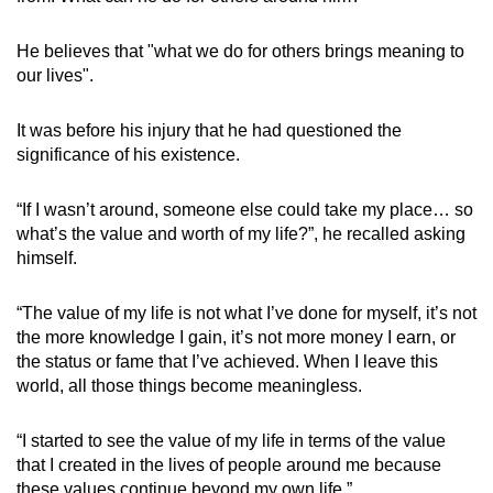
He believes that "what we do for others brings meaning to
our lives".
It was before his injury that he had questioned the
significance of his existence.
“If I wasn’t around, someone else could take my place… so
what’s the value and worth of my life?”, he recalled asking
himself.
“The value of my life is not what I’ve done for myself, it’s not
the more knowledge I gain, it’s not more money I earn, or
the status or fame that I’ve achieved. When I leave this
world, all those things become meaningless.
“I started to see the value of my life in terms of the value
that I created in the lives of people around me because
these values continue beyond my own life.”