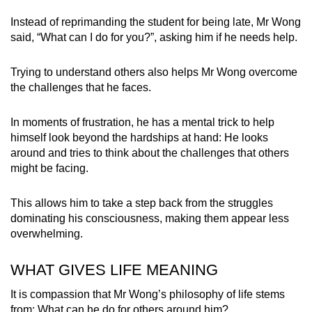
Instead of reprimanding the student for being late, Mr Wong
said, “What can I do for you?”, asking him if he needs help.
Trying to understand others also helps Mr Wong overcome
the challenges that he faces.
In moments of frustration, he has a mental trick to help
himself look beyond the hardships at hand: He looks
around and tries to think about the challenges that others
might be facing.
This allows him to take a step back from the struggles
dominating his consciousness, making them appear less
overwhelming.
WHAT GIVES LIFE MEANING
It is compassion that Mr Wong’s philosophy of life stems
from: What can he do for others around him?