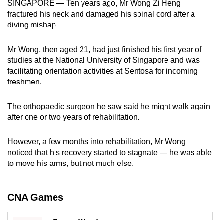
SINGAPORE — Ten years ago, Mr Wong Zi Heng
can
fractured his neck and damaged his spinal cord after a
possibly
diving mishap.
be.
Mr Wong, then aged 21, had just finished his first year of
To
studies at the National University of Singapore and was
continue,
facilitating orientation activities at Sentosa for incoming
upgrade
freshmen.
to
a
The orthopaedic surgeon he saw said he might walk again
after one or two years of rehabilitation.
supported
browser
However, a few months into rehabilitation, Mr Wong
or,
noticed that his recovery started to stagnate — he was able
for
to move his arms, but not much else.
the
finest
experience,
CNA Games
download
the