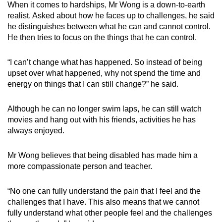
When it comes to hardships, Mr Wong is a down-to-earth
realist. Asked about how he faces up to challenges, he said
he distinguishes between what he can and cannot control.
He then tries to focus on the things that he can control.
“I can’t change what has happened. So instead of being
upset over what happened, why not spend the time and
energy on things that I can still change?” he said.
Although he can no longer swim laps, he can still watch
movies and hang out with his friends, activities he has
always enjoyed.
Mr Wong believes that being disabled has made him a
more compassionate person and teacher.
“No one can fully understand the pain that I feel and the
challenges that I have. This also means that we cannot
fully understand what other people feel and the challenges