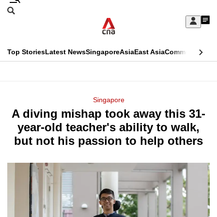
Skip
Search
to
Edition Menu
CNAR
My
main
Feed
Sign
Search
In
content
This
Top Stories
Latest News
Singapore
Asia
East Asia
Commentary
Ins
menu
CNAR
browser
Primary
CNAR
ADVERTISEMENT
is
Menu
Secondary
Singapore
no
A diving mishap took away this 31-
Menu
longer
year-old teacher's ability to walk,
supported
but not his passion to help others
We
know
it's
a
hassle