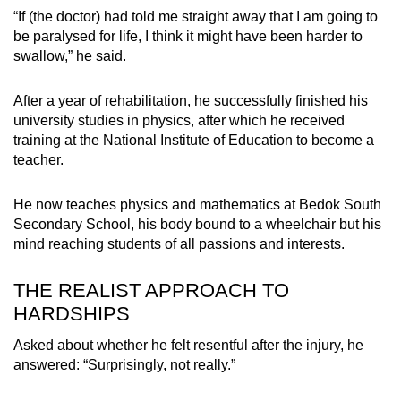
“If (the doctor) had told me straight away that I am going to
be paralysed for life, I think it might have been harder to
swallow,” he said.
After a year of rehabilitation, he successfully finished his
university studies in physics, after which he received
training at the National Institute of Education to become a
teacher.
He now teaches physics and mathematics at Bedok South
Secondary School, his body bound to a wheelchair but his
mind reaching students of all passions and interests.
THE REALIST APPROACH TO
HARDSHIPS
Asked about whether he felt resentful after the injury, he
answered: “Surprisingly, not really.”