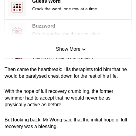
Guess Word
mobile
Crack the word, one row at a time
app.
Buzzword
Upgraded
Create words using the given letters
but
still
Show More
Mini Sudoku
having
Tiny puzzle, mighty brain teaser
issues?
Contact
Then came the heartbreak: His therapists told him that he
Mini Crossword
would be paralysed chest down for the rest of his life.
us
Small grid, big challenge
With the hope of full recovery crumbling, the former
swimmer had to accept that he would never be as
Word Search
physically active as before.
Spot as many words as you can
But looking back, Mr Wong said that the initial hope of full
recovery was a blessing.
Show Less