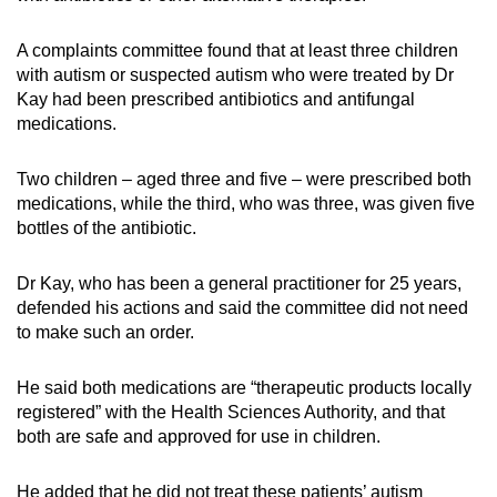
A complaints committee found that at least three children
with autism or suspected autism who were treated by Dr
Kay had been prescribed antibiotics and antifungal
medications.
Two children – aged three and five – were prescribed both
medications, while the third, who was three, was given five
bottles of the antibiotic.
Dr Kay, who has been a general practitioner for 25 years,
defended his actions and said the committee did not need
to make such an order.
He said both medications are “therapeutic products locally
registered” with the Health Sciences Authority, and that
both are safe and approved for use in children.
He added that he did not treat these patients’ autism