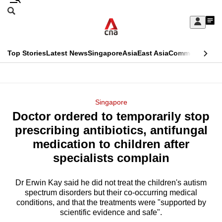
Skip
Search
to
Edition Menu
CNAR
My
main
Feed
Sign
Search
In
content
This
Top Stories
Latest News
Singapore
Asia
East Asia
Commentary
Ins
menu
CNAR
browser
Primary
CNAR
ADVERTISEMENT
is
Menu
Secondary
Singapore
no
Doctor ordered to temporarily stop
Menu
longer
prescribing antibiotics, antifungal
supported
medication to children after
specialists complain
We
know
Dr Erwin Kay said he did not treat the children's autism
spectrum disorders but their co-occurring medical
it's
conditions, and that the treatments were "supported by
a
scientific evidence and safe".
hassle