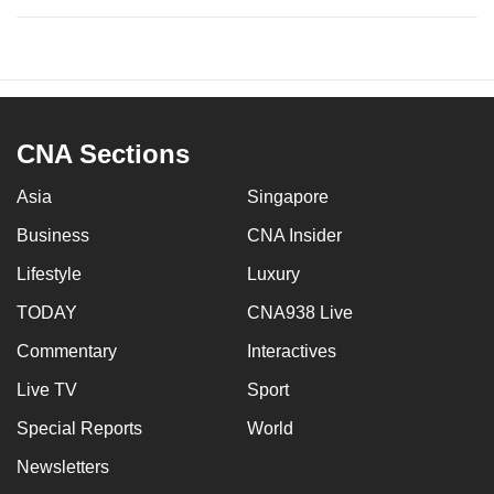
CNA Sections
Asia
Singapore
Business
CNA Insider
Lifestyle
Luxury
TODAY
CNA938 Live
Commentary
Interactives
Live TV
Sport
Special Reports
World
Newsletters