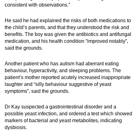
consistent with observations.”
He said he had explained the risks of both medications to
the child’s parents, and that they understood the risk and
benefits. The boy was given the antibiotics and antifungal
medication, and his health condition “improved notably”,
said the grounds.
Another patient who has autism had aberrant eating
behaviour, hyperactivity, and sleeping problems. The
patient’s mother reported acutely increased inappropriate
laughter and “silly behaviour suggestive of yeast
symptoms”, said the grounds.
Dr Kay suspected a gastrointestinal disorder and a
possible yeast infection, and ordered a test which showed
markers of bacterial and yeast metabolites, indicating
dysbiosis.