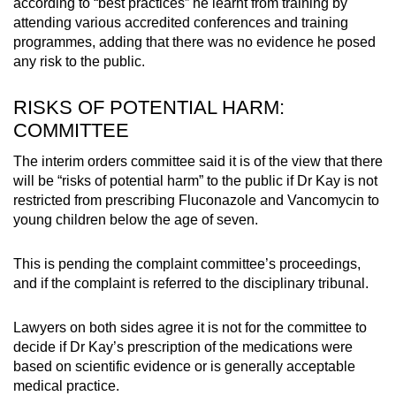
according to “best practices” he learnt from training by
attending various accredited conferences and training
programmes, adding that there was no evidence he posed
any risk to the public.
RISKS OF POTENTIAL HARM:
COMMITTEE
The interim orders committee said it is of the view that there
will be “risks of potential harm” to the public if Dr Kay is not
restricted from prescribing Fluconazole and Vancomycin to
young children below the age of seven.
This is pending the complaint committee’s proceedings,
and if the complaint is referred to the disciplinary tribunal.
Lawyers on both sides agree it is not for the committee to
decide if Dr Kay’s prescription of the medications were
based on scientific evidence or is generally acceptable
medical practice.