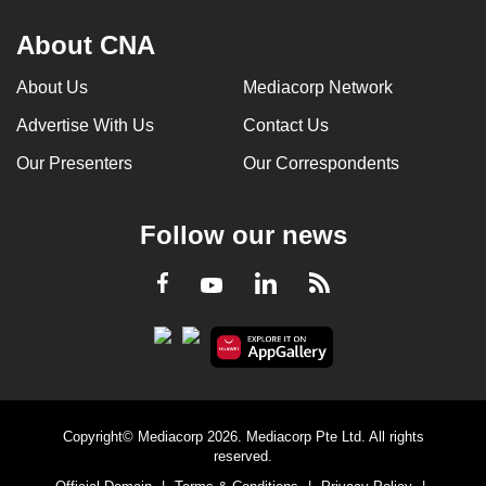
About CNA
About Us
Mediacorp Network
Advertise With Us
Contact Us
Our Presenters
Our Correspondents
Follow our news
LinkedIn
Facebook
RSS
Youtube
Copyright© Mediacorp 2026. Mediacorp Pte Ltd. All rights
reserved.