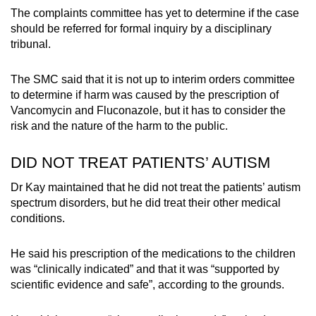
The complaints committee has yet to determine if the case
should be referred for formal inquiry by a disciplinary
tribunal.
The SMC said that it is not up to interim orders committee
to determine if harm was caused by the prescription of
Vancomycin and Fluconazole, but it has to consider the
risk and the nature of the harm to the public.
DID NOT TREAT PATIENTS’ AUTISM
Dr Kay maintained that he did not treat the patients’ autism
spectrum disorders, but he did treat their other medical
conditions.
He said his prescription of the medications to the children
was “clinically indicated” and that it was “supported by
scientific evidence and safe”, according to the grounds.