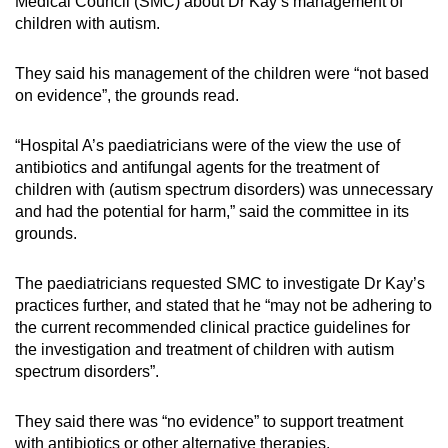
Medical Council (SMC) about Dr Kay’s management of
Small grid, big challenge
children with autism.
Word Search
They said his management of the children were “not based
Spot as many words as you can
on evidence”, the grounds read.
“Hospital A’s paediatricians were of the view the use of
Show Less
antibiotics and antifungal agents for the treatment of
children with (autism spectrum disorders) was unnecessary
and had the potential for harm,” said the committee in its
grounds.
The paediatricians requested SMC to investigate Dr Kay’s
practices further, and stated that he “may not be adhering to
the current recommended clinical practice guidelines for
the investigation and treatment of children with autism
spectrum disorders”.
They said there was “no evidence” to support treatment
with antibiotics or other alternative therapies.