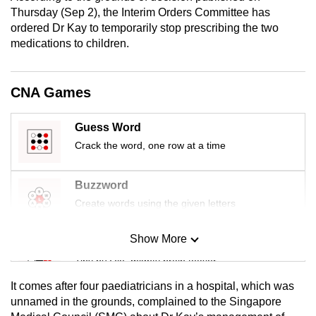
mobile
Thursday (Sep 2), the Interim Orders Committee has
ordered Dr Kay to temporarily stop prescribing the two
app.
medications to children.
Upgraded
but
CNA Games
still
having
Guess Word
issues?
Crack the word, one row at a time
Contact
us
Buzzword
Create words using the given letters
Show More
Mini Sudoku
Tiny puzzle, mighty brain teaser
It comes after four paediatricians in a hospital, which was
Mini Crossword
unnamed in the grounds, complained to the Singapore