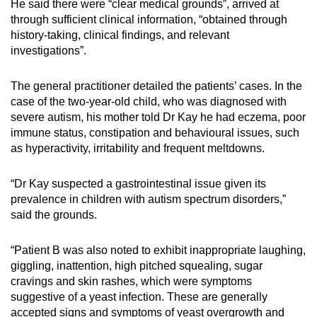
He said there were “clear medical grounds”, arrived at
through sufficient clinical information, “obtained through
history-taking, clinical findings, and relevant
investigations”.
The general practitioner detailed the patients’ cases. In the
case of the two-year-old child, who was diagnosed with
severe autism, his mother told Dr Kay he had eczema, poor
immune status, constipation and behavioural issues, such
as hyperactivity, irritability and frequent meltdowns.
“Dr Kay suspected a gastrointestinal issue given its
prevalence in children with autism spectrum disorders,”
said the grounds.
“Patient B was also noted to exhibit inappropriate laughing,
giggling, inattention, high pitched squealing, sugar
cravings and skin rashes, which were symptoms
suggestive of a yeast infection. These are generally
accepted signs and symptoms of yeast overgrowth and