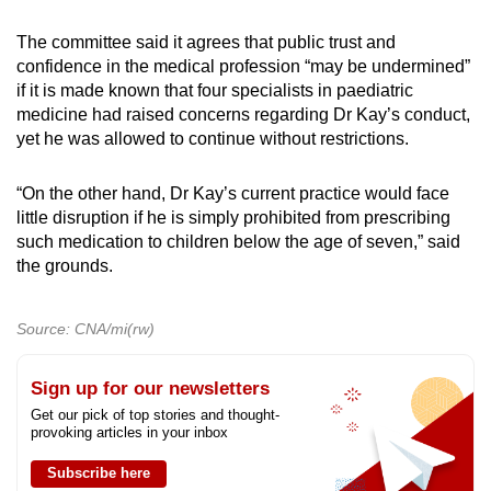
The committee said it agrees that public trust and
confidence in the medical profession “may be undermined”
if it is made known that four specialists in paediatric
medicine had raised concerns regarding Dr Kay’s conduct,
yet he was allowed to continue without restrictions.
“On the other hand, Dr Kay’s current practice would face
little disruption if he is simply prohibited from prescribing
such medication to children below the age of seven,” said
the grounds.
Source: CNA/mi(rw)
Sign up for our newsletters
Get our pick of top stories and thought-
provoking articles in your inbox
Subscribe here