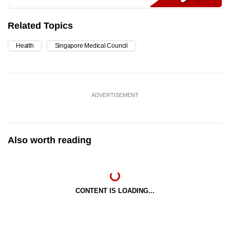
Related Topics
Health
Singapore Medical Council
ADVERTISEMENT
Also worth reading
CONTENT IS LOADING...