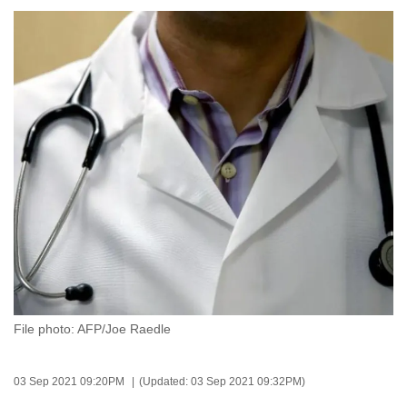
to
switch
browsers
but
we
want
your
experience
with
CNA
to
be
fast,
secure
File photo: AFP/Joe Raedle
and
the
best
03 Sep 2021 09:20PM
(Updated: 03 Sep 2021 09:32PM)
it