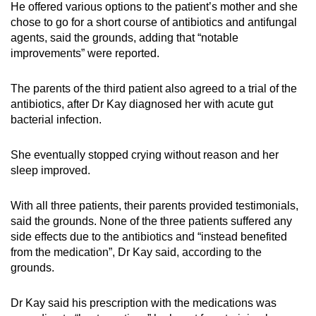
He offered various options to the patient’s mother and she
chose to go for a short course of antibiotics and antifungal
agents, said the grounds, adding that “notable
improvements” were reported.
The parents of the third patient also agreed to a trial of the
antibiotics, after Dr Kay diagnosed her with acute gut
bacterial infection.
She eventually stopped crying without reason and her
sleep improved.
With all three patients, their parents provided testimonials,
said the grounds. None of the three patients suffered any
side effects due to the antibiotics and “instead benefited
from the medication”, Dr Kay said, according to the
grounds.
Dr Kay said his prescription with the medications was