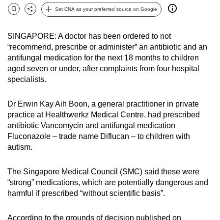
can
Set CNA as your preferred source on Google
Bookmark
Share
possibly
be.
SINGAPORE: A doctor has been ordered to not
“recommend, prescribe or administer” an antibiotic and an
To
antifungal medication for the next 18 months to children
continue,
aged seven or under, after complaints from four hospital
specialists.
upgrade
to
Dr Erwin Kay Aih Boon, a general practitioner in private
a
practice at Healthwerkz Medical Centre, had prescribed
supported
antibiotic Vancomycin and antifungal medication
browser
Fluconazole – trade name Diflucan – to children with
or,
autism.
for
the
The Singapore Medical Council (SMC) said these were
finest
“strong” medications, which are potentially dangerous and
experience,
harmful if prescribed “without scientific basis”.
download
the
According to the grounds of decision published on