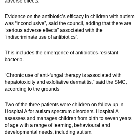
adverse effects.
Evidence on the antibiotic’s efficacy in children with autism
was “inconclusive”, said the council, adding that there are
“serious adverse effects” associated with the
“indiscriminate use of antibiotics”.
This includes the emergence of antibiotics-resistant
bacteria.
“Chronic use of anti-fungal therapy is associated with
hepatotoxicity and exfoliative dermatitis,” said the SMC,
according to the grounds.
Two of the three patients were children on follow up in
Hospital A for autism spectrum disorders. Hospital A
assesses and manages children from birth to seven years
of age with a range of learning, behavioural and
developmental needs, including autism.