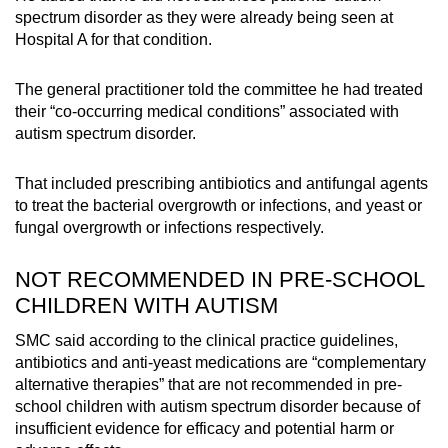
spectrum disorder as they were already being seen at
Hospital A for that condition.
The general practitioner told the committee he had treated
their “co-occurring medical conditions” associated with
autism spectrum disorder.
That included prescribing antibiotics and antifungal agents
to treat the bacterial overgrowth or infections, and yeast or
fungal overgrowth or infections respectively.
NOT RECOMMENDED IN PRE-SCHOOL
CHILDREN WITH AUTISM
SMC said according to the clinical practice guidelines,
antibiotics and anti-yeast medications are “complementary
alternative therapies” that are not recommended in pre-
school children with autism spectrum disorder because of
insufficient evidence for efficacy and potential harm or