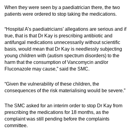
When they were seen by a paediatrician there, the two
patients were ordered to stop taking the medications.
“Hospital A’s paediatricians’ allegations are serious and if
true, that is that Dr Kay is prescribing antibiotic and
antifungal medications unnecessarily without scientific
basis, would mean that Dr Kay is needlessly subjecting
young children with (autism spectrum disorders) to the
harm that the consumption of Vancomycin and/or
Fluconazole may cause,” said the SMC.
“Given the vulnerability of these children, the
consequences of the risk materialising would be severe.”
The SMC asked for an interim order to stop Dr Kay from
prescribing the medications for 18 months, as the
complaint was still pending before the complaints
committee.