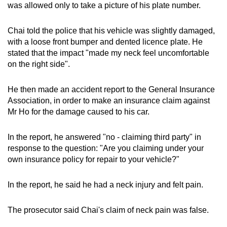
was allowed only to take a picture of his plate number.
Chai told the police that his vehicle was slightly damaged,
with a loose front bumper and dented licence plate. He
stated that the impact "made my neck feel uncomfortable
on the right side".
He then made an accident report to the General Insurance
Association, in order to make an insurance claim against
Mr Ho for the damage caused to his car.
In the report, he answered "no - claiming third party" in
response to the question: "Are you claiming under your
own insurance policy for repair to your vehicle?"
In the report, he said he had a neck injury and felt pain.
The prosecutor said Chai's claim of neck pain was false.