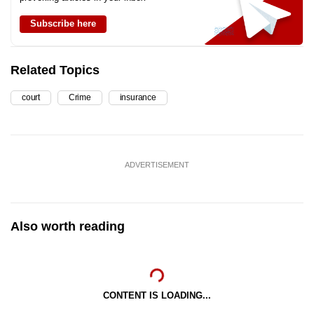
Subscribe here
Related Topics
court
Crime
insurance
ADVERTISEMENT
Also worth reading
CONTENT IS LOADING...