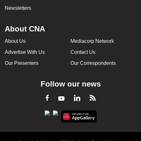
Newsletters
About CNA
About Us
Mediacorp Network
Advertise With Us
Contact Us
Our Presenters
Our Correspondents
Follow our news
LinkedIn
Facebook
RSS
Youtube