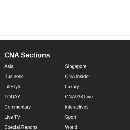
CNA Sections
Asia
Singapore
Business
CNA Insider
Lifestyle
Luxury
TODAY
CNA938 Live
Commentary
Interactives
Live TV
Sport
Special Reports
World