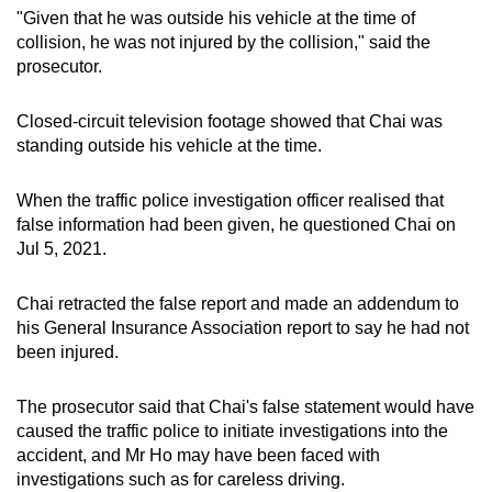
"Given that he was outside his vehicle at the time of
collision, he was not injured by the collision," said the
prosecutor.
Closed-circuit television footage showed that Chai was
standing outside his vehicle at the time.
When the traffic police investigation officer realised that
false information had been given, he questioned Chai on
Jul 5, 2021.
Chai retracted the false report and made an addendum to
his General Insurance Association report to say he had not
been injured.
The prosecutor said that Chai's false statement would have
caused the traffic police to initiate investigations into the
accident, and Mr Ho may have been faced with
investigations such as for careless driving.