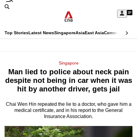
Skip
Search
to
Edition Menu
CNAR
My
main
Feed
Sign
Search
In
content
This
Top Stories
Latest News
Singapore
Asia
East Asia
Commentary
Ins
menu
CNAR
browser
Primary
CNAR
ADVERTISEMENT
is
Menu
Secondary
Singapore
no
Man lied to police about neck pain
Menu
longer
despite not being in car when it was
supported
hit by another driver, gets jail
Chai Wen Hin repeated the lie to a doctor, who gave him a
We
medical certificate, and in his report to the General
know
Insurance Association.
it's
a
hassle