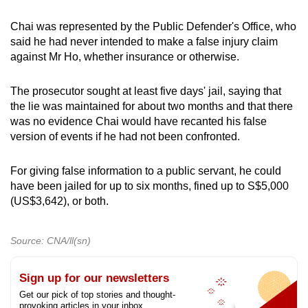
Chai was represented by the Public Defender's Office, who
said he had never intended to make a false injury claim
against Mr Ho, whether insurance or otherwise.
The prosecutor sought at least five days' jail, saying that
the lie was maintained for about two months and that there
was no evidence Chai would have recanted his false
version of events if he had not been confronted.
For giving false information to a public servant, he could
have been jailed for up to six months, fined up to S$5,000
(US$3,642), or both.
Source: CNA/ll(sn)
Sign up for our newsletters
Get our pick of top stories and thought-
provoking articles in your inbox