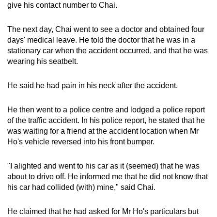
give his contact number to Chai.
mobile
app.
The next day, Chai went to see a doctor and obtained four
days' medical leave. He told the doctor that he was in a
Upgraded
stationary car when the accident occurred, and that he was
wearing his seatbelt.
but
still
He said he had pain in his neck after the accident.
having
issues?
He then went to a police centre and lodged a police report
Contact
of the traffic accident. In his police report, he stated that he
us
was waiting for a friend at the accident location when Mr
Ho's vehicle reversed into his front bumper.
"I alighted and went to his car as it (seemed) that he was
about to drive off. He informed me that he did not know that
his car had collided (with) mine," said Chai.
He claimed that he had asked for Mr Ho's particulars but