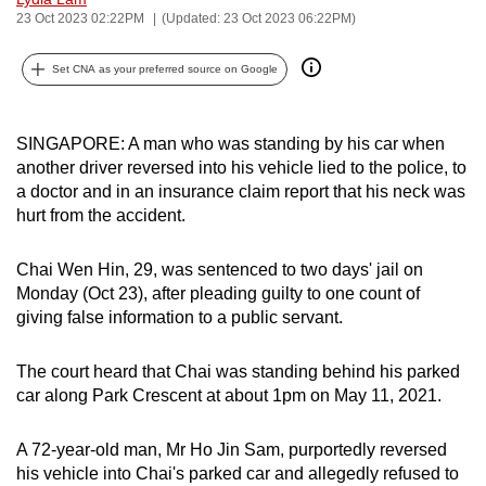
23 Oct 2023 02:22PM
(Updated: 23 Oct 2023 06:22PM)
can
possibly
Set CNA as your preferred source on Google
be.
To
SINGAPORE: A man who was standing by his car when
continue,
another driver reversed into his vehicle lied to the police, to
upgrade
a doctor and in an insurance claim report that his neck was
to
hurt from the accident.
a
supported
Chai Wen Hin, 29, was sentenced to two days' jail on
browser
Monday (Oct 23), after pleading guilty to one count of
or,
giving false information to a public servant.
for
the
The court heard that Chai was standing behind his parked
finest
car along Park Crescent at about 1pm on May 11, 2021.
experience,
download
A 72-year-old man, Mr Ho Jin Sam, purportedly reversed
his vehicle into Chai's parked car and allegedly refused to
the