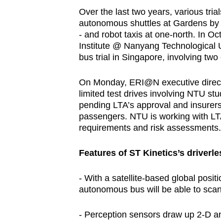
Over the last two years, various tri
autonomous shuttles at Gardens by t
- and robot taxis at one-north. In O
Institute @ Nanyang Technological U
bus trial in Singapore, involving two
On Monday, ERI@N executive direct
limited test drives involving NTU s
pending LTA’s approval and insurers 
passengers. NTU is working with LT
requirements and risk assessments.
Features of ST Kinetics’s driverl
- With a satellite-based global posi
autonomous bus will be able to scan
- Perception sensors draw up 2-D a