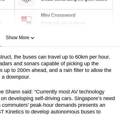
Mini Crossword
r
Small grid, big challenge
Show More
n
truct, the buses can travel up to 60km per hour.
adars and sonars capable of picking up the
Show Less
 up to 200m ahead, and a rain filter to allow the
n a downpour.
ee Shann said: “Currently most AV technology
s on developing self-driving cars. Singapore’s need
ess commuters’ peak-hour demands presents an
ST Kinetics to develop autonomous buses to