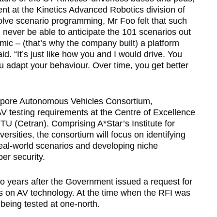
nt at the Kinetics Advanced Robotics division of
nvolve scenario programming, Mr Foo felt that such
 never be able to anticipate the 101 scenarios out
mic – (that’s why the company built) a platform
aid. “It’s just like how you and I would drive. You
u adapt your behaviour. Over time, you get better
gapore Autonomous Vehicles Consortium,
 testing requirements at the Centre of Excellence
U (Cetran). Comprising A*Star’s Institute for
sities, the consortium will focus on identifying
real-world scenarios and developing niche
er security.
wo years after the Government issued a request for
ls on AV technology. At the time when the RFI was
 being tested at one-north.