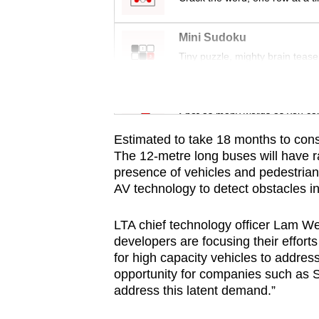
issues?
Contact
Mini Sudoku
us
Tiny puzzle, mighty brain tease
Word Search
Spot as many words as you ca
Estimated to take 18 months to cons
The 12-metre long buses will have r
presence of vehicles and pedestrians
AV technology to detect obstacles i
LTA chief technology officer Lam W
developers are focusing their effort
for high capacity vehicles to addr
opportunity for companies such as 
address this latent demand.”