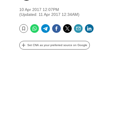
10 Apr 2017 12:07PM
(Updated: 11 Apr 2017 12:34AM)
WhatsApp
Telegram
Facebook
Twitter
Email
LinkedIn
Bookmark
Set CNA as your preferred source on Google