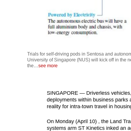
fast,
secure
and
the
best
it
Trials for self-driving pods in Sentosa and auton
can
University of Singapore (NUS) will kick off in the n
possibly
the
…
see more
be.
To
SINGAPORE — Driverless vehicles, w
continue,
deployments within business parks a
upgrade
reality for intra-town travel in housi
to
a
On Monday (April 10) , the Land Tra
supported
systems arm ST Kinetics inked an a