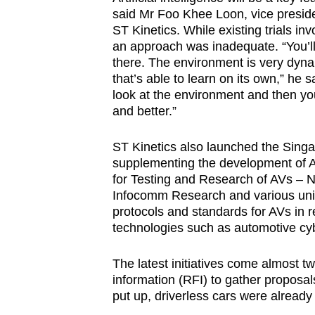
said Mr Foo Khee Loon, vice preside
ST Kinetics. While existing trials i
an approach was inadequate. “You’ll
there. The environment is very dyna
that’s able to learn on its own,” he s
look at the environment and then yo
and better.”
ST Kinetics also launched the Sin
supplementing the development of AV
for Testing and Research of AVs – NT
Infocomm Research and various univer
protocols and standards for AVs in 
technologies such as automotive cyb
The latest initiatives come almost t
information (RFI) to gather proposa
put up, driverless cars were already