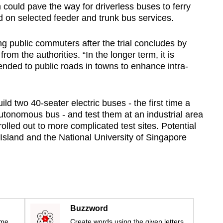
 could pave the way for driverless buses to ferry
 on selected feeder and trunk bus services.
ing public commuters after the trial concludes by
rom the authorities. “In the longer term, it is
tended to public roads in towns to enhance intra-
ild two 40-seater electric buses - the first time a
tonomous bus - and test them at an industrial area
olled out to more complicated test sites. Potential
g Island and the National University of Singapore
Buzzword
ime
Create words using the given letters