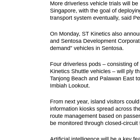
More driverless vehicle trials will b
Singapore, with the goal of deployin
transport system eventually, said P
On Monday, ST Kinetics also announc
and Sentosa Development Corporation 
demand” vehicles in Sentosa.
Four driverless pods – consisting o
Kinetics Shuttle vehicles – will ply
Tanjong Beach and Palawan East to S
Imbiah Lookout.
From next year, island visitors coul
information kiosks spread across th
route management based on passeng
be monitored through closed-circuit
Artificial intelligence will be a key 