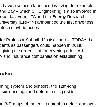
als have also been launched involving, for example,
he Bay – which ST Engineering is also involved in
ctober last year, LTA and the Energy Research
niversity (ERI@N) announced the first driverless
 electric hybrid buses.
or Professor Subodh Mhaisalkar told TODAY that
tudents as passengers could happen in 2019,
giving the green light for covering rides with
A and insurance companies on establishing
ess bus
tioning system and sensors, the 12m-long
 surroundings and determine its position.
nd 3-D maps of the environment to detect and avoid