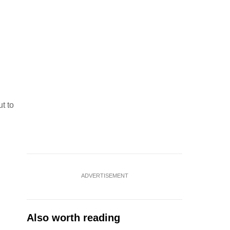
ut to
ADVERTISEMENT
Also worth reading