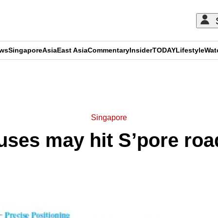
ews
Singapore
Asia
East Asia
Commentary
Insider
TODAY
Lifestyle
Wat
ADVERTISEMENT
Singapore
uses may hit S’pore ro