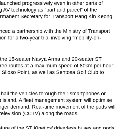
e launched progressively even in other parts of
g AV technology as “part and parcel” of the
ermanent Secretary for Transport Pang Kin Keong.
ed a partnership with the Ministry of Transport
for a two-year trial involving “mobility-on-
f the 15-seater Navya Arma and 20-seater ST
 three routes at a maximum speed of 80km per hour:
iloso Point, as well as Sentosa Golf Club to
d hail the vehicles through their smartphones or
e island. A fleet management system will optimise
er demand. Real-time movement of the pods will
 television (CCTV) along the roads.
feature of the ST Kinetics’ driverless buses and pods,