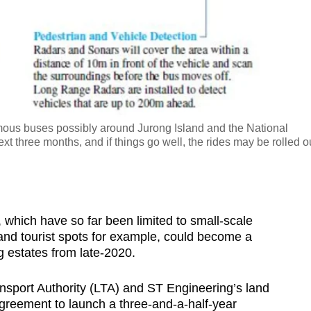
omous buses possibly around Jurong Island and the National
ext three months, and if things go well, the rides may be rolled o
hich have so far been limited to small-scale
nd tourist spots for example, could become a
ng estates from late-2020.
nsport Authority (LTA) and ST Engineering’s land
greement to launch a three-and-a-half-year