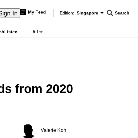
My Feed
Sign In
Edition:
Singapore
Search
CNAR
Edition Menu
Search
ch
Listen
All
menu
ads from 2020
Valerie Koh