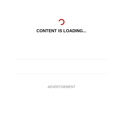
CONTENT IS LOADING...
ADVERTISEMENT