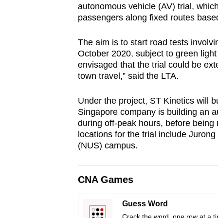
autonomous vehicle (AV) trial, which
browser
passengers along fixed routes based
or,
for
The aim is to start road tests involv
the
October 2020, subject to green light f
finest
envisaged that the trial could be ex
town travel,” said the LTA.
experience,
download
Under the project, ST Kinetics will bu
the
Singapore company is building an au
mobile
during off-peak hours, before being r
app.
locations for the trial include Juron
(NUS) campus.
Upgraded
but
CNA Games
still
Guess Word
having
Crack the word, one row at a t