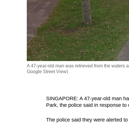
fast,
secure
and
the
best
it
can
possibly
A 47-year-old man was retrieved from the waters
be.
Google Street View)
To
continue,
SINGAPORE: A 47-year-old man has 
upgrade
Park, the police said in response t
to
a
The police said they were alerted to
supported