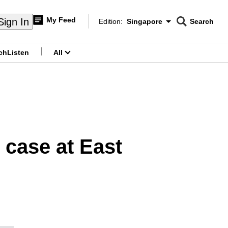
My Feed
Sign In
Edition:
Singapore
Search
CNAR
Edition Menu
Search
ch
Listen
All
menu
 case at East