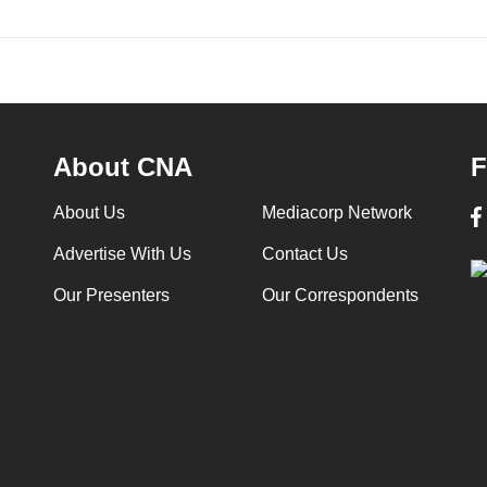
About CNA
F
About Us
Mediacorp Network
Advertise With Us
Contact Us
Our Presenters
Our Correspondents