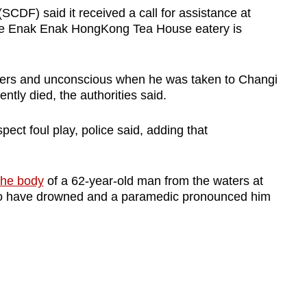
CDF) said it received a call for assistance at
he Enak Enak HongKong Tea House eatery is
ters and unconscious when he was taken to Changi
tly died, the authorities said.
pect foul play, police said, adding that
the body
of a 62-year-old man from the waters at
to have drowned and a paramedic pronounced him