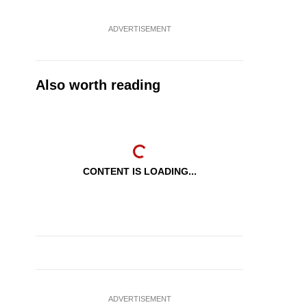
ADVERTISEMENT
Also worth reading
CONTENT IS LOADING...
ADVERTISEMENT