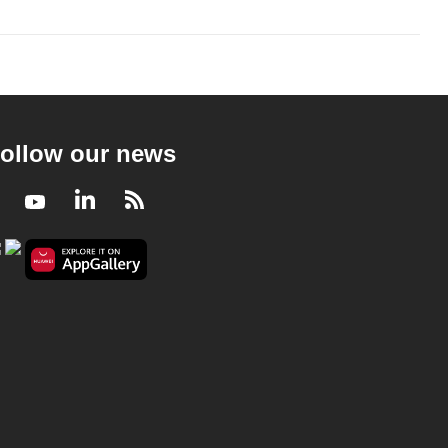
ollow our news
Facebook
Youtube
LinkedIn
RSS