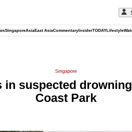
ews
Singapore
Asia
East Asia
Commentary
Insider
TODAY
Lifestyle
Wat
ADVERTISEMENT
Singapore
s in suspected drowning
Coast Park