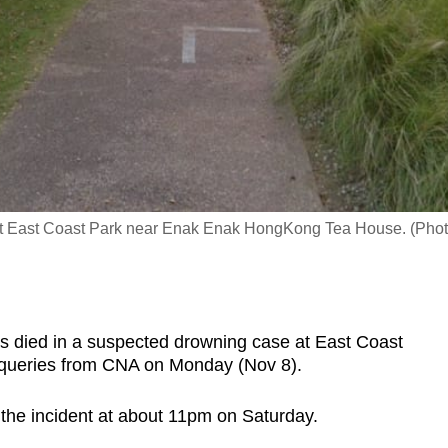
 at East Coast Park near Enak Enak HongKong Tea House. (Phot
died in a suspected drowning case at East Coast
o queries from CNA on Monday (Nov 8).
 the incident at about 11pm on Saturday.