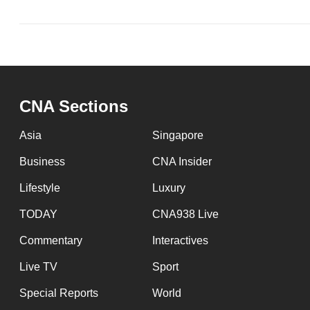
issues?
Contact
us
CNA Sections
Asia
Singapore
Business
CNA Insider
Lifestyle
Luxury
TODAY
CNA938 Live
Commentary
Interactives
Live TV
Sport
Special Reports
World