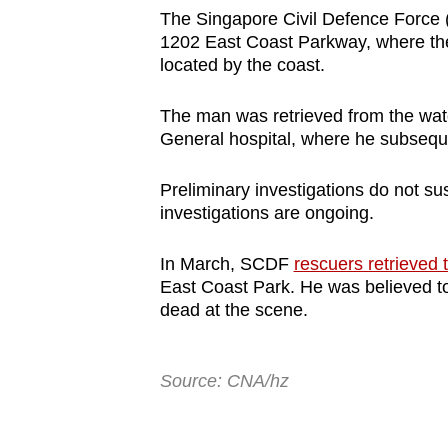
browser
The Singapore Civil Defence Force (S
1202 East Coast Parkway, where t
or,
located by the coast.
for
the
The man was retrieved from the wa
finest
General hospital, where he subsequen
experience,
download
Preliminary investigations do not sus
investigations are ongoing.
the
mobile
In March, SCDF
rescuers retrieved 
app.
East Coast Park. He was believed 
dead at the scene.
Upgraded
but
Source: CNA/hz
still
having