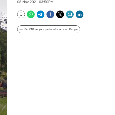
08 Nov 2021 03:50PM
WhatsApp
Telegram
Facebook
Twitter
Email
LinkedIn
Bookmark
Set CNA as your preferred source on Google