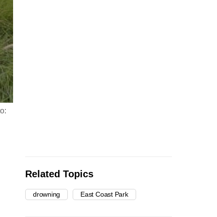
o:
Related Topics
drowning
East Coast Park