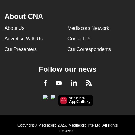
About CNA
About Us
Mediacorp Network
Advertise With Us
Contact Us
Our Presenters
Our Correspondents
Follow our news
LinkedIn
Facebook
RSS
Youtube
Copyright© Mediacorp 2026. Mediacorp Pte Ltd. All rights
reserved.