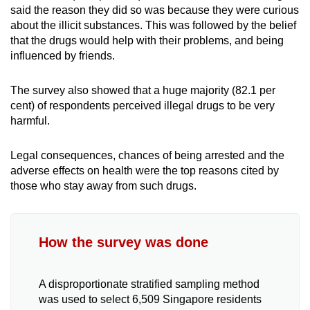
said the reason they did so was because they were curious
about the illicit substances. This was followed by the belief
that the drugs would help with their problems, and being
influenced by friends.
The survey also showed that a huge majority (82.1 per
cent) of respondents perceived illegal drugs to be very
harmful.
Legal consequences, chances of being arrested and the
adverse effects on health were the top reasons cited by
those who stay away from such drugs.
How the survey was done
A disproportionate stratified sampling method
was used to select 6,509 Singapore residents