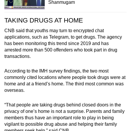
Shanmugam
TAKING DRUGS AT HOME
CNB said that youths may turn to encrypted chat
applications, such as Telegram, to get drugs. The agency
has been monitoring this trend since 2019 and has
arrested more than 500 offenders who took part in drug
transactions.
According to the IMH survey findings, the two most
commonly cited locations where people took drugs were at
home and at a friend’s home. The third most common was
overseas.
“That people are taking drugs behind closed doors in the
privacy of one’s home is not a surprise. Parents and family
members thus have an important role to play in being
vigilant to possible drug abuse and helping their family
members seek help,” said CNB.