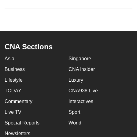
CNA Sections
Asia
Singapore
Business
CNA Insider
Lifestyle
Luxury
TODAY
CNA938 Live
Commentary
Interactives
Live TV
Sport
Special Reports
World
Newsletters