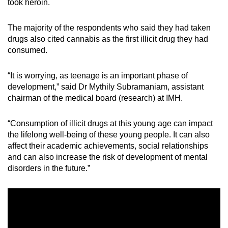
took heroin.
mobile
app.
The majority of the respondents who said they had taken
drugs also cited cannabis as the first illicit drug they had
consumed.
Upgraded
but
“It is worrying, as teenage is an important phase of
still
development,” said Dr Mythily Subramaniam, assistant
having
chairman of the medical board (research) at IMH.
issues?
Contact
“Consumption of illicit drugs at this young age can impact
us
the lifelong well-being of these young people. It can also
affect their academic achievements, social relationships
and can also increase the risk of development of mental
disorders in the future.”