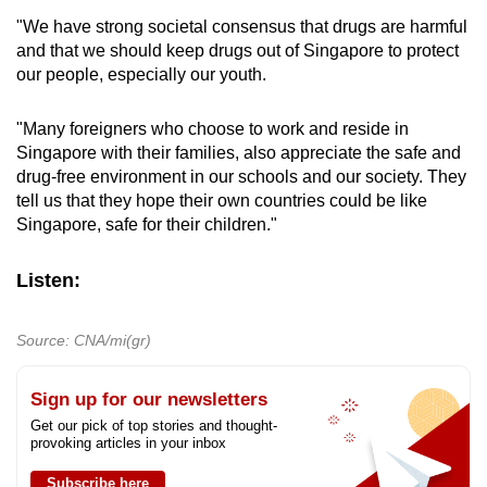
survey.
"We have strong societal consensus that drugs are harmful
and that we should keep drugs out of Singapore to protect
The replies and data were not linked to any
our people, especially our youth.
identifiers and analysis was done at the group
level, said the health institute.
"Many foreigners who choose to work and reside in
Singapore with their families, also appreciate the safe and
No contact information was provided to IMH.
drug-free environment in our schools and our society. They
Contact details of the participants were
tell us that they hope their own countries could be like
released by the Ministry of Health directly to the
Singapore, safe for their children."
survey firm to avoid potential identification.
Listen:
“No identifiers were collected, and all
responses were treated with strict confidence,”
said IMH.
Source: CNA/mi(gr)
The survey firm destroyed all contact records
Sign up for our newsletters
three months after the completion of the survey.
Get our pick of top stories and thought-
provoking articles in your inbox
The health institute said the response rate may
Subscribe here