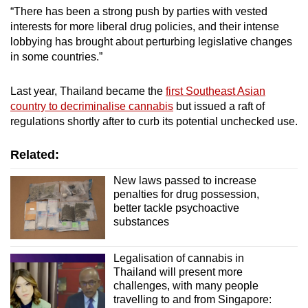
“There has been a strong push by parties with vested
interests for more liberal drug policies, and their intense
lobbying has brought about perturbing legislative changes
in some countries.”
Last year, Thailand became the
first Southeast Asian
country to decriminalise cannabis
but issued a raft of
regulations shortly after to curb its potential unchecked use.
Related:
New laws passed to increase
penalties for drug possession,
better tackle psychoactive
substances
Legalisation of cannabis in
Thailand will present more
challenges, with many people
travelling to and from Singapore: