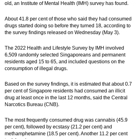
old, an Institute of Mental Health (IMH) survey has found.
can
possibly
About 41.8 per cent of those who said they had consumed
be.
drugs started doing so before they turned 18, according to
the survey findings released on Wednesday (May 3).
To
continue,
The 2022 Health and Lifestyle Survey by IMH involved
upgrade
6,509 randomly selected Singaporeans and permanent
to
residents aged 15 to 65, and included questions on the
a
consumption of illegal drugs.
supported
browser
Based on the survey findings, it is estimated that about 0.7
or,
per cent of Singapore residents had consumed an illicit
for
drug at least once in the last 12 months, said the Central
Narcotics Bureau (CNB).
the
finest
The most frequently consumed drug was cannabis (45.9
experience,
per cent), followed by ecstasy (21.2 per cent) and
download
methamphetamine (18.5 per cent). Another 11.2 per cent
the