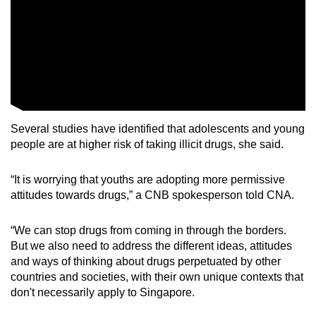
Several studies have identified that adolescents and young
people are at higher risk of taking illicit drugs, she said.
“It is worrying that youths are adopting more permissive
attitudes towards drugs,” a CNB spokesperson told CNA.
“We can stop drugs from coming in through the borders.
But we also need to address the different ideas, attitudes
and ways of thinking about drugs perpetuated by other
countries and societies, with their own unique contexts that
don't necessarily apply to Singapore.