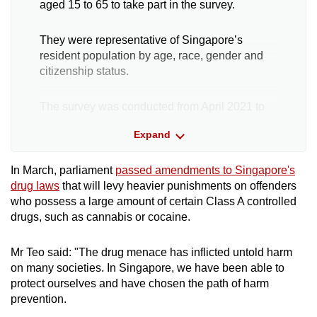
aged 15 to 65 to take part in the survey.
They were representative of Singapore’s
resident population by age, race, gender and
citizenship status.
The survey was conducted from April 2021 to
July 2022. Participation in the survey was
Expand
voluntary and informed consent was obtained
from all respondents before their answers were
taken.
In March, parliament
passed amendments to Singapore's
drug laws
that will levy heavier punishments on offenders
who possess a large amount of certain Class A controlled
They were also under no obligation to answer
drugs, such as cannabis or cocaine.
any question they did not want to.
Mr Teo said: "The drug menace has inflicted untold harm
There was no linking of a participant’s name to
on many societies. In Singapore, we have been able to
any of the data, with consent given verbally,
protect ourselves and have chosen the path of harm
said IMH. Respondents were handed a tablet to
prevention.
answer the questions or a link to an online