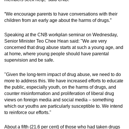
“We encourage parents to have conversations with their
children from an early age about the harms of drugs.”
Speaking at the CNB workplan seminar on Wednesday,
Senior Minister Teo Chee Hean said: "We are very
concerned that drug abuse starts at such a young age, and
at home, where young people should have parental
supervision and be safe.
"Given the long-term impact of drug abuse, we need to do
more to address this. We have increased efforts to educate
the public, especially youth, on the harms of drugs, and
counter misinformation and proliferation of liberal drug
views on foreign media and social media – something
which our youths are particularly susceptible to. We intend
to reinforce our efforts."
About a fifth (21.6 per cent) of those who had taken drugs