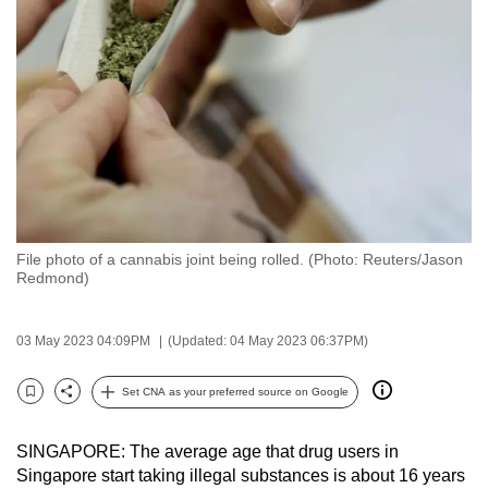
to
switch
browsers
but
we
want
your
experience
with
File photo of a cannabis joint being rolled. (Photo: Reuters/Jason
CNA
Redmond)
to
be
03 May 2023 04:09PM
(Updated: 04 May 2023 06:37PM)
fast,
secure
Set CNA as your preferred source on Google
and
Bookmark
Share
the
SINGAPORE: The average age that drug users in
best
Singapore start taking illegal substances is about 16 years
it