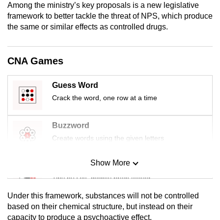
Among the ministry’s key proposals is a new legislative
mobile
framework to better tackle the threat of NPS, which produce
app.
the same or similar effects as controlled drugs.
Upgraded
CNA Games
but
still
Guess Word
having
Crack the word, one row at a time
issues?
Contact
us
Buzzword
Create words using the given letters
Show More
Mini Sudoku
Tiny puzzle, mighty brain teaser
Under this framework, substances will not be controlled
Mini Crossword
based on their chemical structure, but instead on their
capacity to produce a psychoactive effect.
Small grid, big challenge