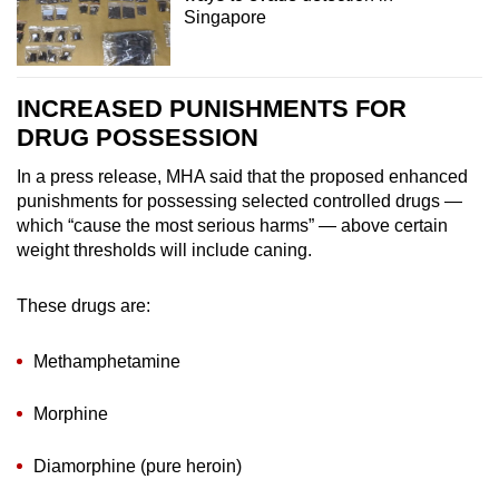
Singapore
INCREASED PUNISHMENTS FOR
DRUG POSSESSION
In a press release, MHA said that the proposed enhanced
punishments for possessing selected controlled drugs —
which “cause the most serious harms” — above certain
weight thresholds will include caning.
These drugs are:
Methamphetamine
Morphine
Diamorphine (pure heroin)