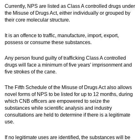
Currently, NPS are listed as Class A controlled drugs under
the Misuse of Drugs Act, either individually or grouped by
their core molecular structure.
It is an offence to traffic, manufacture, import, export,
possess or consume these substances.
Any person found guilty of trafficking Class A controlled
drugs will face a minimum of five years’ imprisonment and
five strokes of the cane.
The Fifth Schedule of the Misuse of Drugs Act also allows
novel forms of NPS to be listed for up to 12 months, during
which CNB officers are empowered to seize the
substances while scientific analysis and industry
consultations are held to determine if there is a legitimate
use.
If no legitimate uses are identified, the substances will be