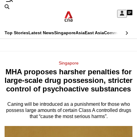
Skip
Search
to
Edition Menu
CNAR
My
main
Feed
Sign
Search
In
content
This
Top Stories
Latest News
Singapore
Asia
East Asia
Commentary
Ins
menu
CNAR
browser
Primary
CNAR
ADVERTISEMENT
is
Menu
Secondary
Singapore
no
MHA proposes harsher penalties for
Menu
longer
large-scale drug possession, stricter
supported
control of psychoactive substances
Caning will be introduced as a punishment for those who
We
possess large amounts of certain Class A controlled drugs
know
that “cause the most serious harms”.
it's
a
hassle