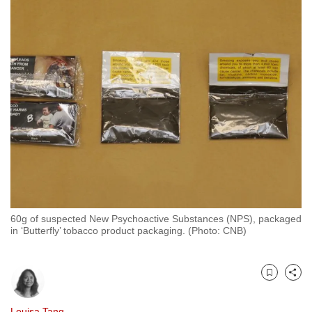
to
switch
browsers
but
we
want
your
experience
with
CNA
to
be
60g of suspected New Psychoactive Substances (NPS), packaged
fast,
in ‘Butterfly’ tobacco product packaging. (Photo: CNB)
secure
and
the
Bookmark
Share
best
it
Louisa Tang