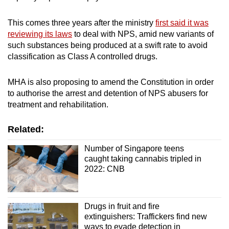
This comes three years after the ministry
first said it was
Word Search
reviewing its laws
to deal with NPS, amid new variants of
Spot as many words as you can
such substances being produced at a swift rate to avoid
classification as Class A controlled drugs.
Show Less
MHA is also proposing to amend the Constitution in order
to authorise the arrest and detention of NPS abusers for
treatment and rehabilitation.
Related:
Number of Singapore teens
caught taking cannabis tripled in
2022: CNB
Drugs in fruit and fire
extinguishers: Traffickers find new
ways to evade detection in