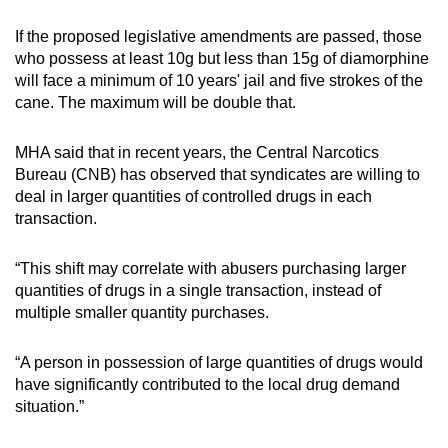
If the proposed legislative amendments are passed, those
who possess at least 10g but less than 15g of diamorphine
will face a minimum of 10 years' jail and five strokes of the
cane. The maximum will be double that.
MHA said that in recent years, the Central Narcotics
Bureau (CNB) has observed that syndicates are willing to
deal in larger quantities of controlled drugs in each
transaction.
“This shift may correlate with abusers purchasing larger
quantities of drugs in a single transaction, instead of
multiple smaller quantity purchases.
“A person in possession of large quantities of drugs would
have significantly contributed to the local drug demand
situation.”