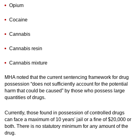
Opium
Cocaine
Cannabis
Cannabis resin
Cannabis mixture
MHA noted that the current sentencing framework for drug
possession “does not sufficiently account for the potential
harm that could be caused” by those who possess large
quantities of drugs.
Currently, those found in possession of controlled drugs
can face a maximum of 10 years' jail or a fine of $20,000 or
both. There is no statutory minimum for any amount of the
drug.