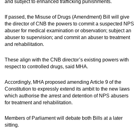
and subject to enhanced trafficking punishments.
If passed, the Misuse of Drugs (Amendment) Bill will give
the director of CNB the powers to commit a suspected NPS
abuser for medical examination or observation; subject an
abuser to supervision; and commit an abuser to treatment
and rehabilitation.
These align with the CNB director’s existing powers with
respect to controlled drugs, said MHA.
Accordingly, MHA proposed amending Article 9 of the
Constitution to expressly extend its ambit to the new laws
which authorise the arrest and detention of NPS abusers
for treatment and rehabilitation.
Members of Parliament will debate both Bills at a later
sitting.