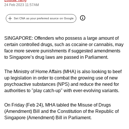
24 Feb 2023 11:57AM
can
possibly
Set CNA as your preferred source on Google
be.
To
SINGAPORE: Offenders who possess a large amount of
continue,
certain controlled drugs, such as cocaine or cannabis, may
upgrade
face more severe punishments if suggested amendments
to
to Singapore’s drug laws are passed in Parliament.
a
supported
The Ministry of Home Affairs (MHA) is also looking to beef
browser
up legislation in order to combat the growing use of new
or,
psychoactive substances (NPS) and reduce the need for
for
authorities to "play catch-up" with ever-evolving variants.
the
finest
On Friday (Feb 24), MHA tabled the Misuse of Drugs
(Amendment) Bill and the Constitution of the Republic of
experience,
Singapore (Amendment) Bill in Parliament.
download
the