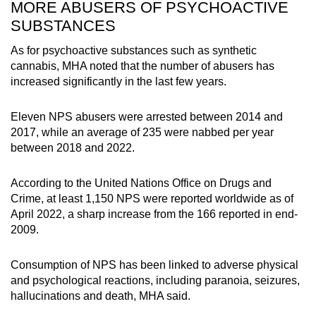
MORE ABUSERS OF PSYCHOACTIVE
SUBSTANCES
As for psychoactive substances such as synthetic
cannabis, MHA noted that the number of abusers has
increased significantly in the last few years.
Eleven NPS abusers were arrested between 2014 and
2017, while an average of 235 were nabbed per year
between 2018 and 2022.
According to the United Nations Office on Drugs and
Crime, at least 1,150 NPS were reported worldwide as of
April 2022, a sharp increase from the 166 reported in end-
2009.
Consumption of NPS has been linked to adverse physical
and psychological reactions, including paranoia, seizures,
hallucinations and death, MHA said.