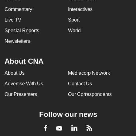
Commentary
Interactives
Live TV
Sport
Special Reports
World
Newsletters
About CNA
About Us
Mediacorp Network
Advertise With Us
Contact Us
Our Presenters
Our Correspondents
Follow our news
LinkedIn
Facebook
RSS
Youtube