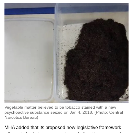
Vegetable matter believed to be tobacco stained with a new
psychoactive substance seized on Jan 4, 2018. (Photo: Central
Narcotics Bureau)
MHA added that its proposed new legislative framework