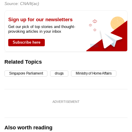
Source: CNA/lt(ac)
Sign up for our newsletters
Get our pick of top stories and thought-
provoking articles in your inbox
Subscribe here
Related Topics
Singapore Parliament
drugs
Ministry of Home Affairs
ADVERTISEMENT
Also worth reading