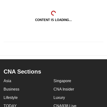
CONTENT IS LOADING...
CNA Sections
Asia
Singapore
Business
CNA Insider
Lifestyle
Luxury
TODAY
CNA938 Live