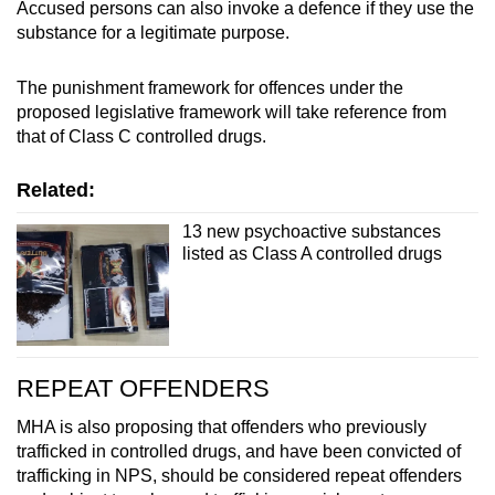
Accused persons can also invoke a defence if they use the
substance for a legitimate purpose.
The punishment framework for offences under the
proposed legislative framework will take reference from
that of Class C controlled drugs.
Related:
13 new psychoactive substances
listed as Class A controlled drugs
REPEAT OFFENDERS
MHA is also proposing that offenders who previously
trafficked in controlled drugs, and have been convicted of
trafficking in NPS, should be considered repeat offenders