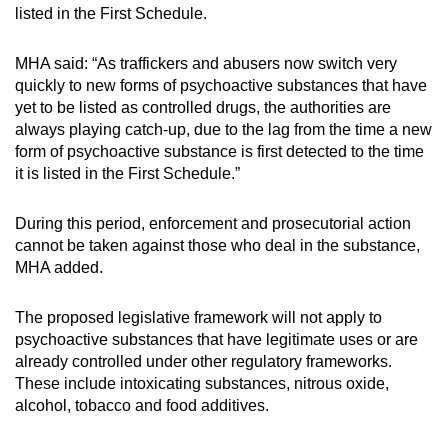
listed in the First Schedule.
MHA said: “As traffickers and abusers now switch very
quickly to new forms of psychoactive substances that have
yet to be listed as controlled drugs, the authorities are
always playing catch-up, due to the lag from the time a new
form of psychoactive substance is first detected to the time
it is listed in the First Schedule.”
During this period, enforcement and prosecutorial action
cannot be taken against those who deal in the substance,
MHA added.
The proposed legislative framework will not apply to
psychoactive substances that have legitimate uses or are
already controlled under other regulatory frameworks.
These include intoxicating substances, nitrous oxide,
alcohol, tobacco and food additives.