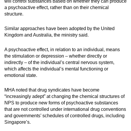
will control substances based on whether they can produce
a psychoactive effect, rather than on their chemical
structure.
Similar approaches have been adopted by the United
Kingdom and Australia, the ministry said.
A psychoactive effect, in relation to an individual, means
the stimulation or depression – whether directly or
indirectly – of the individual’s central nervous system,
which affects the individual’s mental functioning or
emotional state.
MHA noted that drug syndicates have become
“increasingly adept” at changing the chemical structures of
NPS to produce new forms of psychoactive substances
that are not controlled under international drug conventions
and governments’ schedules of controlled drugs, including
Singapore’s.