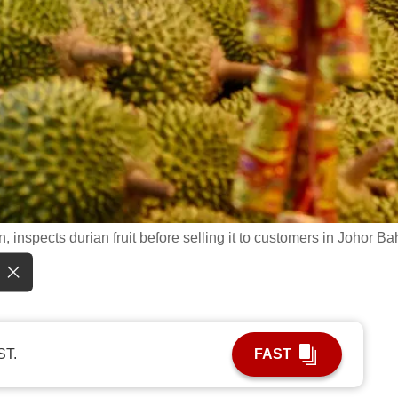
inspects durian fruit before selling it to customers in Johor Ba
ST.
FAST