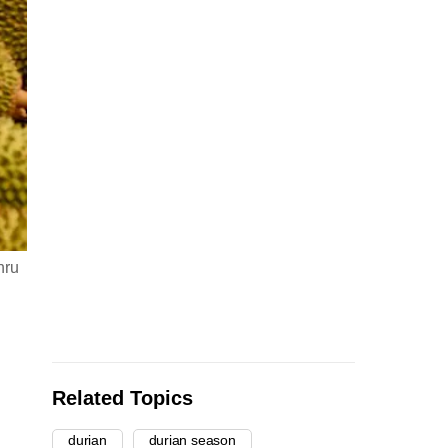
hru
Related Topics
durian
durian season