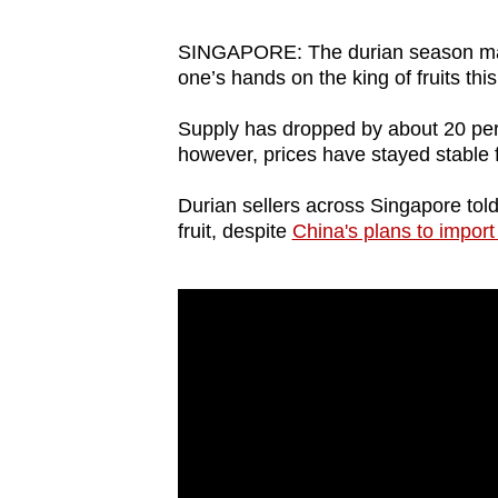
browser
or,
SINGAPORE: The durian season may be
one’s hands on the king of fruits th
for
the
Supply has dropped by about 20 pe
finest
however, prices have stayed stable 
experience,
Durian sellers across Singapore told
download
fruit, despite
China's plans to import
the
mobile
app.
Upgraded
but
still
having