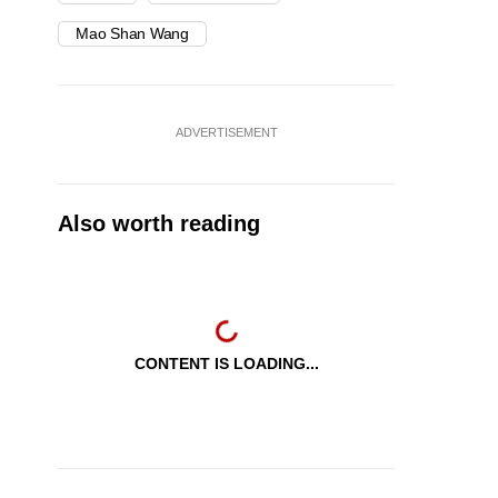
Mao Shan Wang
ADVERTISEMENT
Also worth reading
CONTENT IS LOADING...