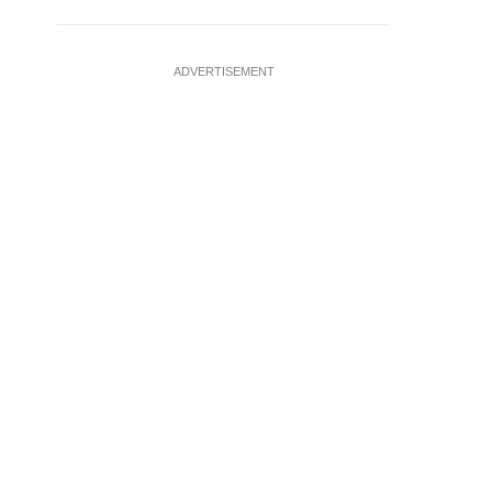
ADVERTISEMENT