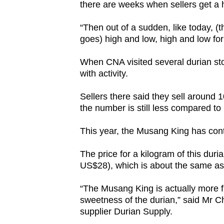
there are weeks when sellers get a 
“Then out of a sudden, like today, (th
goes) high and low, high and low for 
When CNA visited several durian sto
with activity.
Sellers there said they sell around 
the number is still less compared to l
This year, the Musang King has co
The price for a kilogram of this dur
US$28), which is about the same as 
“The Musang King is actually more f
sweetness of the durian,” said Mr C
supplier Durian Supply.