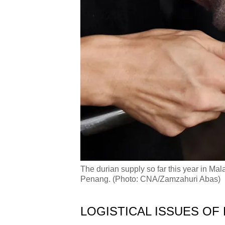
The durian supply so far this year in Ma
Penang. (Photo: CNA/Zamzahuri Abas)
LOGISTICAL ISSUES OF