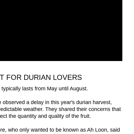
T FOR DURIAN LOVERS
typically lasts from May until August.
observed a delay in this year's durian harvest,
predictable weather. They shared their concerns that
ct the quantity and quality of the fruit.
re, who only wanted to be known as Ah Loon, said