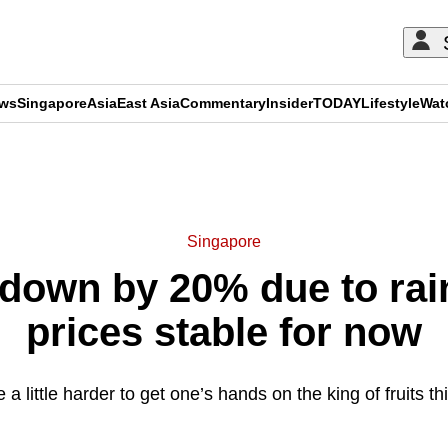
ews
Singapore
Asia
East Asia
Commentary
Insider
TODAY
Lifestyle
Wat
ADVERTISEMENT
Singapore
down by 20% due to rai
prices stable for now
e a little harder to get one’s hands on the king of fruits t