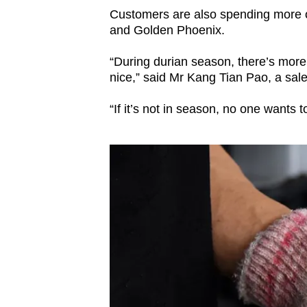
Customers are also spending more o
and Golden Phoenix.
“During durian season, there’s more
nice,” said Mr Kang Tian Pao, a sal
“If it’s not in season, no one wants t