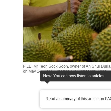
fast,
secure
and
the
best
it
can
possibly
be.
FILE: Mr Teoh Sock Soon, owner of Ah Shui Durian, 
on May 14, 2024. (Photo: CNA/Zamzahuri Abas)
To
New: You can now listen to articles.
continue,
upgrade
to
Read a summary of this article on FA
a
supported