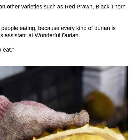
n other varieties such as Red Prawn, Black Thorn
 people eating, because every kind of durian is
es assistant at Wonderful Durian.
o eat.”