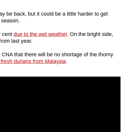
 back, but it could be a little harder to get
is season.
r cent
due to the wet weather
. On the bright side,
from last year.
 CNA that there will be no shortage of the thorny
 fresh durians from Malaysia
.