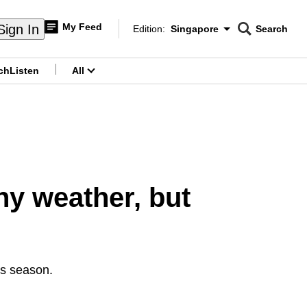
My Feed
Sign In
Edition:
Singapore
Search
CNAR
Edition Menu
Search
ch
Listen
All
menu
ny weather, but
his season.