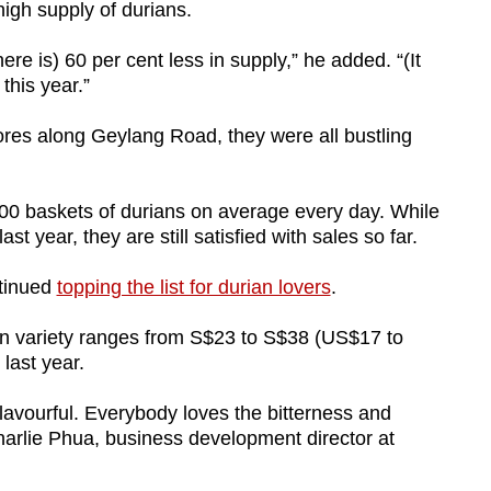
high supply of durians.
ere is) 60 per cent less in supply,” he added. “(It
this year.”
res along Geylang Road, they were all bustling
100 baskets of durians on average every day. While
ast year, they are still satisfied with sales so far.
ntinued
topping the list for durian lovers
.
ian variety ranges from S$23 to S$38 (US$17 to
last year.
lavourful. Everybody loves the bitterness and
harlie Phua, business development director at