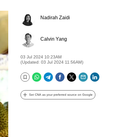
Nadirah Zaidi
Calvin Yang
03 Jul 2024 10:23AM
(Updated: 03 Jul 2024 11:56AM)
WhatsApp
Telegram
Facebook
Twitter
Email
LinkedIn
Bookmark
Set CNA as your preferred source on Google