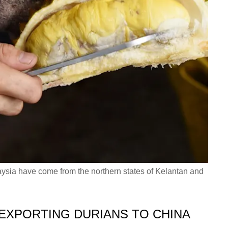
laysia have come from the northern states of Kelantan and
 EXPORTING DURIANS TO CHINA