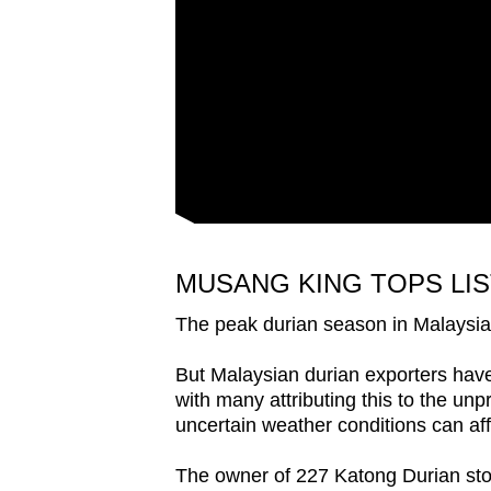
issues?
Contact
us
MUSANG KING TOPS LIS
The peak durian season in Malaysia 
But Malaysian durian exporters have 
with many attributing this to the un
uncertain weather conditions can affe
The owner of 227 Katong Durian sto