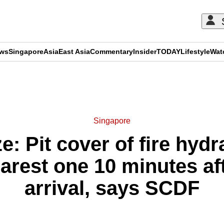
ews
Singapore
Asia
East Asia
Commentary
Insider
TODAY
Lifestyle
Wat
ADVERTISEMENT
Singapore
e: Pit cover of fire hydr
rest one 10 minutes afte
arrival, says SCDF