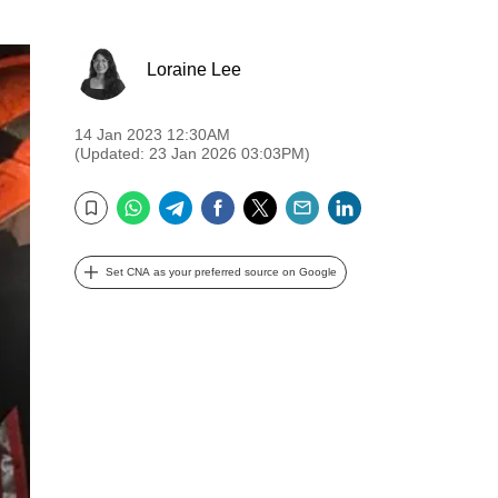
Loraine Lee
14 Jan 2023 12:30AM
(Updated: 23 Jan 2026 03:03PM)
WhatsApp
Telegram
Facebook
Twitter
Email
LinkedIn
Bookmark
Set CNA as your preferred source on Google