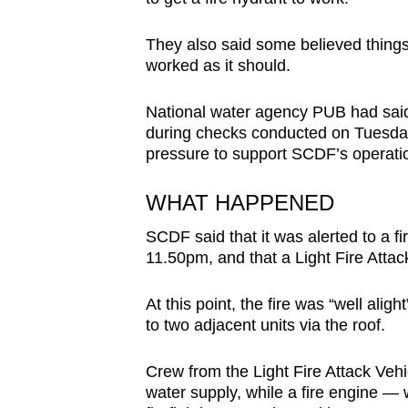
issues?
Contact
They also said some believed things 
us
worked as it should.
National water agency PUB had said 
during checks conducted on Tuesday 
pressure to support SCDF’s operati
WHAT HAPPENED
SCDF said that it was alerted to a f
11.50pm, and that a Light Fire Attack
At this point, the fire was “well alig
to two adjacent units via the roof.
Crew from the Light Fire Attack Vehi
water supply, while a fire engine