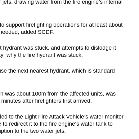
 jets, drawing water from the fire engine’s internal
 support firefighting operations for at least about
s needed, added SCDF.
t hydrant was stuck, and attempts to dislodge it
y why the fire hydrant was stuck.
e the next nearest hydrant, which is standard
ch was about 100m from the affected units, was
nutes after firefighters first arrived.
ed to the Light Fire Attack Vehicle’s water monitor
 to redirect it to the fire engine’s water tank to
ption to the two water jets.