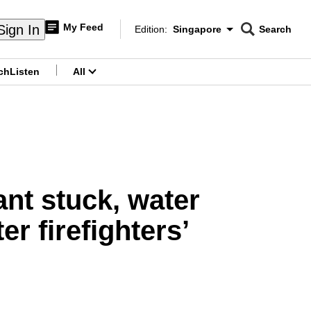
My Feed
Sign In
Edition:
Singapore
Search
CNAR
Edition Menu
Search
ch
Listen
All
menu
ant stuck, water
r firefighters’