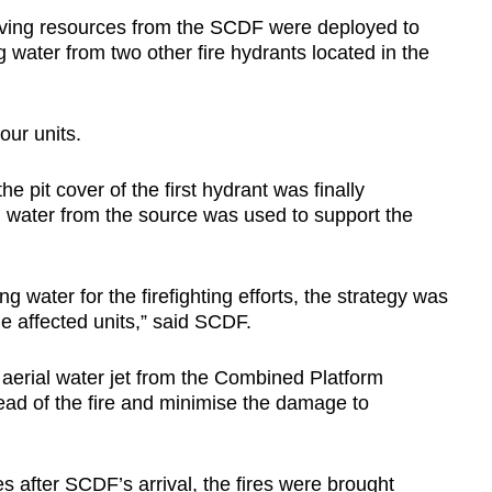
ving resources from the SCDF were deployed to
ing water from two other fire hydrants located in the
our units.
pit cover of the first hydrant was finally
d water from the source was used to support the
ng water for the firefighting efforts, the strategy was
he affected units,” said SCDF.
 aerial water jet from the Combined Platform
ead of the fire and minimise the damage to
 after SCDF’s arrival, the fires were brought