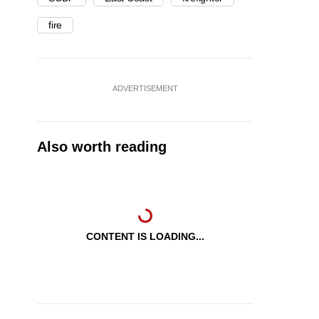
fire
ADVERTISEMENT
Also worth reading
CONTENT IS LOADING...