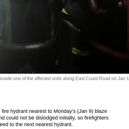
nside one of the affected units along East Coast Road on Jan 1
ire hydrant nearest to Monday’s (Jan 9) blaze
could not be dislodged initially, so firefighters
eed to the next nearest hydrant.