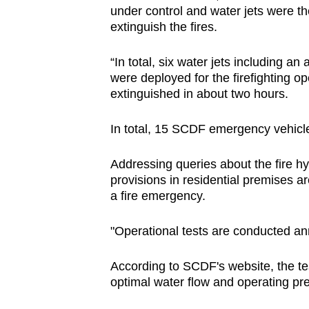
under control and water jets were the
extinguish the fires.
“In total, six water jets including a
were deployed for the firefighting op
extinguished in about two hours.
In total, 15 SCDF emergency vehicles
Addressing queries about the fire hy
provisions in residential premises ar
a fire emergency.
"Operational tests are conducted ann
According to SCDF's website, the tes
optimal water flow and operating pr