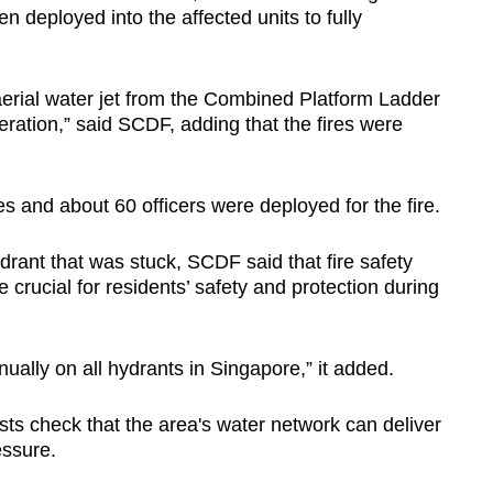
n deployed into the affected units to fully
n aerial water jet from the Combined Platform Ladder
eration,” said SCDF, adding that the fires were
 and about 60 officers were deployed for the fire.
drant that was stuck, SCDF said that fire safety
e crucial for residents’ safety and protection during
ually on all hydrants in Singapore,” it added.
ts check that the area's water network can deliver
essure.