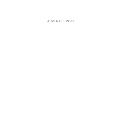
ADVERTISEMENT