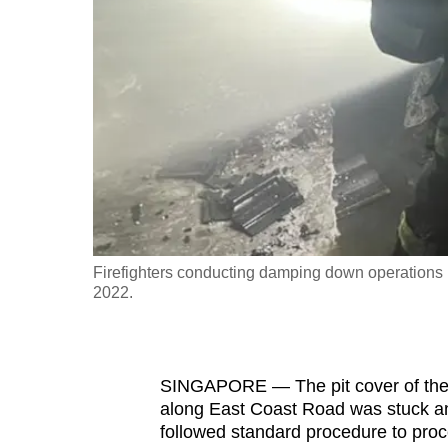
fast,
secure
and
the
best
it
can
possibly
be.
Firefighters conducting damping down operations i
2022.
To
continue,
upgrade
to
SINGAPORE — The pit cover of the f
along East Coast Road was stuck and 
a
followed standard procedure to proc
supported