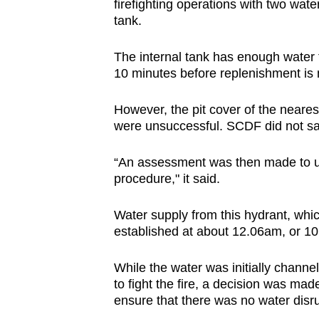
firefighting operations with two water
tank.
The internal tank has enough water to
10 minutes before replenishment i
However, the pit cover of the neares
were unsuccessful. SCDF did not sa
“An assessment was then made to us
procedure," it said.
Water supply from this hydrant, whi
established at about 12.06am, or 10 mi
While the water was initially
channell
to fight the fire, a decision was made
ensure that there was no water disru