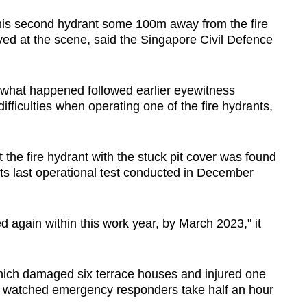
his second hydrant some 100m away from the fire
ived at the scene, said the Singapore Civil Defence
f what happened followed earlier eyewitness
difficulties when operating one of the fire hydrants,
 the fire hydrant with the stuck pit cover was found
 its last operational test conducted in December
 again within this work year, by March 2023," it
ich damaged six terrace houses and injured one
 watched emergency responders take half an hour