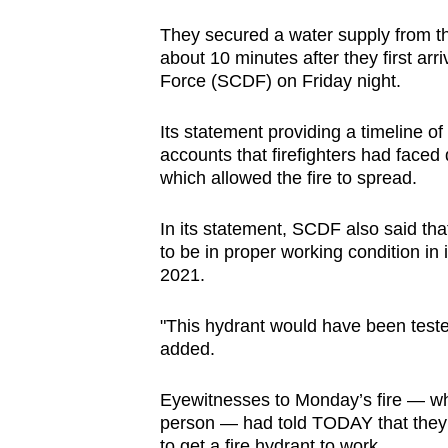
browser
They secured a water supply from t
or,
about 10 minutes after they first arr
for
Force (SCDF) on Friday night.
the
finest
Its statement providing a timeline o
accounts that firefighters had faced 
experience,
which allowed the fire to spread.
download
the
In its statement, SCDF also said that
mobile
to be in proper working condition in
app.
2021.
"This hydrant would have been tested
Upgraded
added.
but
still
Eyewitnesses to Monday’s fire — wh
having
person — had told TODAY that they
to get a fire hydrant to work.