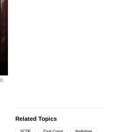
0,
Related Topics
SCDF
East Coast
firefighter