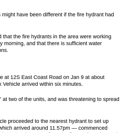
might have been different if the fire hydrant had
that the fire hydrants in the area were working
morning, and that there is sufficient water
ons.
ire at 12S East Coast Road on Jan 9 at about
 Vehicle arrived within six minutes.
ht” at two of the units, and was threatening to spread
cle proceeded to the nearest hydrant to set up
 — which arrived around 11.57pm — commenced