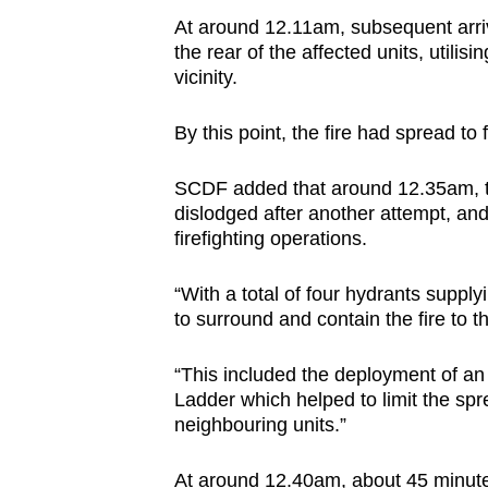
At around 12.11am, subsequent arri
the rear of the affected units, utilis
vicinity.
By this point, the fire had spread to f
SCDF added that around 12.35am, the 
dislodged after another attempt, an
firefighting operations.
“With a total of four hydrants supplyi
to surround and contain the fire to t
“This included the deployment of an
Ladder which helped to limit the spr
neighbouring units.”
At around 12.40am, about 45 minutes