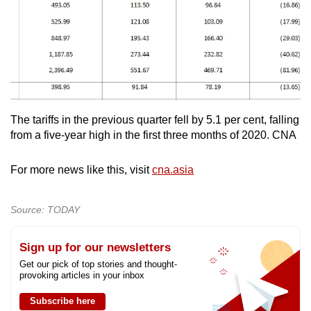
The tariffs in the previous quarter fell by 5.1 per cent, falling
from a five-year high in the first three months of 2020. CNA
For more news like this, visit
cna.asia
Source: TODAY
Sign up for our newsletters
Get our pick of top stories and thought-
provoking articles in your inbox
Subscribe here