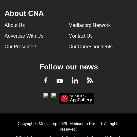
About CNA
About Us
Mediacorp Network
Advertise With Us
Contact Us
Our Presenters
Our Correspondents
Follow our news
LinkedIn
Facebook
RSS
Youtube
Copyright© Mediacorp 2026. Mediacorp Pte Ltd. All rights
reserved.