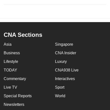
CNA Sections
Asia
Singapore
Business
CNA Insider
Lifestyle
Luxury
TODAY
CNA938 Live
Commentary
Interactives
Live TV
Sport
Special Reports
World
Newsletters