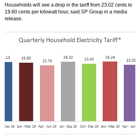
Households will see a drop in the tariff from 23.02 cents to
can
19.60 cents per kilowatt hour, said SP Group in a media
possibly
release.
be.
To
continue,
upgrade
to
a
supported
browser
or,
for
the
finest
experience,
download
the