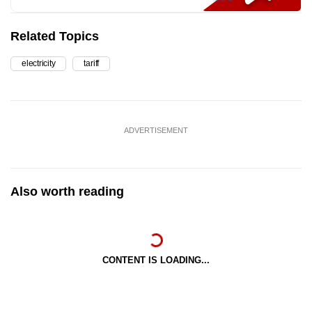
Related Topics
electricity
tariff
ADVERTISEMENT
Also worth reading
CONTENT IS LOADING...