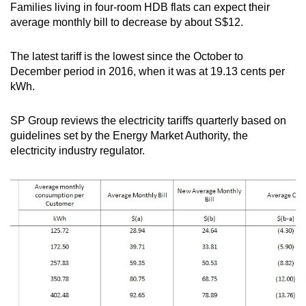
Families living in four-room HDB flats can expect their
mobile
average monthly bill to decrease by about S$12.
app.
The latest tariff is the lowest since the October to
Upgraded
December period in 2016, when it was at 19.13 cents per
but
kWh.
still
having
SP Group reviews the electricity tariffs quarterly based on
guidelines set by the Energy Market Authority, the
issues?
electricity industry regulator.
Contact
us