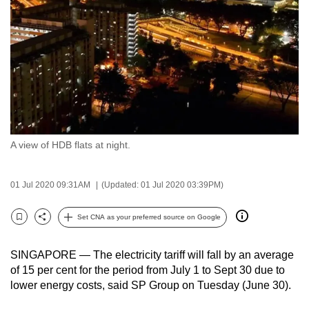
to
switch
browsers
but
we
want
your
experience
A view of HDB flats at night.
with
CNA
to
01 Jul 2020 09:31AM
(Updated: 01 Jul 2020 03:39PM)
be
Set CNA as your preferred source on Google
fast,
Bookmark
Share
secure
and
SINGAPORE — The electricity tariff will fall by an average
of 15 per cent for the period from July 1 to Sept 30 due to
the
lower energy costs, said SP Group on Tuesday (June 30).
best
it