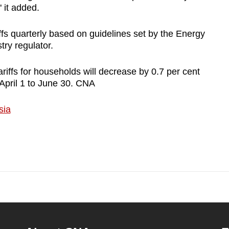
" it added.
Show Less
iffs quarterly based on guidelines set by the Energy
try regulator.
riffs for households will decrease by 0.7 per cent
 April 1 to June 30. CNA
sia