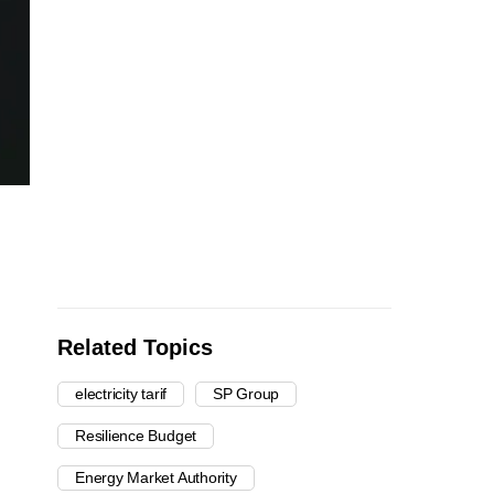
Related Topics
electricity tarif
SP Group
Resilience Budget
Energy Market Authority