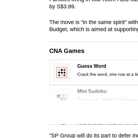
browser
by S$3.89.
or,
The move is "in the same spirit" wit
for
Budget, which is aimed at supporti
the
finest
experience,
CNA Games
download
the
Guess Word
mobile
Crack the word, one row at a t
app.
Mini Sudoku
Tiny puzzle, mighty brain tease
Upgraded
but
Word Search
still
Spot as many words as you ca
having
"SP Group will do its part to defer in