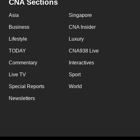
CNA Sections
Asia
Singapore
Business
CNA Insider
Lifestyle
Luxury
TODAY
CNA938 Live
Commentary
Interactives
Live TV
Sport
Special Reports
World
Newsletters