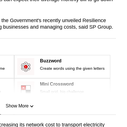
h the Government's recently unveiled Resilience
ng businesses and managing costs, said SP Group.
Buzzword
ime
Create words using the given letters
Mini Crossword
r
Small grid, big challenge
Show More
n
creasing its network cost to transport electricity