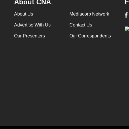
About CNA
F
About Us
Mediacorp Network
Advertise With Us
Contact Us
Our Presenters
Our Correspondents