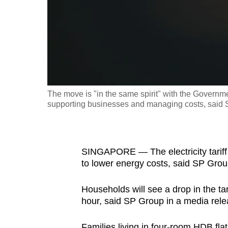
fast,
secure
and
the
best
it
The move is "in the same spirit" with the Governm
can
supporting businesses and managing costs, said
possibly
be.
To
SINGAPORE — The electricity tariff w
to lower energy costs, said SP Gro
continue,
upgrade
Households will see a drop in the tar
to
hour, said SP Group in a media rele
a
supported
Families living in four-room HDB fla