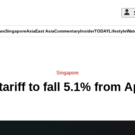
ews
Singapore
Asia
East Asia
Commentary
Insider
TODAY
Lifestyle
Wat
ADVERTISEMENT
Singapore
 tariff to fall 5.1% from A