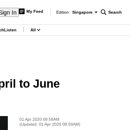
My Feed
Sign In
Edition:
Singapore
Search
CNAR
Edition Menu
Search
ch
Listen
All
menu
pril to June
01 Apr 2020 08:58AM
(Updated: 01 Apr 2020 08:59AM)