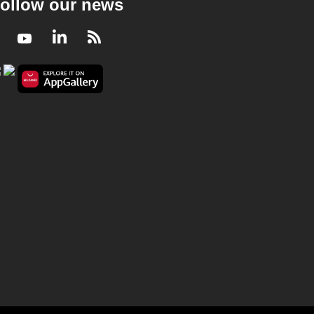
ollow our news
Facebook
Youtube
LinkedIn
RSS