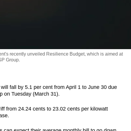
ent's recently unveiled Resilience Budget, which is aimed at
 SP Group.
ill fall by 5.1 per cent from April 1 to June 30 due
up on Tuesday (March 31).
iff from 24.24 cents to 23.02 cents per kilowatt
ase.
ts can expect their average monthly bill to go down