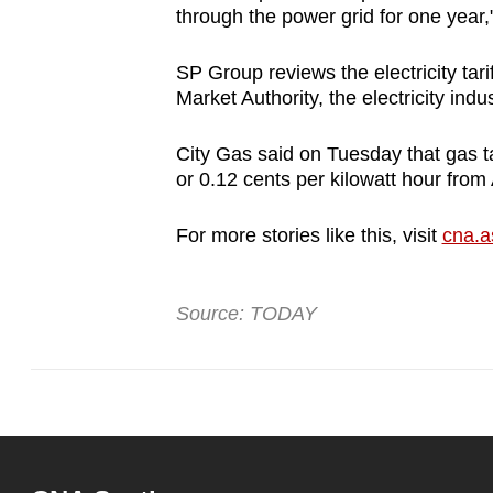
issues?
through the power grid for one year,
Contact
us
SP Group reviews the electricity tar
Market Authority, the electricity indus
City Gas said on Tuesday that gas ta
or 0.12 cents per kilowatt hour from
For more stories like this, visit
cna.a
Source: TODAY