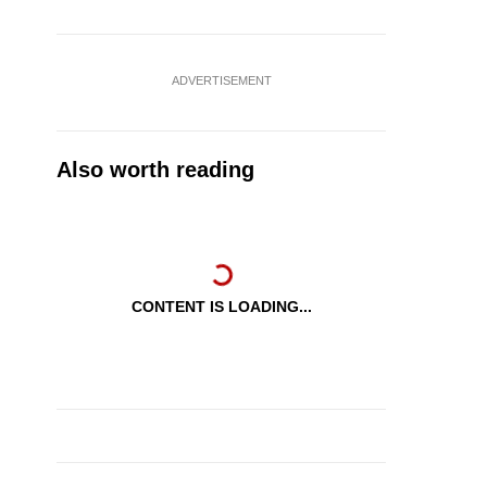
ADVERTISEMENT
Also worth reading
CONTENT IS LOADING...