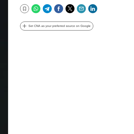
WhatsApp
Telegram
Facebook
Twitter
Email
LinkedIn
Bookmark
Set CNA as your preferred source on Google