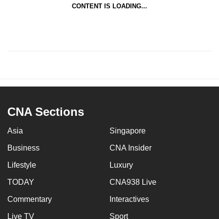
CONTENT IS LOADING...
CNA Sections
Asia
Singapore
Business
CNA Insider
Lifestyle
Luxury
TODAY
CNA938 Live
Commentary
Interactives
Live TV
Sport