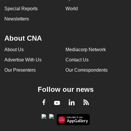
Special Reports
World
Newsletters
About CNA
About Us
Mediacorp Network
Advertise With Us
Contact Us
Our Presenters
Our Correspondents
Follow our news
LinkedIn
Facebook
RSS
Youtube