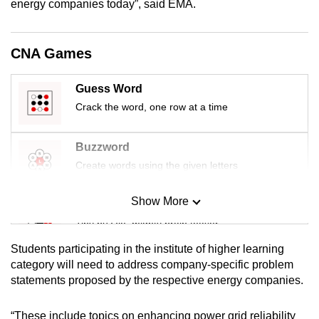
energy companies today”, said EMA.
mobile
app.
CNA Games
Upgraded
Guess Word
but
Crack the word, one row at a time
still
having
issues?
Buzzword
Contact
Create words using the given letters
us
Show More
Mini Sudoku
Tiny puzzle, mighty brain teaser
Students participating in the institute of higher learning
Mini Crossword
category will need to address company-specific problem
statements proposed by the respective energy companies.
Small grid, big challenge
“These include topics on enhancing power grid reliability