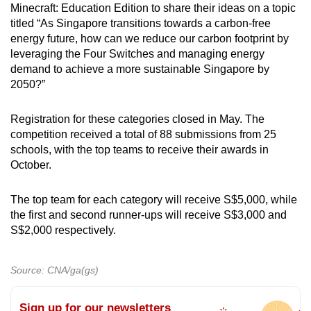
Minecraft: Education Edition to share their ideas on a topic
titled “As Singapore transitions towards a carbon-free
energy future, how can we reduce our carbon footprint by
leveraging the Four Switches and managing energy
demand to achieve a more sustainable Singapore by
2050?”
Registration for these categories closed in May. The
competition received a total of 88 submissions from 25
schools, with the top teams to receive their awards in
October.
The top team for each category will receive S$5,000, while
the first and second runner-ups will receive S$3,000 and
S$2,000 respectively.
Source: CNA/ga(gs)
Sign up for our newsletters