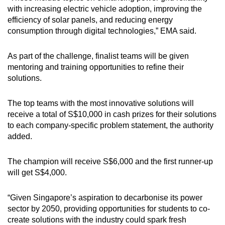
Word Search
with increasing electric vehicle adoption, improving the
Spot as many words as you can
efficiency of solar panels, and reducing energy
consumption through digital technologies,” EMA said.
Show Less
As part of the challenge, finalist teams will be given
mentoring and training opportunities to refine their
solutions.
The top teams with the most innovative solutions will
receive a total of S$10,000 in cash prizes for their solutions
to each company-specific problem statement, the authority
added.
The champion will receive S$6,000 and the first runner-up
will get S$4,000.
“Given Singapore’s aspiration to decarbonise its power
sector by 2050, providing opportunities for students to co-
create solutions with the industry could spark fresh