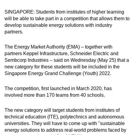
can
SINGAPORE: Students from institutes of higher learning
possibly
will be able to take part in a competition that allows them to
be.
develop sustainable energy solutions with industry
partners.
To
continue,
The Energy Market Authority (EMA) – together with
upgrade
partners Keppel Infrastructure, Schneider Electric and
to
Sembcorp Industries – said on Wednesday (May 25) that a
a
new category for these students will be included in the
supported
Singapore Energy Grand Challenge (Youth) 2022.
browser
or,
The competition, first launched in March 2020, has
for
involved more than 170 teams from 40 schools.
the
finest
The new category will target students from institutes of
technical education (ITE), polytechnics and autonomous
experience,
universities. They will have to come up with "sustainable
download
energy solutions to address real-world problems faced by
the