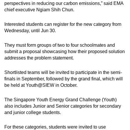
perspectives in reducing our carbon emissions,” said EMA
chief executive Ngiam Shih Chun.
Interested students can register for the new category from
Wednesday, until Jun 30.
They must form groups of two to four schoolmates and
submit a proposal showcasing how their proposed solution
addresses the problem statement.
Shortlisted teams will be invited to participate in the semi-
finals in September, followed by the grand final, which will
be held at Youth@SIEW in October.
The Singapore Youth Energy Grand Challenge (Youth)
also includes Junior and Senior categories for secondary
and junior college students.
For these categories, students were invited to use