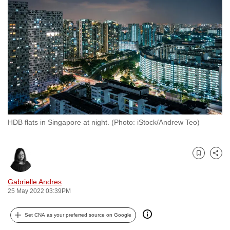
to
switch
browsers
but
we
want
your
experience
with
HDB flats in Singapore at night. (Photo: iStock/Andrew Teo)
CNA
to
be
Bookmark
Share
fast,
secure
Gabrielle Andres
and
25 May 2022 03:39PM
the
best
Set CNA as your preferred source on Google
it