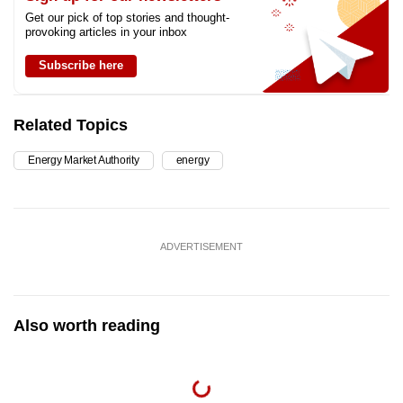
Get our pick of top stories and thought-
provoking articles in your inbox
Subscribe here
Related Topics
Energy Market Authority
energy
ADVERTISEMENT
Also worth reading